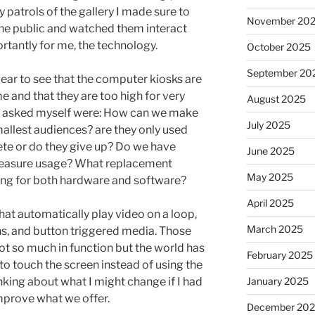
 patrols of the gallery I made sure to
November 20
 the public and watched them interact
rtantly for me, the technology.
October 2025
September 20
ear to see that the computer kiosks are
e and that they are too high for very
August 2025
hen asked myself were: How can we make
July 2025
mallest audiences? are they only used
ete or do they give up? Do we have
June 2025
 measure usage? What replacement
May 2025
ng for both hardware and software?
April 2025
hat automatically play video on a loop,
March 2025
s, and button triggered media. Those
ot so much in function but the world has
February 2025
o touch the screen instead of using the
January 2025
nking about what I might change if I had
improve what we offer.
December 20