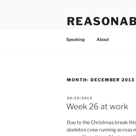
Skip
to
REASONAB
content
Transformation: making a ruck
Speaking
About
MONTH:
DECEMBER 2013
POSTED
30/12/2013
ON
Week 26 at work
Due to the Christmas break th
skeleton crew running across 