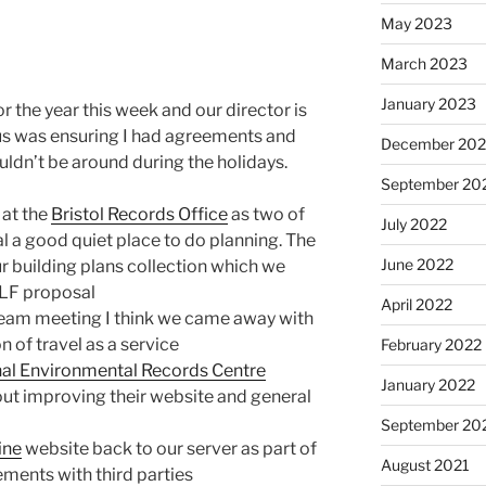
May 2023
March 2023
January 2023
 the year this week and our director is
cus was ensuring I had agreements and
December 202
dn’t be around during the holidays.
September 20
 at the
Bristol Records Office
as two of
July 2022
al a good quiet place to do planning. The
June 2022
r building plans collection which we
HLF proposal
April 2022
eam meeting I think we came away with
 of travel as a service
February 2022
nal Environmental Records Centre
January 2022
ut improving their website and general
September 20
ine
website back to our server as part of
August 2021
ements with third parties