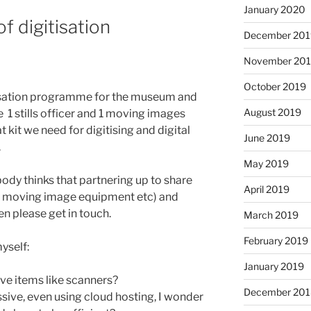
January 2020
f digitisation
December 201
November 20
October 2019
itisation programme for the museum and
August 2019
 1 stills officer and 1 moving images
t kit we need for digitising and digital
June 2019
.
May 2019
nybody thinks that partnering up to share
April 2019
s, moving image equipment etc) and
 please get in touch.
March 2019
February 2019
yself:
January 2019
ve items like scanners?
December 201
sive, even using cloud hosting, I wonder