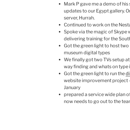
Mark P gave me a demo of his s
updates to our Egypt gallery. 
server, Hurrah.
Continued to work on the Nest
Spoke via the magic of Skype 
delivering training for the Sou
Got the green light to host two
museum digital types
We finally got two TVs setup at
way finding and whats on type 
Got the green light to run the
d
website improvement project – 
January
prepared a service wide plan of
now needs to go out to the te