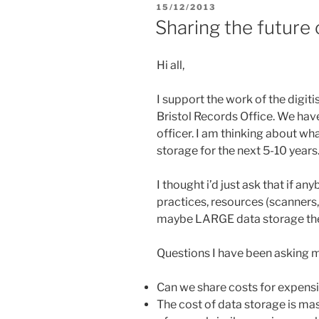
POSTED
15/12/2013
ON
Sharing the future o
Hi all,
I support the work of the dig
Bristol Records Office. We have
officer. I am thinking about wha
storage for the next 5-10 years
I thought i’d just ask that if a
practices, resources (scanner
maybe LARGE data storage then
Questions I have been asking m
Can we share costs for expensi
The cost of data storage is mas