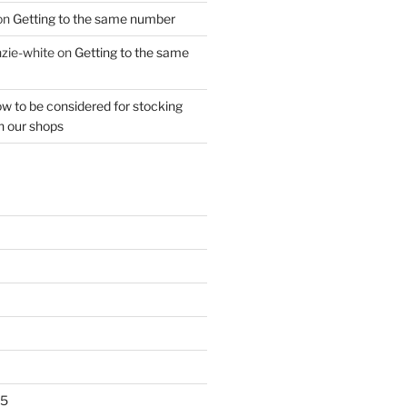
on
Getting to the same number
zie-white
on
Getting to the same
w to be considered for stocking
n our shops
25