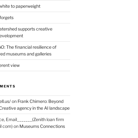
hite to paperweight
forgets
tershed supports creative
development
: The financial resilience of
d museums and galleries
erent view
MMENTS
ell.us/
on
Frank Chimero: Beyond
Creative agency in the AI landscape
ce, Email_______(Zenith loan firm
il com)
on
Museums Connections