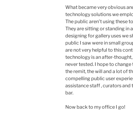
What became very obvious and 
technology solutions we employ
The public aren’t using these t
They are sitting or standing in
designing for gallery uses we s
public I saw were in small gro
are not very helpful to this con
technology is an after-thought
never tested. I hope to change
the remit, the will and a lot of 
compelling public user experien
assistance staff , curators and 
bar.
Now back to my office I go!