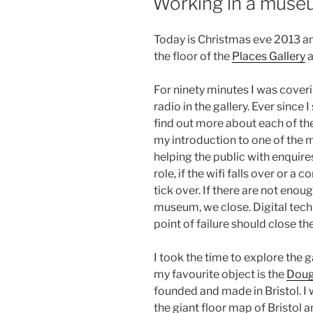
Working in a museu
Today is Christmas eve 2013 a
the floor of the
Places Gallery
a
For ninety minutes I was coveri
radio in the gallery. Ever since 
find out more about each of the
my introduction to one of the m
helping the public with enquire
role, if the wifi falls over or 
tick over. If there are not enou
museum, we close. Digital techn
point of failure should close the
I took the time to explore the ga
my favourite object is the
Doug
founded and made in Bristol. I
the giant floor map of Bristol 