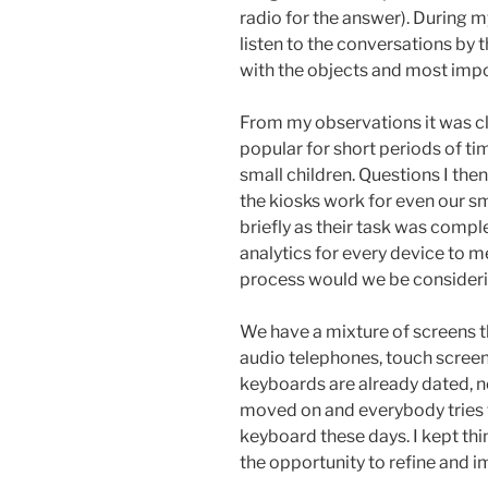
radio for the answer). During my
listen to the conversations by
with the objects and most impo
From my observations it was cl
popular for short periods of tim
small children. Questions I t
the kiosks work for even our s
briefly as their task was compl
analytics for every device to
process would we be consideri
We have a mixture of screens t
audio telephones, touch screen
keyboards are already dated, n
moved on and everybody tries t
keyboard these days. I kept thi
the opportunity to refine and 