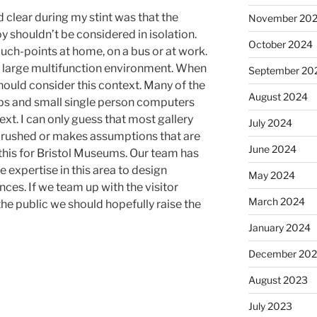
clear during my stint was that the
November 20
 shouldn’t be considered in isolation.
October 2024
ouch-points at home, on a bus or at work.
 a large multifunction environment. When
September 20
hould consider this context. Many of the
August 2024
ups and small single person computers
text. I can only guess that most gallery
July 2024
, rushed or makes assumptions that are
June 2024
 this for Bristol Museums. Our team has
the expertise in this area to design
May 2024
ces. If we team up with the visitor
March 2024
the public we should hopefully raise the
January 2024
December 20
August 2023
July 2023