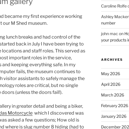
m gallery
Caroline Rolfe
nd became my first experience working
Ashley Macken
number
t our M Shed museum.
john mac
on
Ho
ng lunch breaks and had control of the
your products i
I started back in July I have been trying to
 locations and staff roles. This served as
ost important roles in the service,
ARCHIVES
s and keeping everything safe. In my
a computer fails, the museum continues to
May 2026
gh visitor assistants to safely manage the
April 2026
ology roles are critical, but no single
 doors (unless the doors fail!).
March 2026
February 2026
llery in greater detail and being a biker,
las Motorcycle
which I discovered was
January 2026
 was asked a few questions; How old is
and where is slug number 8 hiding (had to
December 20