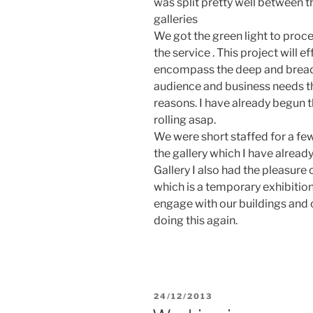
was split pretty well between t
galleries
We got the green light to proc
the service . This project will e
encompass the deep and breadt
audience and business needs t
reasons. I have already begun 
rolling asap.
We were short staffed for a fe
the gallery which I have alread
Gallery I also had the pleasure 
which is a temporary exhibition
engage with our buildings and co
doing this again.
POSTED
24/12/2013
ON