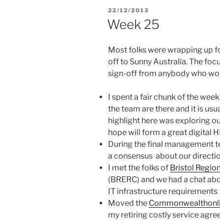
POSTED
22/12/2013
ON
Week 25
Most folks were wrapping up for
off to Sunny Australia. The fo
sign-off from anybody who woul
I spent a fair chunk of the week
the team are there and it is usu
highlight here was exploring ou
hope will form a great digital 
During the final management t
a consensus about our direction
I met the folks of
Bristol Regio
(BRERC) and we had a chat abo
IT infrastructure requirements
Moved the
Commonwealthonl
my retiring costly service agre