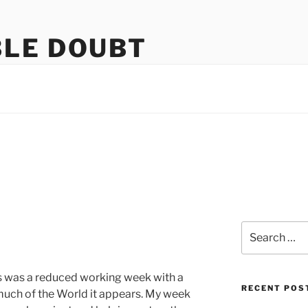
LE DOUBT
us
Search
for:
is was a reduced working week with a
RECENT POS
much of the World it appears. My week