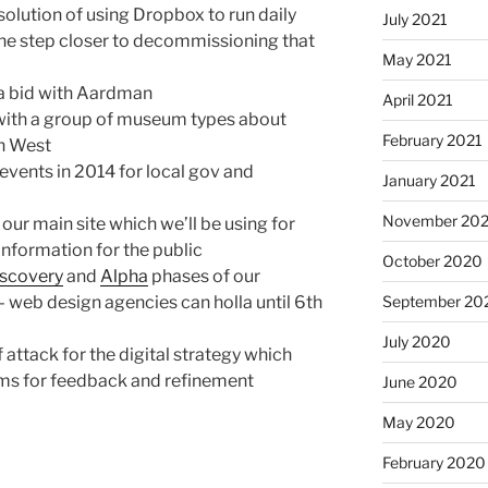
olution of using Dropbox to run daily
July 2021
One step closer to decommissioning that
May 2021
a bid with Aardman
April 2021
with a group of museum types about
February 2021
th West
 events in 2014 for local gov and
January 2021
November 20
 our main site which we’ll be using for
information for the public
October 2020
iscovery
and
Alpha
phases of our
September 20
web design agencies can holla until 6th
July 2020
 attack for the digital strategy which
ams for feedback and refinement
June 2020
May 2020
February 2020