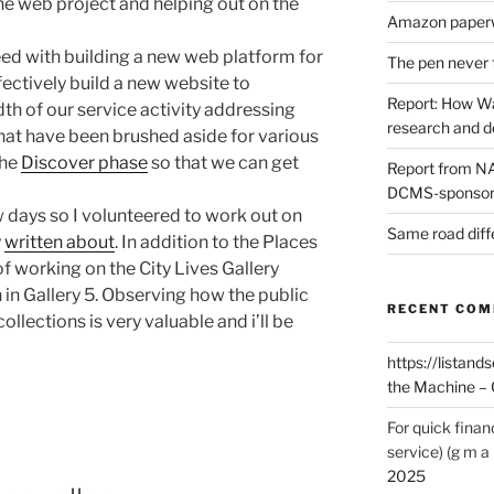
he web project and helping out on the
Amazon paperw
eed with building a new web platform for
The pen never 
ffectively build a new website to
Report: How Wa
h of our service activity addressing
research and 
hat have been brushed aside for various
the
Discover phase
so that we can get
Report from NAO
DCMS-sponsore
w days so I volunteered to work out on
Same road diff
y
written about
. In addition to the Places
of working on the City Lives Gallery
 in Gallery 5. Observing how the public
RECENT CO
llections is very valuable and i’ll be
https://listands
the Machine – 
For quick finan
service) (g m a 
2025