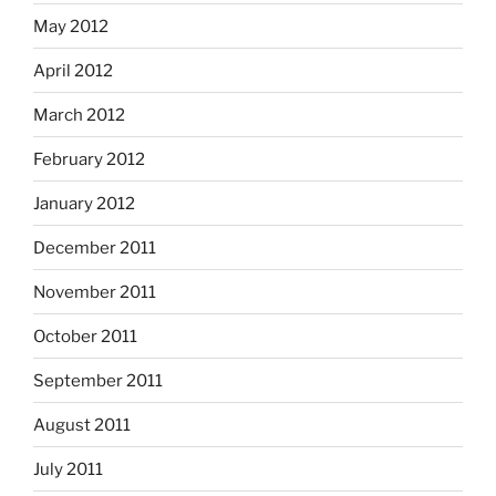
May 2012
April 2012
March 2012
February 2012
January 2012
December 2011
November 2011
October 2011
September 2011
August 2011
July 2011