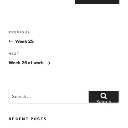
Post
Previous
PREVIOUS
navigation
Post
Week 25
Next
NEXT
Post
Week 26 at work
Search
for:
Search
RECENT POSTS