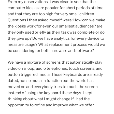
From my observations it was clear to see that the
computer kiosks are popular for short periods of time
and that they are too high for very small children.
Questions I then asked myself were: How can we make
the kiosks work for even our smallest audiences? are
they only used briefly as their task was complete or do
they give up? Do we have analytics for every device to
measure usage? What replacement process would we
be considering for both hardware and software?
We have a mixture of screens that automatically play
video on a loop, audio telephones, touch screens, and
button triggered media. Those keyboards are already
dated, not so much in function but the world has
moved on and everybody tries to touch the screen
instead of using the keyboard these days. I kept
thinking about what I might change if I had the
opportunity to refine and improve what we offer.