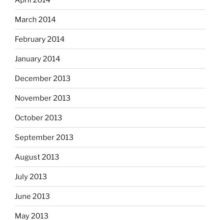
March 2014
February 2014
January 2014
December 2013
November 2013
October 2013
September 2013
August 2013
July 2013
June 2013
May 2013