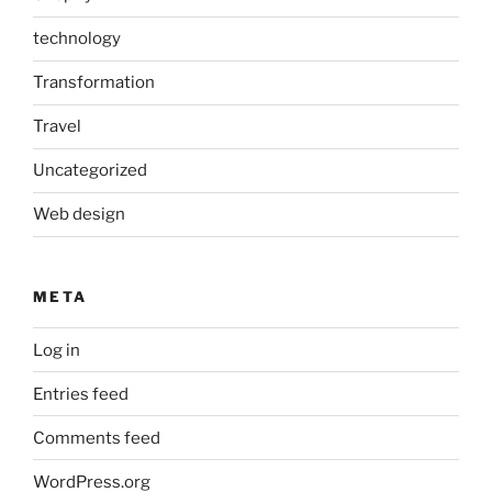
technology
Transformation
Travel
Uncategorized
Web design
META
Log in
Entries feed
Comments feed
WordPress.org