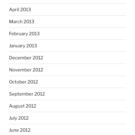
April 2013
March 2013
February 2013
January 2013
December 2012
November 2012
October 2012
September 2012
August 2012
July 2012
June 2012