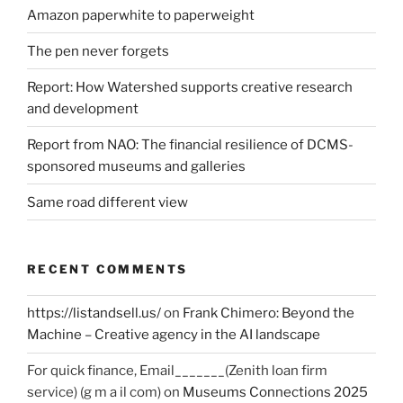
Amazon paperwhite to paperweight
The pen never forgets
Report: How Watershed supports creative research
and development
Report from NAO: The financial resilience of DCMS-
sponsored museums and galleries
Same road different view
RECENT COMMENTS
https://listandsell.us/
on
Frank Chimero: Beyond the
Machine – Creative agency in the AI landscape
For quick finance, Email_______(Zenith loan firm
service) (g m a il com)
on
Museums Connections 2025