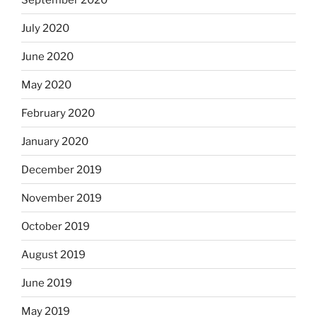
July 2020
June 2020
May 2020
February 2020
January 2020
December 2019
November 2019
October 2019
August 2019
June 2019
May 2019