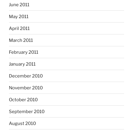
June 2011
May 2011
April 2011
March 2011
February 2011
January 2011
December 2010
November 2010
October 2010
September 2010
August 2010