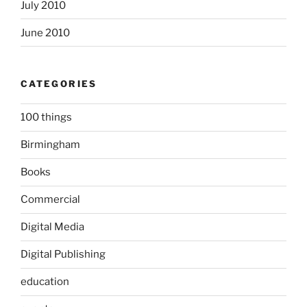
July 2010
June 2010
CATEGORIES
100 things
Birmingham
Books
Commercial
Digital Media
Digital Publishing
education