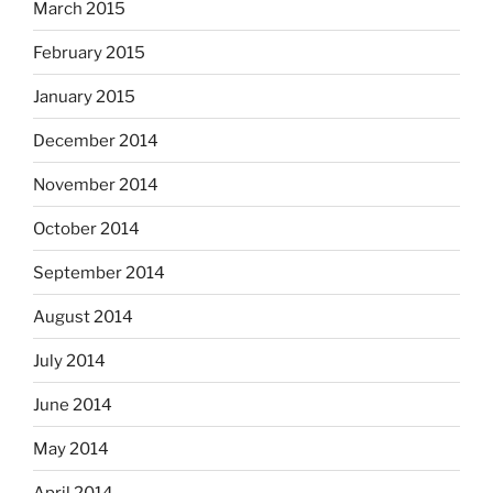
March 2015
February 2015
January 2015
December 2014
November 2014
October 2014
September 2014
August 2014
July 2014
June 2014
May 2014
April 2014