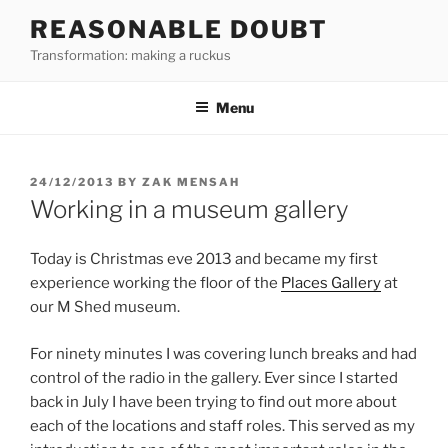
Skip
REASONABLE DOUBT
to
Transformation: making a ruckus
content
Menu
POSTED
24/12/2013
BY
ZAK MENSAH
ON
Working in a museum gallery
Today is Christmas eve 2013 and became my first
experience working the floor of the
Places Gallery
at
our M Shed museum.
For ninety minutes I was covering lunch breaks and had
control of the radio in the gallery. Ever since I started
back in July I have been trying to find out more about
each of the locations and staff roles. This served as my