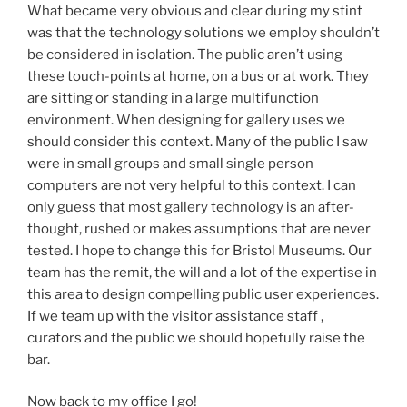
What became very obvious and clear during my stint
was that the technology solutions we employ shouldn’t
be considered in isolation. The public aren’t using
these touch-points at home, on a bus or at work. They
are sitting or standing in a large multifunction
environment. When designing for gallery uses we
should consider this context. Many of the public I saw
were in small groups and small single person
computers are not very helpful to this context. I can
only guess that most gallery technology is an after-
thought, rushed or makes assumptions that are never
tested. I hope to change this for Bristol Museums. Our
team has the remit, the will and a lot of the expertise in
this area to design compelling public user experiences.
If we team up with the visitor assistance staff ,
curators and the public we should hopefully raise the
bar.
Now back to my office I go!