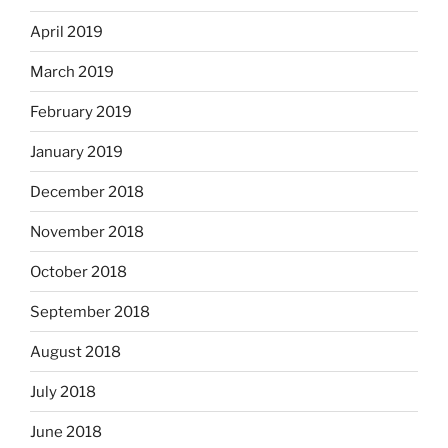
April 2019
March 2019
February 2019
January 2019
December 2018
November 2018
October 2018
September 2018
August 2018
July 2018
June 2018