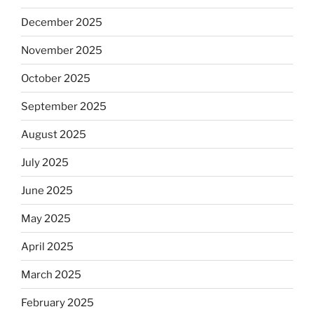
December 2025
November 2025
October 2025
September 2025
August 2025
July 2025
June 2025
May 2025
April 2025
March 2025
February 2025