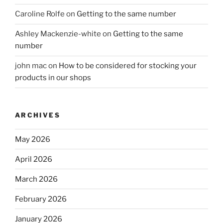
Caroline Rolfe
on
Getting to the same number
Ashley Mackenzie-white
on
Getting to the same
number
john mac
on
How to be considered for stocking your
products in our shops
ARCHIVES
May 2026
April 2026
March 2026
February 2026
January 2026