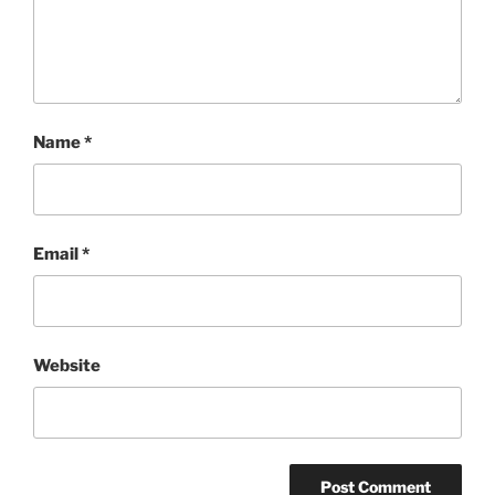
Name
*
Email
*
Website