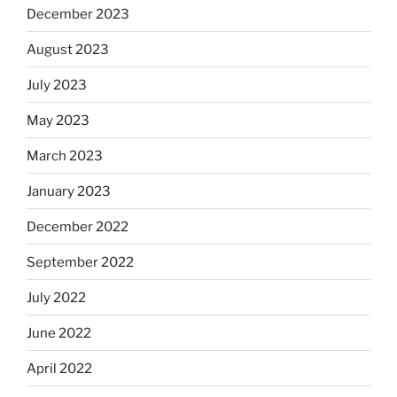
December 2023
August 2023
July 2023
May 2023
March 2023
January 2023
December 2022
September 2022
July 2022
June 2022
April 2022