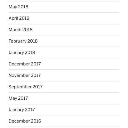
May 2018
April 2018
March 2018
February 2018
January 2018
December 2017
November 2017
September 2017
May 2017
January 2017
December 2016