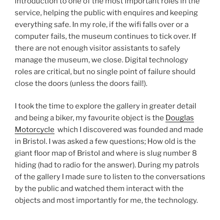
introduction to one of the most important roles in the
service, helping the public with enquires and keeping
everything safe. In my role, if the wifi falls over or a
computer fails, the museum continues to tick over. If
there are not enough visitor assistants to safely
manage the museum, we close. Digital technology
roles are critical, but no single point of failure should
close the doors (unless the doors fail!).
I took the time to explore the gallery in greater detail
and being a biker, my favourite object is the
Douglas
Motorcycle
which I discovered was founded and made
in Bristol. I was asked a few questions; How old is the
giant floor map of Bristol and where is slug number 8
hiding (had to radio for the answer). During my patrols
of the gallery I made sure to listen to the conversations
by the public and watched them interact with the
objects and most importantly for me, the technology.