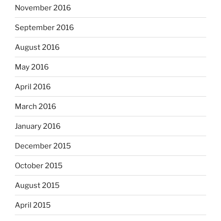
November 2016
September 2016
August 2016
May 2016
April 2016
March 2016
January 2016
December 2015
October 2015
August 2015
April 2015