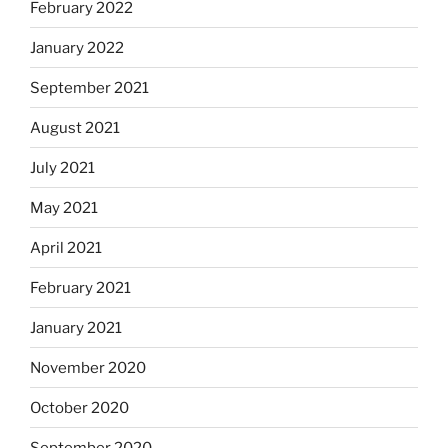
February 2022
January 2022
September 2021
August 2021
July 2021
May 2021
April 2021
February 2021
January 2021
November 2020
October 2020
September 2020