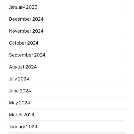
January 2025
December 2024
November 2024
October 2024
September 2024
August 2024
July 2024
June 2024
May 2024
March 2024
January 2024