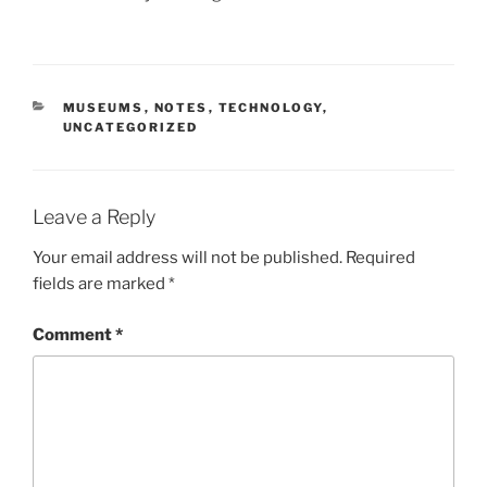
CATEGORIES
MUSEUMS
,
NOTES
,
TECHNOLOGY
,
UNCATEGORIZED
Leave a Reply
Your email address will not be published.
Required
fields are marked
*
Comment
*