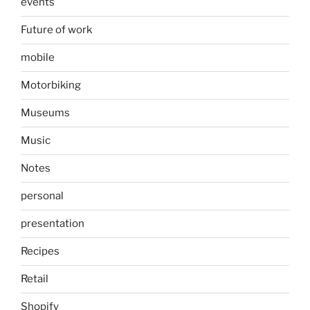
events
Future of work
mobile
Motorbiking
Museums
Music
Notes
personal
presentation
Recipes
Retail
Shopify