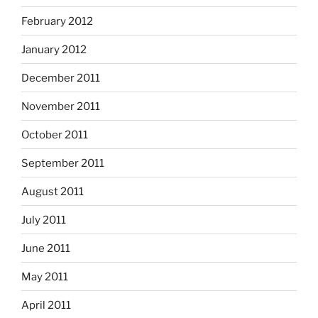
February 2012
January 2012
December 2011
November 2011
October 2011
September 2011
August 2011
July 2011
June 2011
May 2011
April 2011