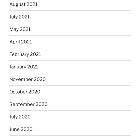
August 2021
July 2021
May 2021
April 2021
February 2021
January 2021
November 2020
October 2020
September 2020
July 2020
June 2020