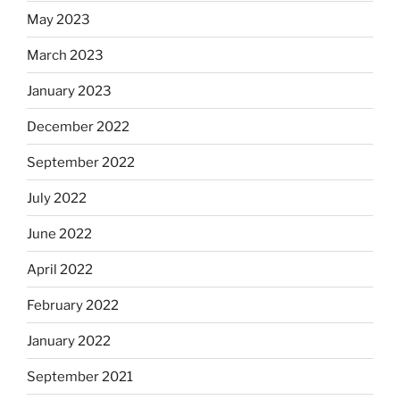
May 2023
March 2023
January 2023
December 2022
September 2022
July 2022
June 2022
April 2022
February 2022
January 2022
September 2021