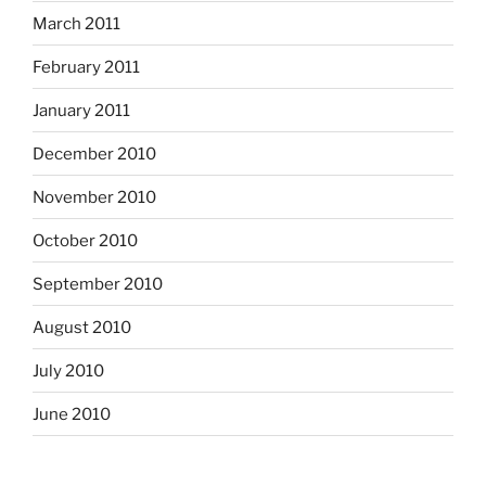
March 2011
February 2011
January 2011
December 2010
November 2010
October 2010
September 2010
August 2010
July 2010
June 2010