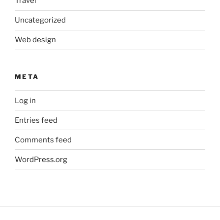
Travel
Uncategorized
Web design
META
Log in
Entries feed
Comments feed
WordPress.org