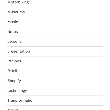
Motorbiking
Museums
Music
Notes
personal
presentation
Recipes
Retail
Shopify
technology
Transformation