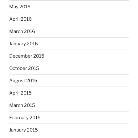
May 2016
April 2016
March 2016
January 2016
December 2015
October 2015
August 2015
April 2015
March 2015
February 2015
January 2015