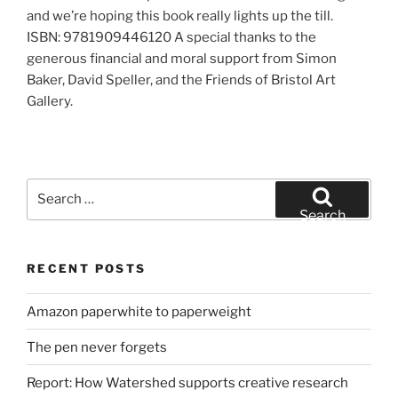
and we’re hoping this book really lights up the till.
ISBN: 9781909446120 A special thanks to the
generous financial and moral support from Simon
Baker, David Speller, and the Friends of Bristol Art
Gallery.
Search
for:
Search
RECENT POSTS
Amazon paperwhite to paperweight
The pen never forgets
Report: How Watershed supports creative research