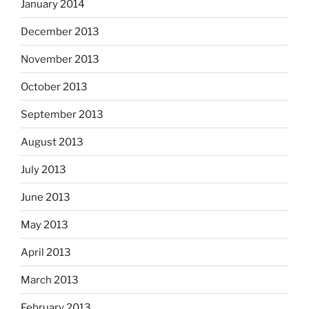
January 2014
December 2013
November 2013
October 2013
September 2013
August 2013
July 2013
June 2013
May 2013
April 2013
March 2013
February 2013