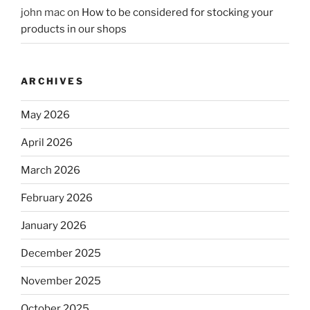
john mac
on
How to be considered for stocking your
products in our shops
ARCHIVES
May 2026
April 2026
March 2026
February 2026
January 2026
December 2025
November 2025
October 2025