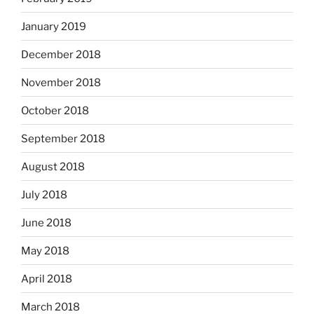
January 2019
December 2018
November 2018
October 2018
September 2018
August 2018
July 2018
June 2018
May 2018
April 2018
March 2018