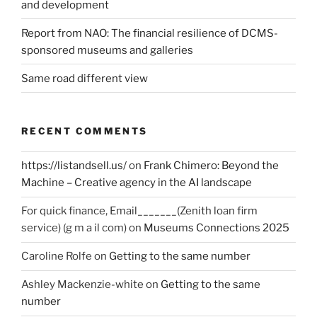
and development
Report from NAO: The financial resilience of DCMS-
sponsored museums and galleries
Same road different view
RECENT COMMENTS
https://listandsell.us/
on
Frank Chimero: Beyond the
Machine – Creative agency in the AI landscape
For quick finance, Email_______(Zenith loan firm
service) (g m a il com)
on
Museums Connections 2025
Caroline Rolfe
on
Getting to the same number
Ashley Mackenzie-white
on
Getting to the same
number