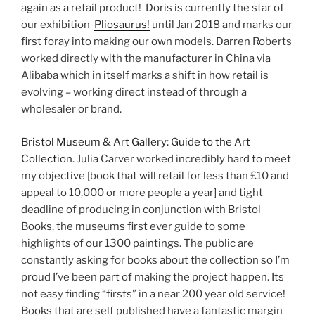
again as a retail product! Doris is currently the star of
our exhibition
Pliosaurus!
until Jan 2018 and marks our
first foray into making our own models. Darren Roberts
worked directly with the manufacturer in China via
Alibaba which in itself marks a shift in how retail is
evolving – working direct instead of through a
wholesaler or brand.
Bristol Museum & Art Gallery: Guide to the Art
Collection
. Julia Carver worked incredibly hard to meet
my objective [book that will retail for less than £10 and
appeal to 10,000 or more people a year] and tight
deadline of producing in conjunction with Bristol
Books, the museums first ever guide to some
highlights of our 1300 paintings. The public are
constantly asking for books about the collection so I’m
proud I’ve been part of making the project happen. Its
not easy finding “firsts” in a near 200 year old service!
Books that are self published have a fantastic margin