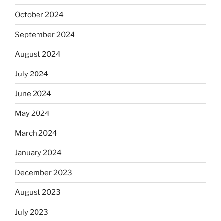
October 2024
September 2024
August 2024
July 2024
June 2024
May 2024
March 2024
January 2024
December 2023
August 2023
July 2023