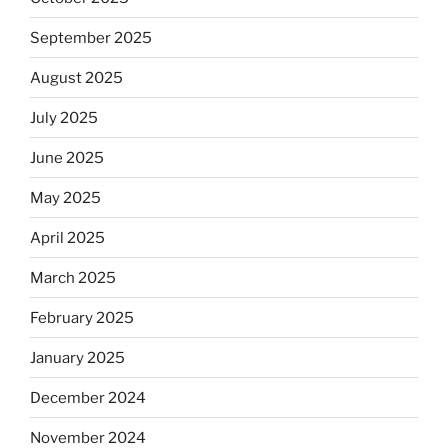
September 2025
August 2025
July 2025
June 2025
May 2025
April 2025
March 2025
February 2025
January 2025
December 2024
November 2024