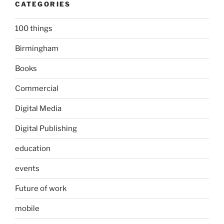
CATEGORIES
100 things
Birmingham
Books
Commercial
Digital Media
Digital Publishing
education
events
Future of work
mobile