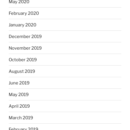
May 2020
February 2020
January 2020
December 2019
November 2019
October 2019
August 2019
June 2019
May 2019
April 2019
March 2019
February 2019