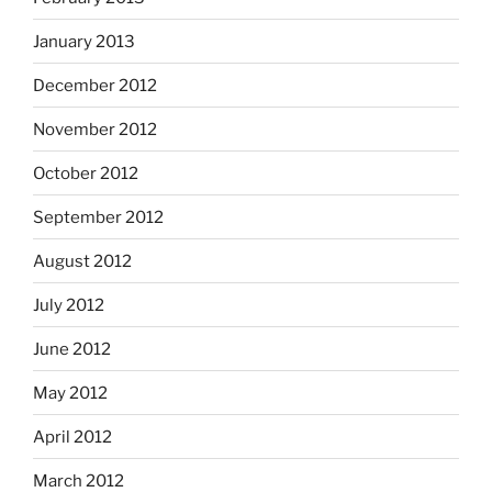
January 2013
December 2012
November 2012
October 2012
September 2012
August 2012
July 2012
June 2012
May 2012
April 2012
March 2012