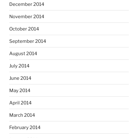
December 2014
November 2014
October 2014
September 2014
August 2014
July 2014
June 2014
May 2014
April 2014
March 2014
February 2014