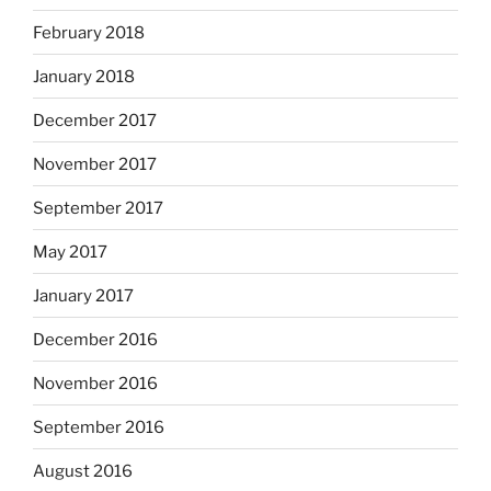
February 2018
January 2018
December 2017
November 2017
September 2017
May 2017
January 2017
December 2016
November 2016
September 2016
August 2016