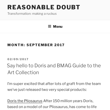
Skip
REASONABLE DOUBT
to
Transformation: making a ruckus
content
Menu
MONTH:
SEPTEMBER 2017
POSTED
02/09/2017
ON
Say hello to Doris and BMAG Guide to the
Art Collection
I’m super excited that after lots of graft from the team
we’ve just released two very special products:
Doris the Pliosaurus
After 150 million years Doris,
based on a model of our Pliosaurus, has come to life