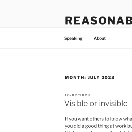
Skip
to
REASONAB
content
Transformation: making a ruck
Speaking
About
MONTH:
JULY 2023
POSTED
10/07/2023
ON
Visible or invisible
If you want others to know what
you did a good thing at work bu