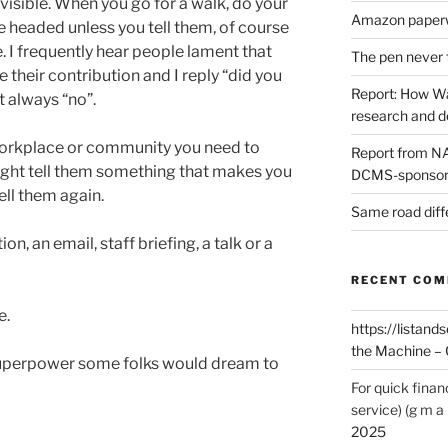
nvisible. When you go for a walk, do your
Amazon paperw
 headed unless you tell them, of course
le. I frequently hear people lament that
The pen never 
their contribution and I reply “did you
Report: How Wa
t always “no”.
research and 
 workplace or community you need to
Report from NAO
ight tell them something that makes you
DCMS-sponsore
ell them again.
Same road diff
n, an email, staff briefing, a talk or a
RECENT CO
e.
https://listands
the Machine – 
a superpower some folks would dream to
For quick finan
service) (g m a 
2025