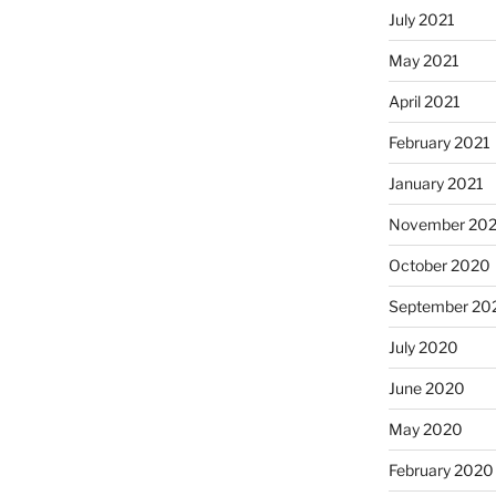
July 2021
May 2021
April 2021
February 2021
January 2021
November 20
October 2020
September 20
July 2020
June 2020
May 2020
February 2020