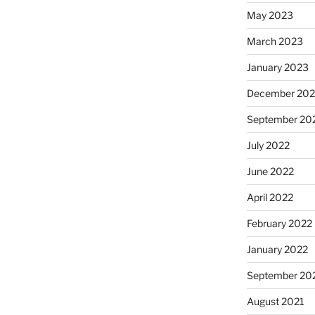
May 2023
March 2023
January 2023
December 202
September 20
July 2022
June 2022
April 2022
February 2022
January 2022
September 20
August 2021