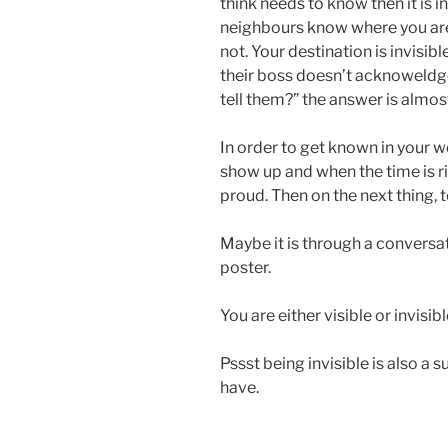
think needs to know then it is i
neighbours know where you are
not. Your destination is invisib
their boss doesn’t acknoweldge 
tell them?” the answer is almos
In order to get known in your
show up and when the time is r
proud. Then on the next thing, t
Maybe it is through a conversatio
poster.
You are either visible or invisibl
Pssst being invisible is also 
have.