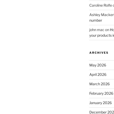
Caroline Rolfe
Ashley Macken
number
john mac
on
Ho
your products i
ARCHIVES
May 2026
April 2026
March 2026
February 2026
January 2026
December 20