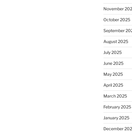
November 20
October 2025
September 20
August 2025
July 2025
June 2025
May 2025
April 2025
March 2025
February 2025
January 2025
December 20