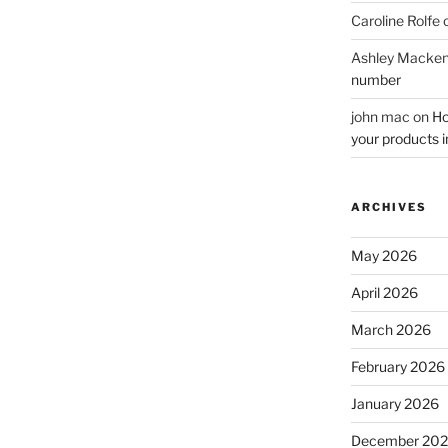
Caroline Rolfe
Ashley Macken
number
john mac
on
Ho
your products i
ARCHIVES
May 2026
April 2026
March 2026
February 2026
January 2026
December 20