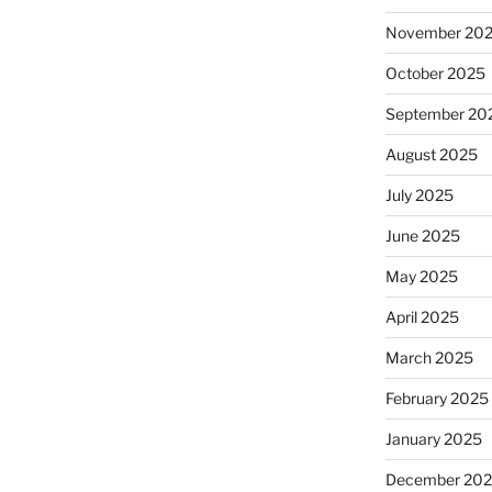
November 20
October 2025
September 20
August 2025
July 2025
June 2025
May 2025
April 2025
March 2025
February 2025
January 2025
December 20