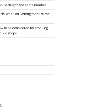
on
Getting to the same number
zie-white
on
Getting to the same
w to be considered for stocking
n our shops
25