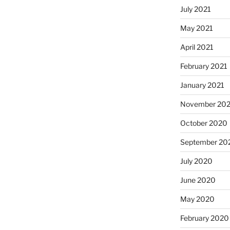
July 2021
May 2021
April 2021
February 2021
January 2021
November 20
October 2020
September 20
July 2020
June 2020
May 2020
February 2020