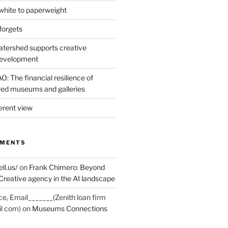
hite to paperweight
forgets
tershed supports creative
development
: The financial resilience of
d museums and galleries
erent view
MMENTS
ell.us/
on
Frank Chimero: Beyond
Creative agency in the AI landscape
ce, Email_______(Zenith loan firm
il com)
on
Museums Connections