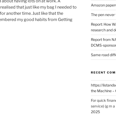
d about having lots on at work. A
Amazon paperw
ealised that just like my bag I needed to
for another time. Just like that the
The pen never 
membered my good habits from Getting
Report: How Wa
research and 
Report from NAO
DCMS-sponsore
Same road diff
RECENT CO
https://listands
the Machine – 
For quick finan
service) (g m a 
2025