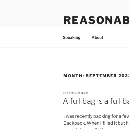
Skip
to
REASONAB
content
Transformation: making a ruck
Speaking
About
MONTH:
SEPTEMBER 202
POSTED
03/09/2022
ON
A full bag is a full 
I was recently packing for a few
Backpack. When I filled it but h