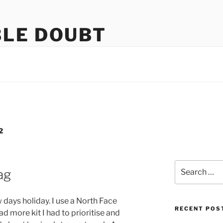
LE DOUBT
us
2
Search
bag
for:
 days holiday. I use a North Face
RECENT POS
ad more kit I had to prioritise and