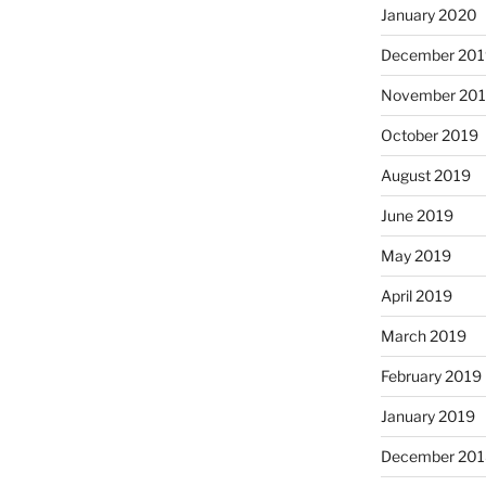
January 2020
December 201
November 20
October 2019
August 2019
June 2019
May 2019
April 2019
March 2019
February 2019
January 2019
December 201