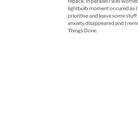
repack. In parallel I was worrie
lightbulb moment occured as I r
prioritise and leave some stuff 
anxiety disappeared and I re
Things Done.