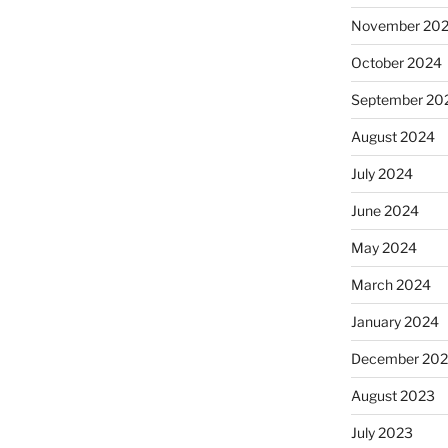
November 20
October 2024
September 20
August 2024
July 2024
June 2024
May 2024
March 2024
January 2024
December 20
August 2023
July 2023