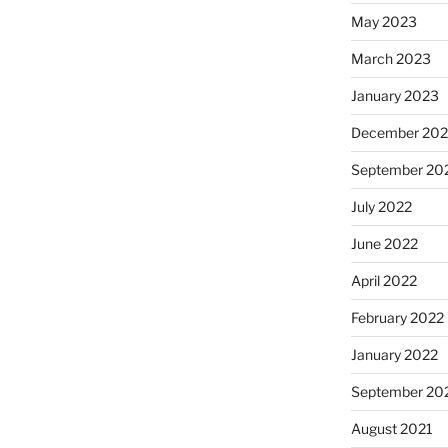
May 2023
March 2023
January 2023
December 202
September 20
July 2022
June 2022
April 2022
February 2022
January 2022
September 20
August 2021