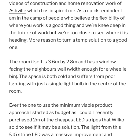
videos of construction and home renovation work of
Ashville
which has inspired me. As a quick reminder I
am in the camp of people who believe the flexibility of
where you work is a good thing and we’re knee deep in
the future of work but we’re too close to see where it is
heading. More reason to turn a temp solution to a good
one.
The room itself is 3.6m by 2.8m and has a window
facing the neighbours wall (width enough for a wheelie
bin). The space is both cold and suffers from poor
lighting with just a single light bulb in the centre of the
room.
Ever the one to use the minimum viable product
approach I started as budget as I could. I recently
purchased 2m of the cheapest LED stripes that Wilko
sold to see if it may be a solution. The light from this
£15 stripe LED was a massive improvement and