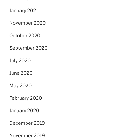
January 2021
November 2020
October 2020
September 2020
July 2020
June 2020
May 2020
February 2020
January 2020
December 2019
November 2019