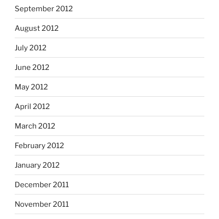
September 2012
August 2012
July 2012
June 2012
May 2012
April 2012
March 2012
February 2012
January 2012
December 2011
November 2011