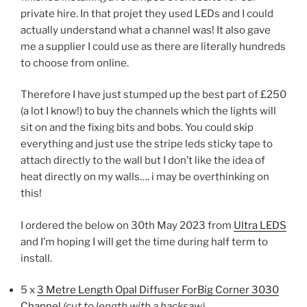
private hire. In that projet they used LEDs and I could
actually understand what a channel was! It also gave
me a supplier I could use as there are literally hundreds
to choose from online.
Therefore I have just stumped up the best part of £250
(a lot I know!) to buy the channels which the lights will
sit on and the fixing bits and bobs. You could skip
everything and just use the stripe leds sticky tape to
attach directly to the wall but I don’t like the idea of
heat directly on my walls…. i may be overthinking on
this!
I ordered the below on 30th May 2023 from
Ultra LEDS
and I’m hoping I will get the time during half term to
install.
5 x
3 Metre Length Opal Diffuser ForBig Corner 3030
Channel
(cut to length with a hacksaw)