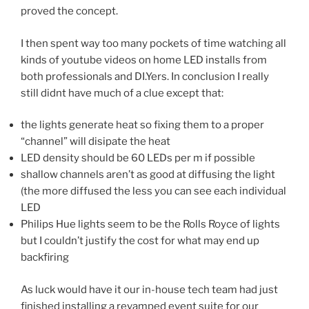
proved the concept.
I then spent way too many pockets of time watching all
kinds of youtube videos on home LED installs from
both professionals and DI.Yers. In conclusion I really
still didnt have much of a clue except that:
the lights generate heat so fixing them to a proper
“channel” will disipate the heat
LED density should be 60 LEDs per m if possible
shallow channels aren’t as good at diffusing the light
(the more diffused the less you can see each individual
LED
Philips Hue lights seem to be the Rolls Royce of lights
but I couldn’t justify the cost for what may end up
backfiring
As luck would have it our in-house tech team had just
finished installing a revamped event suite for our