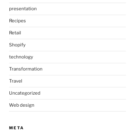
presentation
Recipes
Retail
Shopify
technology
Transformation
Travel
Uncategorized
Web design
META