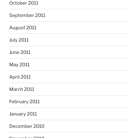
October 2011
September 2011
August 2011
July 2011
June 2011
May 2011
April 2011
March 2011
February 2011
January 2011
December 2010