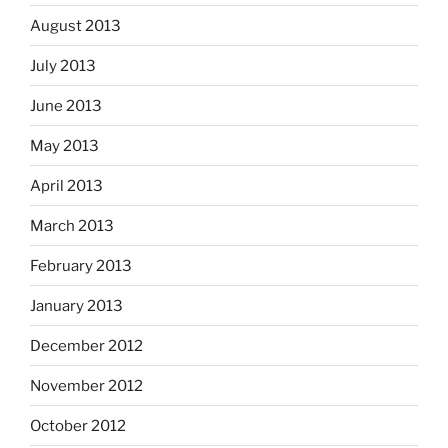
August 2013
July 2013
June 2013
May 2013
April 2013
March 2013
February 2013
January 2013
December 2012
November 2012
October 2012