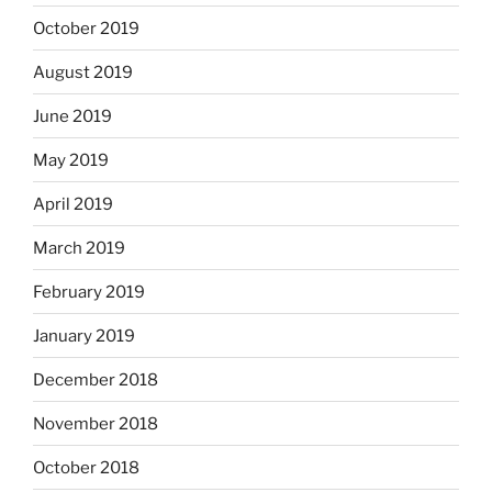
October 2019
August 2019
June 2019
May 2019
April 2019
March 2019
February 2019
January 2019
December 2018
November 2018
October 2018