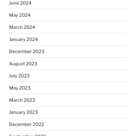
June 2024
May 2024
March 2024
January 2024
December 2023
August 2023
July 2023
May 2023
March 2023
January 2023
December 2022