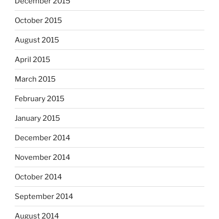
December 2015
October 2015
August 2015
April 2015
March 2015
February 2015
January 2015
December 2014
November 2014
October 2014
September 2014
August 2014