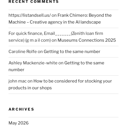
RECENT COMMENTS
https://listandsell.us/
on
Frank Chimero: Beyond the
Machine – Creative agency in the AI landscape
For quick finance, Email_______(Zenith loan firm
service) (g m a il com)
on
Museums Connections 2025
Caroline Rolfe
on
Getting to the same number
Ashley Mackenzie-white
on
Getting to the same
number
john mac
on
How to be considered for stocking your
products in our shops
ARCHIVES
May 2026