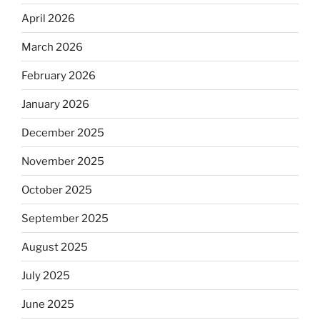
April 2026
March 2026
February 2026
January 2026
December 2025
November 2025
October 2025
September 2025
August 2025
July 2025
June 2025