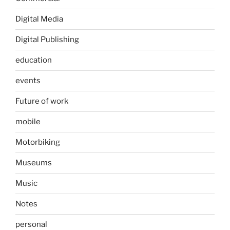
Digital Media
Digital Publishing
education
events
Future of work
mobile
Motorbiking
Museums
Music
Notes
personal