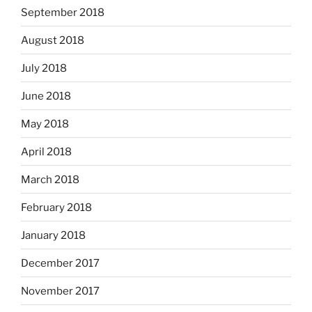
September 2018
August 2018
July 2018
June 2018
May 2018
April 2018
March 2018
February 2018
January 2018
December 2017
November 2017