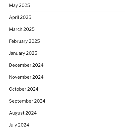
May 2025
April 2025
March 2025
February 2025
January 2025
December 2024
November 2024
October 2024
September 2024
August 2024
July 2024