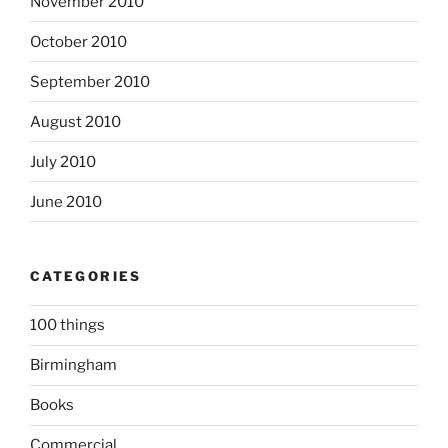
November 2010
October 2010
September 2010
August 2010
July 2010
June 2010
CATEGORIES
100 things
Birmingham
Books
Commercial