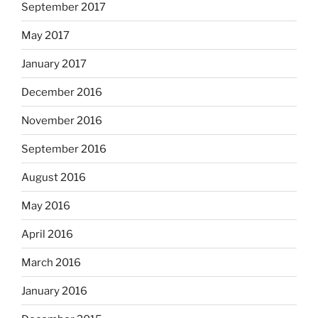
September 2017
May 2017
January 2017
December 2016
November 2016
September 2016
August 2016
May 2016
April 2016
March 2016
January 2016