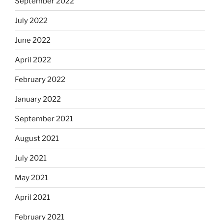
September 2022
July 2022
June 2022
April 2022
February 2022
January 2022
September 2021
August 2021
July 2021
May 2021
April 2021
February 2021