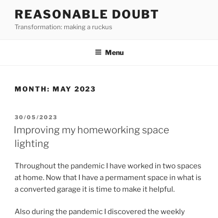
Skip
REASONABLE DOUBT
to
Transformation: making a ruckus
content
Menu
MONTH:
MAY 2023
POSTED
30/05/2023
ON
Improving my homeworking space
lighting
Throughout the pandemic I have worked in two spaces
at home. Now that I have a permament space in what is
a converted garage it is time to make it helpful.
Also during the pandemic I discovered the weekly