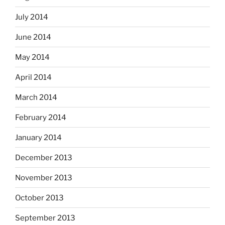
July 2014
June 2014
May 2014
April 2014
March 2014
February 2014
January 2014
December 2013
November 2013
October 2013
September 2013