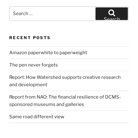
Search
for:
Search
RECENT POSTS
Amazon paperwhite to paperweight
The pen never forgets
Report: How Watershed supports creative research
and development
Report from NAO: The financial resilience of DCMS-
sponsored museums and galleries
Same road different view