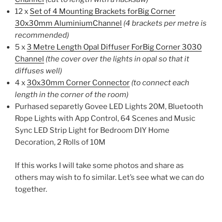
12 x
Set of 4 Mounting Brackets forBig Corner
30x30mm AluminiumChannel
(4 brackets per metre is
recommended)
5 x
3 Metre Length Opal Diffuser ForBig Corner 3030
Channel
(the cover over the lights in opal so that it
diffuses well)
4 x
30x30mm Corner Connector
(to connect each
length in the corner of the room)
Purhased separetly Govee LED Lights 20M, Bluetooth
Rope Lights with App Control, 64 Scenes and Music
Sync LED Strip Light for Bedroom DIY Home
Decoration, 2 Rolls of 10M
If this works I will take some photos and share as
others may wish to fo similar. Let’s see what we can do
together.