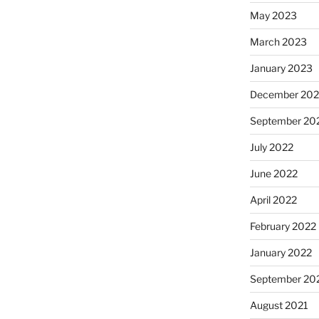
May 2023
March 2023
January 2023
December 202
September 20
July 2022
June 2022
April 2022
February 2022
January 2022
September 20
August 2021