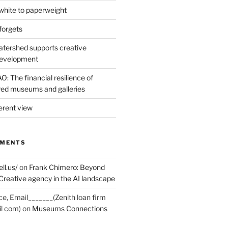
hite to paperweight
forgets
tershed supports creative
development
: The financial resilience of
d museums and galleries
erent view
MMENTS
ell.us/
on
Frank Chimero: Beyond
Creative agency in the AI landscape
ce, Email_______(Zenith loan firm
il com)
on
Museums Connections