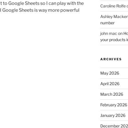
 to Google Sheets so I can play with the
Caroline Rolfe
t I Google Sheets is way more powerful
Ashley Macken
number
john mac
on
Ho
your products i
ARCHIVES
May 2026
April 2026
March 2026
February 2026
January 2026
December 20