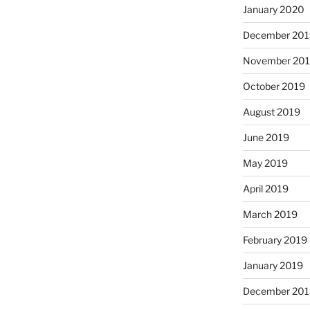
January 2020
December 201
November 20
October 2019
August 2019
June 2019
May 2019
April 2019
March 2019
February 2019
January 2019
December 201