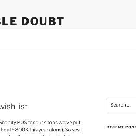
LE DOUBT
us
Search
ish list
for:
hopify POS for our shops we’ve put
RECENT POS
bout £800K this year alone). So yes I