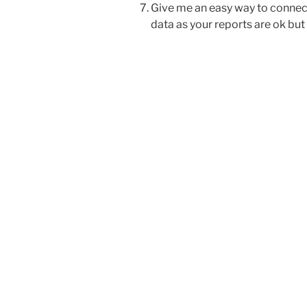
Give me an easy way to connect
data as your reports are ok bu