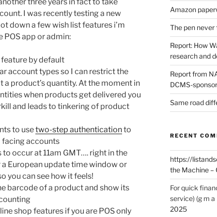
 another three years in fact to take
Amazon paperw
count. I was recently testing a new
ot down a few wish list features i’m
The pen never 
he POS app or admin:
Report: How Wa
research and 
feature by default
ar account types so I can restrict the
Report from NAO
it a product’s quantity. At the moment in
DCMS-sponsore
uantities when products get delivered you
Same road diff
ill and leads to tinkering of product
nts to use
two-step authentication
to
RECENT CO
b facing accounts
to occur at 11am GMT…. right in the
https://listands
er a European update time window or
the Machine – 
o you can see how it feels!
he barcode of a product and show its
For quick finan
service) (g m a 
 counting
2025
line shop features if you are POS only