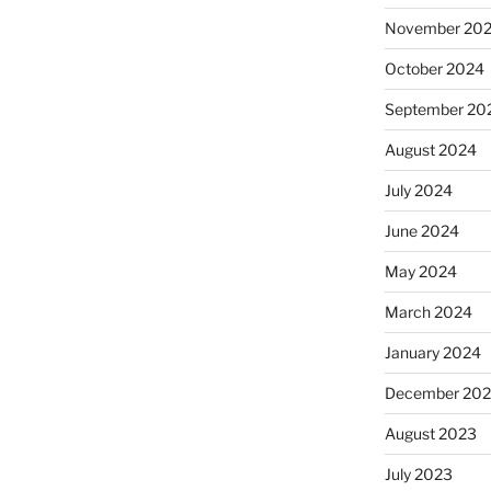
November 20
October 2024
September 20
August 2024
July 2024
June 2024
May 2024
March 2024
January 2024
December 20
August 2023
July 2023