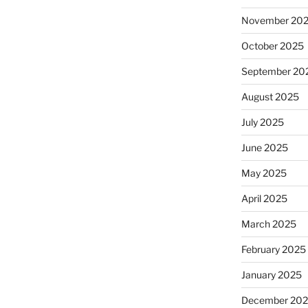
November 20
October 2025
September 20
August 2025
July 2025
June 2025
May 2025
April 2025
March 2025
February 2025
January 2025
December 20