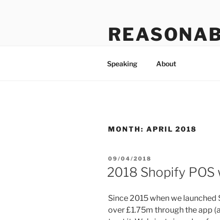
Skip
to
REASONAB
content
Transformation: making a ruck
Speaking
About
MONTH:
APRIL 2018
POSTED
09/04/2018
ON
2018 Shopify POS w
Since 2015 when we launched S
over £1.75m through the app (a