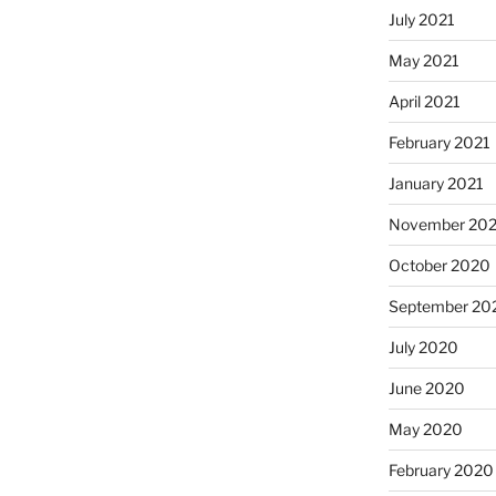
July 2021
May 2021
April 2021
February 2021
January 2021
November 20
October 2020
September 20
July 2020
June 2020
May 2020
February 2020