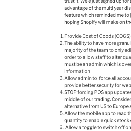
trust it. We’e just signed up for
advantage of the multi year dis
feature which reminded me to j
hoping Shopify will make on t
Provide Cost of Goods (COGS) 
The ability to have more granul
majority of the team to only ed
order to allow staff to alter q
must be an admin which is overk
information
Allow admin to force all accou
provide better security for we
STOP forcing POS app updates 
middle of our trading. Consid
alternative from US to Europe s
Allow the mobile app to read t
quantity to enable quick stock
Allow a toggle to switch off on