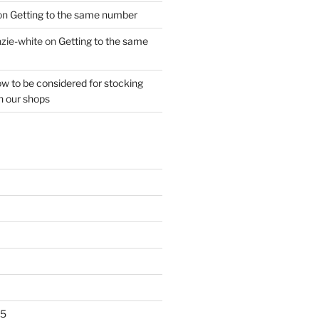
on
Getting to the same number
zie-white
on
Getting to the same
w to be considered for stocking
n our shops
25