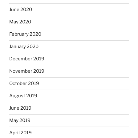
June 2020
May 2020
February 2020
January 2020
December 2019
November 2019
October 2019
August 2019
June 2019
May 2019
April 2019