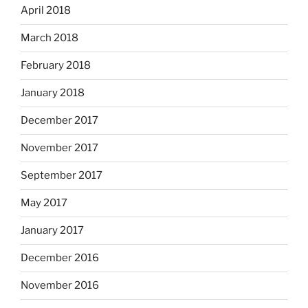
April 2018
March 2018
February 2018
January 2018
December 2017
November 2017
September 2017
May 2017
January 2017
December 2016
November 2016