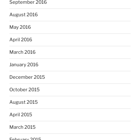
September 2016
August 2016
May 2016
April 2016
March 2016
January 2016
December 2015
October 2015
August 2015
April 2015
March 2015
February 2015