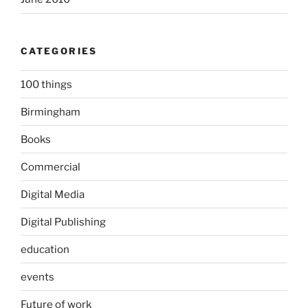
CATEGORIES
100 things
Birmingham
Books
Commercial
Digital Media
Digital Publishing
education
events
Future of work