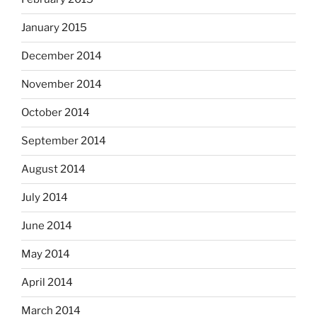
January 2015
December 2014
November 2014
October 2014
September 2014
August 2014
July 2014
June 2014
May 2014
April 2014
March 2014