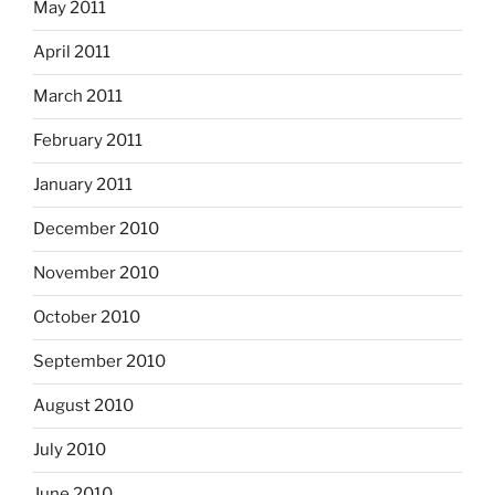
May 2011
April 2011
March 2011
February 2011
January 2011
December 2010
November 2010
October 2010
September 2010
August 2010
July 2010
June 2010