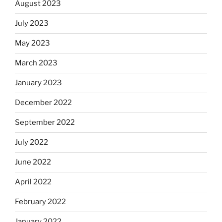
August 2023
July 2023
May 2023
March 2023
January 2023
December 2022
September 2022
July 2022
June 2022
April 2022
February 2022
January 2022