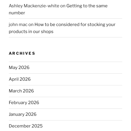
Ashley Mackenzie-white
on
Getting to the same
number
john mac
on
How to be considered for stocking your
products in our shops
ARCHIVES
May 2026
April 2026
March 2026
February 2026
January 2026
December 2025