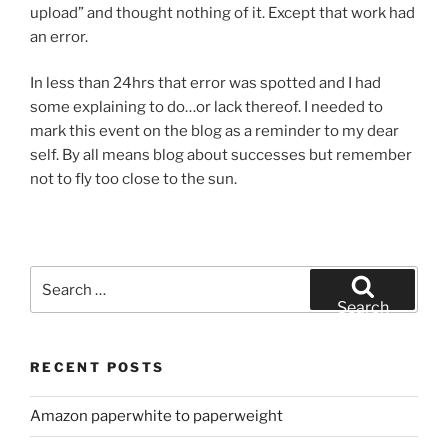
upload” and thought nothing of it. Except that work had
an error.
In less than 24hrs that error was spotted and I had
some explaining to do…or lack thereof. I needed to
mark this event on the blog as a reminder to my dear
self. By all means blog about successes but remember
not to fly too close to the sun.
Search
for:
Search
RECENT POSTS
Amazon paperwhite to paperweight