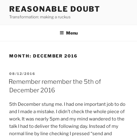
Skip
REASONABLE DOUBT
to
Transformation: making a ruckus
content
Menu
MONTH:
DECEMBER 2016
POSTED
08/12/2016
ON
Remember remember the 5th of
December 2016
5th December stung me. I had one important job to do
and I made a mistake. I didn’t check the whole piece of
work. It was nearly 5pm and my mind wandered to the
talk I had to deliver the following day. Instead of my
normal line by line checking I pressed “send and