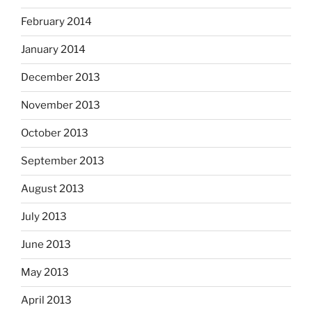
February 2014
January 2014
December 2013
November 2013
October 2013
September 2013
August 2013
July 2013
June 2013
May 2013
April 2013