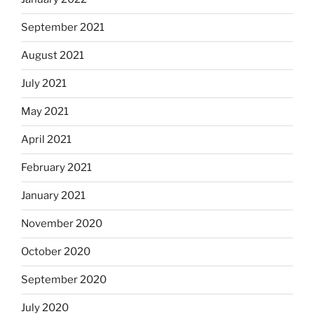
September 2021
August 2021
July 2021
May 2021
April 2021
February 2021
January 2021
November 2020
October 2020
September 2020
July 2020