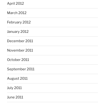
April 2012
March 2012
February 2012
January 2012
December 2011
November 2011
October 2011
September 2011
August 2011
July 2011
June 2011