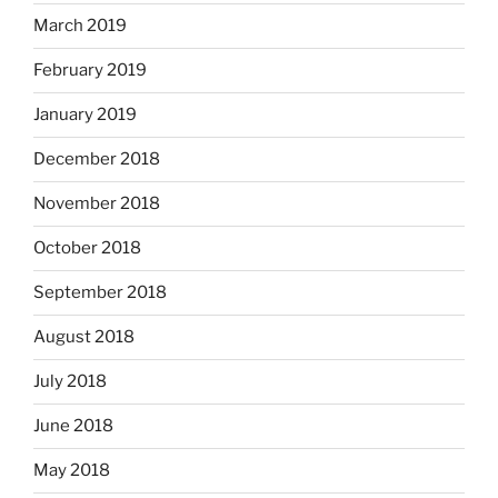
March 2019
February 2019
January 2019
December 2018
November 2018
October 2018
September 2018
August 2018
July 2018
June 2018
May 2018