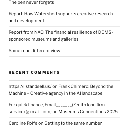
The pen never forgets
Report: How Watershed supports creative research
and development
Report from NAO: The financial resilience of DCMS-
sponsored museums and galleries
Same road different view
RECENT COMMENTS
https://listandsell.us/
on
Frank Chimero: Beyond the
Machine – Creative agency in the AI landscape
For quick finance, Email_______(Zenith loan firm
service) (g m a il com)
on
Museums Connections 2025
Caroline Rolfe
on
Getting to the same number