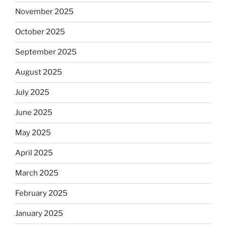
November 2025
October 2025
September 2025
August 2025
July 2025
June 2025
May 2025
April 2025
March 2025
February 2025
January 2025