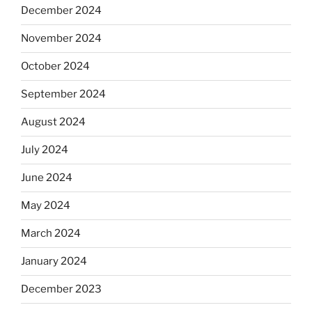
December 2024
November 2024
October 2024
September 2024
August 2024
July 2024
June 2024
May 2024
March 2024
January 2024
December 2023