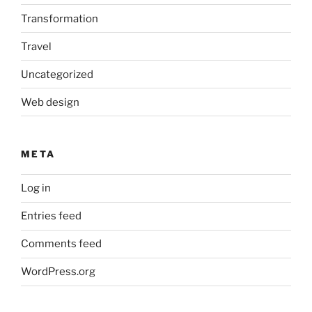
Transformation
Travel
Uncategorized
Web design
META
Log in
Entries feed
Comments feed
WordPress.org