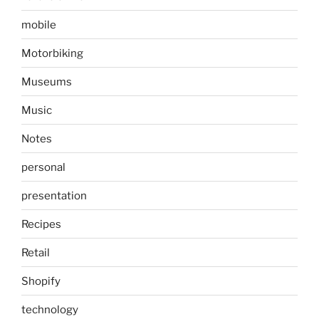
mobile
Motorbiking
Museums
Music
Notes
personal
presentation
Recipes
Retail
Shopify
technology