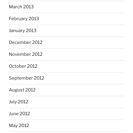
March 2013
February 2013
January 2013
December 2012
November 2012
October 2012
September 2012
August 2012
July 2012
June 2012
May 2012