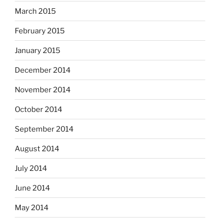
March 2015
February 2015
January 2015
December 2014
November 2014
October 2014
September 2014
August 2014
July 2014
June 2014
May 2014