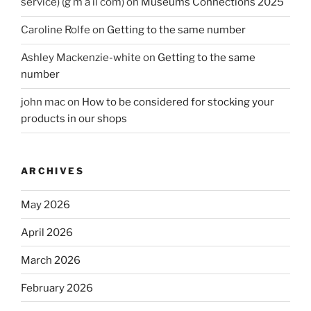
service) (g m a il com)
on
Museums Connections 2025
Caroline Rolfe
on
Getting to the same number
Ashley Mackenzie-white
on
Getting to the same
number
john mac
on
How to be considered for stocking your
products in our shops
ARCHIVES
May 2026
April 2026
March 2026
February 2026