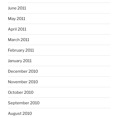
June 2011
May 2011
April 2011
March 2011
February 2011
January 2011
December 2010
November 2010
October 2010
September 2010
August 2010