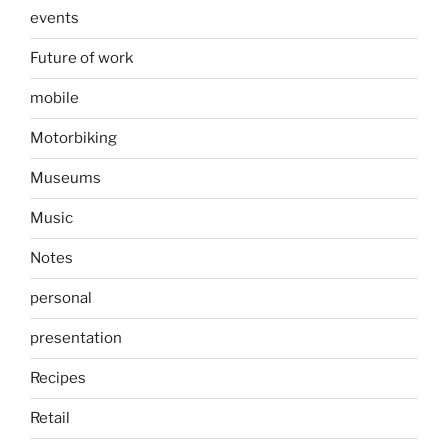
events
Future of work
mobile
Motorbiking
Museums
Music
Notes
personal
presentation
Recipes
Retail