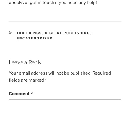
ebooks
or get in touch if you need any help!
CATEGORIES
100 THINGS
,
DIGITAL PUBLISHING
,
UNCATEGORIZED
Leave a Reply
Your email address will not be published.
Required
fields are marked
*
Comment
*