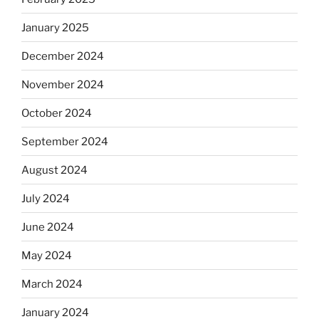
January 2025
December 2024
November 2024
October 2024
September 2024
August 2024
July 2024
June 2024
May 2024
March 2024
January 2024