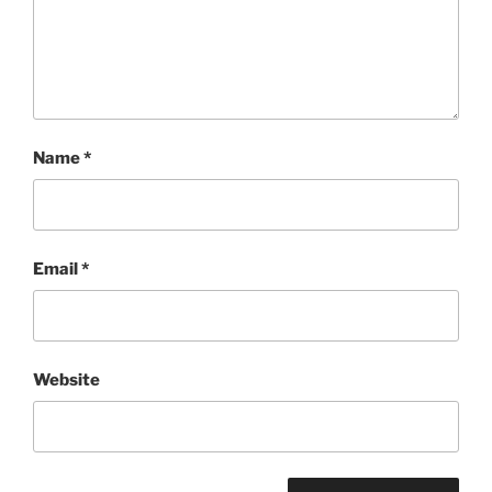
Name
*
Email
*
Website