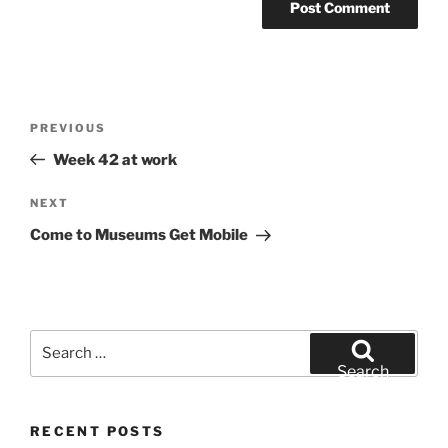
Post
Previous
PREVIOUS
navigation
Post
Week 42 at work
Next
NEXT
Post
Come to Museums Get Mobile
Search
for:
Search
RECENT POSTS