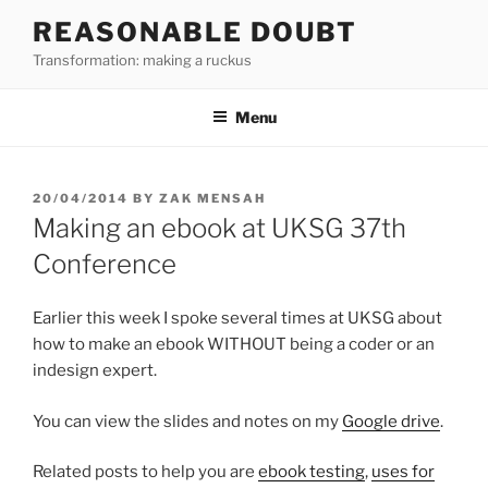
Skip
REASONABLE DOUBT
to
Transformation: making a ruckus
content
Menu
POSTED
20/04/2014
BY
ZAK MENSAH
ON
Making an ebook at UKSG 37th
Conference
Earlier this week I spoke several times at UKSG about
how to make an ebook WITHOUT being a coder or an
indesign expert.
You can view the slides and notes on my
Google drive
.
Related posts to help you are
ebook testing
,
uses for