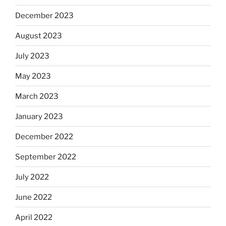
December 2023
August 2023
July 2023
May 2023
March 2023
January 2023
December 2022
September 2022
July 2022
June 2022
April 2022