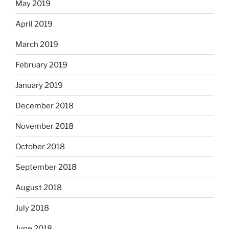
May 2019
April 2019
March 2019
February 2019
January 2019
December 2018
November 2018
October 2018
September 2018
August 2018
July 2018
June 2018