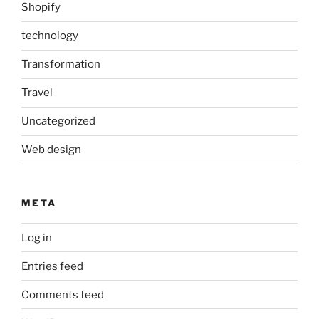
Shopify
technology
Transformation
Travel
Uncategorized
Web design
META
Log in
Entries feed
Comments feed