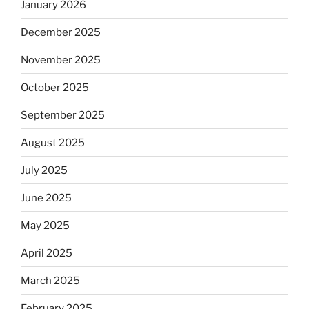
January 2026
December 2025
November 2025
October 2025
September 2025
August 2025
July 2025
June 2025
May 2025
April 2025
March 2025
February 2025