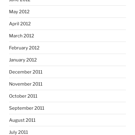
May 2012
April 2012
March 2012
February 2012
January 2012
December 2011
November 2011
October 2011
September 2011
August 2011
July 2011