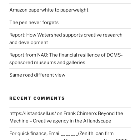
Amazon paperwhite to paperweight
The pen never forgets
Report: How Watershed supports creative research
and development
Report from NAO: The financial resilience of DCMS-
sponsored museums and galleries
Same road different view
RECENT COMMENTS
https://listandsell.us/
on
Frank Chimero: Beyond the
Machine – Creative agency in the AI landscape
For quick finance, Email_______(Zenith loan firm