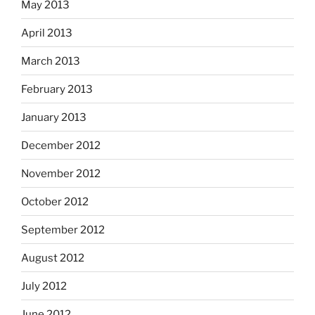
May 2013
April 2013
March 2013
February 2013
January 2013
December 2012
November 2012
October 2012
September 2012
August 2012
July 2012
June 2012