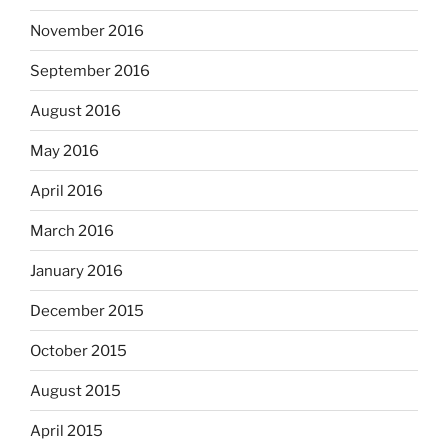
November 2016
September 2016
August 2016
May 2016
April 2016
March 2016
January 2016
December 2015
October 2015
August 2015
April 2015