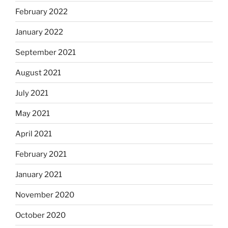
February 2022
January 2022
September 2021
August 2021
July 2021
May 2021
April 2021
February 2021
January 2021
November 2020
October 2020