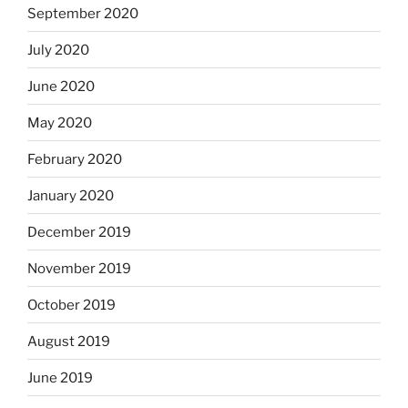
September 2020
July 2020
June 2020
May 2020
February 2020
January 2020
December 2019
November 2019
October 2019
August 2019
June 2019