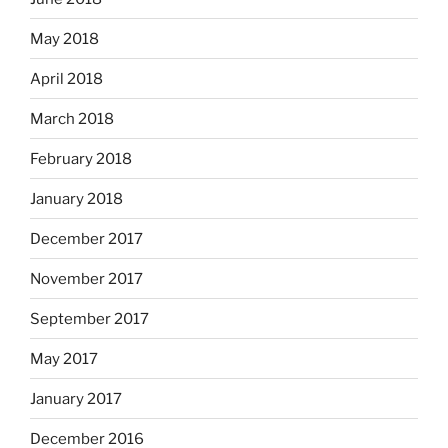
May 2018
April 2018
March 2018
February 2018
January 2018
December 2017
November 2017
September 2017
May 2017
January 2017
December 2016