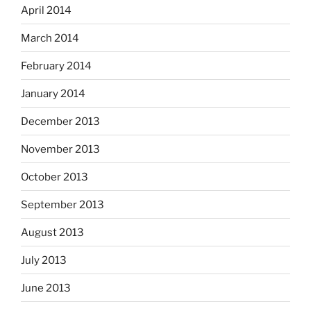
April 2014
March 2014
February 2014
January 2014
December 2013
November 2013
October 2013
September 2013
August 2013
July 2013
June 2013