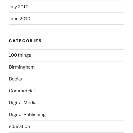
July 2010
June 2010
CATEGORIES
100 things
Birmingham
Books
Commercial
Digital Media
Digital Publishing
education