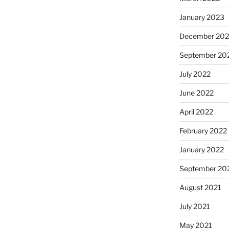
January 2023
December 202
September 20
July 2022
June 2022
April 2022
February 2022
January 2022
September 20
August 2021
July 2021
May 2021