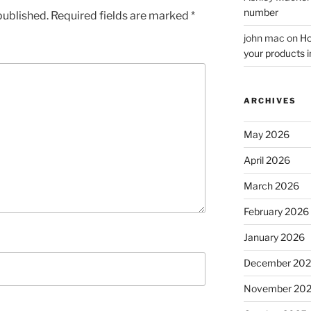
number
published.
Required fields are marked
*
john mac
on
Ho
your products i
ARCHIVES
May 2026
April 2026
March 2026
February 2026
January 2026
December 20
November 20