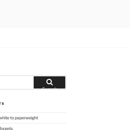
Search
TS
hite to paperweight
forgets