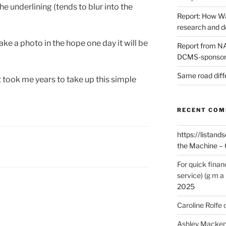
e underlining (tends to blur into the
Report: How Wa
research and 
e a photo in the hope one day it will be
Report from NAO
DCMS-sponsore
Same road diff
t took me years to take up this simple
RECENT CO
https://listands
the Machine – 
For quick finan
service) (g m a 
2025
Caroline Rolfe
Ashley Macken