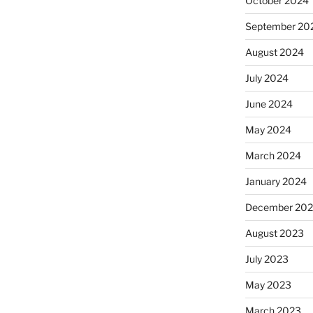
October 2024
September 20
August 2024
July 2024
June 2024
May 2024
March 2024
January 2024
December 20
August 2023
July 2023
May 2023
March 2023