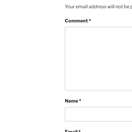
Your email address will not be 
Comment
*
Name
*
Email
*