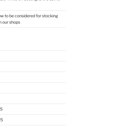
w to be considered for stocking
n our shops
25
25