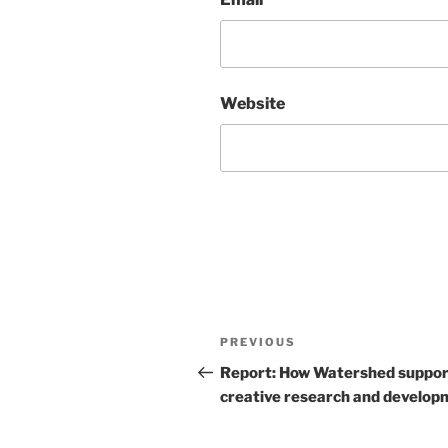
Website
Post
Previous
PREVIOUS
navigation
Post
Report: How Watershed suppor
creative research and develop