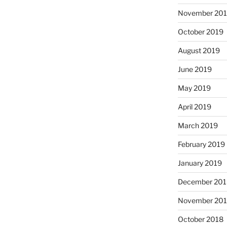
November 20
October 2019
August 2019
June 2019
May 2019
April 2019
March 2019
February 2019
January 2019
December 201
November 20
October 2018