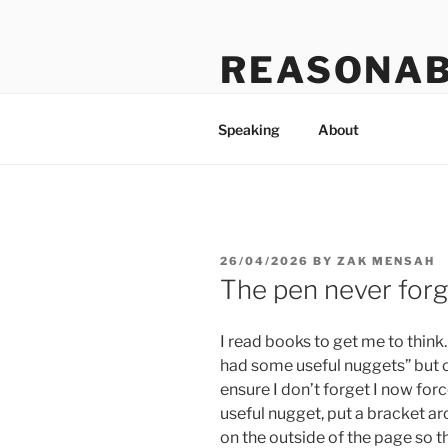
Skip
to
REASONAB
content
Transformation: making a ruck
Speaking
About
POSTED
26/04/2026
BY
ZAK MENSAH
ON
The pen never forg
I read books to get me to think.
had some useful nuggets” but o
ensure I don’t forget I now for
useful nugget, put a bracket ar
on the outside of the page so th