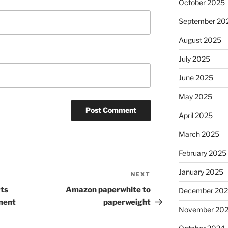
October 2025
September 20
August 2025
July 2025
June 2025
May 2025
April 2025
March 2025
February 2025
January 2025
NEXT
Next
Post
ts
Amazon paperwhite to
December 20
ment
paperweight
November 20