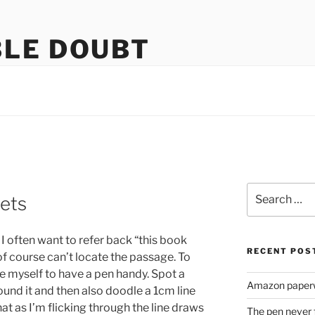
LE DOUBT
us
Search
ets
for:
 I often want to refer back “this book
RECENT POS
f course can’t locate the passage. To
ce myself to have a pen handy. Spot a
Amazon paperw
ound it and then also doodle a 1cm line
at as I’m flicking through the line draws
The pen never 