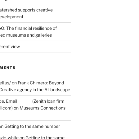
tershed supports creative
development
: The financial resilience of
d museums and galleries
erent view
MMENTS
ell.us/
on
Frank Chimero: Beyond
Creative agency in the AI landscape
ce, Email_______(Zenith loan firm
il com)
on
Museums Connections
on
Getting to the same number
zie-white
on
Getting to the same