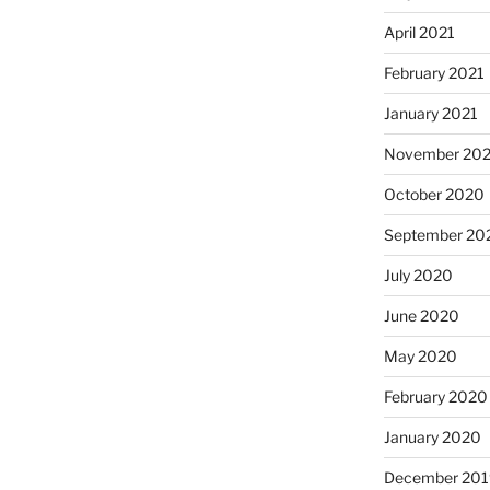
April 2021
February 2021
January 2021
November 20
October 2020
September 20
July 2020
June 2020
May 2020
February 2020
January 2020
December 201