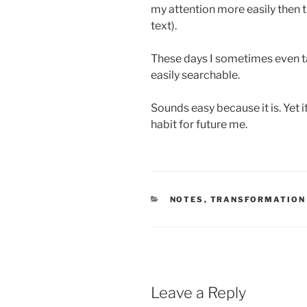
my attention more easily then th
text).
These days I sometimes even tak
easily searchable.
Sounds easy because it is. Yet i
habit for future me.
CATEGORIES
NOTES
,
TRANSFORMATION
Leave a Reply