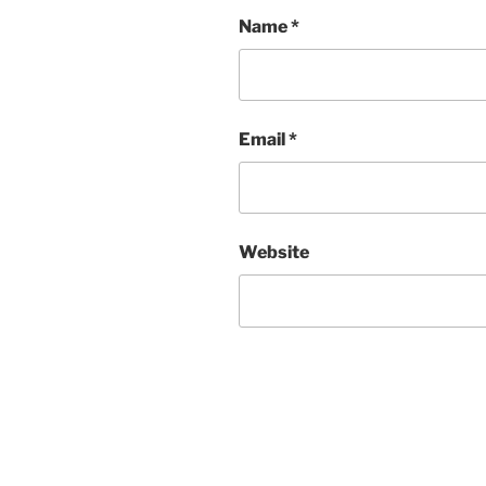
Name
*
Email
*
Website