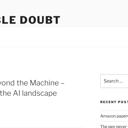
LE DOUBT
us
Search
yond the Machine –
for:
 the AI landscape
RECENT POS
Amazon paperw
The pen never 