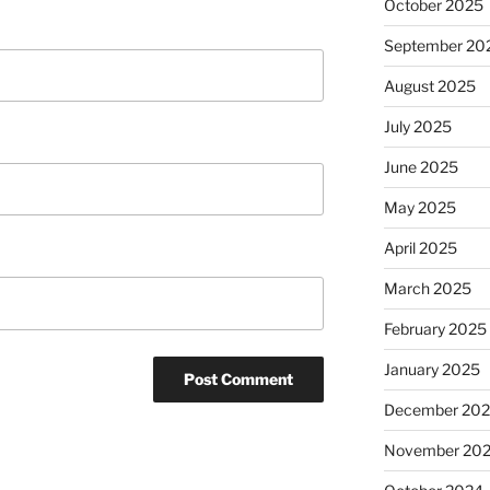
October 2025
September 20
August 2025
July 2025
June 2025
May 2025
April 2025
March 2025
February 2025
January 2025
December 20
November 20