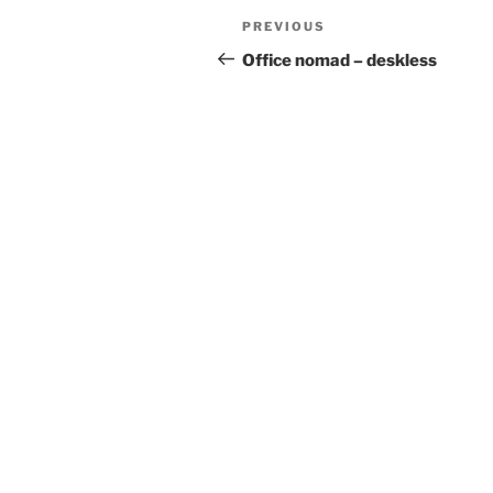
Post
Previous
PREVIOUS
navigation
Post
Office nomad – deskless