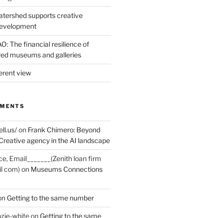
tershed supports creative
development
: The financial resilience of
d museums and galleries
erent view
MMENTS
ell.us/
on
Frank Chimero: Beyond
Creative agency in the AI landscape
ce, Email_______(Zenith loan firm
il com)
on
Museums Connections
on
Getting to the same number
zie-white
on
Getting to the same