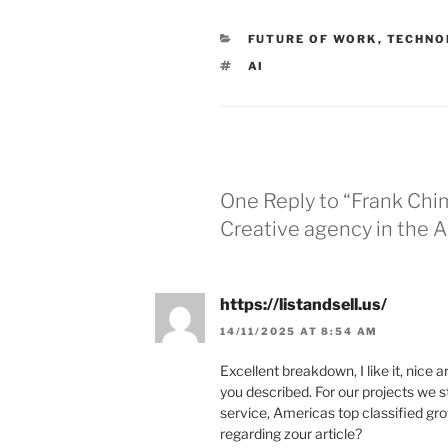
CATEGORIES
FUTURE OF WORK
,
TECHNO
TAGS
AI
One Reply to “Frank Chi
Creative agency in the A
https://listandsell.us/
14/11/2025 AT 8:54 AM
Excellent breakdown, I like it, nice 
you described. For our projects we s
service, Americas top classified grow
regarding zour article?