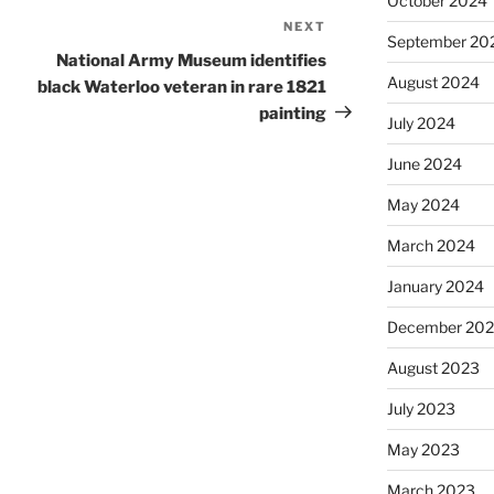
October 2024
NEXT
Next
September 20
Post
National Army Museum identifies
August 2024
black Waterloo veteran in rare 1821
painting
July 2024
June 2024
May 2024
March 2024
January 2024
December 20
August 2023
July 2023
May 2023
March 2023