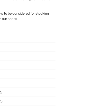
w to be considered for stocking
n our shops
25
25