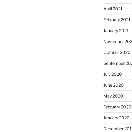
April 2021
February 2021
January 2021
November 20
October 2020
September 20
July 2020
June 2020
May 2020
February 2020
January 2020
December 201