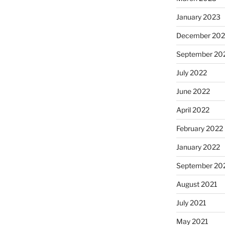
January 2023
December 202
September 20
July 2022
June 2022
April 2022
February 2022
January 2022
September 20
August 2021
July 2021
May 2021