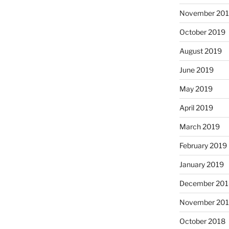
November 20
October 2019
August 2019
June 2019
May 2019
April 2019
March 2019
February 2019
January 2019
December 201
November 20
October 2018