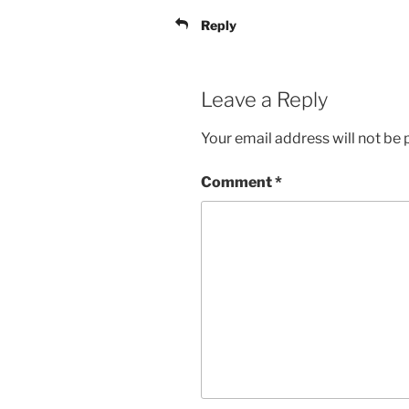
Reply
Leave a Reply
Your email address will not be 
Comment
*