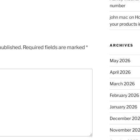
number
john mac
on
Ho
your products i
ARCHIVES
published.
Required fields are marked
*
May 2026
April 2026
March 2026
February 2026
January 2026
December 20
November 20