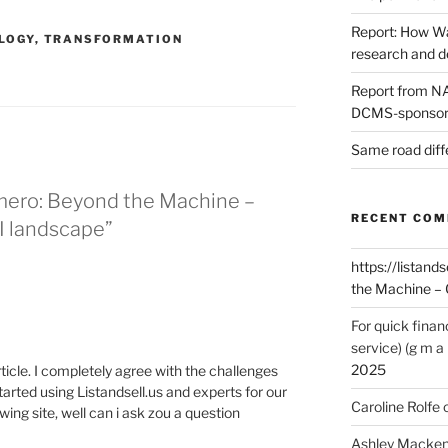
Report: How Wa
LOGY
,
TRANSFORMATION
research and 
Report from NAO
DCMS-sponsore
Same road diff
mero: Beyond the Machine –
RECENT CO
I landscape”
https://listands
the Machine – 
For quick finan
service) (g m a 
2025
article. I completely agree with the challenges
tarted using Listandsell.us and experts for our
Caroline Rolfe
ing site, well can i ask zou a question
Ashley Macken