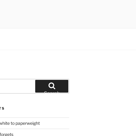
Search
TS
hite to paperweight
forgets