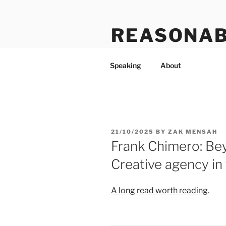
Skip
to
REASONAB
content
Transformation: making a ruck
Speaking
About
POSTED
21/10/2025
BY
ZAK MENSAH
ON
Frank Chimero: Be
Creative agency in
A long read worth reading
.