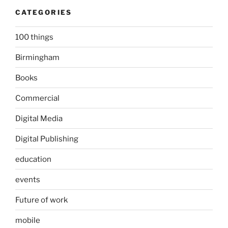
CATEGORIES
100 things
Birmingham
Books
Commercial
Digital Media
Digital Publishing
education
events
Future of work
mobile