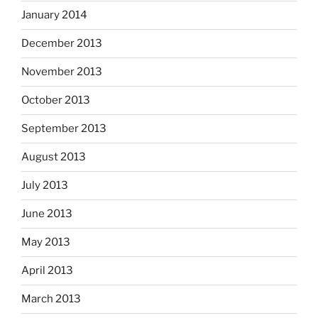
January 2014
December 2013
November 2013
October 2013
September 2013
August 2013
July 2013
June 2013
May 2013
April 2013
March 2013