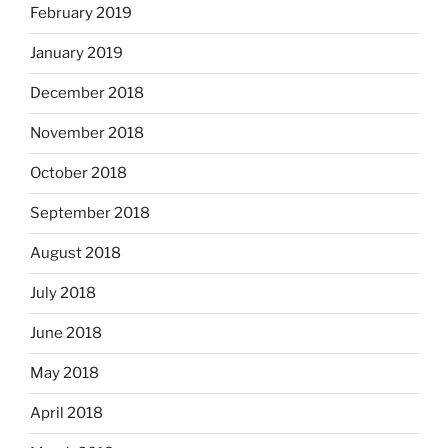
February 2019
January 2019
December 2018
November 2018
October 2018
September 2018
August 2018
July 2018
June 2018
May 2018
April 2018