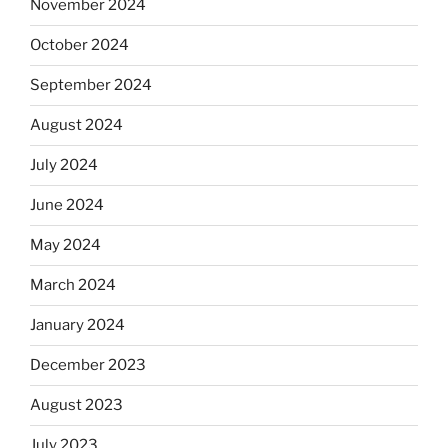
November 2024
October 2024
September 2024
August 2024
July 2024
June 2024
May 2024
March 2024
January 2024
December 2023
August 2023
July 2023