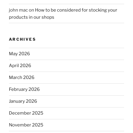
john mac
on
How to be considered for stocking your
products in our shops
ARCHIVES
May 2026
April 2026
March 2026
February 2026
January 2026
December 2025
November 2025