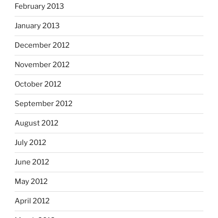
February 2013
January 2013
December 2012
November 2012
October 2012
September 2012
August 2012
July 2012
June 2012
May 2012
April 2012