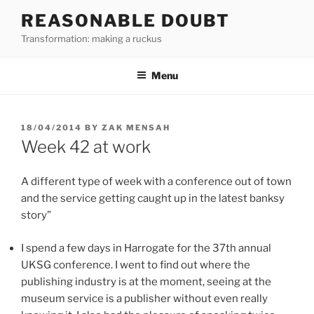
Skip
REASONABLE DOUBT
to
Transformation: making a ruckus
content
Menu
POSTED
18/04/2014
BY
ZAK MENSAH
ON
Week 42 at work
A different type of week with a conference out of town
and the service getting caught up in the latest banksy
story”
I spend a few days in Harrogate for the 37th annual
UKSG conference. I went to find out where the
publishing industry is at the moment, seeing at the
museum service is a publisher without even really