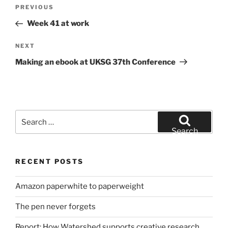
Post
Previous
PREVIOUS
navigation
Post
Week 41 at work
Next
NEXT
Post
Making an ebook at UKSG 37th Conference
Search
for:
Search
RECENT POSTS
Amazon paperwhite to paperweight
The pen never forgets
Report: How Watershed supports creative research