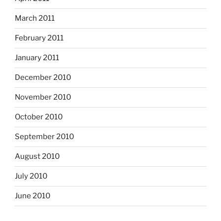
March 2011
February 2011
January 2011
December 2010
November 2010
October 2010
September 2010
August 2010
July 2010
June 2010