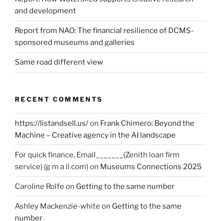
and development
Report from NAO: The financial resilience of DCMS-
sponsored museums and galleries
Same road different view
RECENT COMMENTS
https://listandsell.us/
on
Frank Chimero: Beyond the
Machine – Creative agency in the AI landscape
For quick finance, Email_______(Zenith loan firm
service) (g m a il com)
on
Museums Connections 2025
Caroline Rolfe
on
Getting to the same number
Ashley Mackenzie-white
on
Getting to the same
number