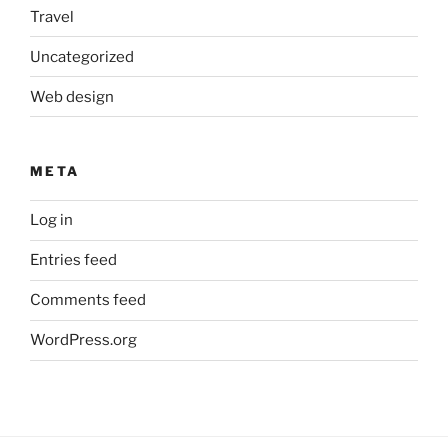
Travel
Uncategorized
Web design
META
Log in
Entries feed
Comments feed
WordPress.org