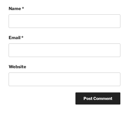
Name
*
Email
*
Website