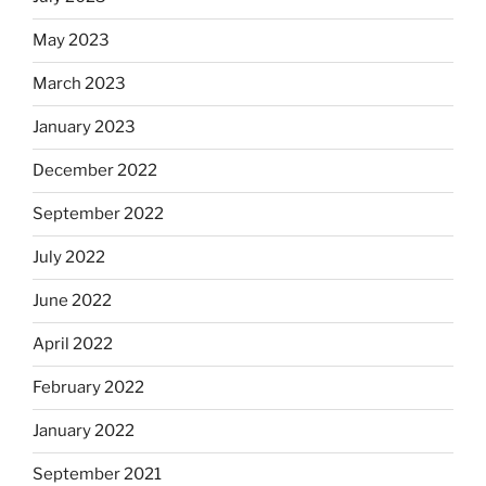
May 2023
March 2023
January 2023
December 2022
September 2022
July 2022
June 2022
April 2022
February 2022
January 2022
September 2021