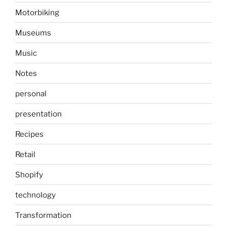
Motorbiking
Museums
Music
Notes
personal
presentation
Recipes
Retail
Shopify
technology
Transformation