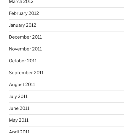
March 2012
February 2012
January 2012
December 2011
November 2011
October 2011
September 2011
August 2011
July 2011
June 2011
May 2011
April 2011