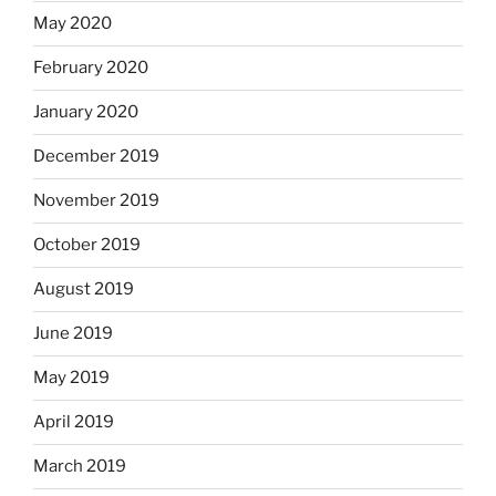
May 2020
February 2020
January 2020
December 2019
November 2019
October 2019
August 2019
June 2019
May 2019
April 2019
March 2019