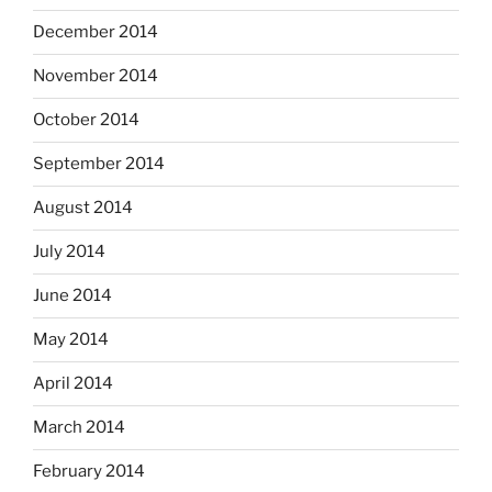
December 2014
November 2014
October 2014
September 2014
August 2014
July 2014
June 2014
May 2014
April 2014
March 2014
February 2014