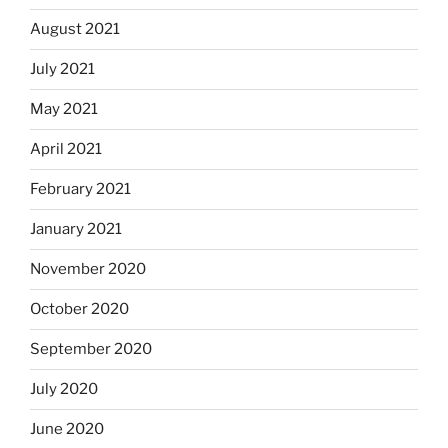
August 2021
July 2021
May 2021
April 2021
February 2021
January 2021
November 2020
October 2020
September 2020
July 2020
June 2020