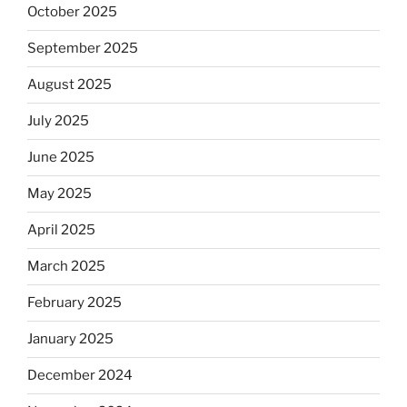
October 2025
September 2025
August 2025
July 2025
June 2025
May 2025
April 2025
March 2025
February 2025
January 2025
December 2024