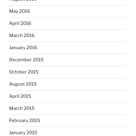
May 2016
April 2016
March 2016
January 2016
December 2015
October 2015
August 2015
April 2015
March 2015
February 2015
January 2015