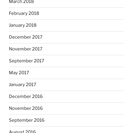
March 2018
February 2018
January 2018
December 2017
November 2017
September 2017
May 2017
January 2017
December 2016
November 2016
September 2016
August 2016