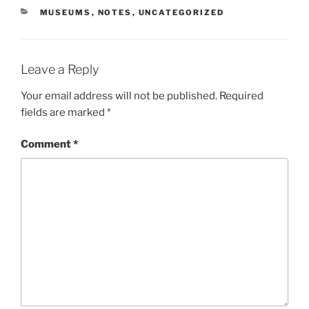
CATEGORIES
MUSEUMS
,
NOTES
,
UNCATEGORIZED
Leave a Reply
Your email address will not be published.
Required
fields are marked
*
Comment
*