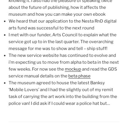
knowing it. I also had the pleasure of speaking twice
about the future of publishing, how it affects the
museum and how you can make your own ebook
We heard that our application to the Nesta RnD digital
arts fund was successful to the next round
I met with our funder, Arts Council to explain what the
service got up to in the last quarter. The overarching
message for me was to show and tell – ship stuff!
The new service website has continued to evolve and
i’m expecting us to move from alpha to beta in the next
few weeks. For now see the
mockup
and read the GDS
service manual details on the
beta phase
The museum agreed to house the latest Banksy
‘Mobile Lovers’ and I had the slightly out of my remit
task of carrying the art work into the building from the
police van! I did ask if I could wear a police hat but…