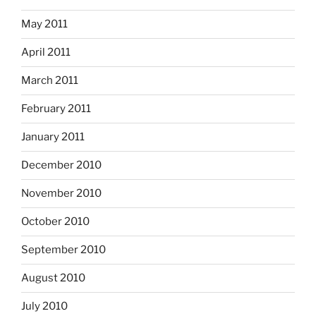
May 2011
April 2011
March 2011
February 2011
January 2011
December 2010
November 2010
October 2010
September 2010
August 2010
July 2010