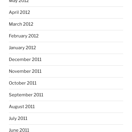
May 2012
April 2012
March 2012
February 2012
January 2012
December 2011
November 2011
October 2011
September 2011
August 2011
July 2011
June 2011