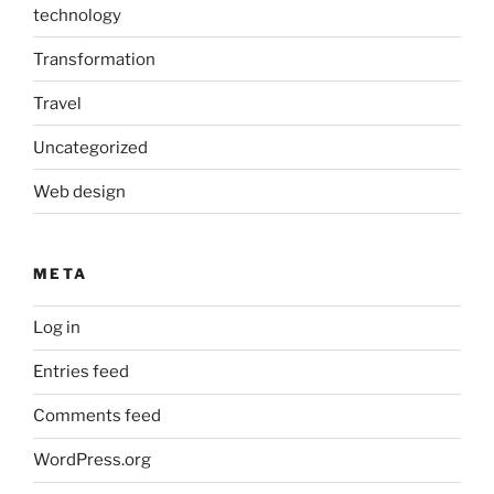
technology
Transformation
Travel
Uncategorized
Web design
META
Log in
Entries feed
Comments feed
WordPress.org