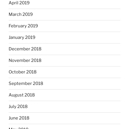
April 2019
March 2019
February 2019
January 2019
December 2018
November 2018
October 2018
September 2018
August 2018
July 2018
June 2018