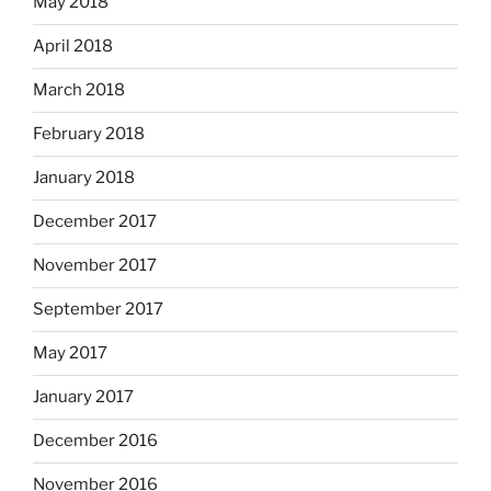
May 2018
April 2018
March 2018
February 2018
January 2018
December 2017
November 2017
September 2017
May 2017
January 2017
December 2016
November 2016