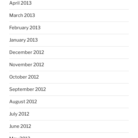
April 2013
March 2013
February 2013
January 2013
December 2012
November 2012
October 2012
September 2012
August 2012
July 2012
June 2012