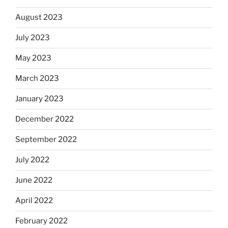
August 2023
July 2023
May 2023
March 2023
January 2023
December 2022
September 2022
July 2022
June 2022
April 2022
February 2022