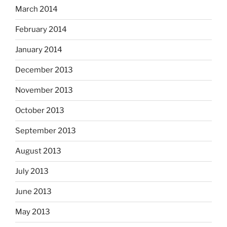
March 2014
February 2014
January 2014
December 2013
November 2013
October 2013
September 2013
August 2013
July 2013
June 2013
May 2013