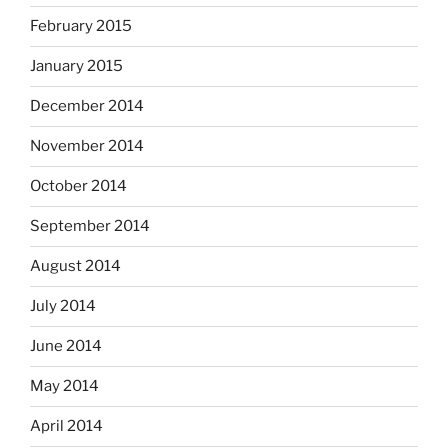
February 2015
January 2015
December 2014
November 2014
October 2014
September 2014
August 2014
July 2014
June 2014
May 2014
April 2014