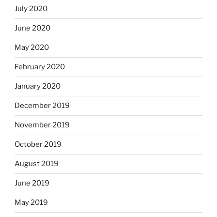
July 2020
June 2020
May 2020
February 2020
January 2020
December 2019
November 2019
October 2019
August 2019
June 2019
May 2019