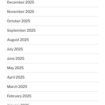
December 2025
November 2025
October 2025
September 2025
August 2025
July 2025
June 2025
May 2025
April 2025
March 2025
February 2025