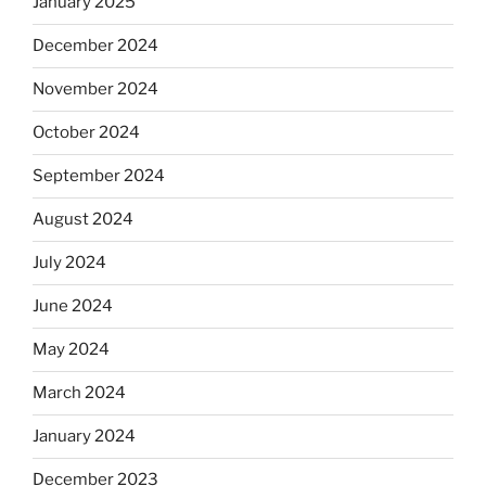
January 2025
December 2024
November 2024
October 2024
September 2024
August 2024
July 2024
June 2024
May 2024
March 2024
January 2024
December 2023