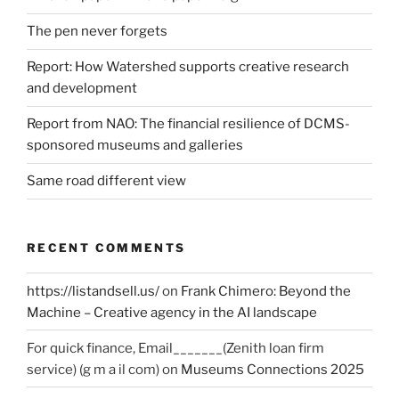
The pen never forgets
Report: How Watershed supports creative research
and development
Report from NAO: The financial resilience of DCMS-
sponsored museums and galleries
Same road different view
RECENT COMMENTS
https://listandsell.us/
on
Frank Chimero: Beyond the
Machine – Creative agency in the AI landscape
For quick finance, Email_______(Zenith loan firm
service) (g m a il com)
on
Museums Connections 2025