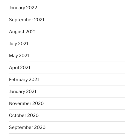
January 2022
September 2021
August 2021
July 2021
May 2021
April 2021
February 2021
January 2021
November 2020
October 2020
September 2020