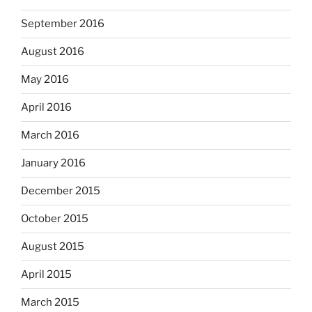
September 2016
August 2016
May 2016
April 2016
March 2016
January 2016
December 2015
October 2015
August 2015
April 2015
March 2015