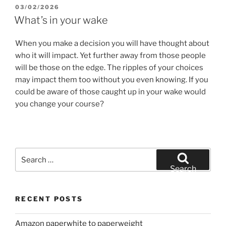
POSTED
03/02/2026
ON
What’s in your wake
When you make a decision you will have thought about
who it will impact. Yet further away from those people
will be those on the edge. The ripples of your choices
may impact them too without you even knowing. If you
could be aware of those caught up in your wake would
you change your course?
Search
for:
Search
RECENT POSTS
Amazon paperwhite to paperweight