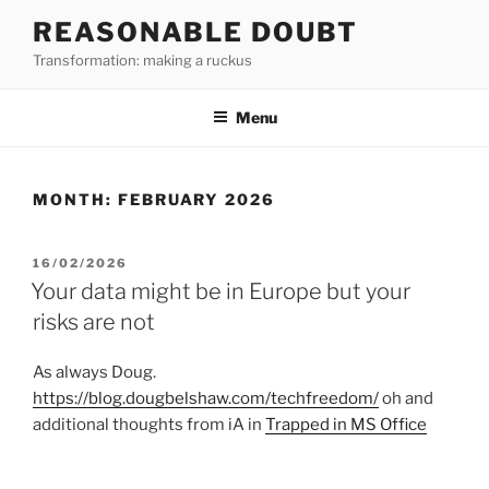
Skip
REASONABLE DOUBT
to
Transformation: making a ruckus
content
Menu
MONTH:
FEBRUARY 2026
POSTED
16/02/2026
ON
Your data might be in Europe but your
risks are not
As always Doug.
https://blog.dougbelshaw.com/techfreedom/
oh and
additional thoughts from iA in
Trapped in MS Office