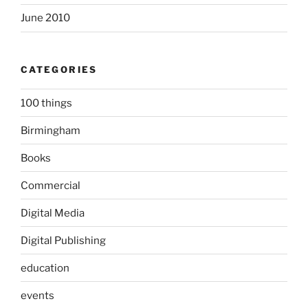
June 2010
CATEGORIES
100 things
Birmingham
Books
Commercial
Digital Media
Digital Publishing
education
events