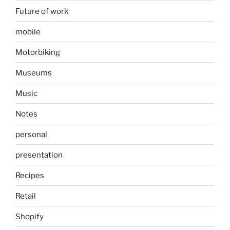
Future of work
mobile
Motorbiking
Museums
Music
Notes
personal
presentation
Recipes
Retail
Shopify