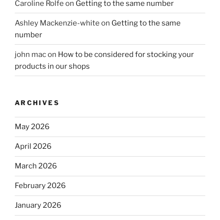
Caroline Rolfe
on
Getting to the same number
Ashley Mackenzie-white
on
Getting to the same
number
john mac
on
How to be considered for stocking your
products in our shops
ARCHIVES
May 2026
April 2026
March 2026
February 2026
January 2026