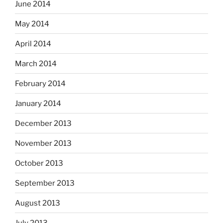
June 2014
May 2014
April 2014
March 2014
February 2014
January 2014
December 2013
November 2013
October 2013
September 2013
August 2013
July 2013