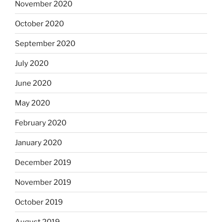
November 2020
October 2020
September 2020
July 2020
June 2020
May 2020
February 2020
January 2020
December 2019
November 2019
October 2019
August 2019