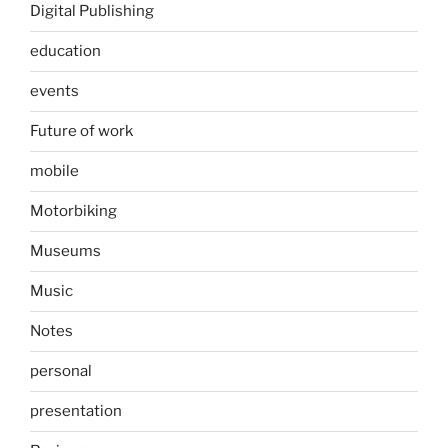
Digital Publishing
education
events
Future of work
mobile
Motorbiking
Museums
Music
Notes
personal
presentation