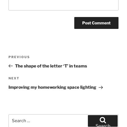
Post
Previous
PREVIOUS
navigation
Post
The shape of the letter ‘T’ in teams
Next
NEXT
Post
Improving my homeworking space lighting
Search
for:
Search