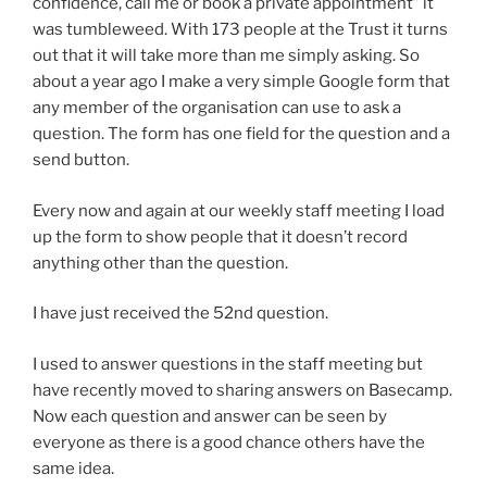
confidence, call me or book a private appointment” it
was tumbleweed. With 173 people at the Trust it turns
out that it will take more than me simply asking. So
about a year ago I make a very simple Google form that
any member of the organisation can use to ask a
question. The form has one field for the question and a
send button.
Every now and again at our weekly staff meeting I load
up the form to show people that it doesn’t record
anything other than the question.
I have just received the 52nd question.
I used to answer questions in the staff meeting but
have recently moved to sharing answers on Basecamp.
Now each question and answer can be seen by
everyone as there is a good chance others have the
same idea.