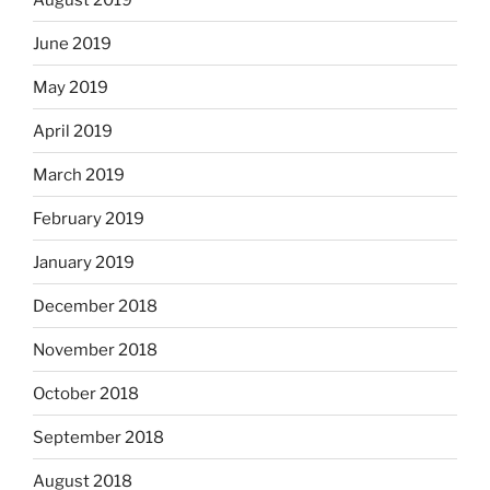
June 2019
May 2019
April 2019
March 2019
February 2019
January 2019
December 2018
November 2018
October 2018
September 2018
August 2018