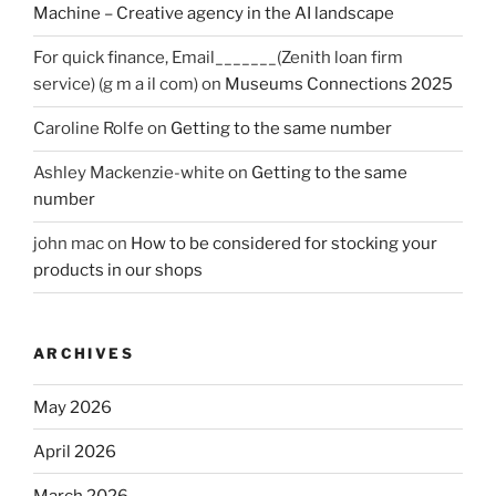
Machine – Creative agency in the AI landscape
For quick finance, Email_______(Zenith loan firm
service) (g m a il com)
on
Museums Connections 2025
Caroline Rolfe
on
Getting to the same number
Ashley Mackenzie-white
on
Getting to the same
number
john mac
on
How to be considered for stocking your
products in our shops
ARCHIVES
May 2026
April 2026
March 2026