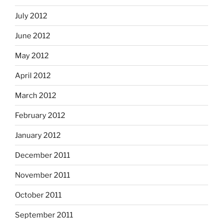
July 2012
June 2012
May 2012
April 2012
March 2012
February 2012
January 2012
December 2011
November 2011
October 2011
September 2011