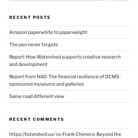
RECENT POSTS
Amazon paperwhite to paperweight
The pen never forgets
Report: How Watershed supports creative research
and development
Report from NAO: The financial resilience of DCMS-
sponsored museums and galleries
Same road different view
RECENT COMMENTS
https://listandsell.us/
on
Frank Chimero: Beyond the