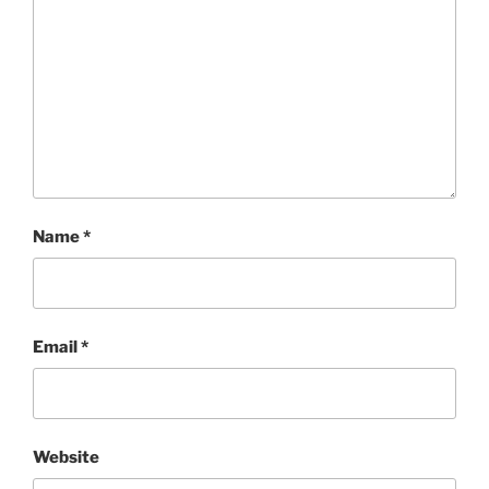
Name
*
Email
*
Website