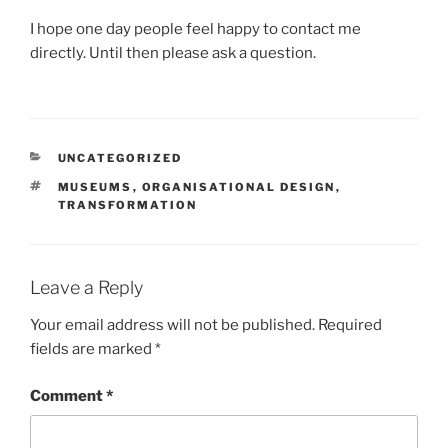
I hope one day people feel happy to contact me
directly. Until then please ask a question.
CATEGORIES
UNCATEGORIZED
TAGS
MUSEUMS
,
ORGANISATIONAL DESIGN
,
TRANSFORMATION
Leave a Reply
Your email address will not be published.
Required
fields are marked
*
Comment
*