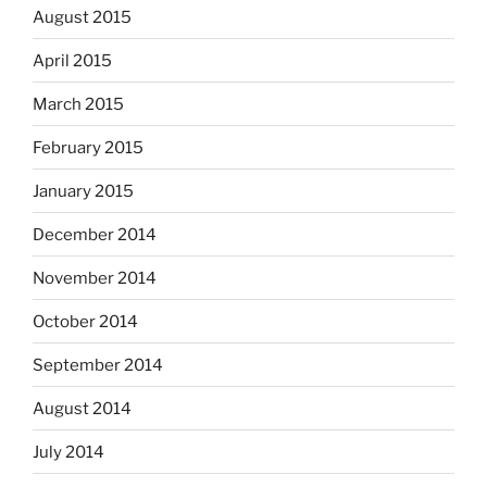
August 2015
April 2015
March 2015
February 2015
January 2015
December 2014
November 2014
October 2014
September 2014
August 2014
July 2014