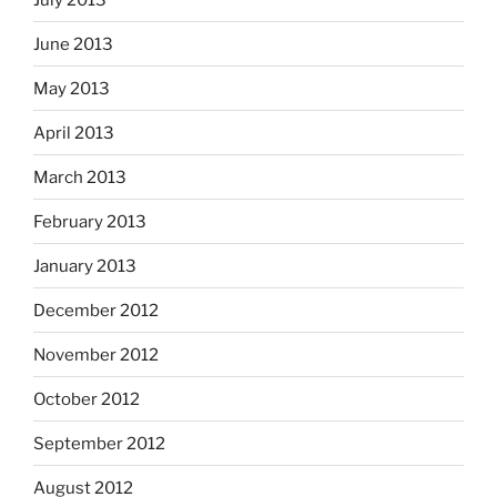
June 2013
May 2013
April 2013
March 2013
February 2013
January 2013
December 2012
November 2012
October 2012
September 2012
August 2012