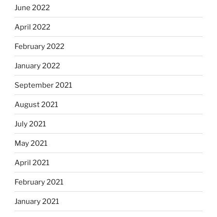
June 2022
April 2022
February 2022
January 2022
September 2021
August 2021
July 2021
May 2021
April 2021
February 2021
January 2021