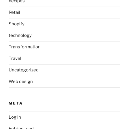
Recipes
Retail
Shopify
technology
Transformation
Travel
Uncategorized
Web design
META
Log in
Entries feed