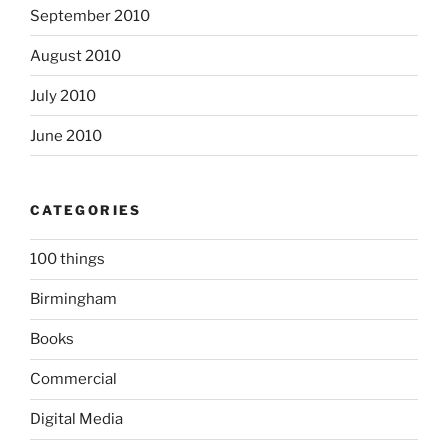
September 2010
August 2010
July 2010
June 2010
CATEGORIES
100 things
Birmingham
Books
Commercial
Digital Media