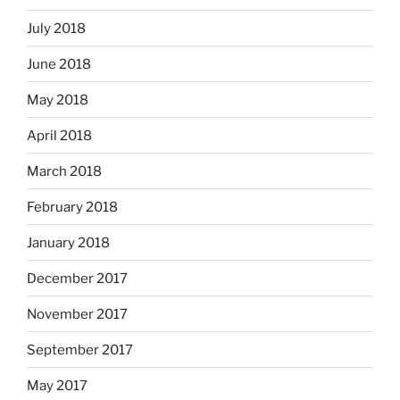
July 2018
June 2018
May 2018
April 2018
March 2018
February 2018
January 2018
December 2017
November 2017
September 2017
May 2017