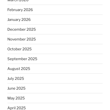
February 2026
January 2026
December 2025
November 2025
October 2025
September 2025
August 2025
July 2025
June 2025
May 2025
April 2025