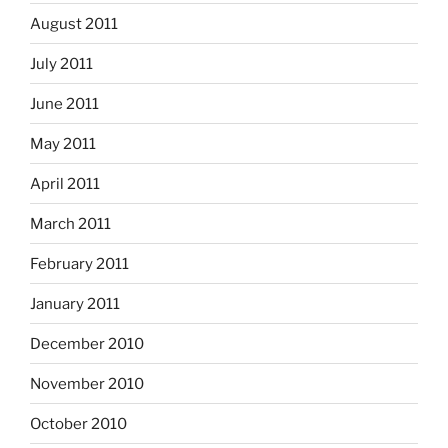
August 2011
July 2011
June 2011
May 2011
April 2011
March 2011
February 2011
January 2011
December 2010
November 2010
October 2010