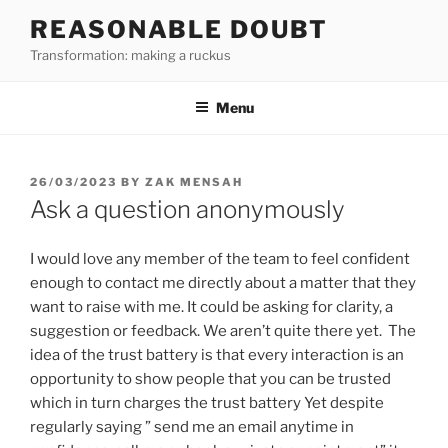
Skip
REASONABLE DOUBT
to
Transformation: making a ruckus
content
Menu
POSTED
26/03/2023
BY
ZAK MENSAH
ON
Ask a question anonymously
I would love any member of the team to feel confident
enough to contact me directly about a matter that they
want to raise with me. It could be asking for clarity, a
suggestion or feedback. We aren’t quite there yet. The
idea of the trust battery is that every interaction is an
opportunity to show people that you can be trusted
which in turn charges the trust battery Yet despite
regularly saying ” send me an email anytime in