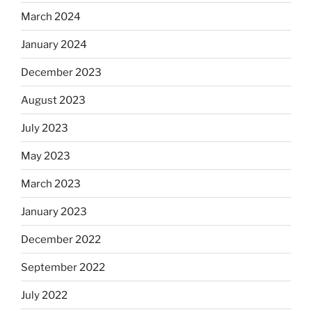
March 2024
January 2024
December 2023
August 2023
July 2023
May 2023
March 2023
January 2023
December 2022
September 2022
July 2022