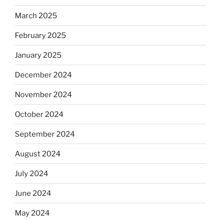
March 2025
February 2025
January 2025
December 2024
November 2024
October 2024
September 2024
August 2024
July 2024
June 2024
May 2024