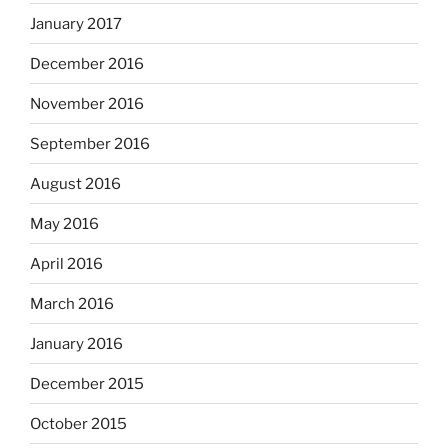
January 2017
December 2016
November 2016
September 2016
August 2016
May 2016
April 2016
March 2016
January 2016
December 2015
October 2015