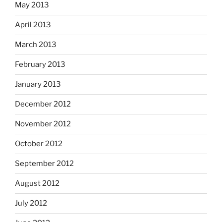
May 2013
April 2013
March 2013
February 2013
January 2013
December 2012
November 2012
October 2012
September 2012
August 2012
July 2012