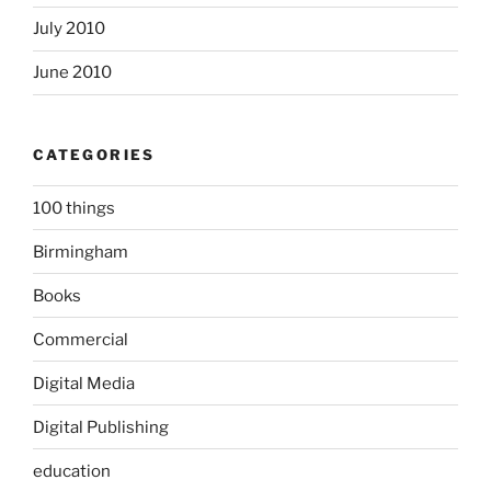
July 2010
June 2010
CATEGORIES
100 things
Birmingham
Books
Commercial
Digital Media
Digital Publishing
education