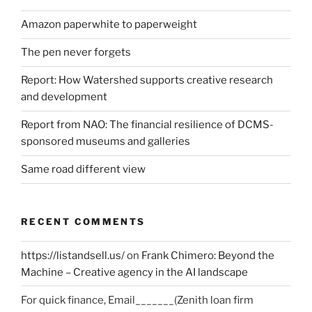
Amazon paperwhite to paperweight
The pen never forgets
Report: How Watershed supports creative research
and development
Report from NAO: The financial resilience of DCMS-
sponsored museums and galleries
Same road different view
RECENT COMMENTS
https://listandsell.us/
on
Frank Chimero: Beyond the
Machine – Creative agency in the AI landscape
For quick finance, Email_______(Zenith loan firm