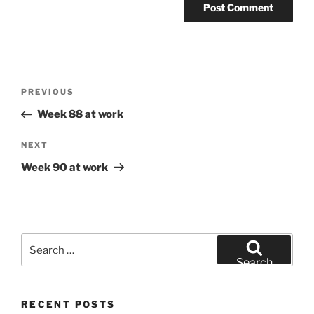
Post
Previous
PREVIOUS
navigation
Post
Week 88 at work
Next
NEXT
Post
Week 90 at work
Search
for:
Search
RECENT POSTS