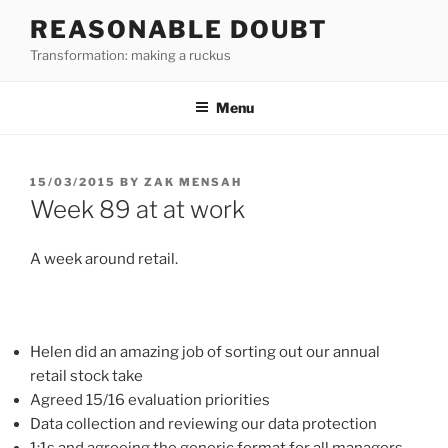
Skip
REASONABLE DOUBT
to
Transformation: making a ruckus
content
Menu
POSTED
15/03/2015
BY
ZAK MENSAH
ON
Week 89 at at work
A week around retail.
Helen did an amazing job of sorting out our annual
retail stock take
Agreed 15/16 evaluation priorities
Data collection and reviewing our data protection