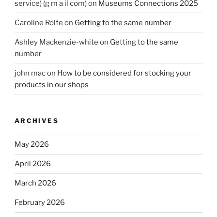
service) (g m a il com)
on
Museums Connections 2025
Caroline Rolfe
on
Getting to the same number
Ashley Mackenzie-white
on
Getting to the same
number
john mac
on
How to be considered for stocking your
products in our shops
ARCHIVES
May 2026
April 2026
March 2026
February 2026