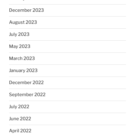
December 2023
August 2023
July 2023
May 2023
March 2023
January 2023
December 2022
September 2022
July 2022
June 2022
April 2022