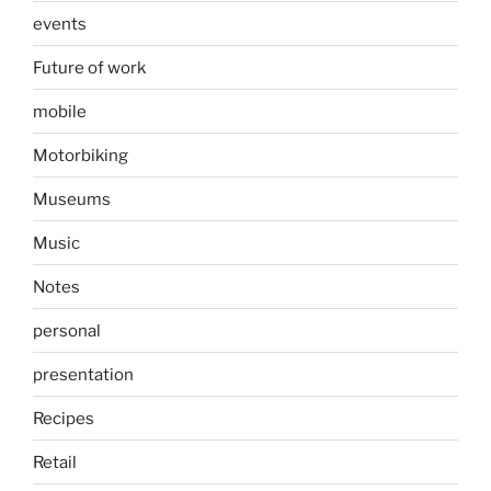
events
Future of work
mobile
Motorbiking
Museums
Music
Notes
personal
presentation
Recipes
Retail