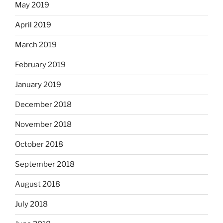
May 2019
April 2019
March 2019
February 2019
January 2019
December 2018
November 2018
October 2018
September 2018
August 2018
July 2018