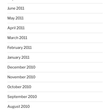
June 2011
May 2011
April 2011
March 2011
February 2011
January 2011
December 2010
November 2010
October 2010
September 2010
August 2010