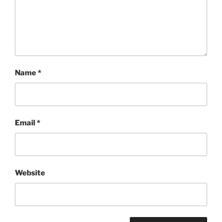
Name
*
Email
*
Website