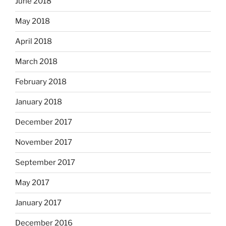
June 2018
May 2018
April 2018
March 2018
February 2018
January 2018
December 2017
November 2017
September 2017
May 2017
January 2017
December 2016