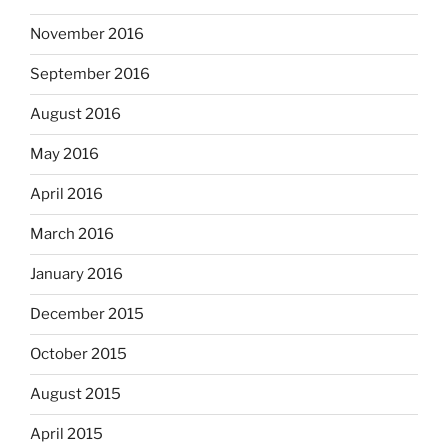
November 2016
September 2016
August 2016
May 2016
April 2016
March 2016
January 2016
December 2015
October 2015
August 2015
April 2015