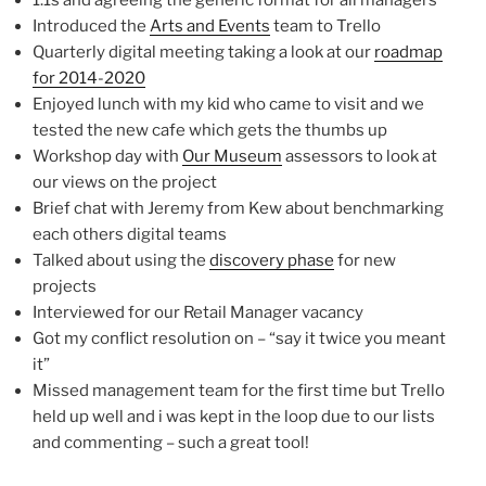
1:1s and agreeing the generic format for all managers
Introduced the
Arts and Events
team to Trello
Quarterly digital meeting taking a look at our
roadmap
for 2014-2020
Enjoyed lunch with my kid who came to visit and we
tested the new cafe which gets the thumbs up
Workshop day with
Our Museum
assessors to look at
our views on the project
Brief chat with Jeremy from Kew about benchmarking
each others digital teams
Talked about using the
discovery phase
for new
projects
Interviewed for our Retail Manager vacancy
Got my conflict resolution on – “say it twice you meant
it”
Missed management team for the first time but Trello
held up well and i was kept in the loop due to our lists
and commenting – such a great tool!