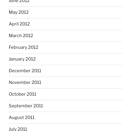
June 2012
May 2012
April 2012
March 2012
February 2012
January 2012
December 2011
November 2011
October 2011
September 2011
August 2011
July 2011