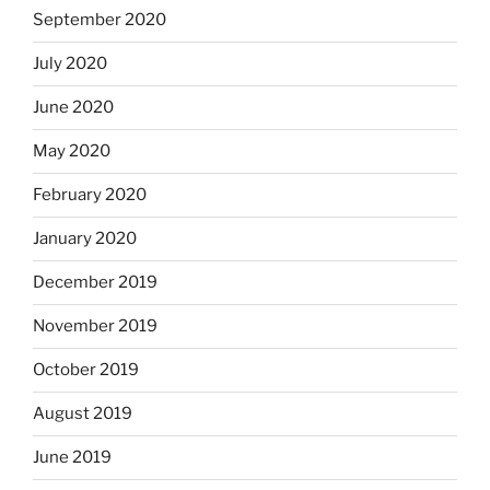
September 2020
July 2020
June 2020
May 2020
February 2020
January 2020
December 2019
November 2019
October 2019
August 2019
June 2019