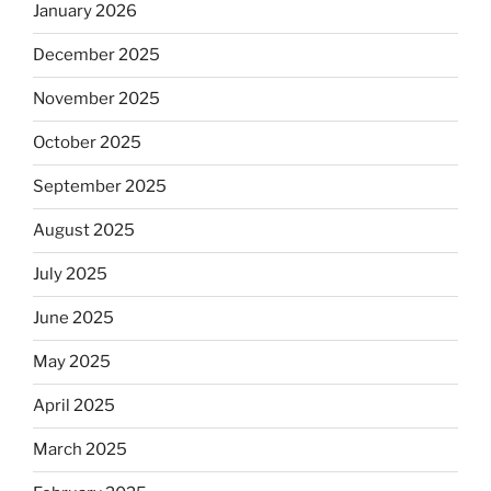
January 2026
December 2025
November 2025
October 2025
September 2025
August 2025
July 2025
June 2025
May 2025
April 2025
March 2025