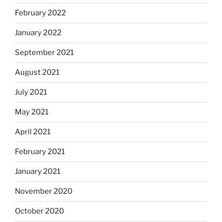
February 2022
January 2022
September 2021
August 2021
July 2021
May 2021
April 2021
February 2021
January 2021
November 2020
October 2020