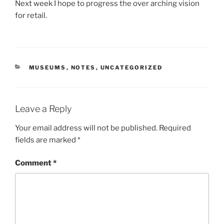
Next week I hope to progress the over arching vision
for retail.
CATEGORIES
MUSEUMS
,
NOTES
,
UNCATEGORIZED
Leave a Reply
Your email address will not be published.
Required
fields are marked
*
Comment
*