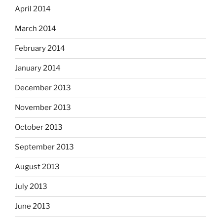
April 2014
March 2014
February 2014
January 2014
December 2013
November 2013
October 2013
September 2013
August 2013
July 2013
June 2013