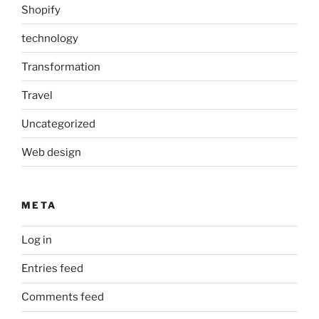
Shopify
technology
Transformation
Travel
Uncategorized
Web design
META
Log in
Entries feed
Comments feed