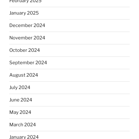
February 2025
January 2025
December 2024
November 2024
October 2024
September 2024
August 2024
July 2024
June 2024
May 2024
March 2024
January 2024