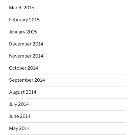
March 2015
February 2015
January 2015
December 2014
November 2014
October 2014
September 2014
August 2014
July 2014
June 2014
May 2014