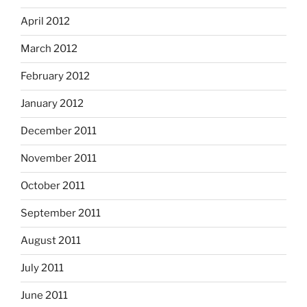
April 2012
March 2012
February 2012
January 2012
December 2011
November 2011
October 2011
September 2011
August 2011
July 2011
June 2011