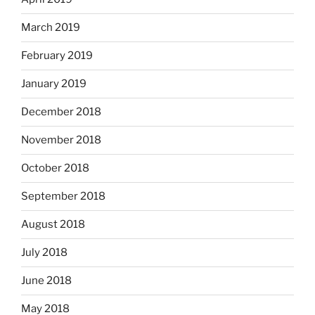
March 2019
February 2019
January 2019
December 2018
November 2018
October 2018
September 2018
August 2018
July 2018
June 2018
May 2018