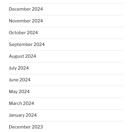
December 2024
November 2024
October 2024
September 2024
August 2024
July 2024
June 2024
May 2024
March 2024
January 2024
December 2023