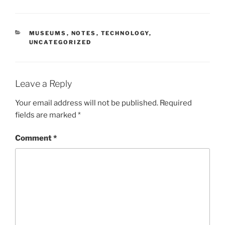
CATEGORIES
MUSEUMS
,
NOTES
,
TECHNOLOGY
,
UNCATEGORIZED
Leave a Reply
Your email address will not be published.
Required
fields are marked
*
Comment
*