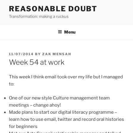
Skip
REASONABLE DOUBT
to
Transformation: making a ruckus
content
Menu
POSTED
11/07/2014
BY
ZAK MENSAH
ON
Week 54 at work
This week I think email took over my life but I managed
to:
One of our new style Culture management team
meetings – change ahoy!
Made plans to start our digital literacy programme –
learn how to use email, twitter and record oral histories
for beginners