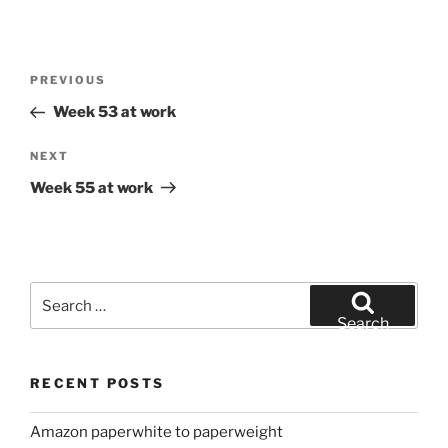
Post
Previous
PREVIOUS
navigation
Post
Week 53 at work
Next
NEXT
Post
Week 55 at work
Search
for:
Search
RECENT POSTS
Amazon paperwhite to paperweight