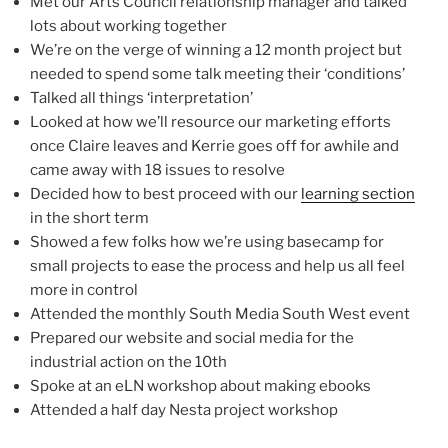
Met our Arts Council relationship manager and talked
lots about working together
We’re on the verge of winning a 12 month project but
needed to spend some talk meeting their ‘conditions’
Talked all things ‘interpretation’
Looked at how we’ll resource our marketing efforts
once Claire leaves and Kerrie goes off for awhile and
came away with 18 issues to resolve
Decided how to best proceed with our
learning section
in the short term
Showed a few folks how we’re using basecamp for
small projects to ease the process and help us all feel
more in control
Attended the monthly South Media South West event
Prepared our website and social media for the
industrial action on the 10th
Spoke at an eLN workshop about making ebooks
Attended a half day Nesta project workshop