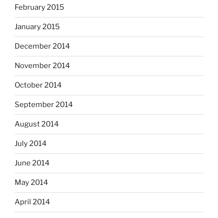
February 2015
January 2015
December 2014
November 2014
October 2014
September 2014
August 2014
July 2014
June 2014
May 2014
April 2014