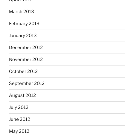
March 2013
February 2013
January 2013
December 2012
November 2012
October 2012
September 2012
August 2012
July 2012
June 2012
May 2012