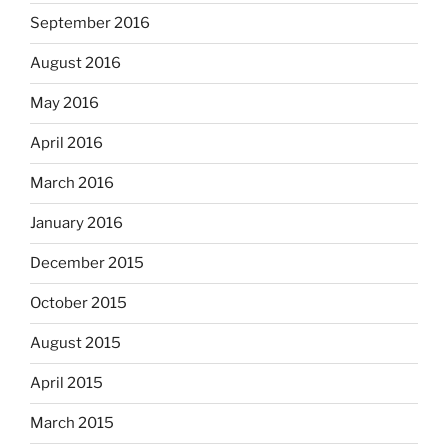
September 2016
August 2016
May 2016
April 2016
March 2016
January 2016
December 2015
October 2015
August 2015
April 2015
March 2015