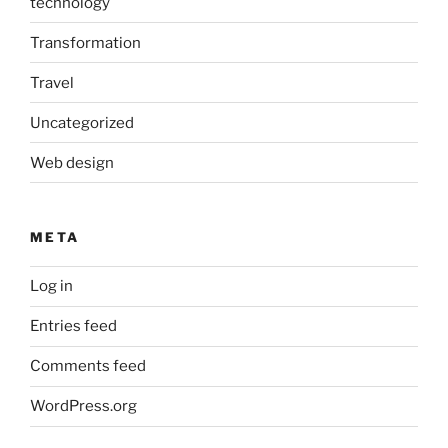
technology
Transformation
Travel
Uncategorized
Web design
META
Log in
Entries feed
Comments feed
WordPress.org