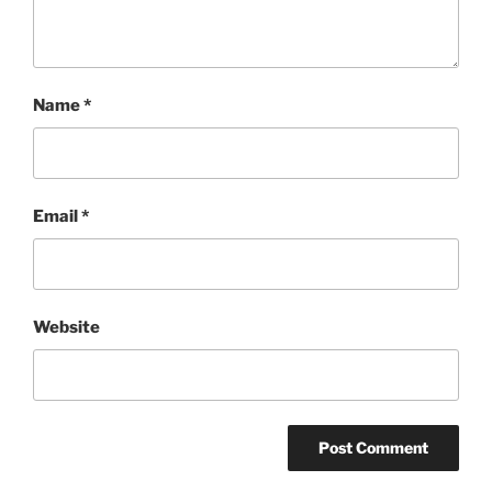
Name
*
Email
*
Website