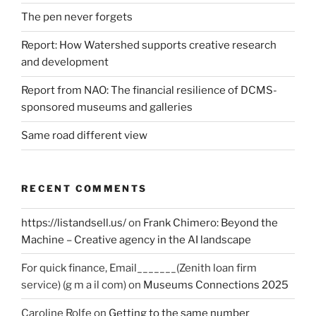
The pen never forgets
Report: How Watershed supports creative research
and development
Report from NAO: The financial resilience of DCMS-
sponsored museums and galleries
Same road different view
RECENT COMMENTS
https://listandsell.us/
on
Frank Chimero: Beyond the
Machine – Creative agency in the AI landscape
For quick finance, Email_______(Zenith loan firm
service) (g m a il com)
on
Museums Connections 2025
Caroline Rolfe
on
Getting to the same number