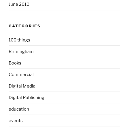
June 2010
CATEGORIES
100 things
Birmingham
Books
Commercial
Digital Media
Digital Publishing
education
events