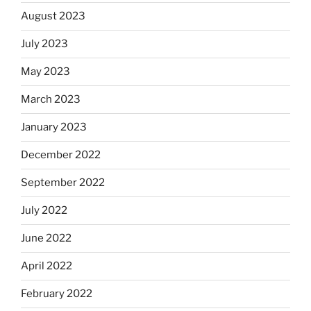
August 2023
July 2023
May 2023
March 2023
January 2023
December 2022
September 2022
July 2022
June 2022
April 2022
February 2022