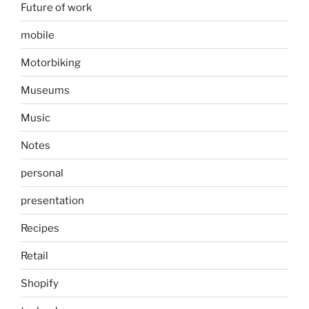
Future of work
mobile
Motorbiking
Museums
Music
Notes
personal
presentation
Recipes
Retail
Shopify