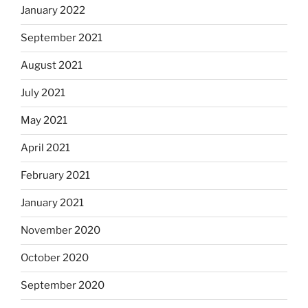
January 2022
September 2021
August 2021
July 2021
May 2021
April 2021
February 2021
January 2021
November 2020
October 2020
September 2020