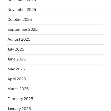
November 2025
October 2025
September 2025
August 2025
July 2025
June 2025
May 2025
April 2025
March 2025
February 2025
January 2025