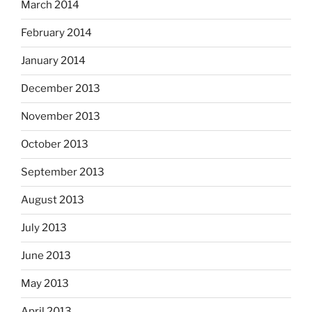
March 2014
February 2014
January 2014
December 2013
November 2013
October 2013
September 2013
August 2013
July 2013
June 2013
May 2013
April 2013