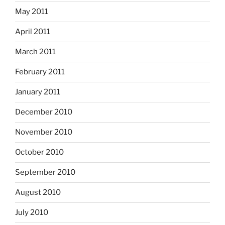
May 2011
April 2011
March 2011
February 2011
January 2011
December 2010
November 2010
October 2010
September 2010
August 2010
July 2010