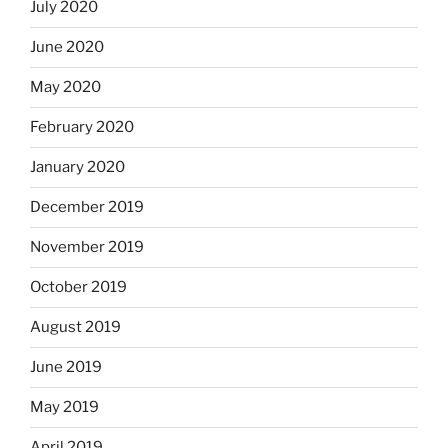
July 2020
June 2020
May 2020
February 2020
January 2020
December 2019
November 2019
October 2019
August 2019
June 2019
May 2019
April 2019