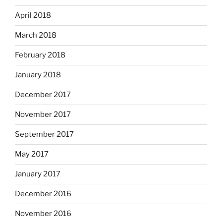
April 2018
March 2018
February 2018
January 2018
December 2017
November 2017
September 2017
May 2017
January 2017
December 2016
November 2016