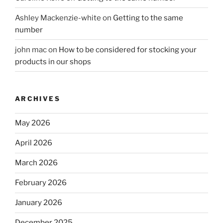
Ashley Mackenzie-white
on
Getting to the same
number
john mac
on
How to be considered for stocking your
products in our shops
ARCHIVES
May 2026
April 2026
March 2026
February 2026
January 2026
December 2025