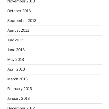
November 2013
October 2013
September 2013
August 2013
July 2013
June 2013
May 2013
April 2013
March 2013
February 2013
January 2013
December 2012