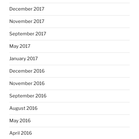
December 2017
November 2017
September 2017
May 2017
January 2017
December 2016
November 2016
September 2016
August 2016
May 2016
April 2016