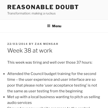
Skip
REASONABLE DOUBT
to
Transformation: making a ruckus
content
Menu
POSTED
22/03/2014
BY
ZAK MENSAH
ON
Week 38 at work
This week was tiring and well over those 37 hours:
Attended the Council budget training for the second
time – the user experience and user interface are so
poor that please note ‘user acceptance testing’ is not
the same as user testing from the beginning
Met up with a local business wanting to pitch us selling
audio services