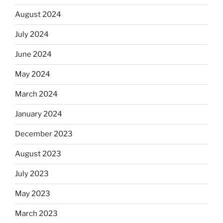
August 2024
July 2024
June 2024
May 2024
March 2024
January 2024
December 2023
August 2023
July 2023
May 2023
March 2023