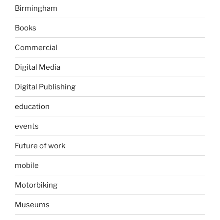
Birmingham
Books
Commercial
Digital Media
Digital Publishing
education
events
Future of work
mobile
Motorbiking
Museums