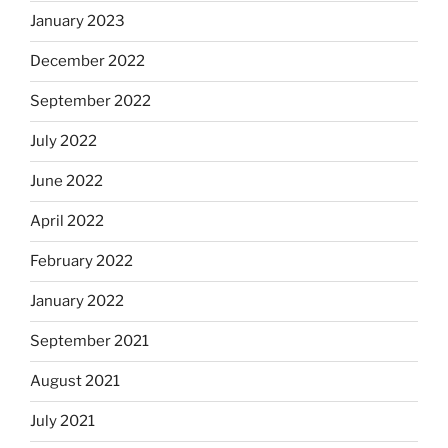
January 2023
December 2022
September 2022
July 2022
June 2022
April 2022
February 2022
January 2022
September 2021
August 2021
July 2021