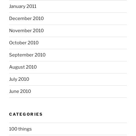
January 2011
December 2010
November 2010
October 2010
September 2010
August 2010
July 2010
June 2010
CATEGORIES
100 things