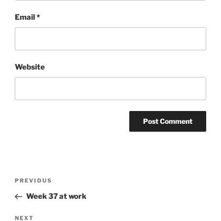
Email
*
Website
Post
Previous
PREVIOUS
navigation
Post
Week 37 at work
Next
NEXT