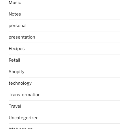
Music
Notes
personal
presentation
Recipes
Retail
Shopify
technology
Transformation
Travel
Uncategorized