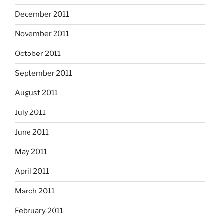
December 2011
November 2011
October 2011
September 2011
August 2011
July 2011
June 2011
May 2011
April 2011
March 2011
February 2011