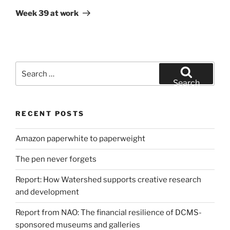
Post
Week 39 at work
Search
for:
Search
RECENT POSTS
Amazon paperwhite to paperweight
The pen never forgets
Report: How Watershed supports creative research
and development
Report from NAO: The financial resilience of DCMS-
sponsored museums and galleries