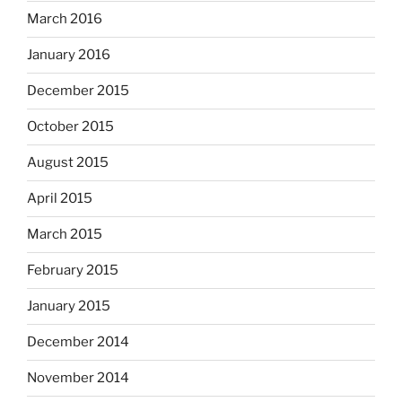
March 2016
January 2016
December 2015
October 2015
August 2015
April 2015
March 2015
February 2015
January 2015
December 2014
November 2014