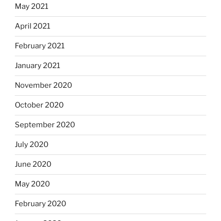
May 2021
April 2021
February 2021
January 2021
November 2020
October 2020
September 2020
July 2020
June 2020
May 2020
February 2020