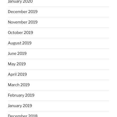
January 2020
December 2019
November 2019
October 2019
August 2019
June 2019
May 2019
April 2019
March 2019
February 2019
January 2019
December 2018