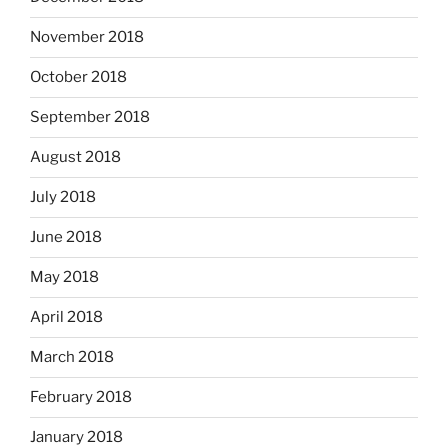
November 2018
October 2018
September 2018
August 2018
July 2018
June 2018
May 2018
April 2018
March 2018
February 2018
January 2018