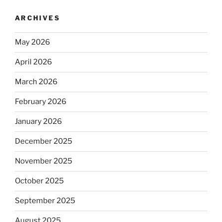
ARCHIVES
May 2026
April 2026
March 2026
February 2026
January 2026
December 2025
November 2025
October 2025
September 2025
August 2025