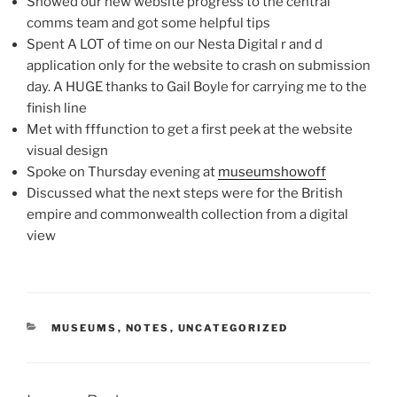
Showed our new website progress to the central
comms team and got some helpful tips
Spent A LOT of time on our Nesta Digital r and d
application only for the website to crash on submission
day. A HUGE thanks to Gail Boyle for carrying me to the
finish line
Met with fffunction to get a first peek at the website
visual design
Spoke on Thursday evening at
museumshowoff
Discussed what the next steps were for the British
empire and commonwealth collection from a digital
view
CATEGORIES
MUSEUMS
,
NOTES
,
UNCATEGORIZED