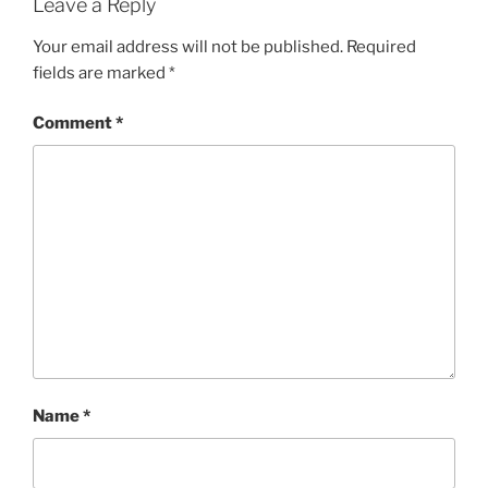
Leave a Reply
Your email address will not be published.
Required
fields are marked
*
Comment
*
Name
*