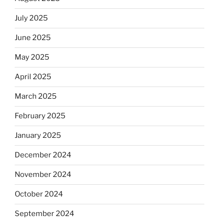
July 2025
June 2025
May 2025
April 2025
March 2025
February 2025
January 2025
December 2024
November 2024
October 2024
September 2024