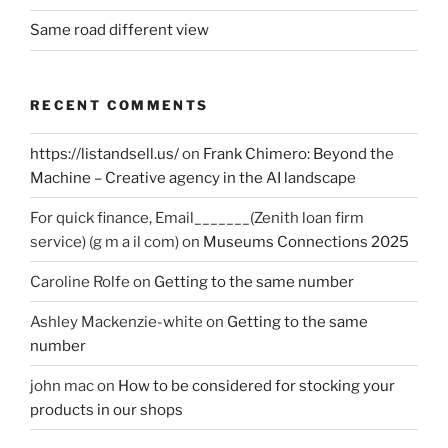
Same road different view
RECENT COMMENTS
https://listandsell.us/
on
Frank Chimero: Beyond the
Machine – Creative agency in the AI landscape
For quick finance, Email_______(Zenith loan firm
service) (g m a il com)
on
Museums Connections 2025
Caroline Rolfe
on
Getting to the same number
Ashley Mackenzie-white
on
Getting to the same
number
john mac
on
How to be considered for stocking your
products in our shops