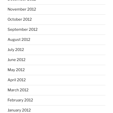
November 2012
October 2012
September 2012
August 2012
July 2012
June 2012
May 2012
April 2012
March 2012
February 2012
January 2012