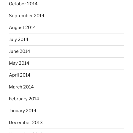
October 2014
September 2014
August 2014
July 2014
June 2014
May 2014
April 2014
March 2014
February 2014
January 2014
December 2013