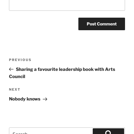
Post
Previous
PREVIOUS
navigation
Post
Sharing a favourite leadership book with Arts
Council
Next
NEXT
Post
Nobody knows
Search