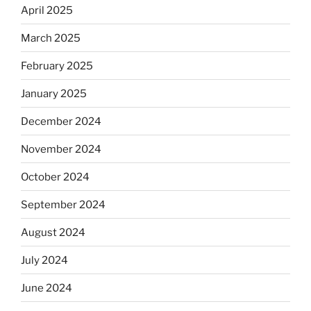
April 2025
March 2025
February 2025
January 2025
December 2024
November 2024
October 2024
September 2024
August 2024
July 2024
June 2024