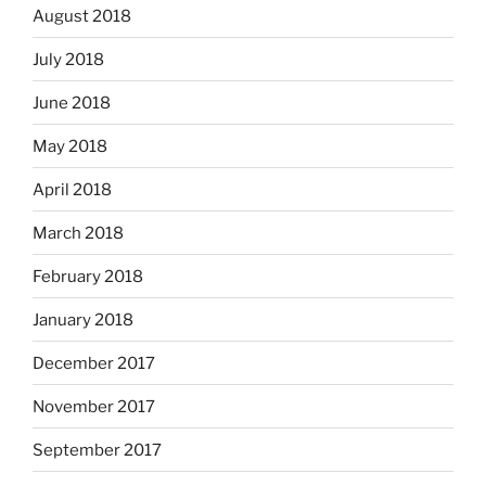
August 2018
July 2018
June 2018
May 2018
April 2018
March 2018
February 2018
January 2018
December 2017
November 2017
September 2017