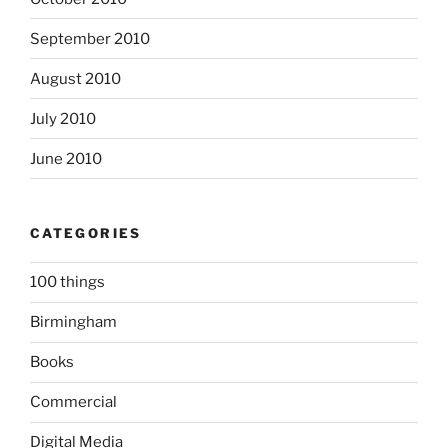
September 2010
August 2010
July 2010
June 2010
CATEGORIES
100 things
Birmingham
Books
Commercial
Digital Media