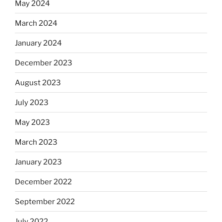
May 2024
March 2024
January 2024
December 2023
August 2023
July 2023
May 2023
March 2023
January 2023
December 2022
September 2022
July 2022