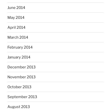
June 2014
May 2014
April 2014
March 2014
February 2014
January 2014
December 2013
November 2013
October 2013
September 2013
August 2013