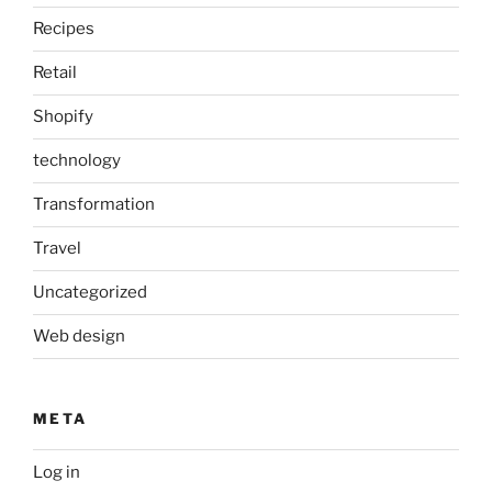
Recipes
Retail
Shopify
technology
Transformation
Travel
Uncategorized
Web design
META
Log in