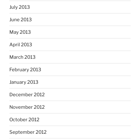
July 2013
June 2013
May 2013
April 2013
March 2013
February 2013
January 2013
December 2012
November 2012
October 2012
September 2012