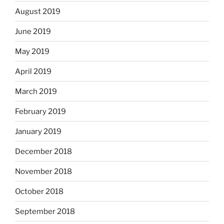
August 2019
June 2019
May 2019
April 2019
March 2019
February 2019
January 2019
December 2018
November 2018
October 2018
September 2018