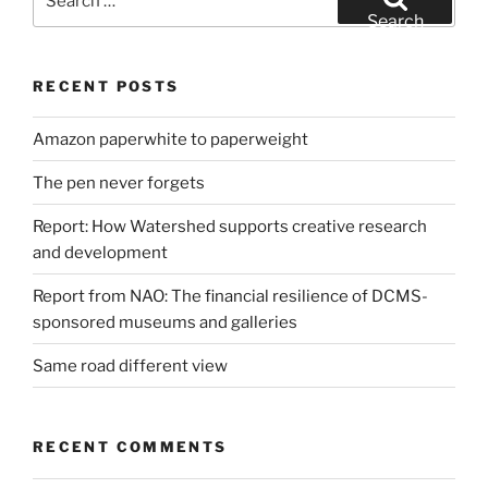
for:
Search
RECENT POSTS
Amazon paperwhite to paperweight
The pen never forgets
Report: How Watershed supports creative research
and development
Report from NAO: The financial resilience of DCMS-
sponsored museums and galleries
Same road different view
RECENT COMMENTS