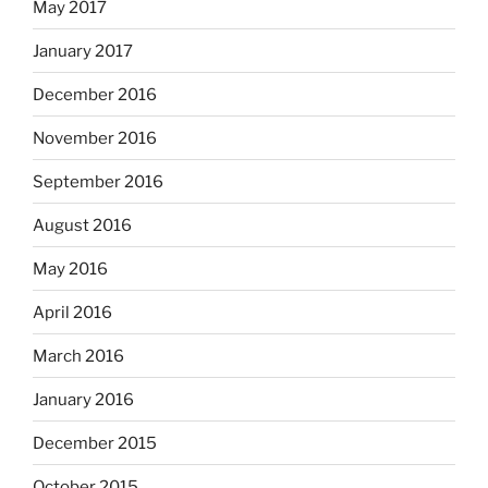
May 2017
January 2017
December 2016
November 2016
September 2016
August 2016
May 2016
April 2016
March 2016
January 2016
December 2015
October 2015