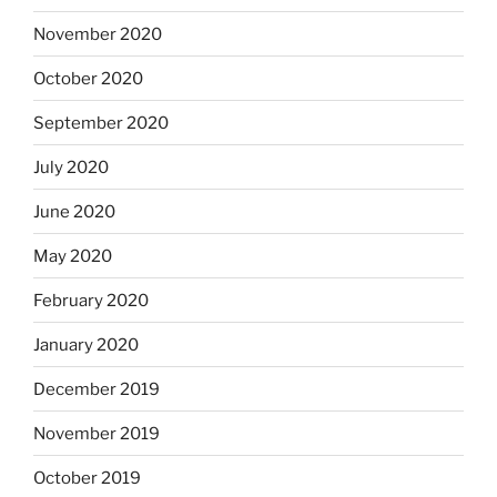
November 2020
October 2020
September 2020
July 2020
June 2020
May 2020
February 2020
January 2020
December 2019
November 2019
October 2019