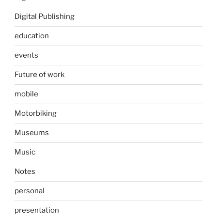
Digital Publishing
education
events
Future of work
mobile
Motorbiking
Museums
Music
Notes
personal
presentation