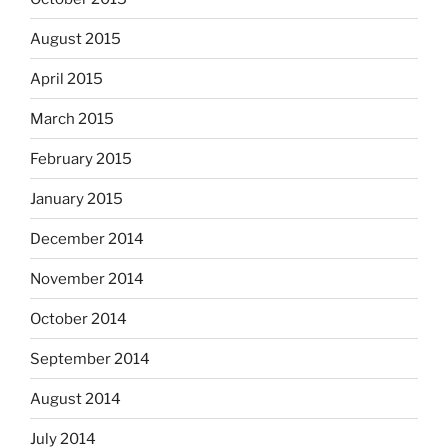
August 2015
April 2015
March 2015
February 2015
January 2015
December 2014
November 2014
October 2014
September 2014
August 2014
July 2014