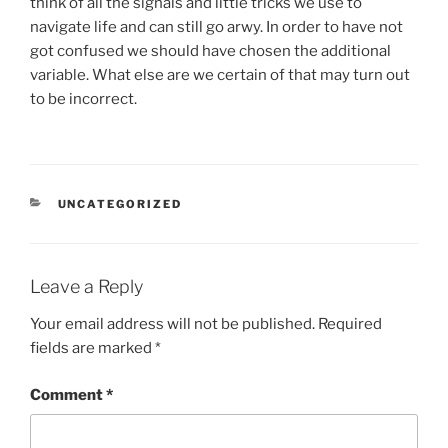
think of all the signals and little tricks we use to
navigate life and can still go arwy. In order to have not
got confused we should have chosen the additional
variable. What else are we certain of that may turn out
to be incorrect.
CATEGORIES
UNCATEGORIZED
Leave a Reply
Your email address will not be published.
Required
fields are marked
*
Comment
*