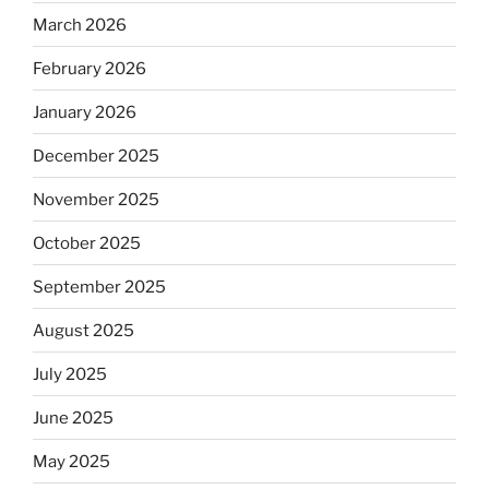
March 2026
February 2026
January 2026
December 2025
November 2025
October 2025
September 2025
August 2025
July 2025
June 2025
May 2025