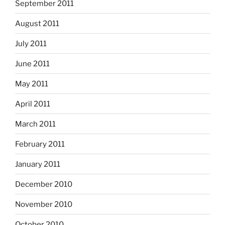
September 2011
August 2011
July 2011
June 2011
May 2011
April 2011
March 2011
February 2011
January 2011
December 2010
November 2010
October 2010