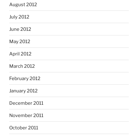
August 2012
July 2012
June 2012
May 2012
April 2012
March 2012
February 2012
January 2012
December 2011
November 2011
October 2011