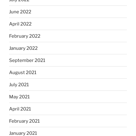
June 2022
April 2022
February 2022
January 2022
September 2021
August 2021
July 2021
May 2021
April 2021
February 2021
January 2021