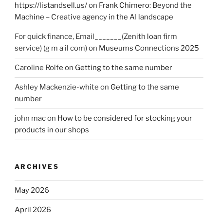
https://listandsell.us/
on
Frank Chimero: Beyond the
Machine – Creative agency in the AI landscape
For quick finance, Email_______(Zenith loan firm
service) (g m a il com)
on
Museums Connections 2025
Caroline Rolfe
on
Getting to the same number
Ashley Mackenzie-white
on
Getting to the same
number
john mac
on
How to be considered for stocking your
products in our shops
ARCHIVES
May 2026
April 2026