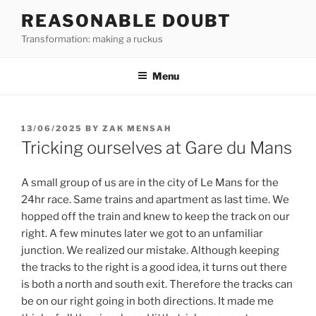
Skip
REASONABLE DOUBT
to
Transformation: making a ruckus
content
Menu
POSTED
13/06/2025
BY
ZAK MENSAH
ON
Tricking ourselves at Gare du Mans
A small group of us are in the city of Le Mans for the
24hr race. Same trains and apartment as last time. We
hopped off the train and knew to keep the track on our
right. A few minutes later we got to an unfamiliar
junction. We realized our mistake. Although keeping
the tracks to the right is a good idea, it turns out there
is both a north and south exit. Therefore the tracks can
be on our right going in both directions. It made me