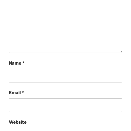
Name
*
Email
*
Website