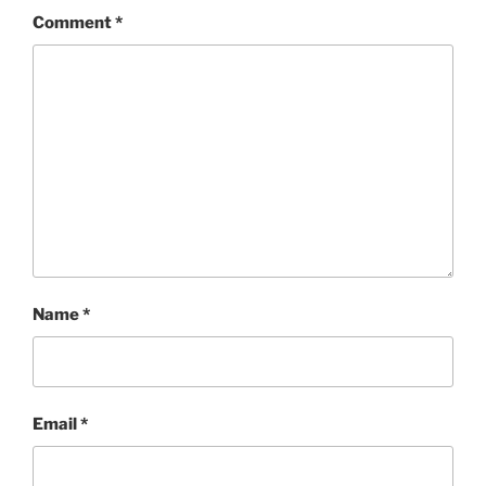
Comment
*
Name
*
Email
*