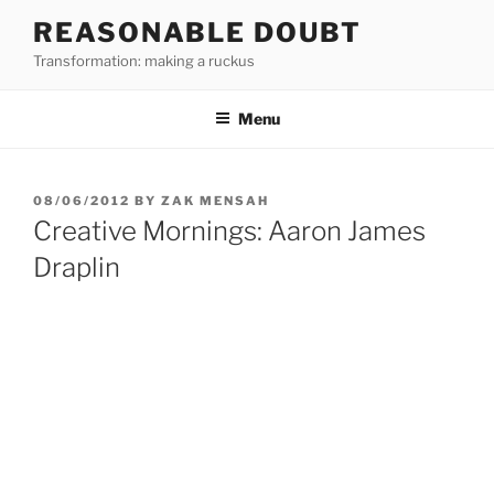
Skip
REASONABLE DOUBT
to
Transformation: making a ruckus
content
Menu
POSTED
08/06/2012
BY
ZAK MENSAH
ON
Creative Mornings: Aaron James
Draplin