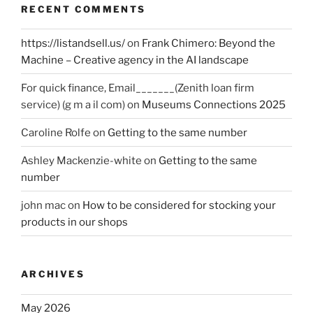
RECENT COMMENTS
https://listandsell.us/
on
Frank Chimero: Beyond the
Machine – Creative agency in the AI landscape
For quick finance, Email_______(Zenith loan firm
service) (g m a il com)
on
Museums Connections 2025
Caroline Rolfe
on
Getting to the same number
Ashley Mackenzie-white
on
Getting to the same
number
john mac
on
How to be considered for stocking your
products in our shops
ARCHIVES
May 2026