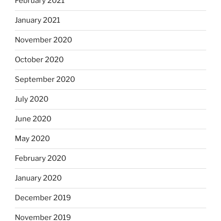
February 2021
January 2021
November 2020
October 2020
September 2020
July 2020
June 2020
May 2020
February 2020
January 2020
December 2019
November 2019