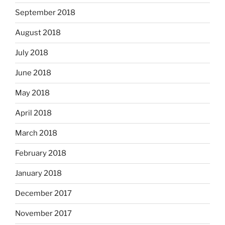
September 2018
August 2018
July 2018
June 2018
May 2018
April 2018
March 2018
February 2018
January 2018
December 2017
November 2017