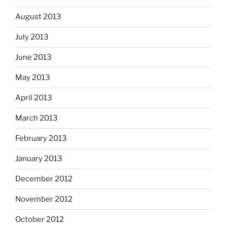
August 2013
July 2013
June 2013
May 2013
April 2013
March 2013
February 2013
January 2013
December 2012
November 2012
October 2012