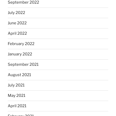
September 2022
July 2022
June 2022
April 2022
February 2022
January 2022
September 2021
August 2021
July 2021
May 2021
April 2021