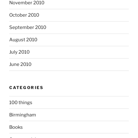
November 2010
October 2010
September 2010
August 2010
July 2010
June 2010
CATEGORIES
100 things
Birmingham
Books