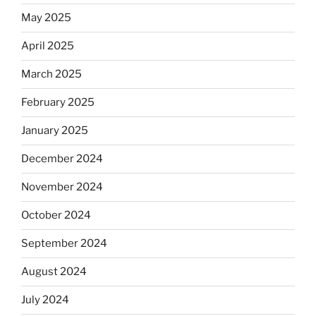
May 2025
April 2025
March 2025
February 2025
January 2025
December 2024
November 2024
October 2024
September 2024
August 2024
July 2024