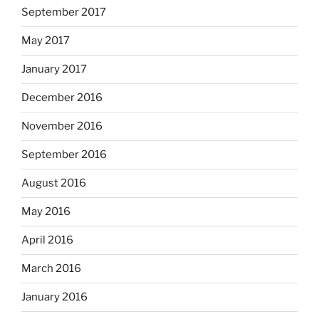
September 2017
May 2017
January 2017
December 2016
November 2016
September 2016
August 2016
May 2016
April 2016
March 2016
January 2016