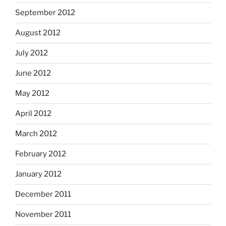
September 2012
August 2012
July 2012
June 2012
May 2012
April 2012
March 2012
February 2012
January 2012
December 2011
November 2011