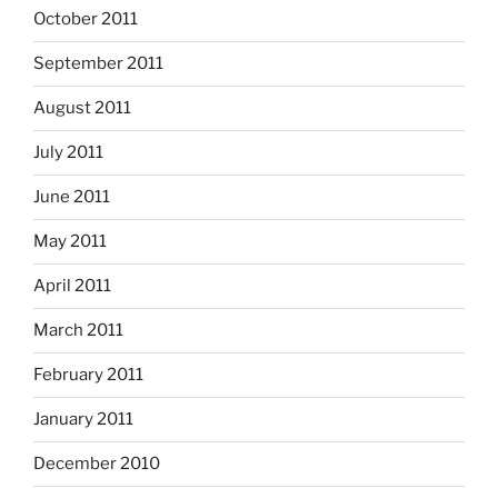
October 2011
September 2011
August 2011
July 2011
June 2011
May 2011
April 2011
March 2011
February 2011
January 2011
December 2010