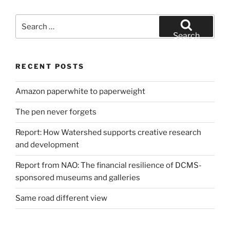
Search
for:
Search
RECENT POSTS
Amazon paperwhite to paperweight
The pen never forgets
Report: How Watershed supports creative research
and development
Report from NAO: The financial resilience of DCMS-
sponsored museums and galleries
Same road different view