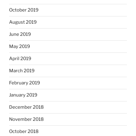
October 2019
August 2019
June 2019
May 2019
April 2019
March 2019
February 2019
January 2019
December 2018
November 2018
October 2018