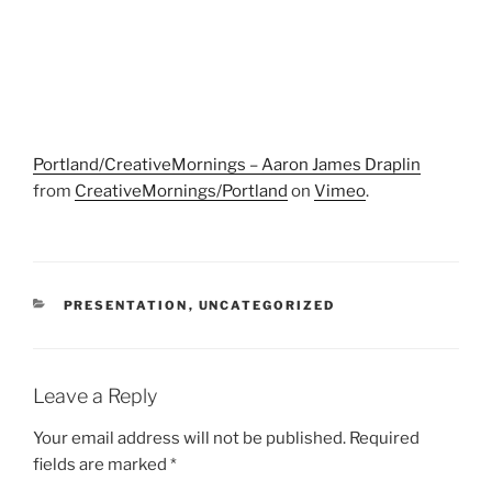
Portland/CreativeMornings – Aaron James Draplin
from
CreativeMornings/Portland
on
Vimeo
.
CATEGORIES
PRESENTATION
,
UNCATEGORIZED
Leave a Reply
Your email address will not be published.
Required
fields are marked
*