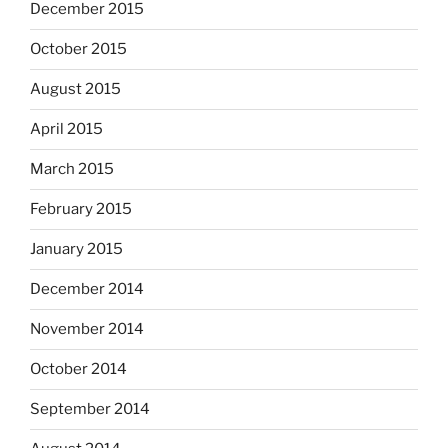
December 2015
October 2015
August 2015
April 2015
March 2015
February 2015
January 2015
December 2014
November 2014
October 2014
September 2014