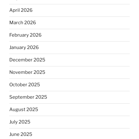
April 2026
March 2026
February 2026
January 2026
December 2025
November 2025
October 2025
September 2025
August 2025
July 2025
June 2025