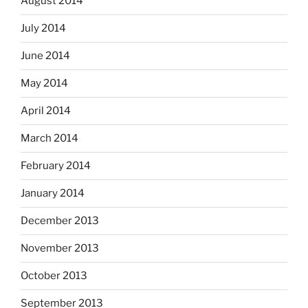
August 2014
July 2014
June 2014
May 2014
April 2014
March 2014
February 2014
January 2014
December 2013
November 2013
October 2013
September 2013