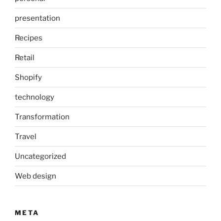
presentation
Recipes
Retail
Shopify
technology
Transformation
Travel
Uncategorized
Web design
META