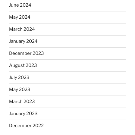
June 2024
May 2024
March 2024
January 2024
December 2023
August 2023
July 2023
May 2023
March 2023
January 2023
December 2022