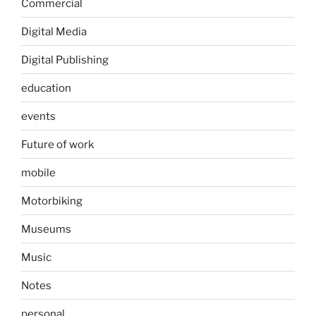
Commercial
Digital Media
Digital Publishing
education
events
Future of work
mobile
Motorbiking
Museums
Music
Notes
personal