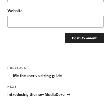
Website
Post
Previous
PREVIOUS
navigation
Post
Me the user vs sizing guide
Next
NEXT
Post
Introducing the new MediaCore