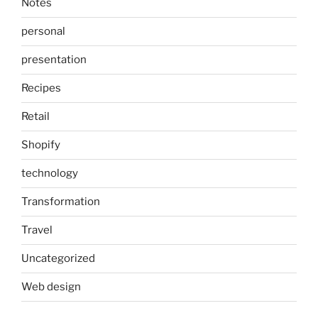
Notes
personal
presentation
Recipes
Retail
Shopify
technology
Transformation
Travel
Uncategorized
Web design