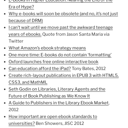
E-Books in Higher Education: Nearing the End of the
Era of Hype?
Why e-books will soon be obsolete (and no, it’s not just
because of DRM)
I can’t wait until we move past the awkward teenage
years of ebooks.
Quote from Jason Santa Maria via
Twitter
What Amazon’s ebook strategy means
One more time: E-books do not contain ‘formatting’
Oxford launches free online interactive book
Can education afford the iPad?
Tony Bates, 2012
Create rich-layout publications in EPUB 3 with HTML5,
CSS3, and MathML
Seth Godin on Libraries, Literary Agents and the
Future of Book Publishing as We Know It
A Guide to Publishers in the Library Ebook Market
,
2012
How important are open ebook standards to
universities?
Ben Showers, JISC 2012