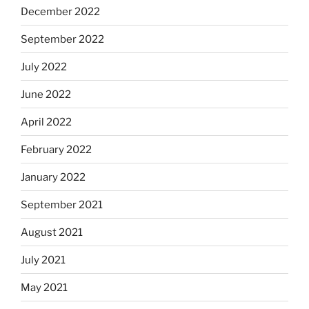
December 2022
September 2022
July 2022
June 2022
April 2022
February 2022
January 2022
September 2021
August 2021
July 2021
May 2021