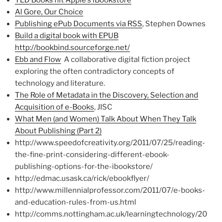
TED Books hit Apple’s iBookstore
Al Gore, Our Choice
Publishing ePub Documents via RSS
, Stephen Downes
Build a digital book with EPUB
http://bookbind.sourceforge.net/
Ebb and Flow
A collaborative digital fiction project
exploring the often contradictory concepts of
technology and literature.
The Role of Metadata in the Discovery, Selection and
Acquisition of e-Books
, JISC
What Men (and Women) Talk About When They Talk
About Publishing (Part 2)
http://www.speedofcreativity.org/2011/07/25/reading-
the-fine-print-considering-different-ebook-
publishing-options-for-the-ibookstore/
http://edmac.usask.ca/rick/ebookflyer/
http://www.millennialprofessor.com/2011/07/e-books-
and-education-rules-from-us.html
http://comms.nottingham.ac.uk/learningtechnology/20