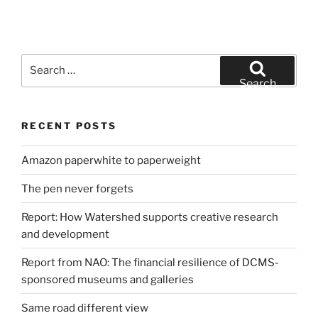
Search
for:
Search
RECENT POSTS
Amazon paperwhite to paperweight
The pen never forgets
Report: How Watershed supports creative research
and development
Report from NAO: The financial resilience of DCMS-
sponsored museums and galleries
Same road different view