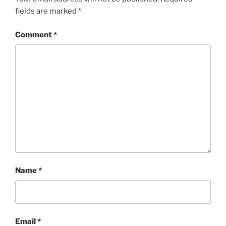
fields are marked
*
Comment
*
Name
*
Email
*