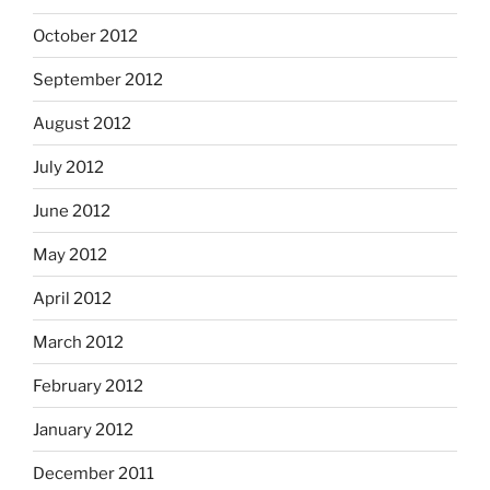
October 2012
September 2012
August 2012
July 2012
June 2012
May 2012
April 2012
March 2012
February 2012
January 2012
December 2011