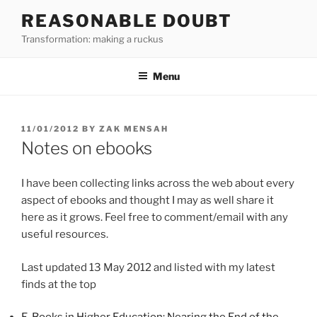
Skip
REASONABLE DOUBT
to
Transformation: making a ruckus
content
Menu
POSTED
11/01/2012
BY
ZAK MENSAH
ON
Notes on ebooks
I have been collecting links across the web about every
aspect of ebooks and thought I may as well share it
here as it grows. Feel free to comment/email with any
useful resources.
Last updated 13 May 2012 and listed with my latest
finds at the top