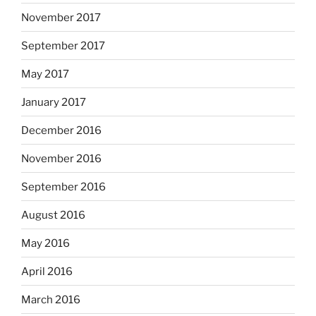
November 2017
September 2017
May 2017
January 2017
December 2016
November 2016
September 2016
August 2016
May 2016
April 2016
March 2016