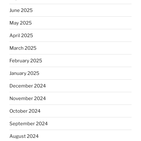
June 2025
May 2025
April 2025
March 2025
February 2025
January 2025
December 2024
November 2024
October 2024
September 2024
August 2024