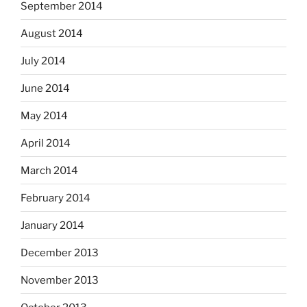
September 2014
August 2014
July 2014
June 2014
May 2014
April 2014
March 2014
February 2014
January 2014
December 2013
November 2013