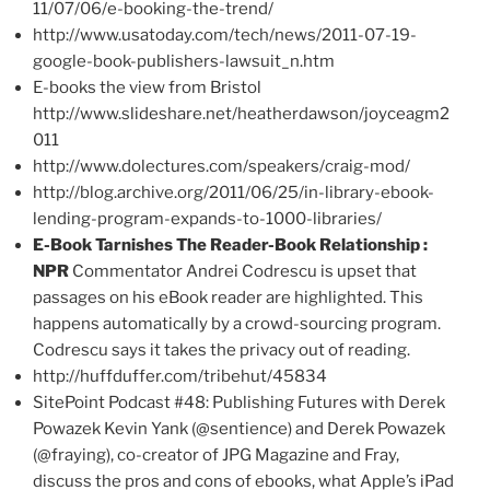
11/07/06/e-booking-the-trend/
http://www.usatoday.com/tech/news/2011-07-19-
google-book-publishers-lawsuit_n.htm
E-books the view from Bristol
http://www.slideshare.net/heatherdawson/joyceagm2
011
http://www.dolectures.com/speakers/craig-mod/
http://blog.archive.org/2011/06/25/in-library-ebook-
lending-program-expands-to-1000-libraries/
E-Book Tarnishes The Reader-Book Relationship :
NPR
Commentator Andrei Codrescu is upset that
passages on his eBook reader are highlighted. This
happens automatically by a crowd-sourcing program.
Codrescu says it takes the privacy out of reading.
http://huffduffer.com/tribehut/45834
SitePoint Podcast #48: Publishing Futures with Derek
Powazek Kevin Yank (@sentience) and Derek Powazek
(@fraying), co-creator of JPG Magazine and Fray,
discuss the pros and cons of ebooks, what Apple’s iPad