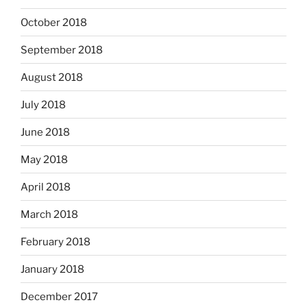
October 2018
September 2018
August 2018
July 2018
June 2018
May 2018
April 2018
March 2018
February 2018
January 2018
December 2017