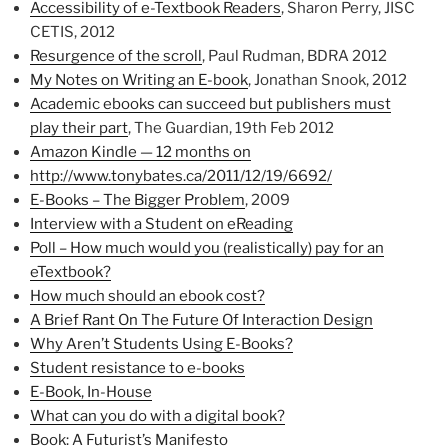
Accessibility of e-Textbook Readers
, Sharon Perry, JISC
CETIS, 2012
Resurgence of the scroll
, Paul Rudman, BDRA 2012
My Notes on Writing an E-book
, Jonathan Snook, 2012
Academic ebooks can succeed but publishers must
play their part
, The Guardian, 19th Feb 2012
Amazon Kindle — 12 months on
http://www.tonybates.ca/2011/12/19/6692/
E-Books – The Bigger Problem
, 2009
Interview with a Student on eReading
Poll – How much would you (realistically) pay for an
eTextbook?
How much should an ebook cost?
A Brief Rant On The Future Of Interaction Design
Why Aren’t Students Using E-Books?
Student resistance to e-books
E-Book, In-House
What can you do with a digital book?
Book: A Futurist’s Manifesto