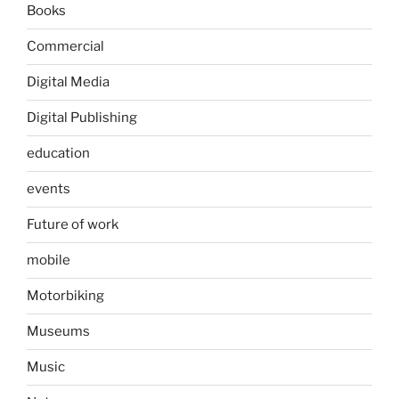
Books
Commercial
Digital Media
Digital Publishing
education
events
Future of work
mobile
Motorbiking
Museums
Music