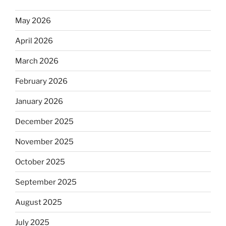
May 2026
April 2026
March 2026
February 2026
January 2026
December 2025
November 2025
October 2025
September 2025
August 2025
July 2025