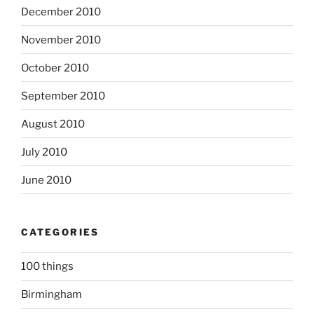
December 2010
November 2010
October 2010
September 2010
August 2010
July 2010
June 2010
CATEGORIES
100 things
Birmingham