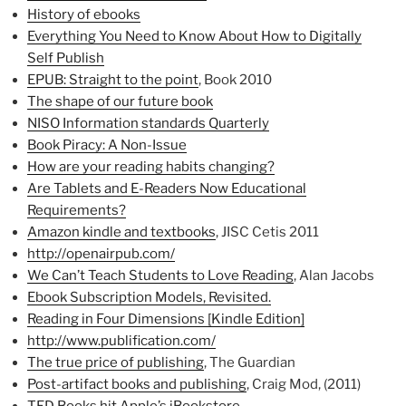
History of ebooks
Everything You Need to Know About How to Digitally
Self Publish
EPUB: Straight to the point
, Book 2010
The shape of our future book
NISO Information standards Quarterly
Book Piracy: A Non-Issue
How are your reading habits changing?
Are Tablets and E-Readers Now Educational
Requirements?
Amazon kindle and textbooks
, JISC Cetis 2011
http://openairpub.com/
We Can’t Teach Students to Love Reading
, Alan Jacobs
Ebook Subscription Models, Revisited.
Reading in Four Dimensions [Kindle Edition]
http://www.publification.com/
The true price of publishing
, The Guardian
Post-artifact books and publishing
, Craig Mod, (2011)