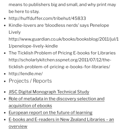
means to publishers big and small, and why print may
be here to stay.
http://huffduffer.com/tribehut/45833
Kindle-lovers are ‘bloodless nerds’ says Penelope
Lively
http://www.guardian.co.uk/books/booksblog/2011/jul/1
1/penelope-lively-kindle
The Ticklish Problem of Pricing E-books for Libraries
http://scholarlykitchen.sspnet.org/2011/07/12/the-
ticklish-problem-of-pricing-e-books-for-libraries/
http://lendle.me/
Projects / Reports
JISC Digital Monograph Technical Study
Role of metadata in the discovery selection and
acquisition of ebooks
European report on the future of learning
E-books and E-readers in New Zealand Libraries – an
overview