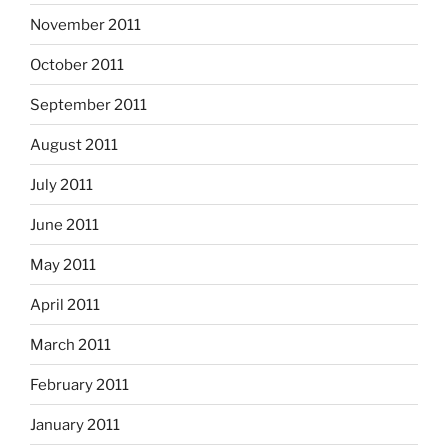
November 2011
October 2011
September 2011
August 2011
July 2011
June 2011
May 2011
April 2011
March 2011
February 2011
January 2011