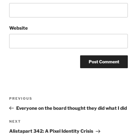
Website
Post
Previous
PREVIOUS
navigation
Post
Everyone on the board thought they did what I did
Next
NEXT
Post
Alistapart 342: A Pixel Identity Crisis