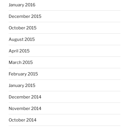
January 2016
December 2015
October 2015
August 2015
April 2015
March 2015
February 2015
January 2015
December 2014
November 2014
October 2014