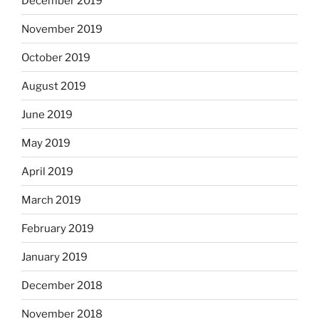
December 2019
November 2019
October 2019
August 2019
June 2019
May 2019
April 2019
March 2019
February 2019
January 2019
December 2018
November 2018