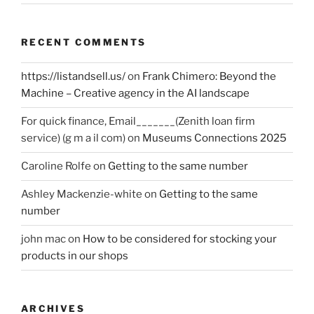
RECENT COMMENTS
https://listandsell.us/
on
Frank Chimero: Beyond the
Machine – Creative agency in the AI landscape
For quick finance, Email_______(Zenith loan firm
service) (g m a il com)
on
Museums Connections 2025
Caroline Rolfe
on
Getting to the same number
Ashley Mackenzie-white
on
Getting to the same
number
john mac
on
How to be considered for stocking your
products in our shops
ARCHIVES