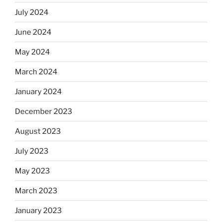
July 2024
June 2024
May 2024
March 2024
January 2024
December 2023
August 2023
July 2023
May 2023
March 2023
January 2023