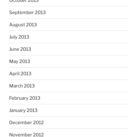
October 2013
September 2013
August 2013
July 2013
June 2013
May 2013
April 2013
March 2013
February 2013
January 2013
December 2012
November 2012