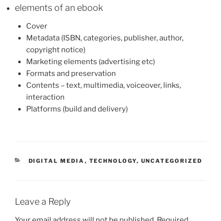
elements of an ebook
Cover
Metadata (ISBN, categories, publisher, author,
copyright notice)
Marketing elements (advertising etc)
Formats and preservation
Contents – text, multimedia, voiceover, links,
interaction
Platforms (build and delivery)
CATEGORIES
DIGITAL MEDIA
,
TECHNOLOGY
,
UNCATEGORIZED
Leave a Reply
Your email address will not be published.
Required