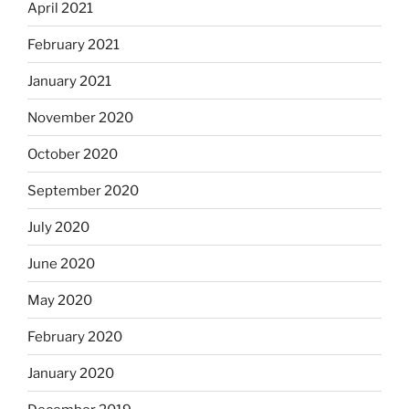
April 2021
February 2021
January 2021
November 2020
October 2020
September 2020
July 2020
June 2020
May 2020
February 2020
January 2020