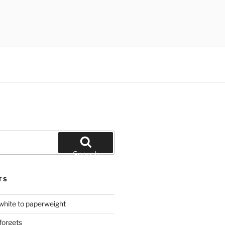
Search
TS
hite to paperweight
forgets