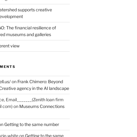
tershed supports creative
development
: The financial resilience of
d museums and galleries
erent view
MMENTS
ell.us/
on
Frank Chimero: Beyond
Creative agency in the AI landscape
ce, Email_______(Zenith loan firm
il com)
on
Museums Connections
on
Getting to the same number
zie-white
on
Getting to the same