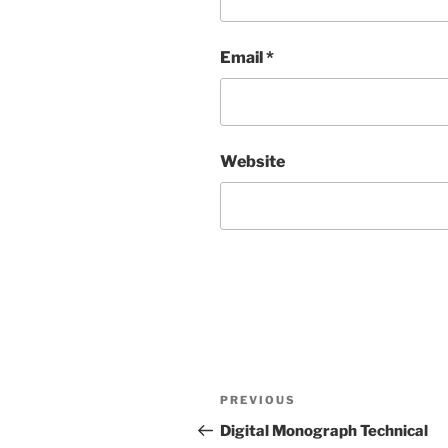
Email
*
Website
Post
Previous
PREVIOUS
navigation
Post
Digital Monograph Technical