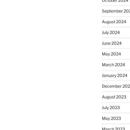
October 2024
September 20
August 2024
July 2024
June 2024
May 2024
March 2024
January 2024
December 20
August 2023
July 2023
May 2023
March 2023