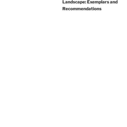
Landscape: Exemplars and
Recommendations