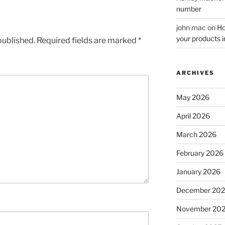
number
john mac
on
Ho
your products i
published.
Required fields are marked
*
ARCHIVES
May 2026
April 2026
March 2026
February 2026
January 2026
December 20
November 20