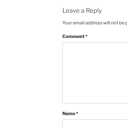
Leave a Reply
Your email address will not be 
Comment
*
Name
*