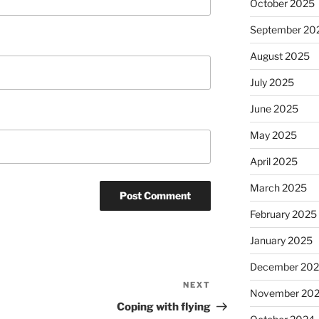
October 2025
September 20
August 2025
July 2025
June 2025
May 2025
April 2025
March 2025
February 2025
January 2025
December 20
NEXT
Next
November 20
Post
Coping with flying