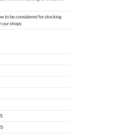
w to be considered for stocking
n our shops
25
25