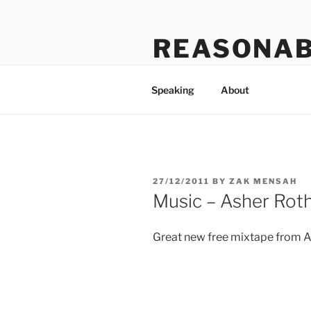
Skip
to
REASONAB
content
Transformation: making a ruck
Speaking
About
POSTED
27/12/2011
BY
ZAK MENSAH
ON
Music – Asher Roth
Great new free mixtape from As