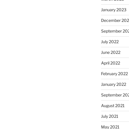
January 2023
December 202
September 20
July 2022
June 2022
April 2022
February 2022
January 2022
September 20
August 2021
July 2021
May 2021