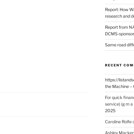
Report: How Wa
research and 
Report from NAO
DCMS-sponsore
Same road diff
RECENT CO
https://listands
the Machine – 
For quick finan
service) (g m a 
2025
Caroline Rolfe
Ashley Macken