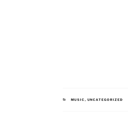
CATEGORIES
MUSIC
,
UNCATEGORIZED