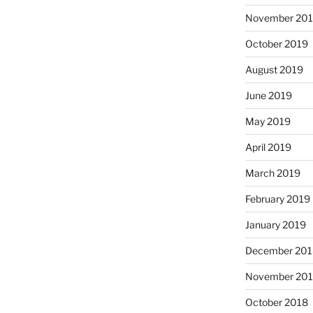
November 20
October 2019
August 2019
June 2019
May 2019
April 2019
March 2019
February 2019
January 2019
December 201
November 20
October 2018