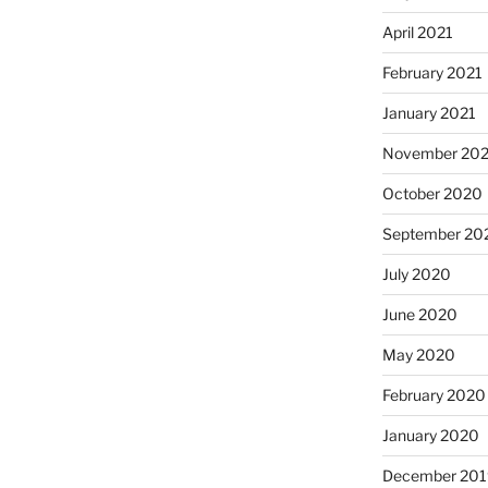
April 2021
February 2021
January 2021
November 20
October 2020
September 20
July 2020
June 2020
May 2020
February 2020
January 2020
December 201