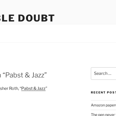
LE DOUBT
us
Search
 “Pabst & Jazz”
for:
her Roth, “
Pabst & Jazz
”
RECENT POS
Amazon paperw
The pen never 