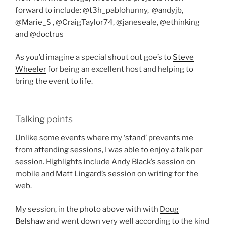
forward to include: @t3h_pablohunny, @andyjb,
@Marie_S , @CraigTaylor74, @janeseale, @ethinking
and @doctrus
As you’d imagine a special shout out goe’s to
Steve
Wheeler
for being an excellent host and helping to
bring the event to life.
Talking points
Unlike some events where my ‘stand’ prevents me
from attending sessions, I was able to enjoy a talk per
session. Highlights include Andy Black’s session on
mobile and Matt Lingard’s session on writing for the
web.
My session, in the photo above with with
Doug
Belshaw
and went down very well according to the kind