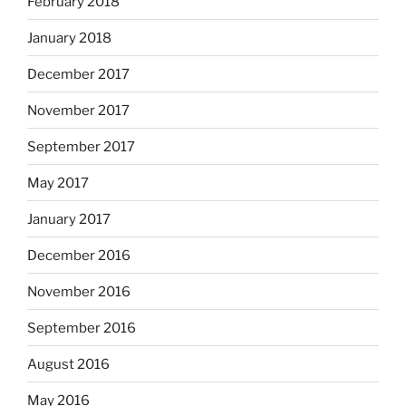
February 2018
January 2018
December 2017
November 2017
September 2017
May 2017
January 2017
December 2016
November 2016
September 2016
August 2016
May 2016