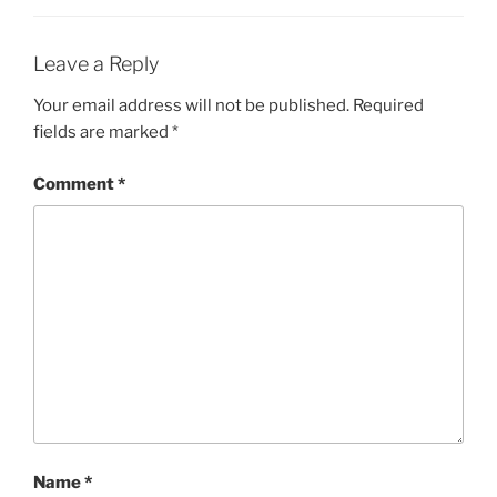
Leave a Reply
Your email address will not be published.
Required
fields are marked
*
Comment
*
Name
*