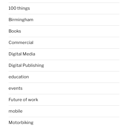
100 things
Birmingham
Books
Commercial
Digital Media
Digital Publishing
education
events
Future of work
mobile
Motorbiking