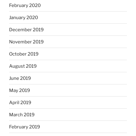
February 2020
January 2020
December 2019
November 2019
October 2019
August 2019
June 2019
May 2019
April 2019
March 2019
February 2019