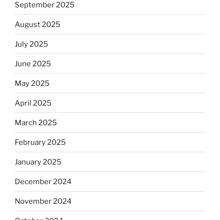
September 2025
August 2025
July 2025
June 2025
May 2025
April 2025
March 2025
February 2025
January 2025
December 2024
November 2024