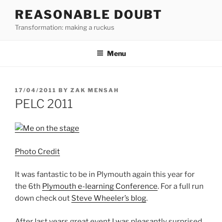
Skip
REASONABLE DOUBT
to
Transformation: making a ruckus
content
Menu
POSTED
17/04/2011
BY
ZAK MENSAH
ON
PELC 2011
Photo Credit
It was fantastic to be in Plymouth again this year for
the 6th
Plymouth e-learning Conference
. For a full run
down check out
Steve Wheeler’s blog
.
After last years great event I was pleasantly surprised