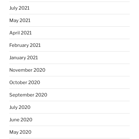
July 2021
May 2021
April 2021
February 2021
January 2021
November 2020
October 2020
September 2020
July 2020
June 2020
May 2020