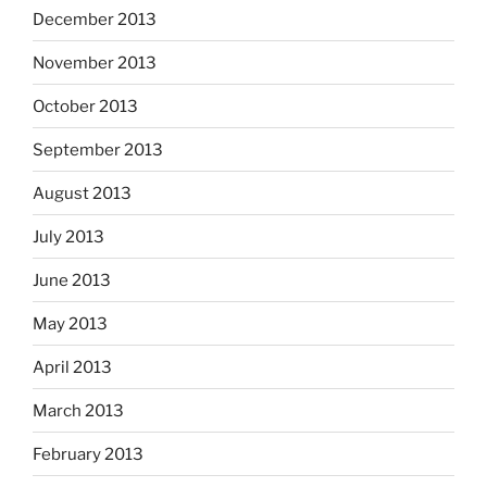
December 2013
November 2013
October 2013
September 2013
August 2013
July 2013
June 2013
May 2013
April 2013
March 2013
February 2013