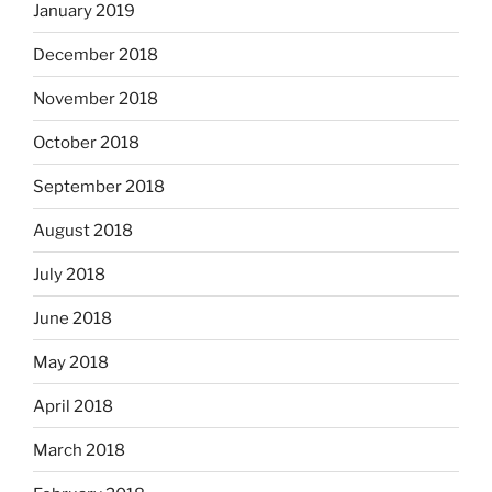
January 2019
December 2018
November 2018
October 2018
September 2018
August 2018
July 2018
June 2018
May 2018
April 2018
March 2018