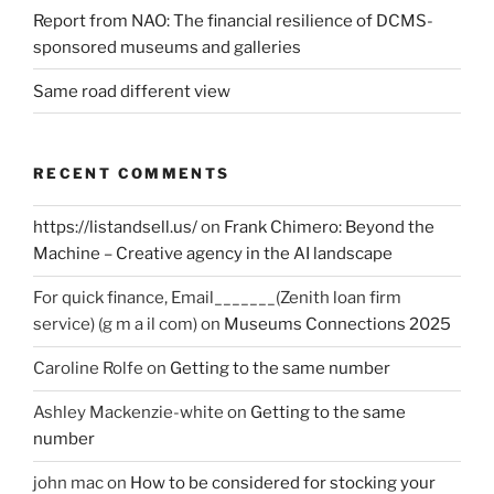
Report from NAO: The financial resilience of DCMS-
sponsored museums and galleries
Same road different view
RECENT COMMENTS
https://listandsell.us/
on
Frank Chimero: Beyond the
Machine – Creative agency in the AI landscape
For quick finance, Email_______(Zenith loan firm
service) (g m a il com)
on
Museums Connections 2025
Caroline Rolfe
on
Getting to the same number
Ashley Mackenzie-white
on
Getting to the same
number
john mac
on
How to be considered for stocking your