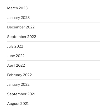
March 2023
January 2023
December 2022
September 2022
July 2022
June 2022
April 2022
February 2022
January 2022
September 2021
August 2021