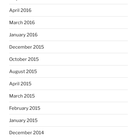
April 2016
March 2016
January 2016
December 2015
October 2015
August 2015
April 2015
March 2015
February 2015
January 2015
December 2014