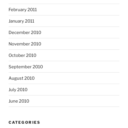
February 2011
January 2011
December 2010
November 2010
October 2010
September 2010
August 2010
July 2010
June 2010
CATEGORIES