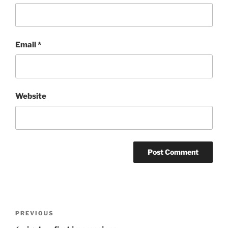
Email
*
Website
Post
Previous
PREVIOUS
navigation
Post