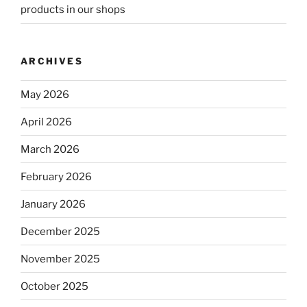
products in our shops
ARCHIVES
May 2026
April 2026
March 2026
February 2026
January 2026
December 2025
November 2025
October 2025