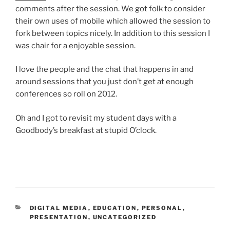
comments after the session. We got folk to consider
their own uses of mobile which allowed the session to
fork between topics nicely. In addition to this session I
was chair for a enjoyable session.
I love the people and the chat that happens in and
around sessions that you just don’t get at enough
conferences so roll on 2012.
Oh and I got to revisit my student days with a
Goodbody’s breakfast at stupid O’clock.
CATEGORIES
DIGITAL MEDIA
,
EDUCATION
,
PERSONAL
,
PRESENTATION
,
UNCATEGORIZED