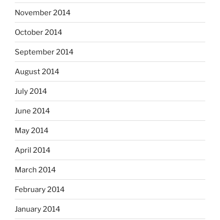
November 2014
October 2014
September 2014
August 2014
July 2014
June 2014
May 2014
April 2014
March 2014
February 2014
January 2014