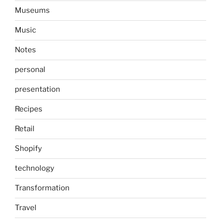
Museums
Music
Notes
personal
presentation
Recipes
Retail
Shopify
technology
Transformation
Travel