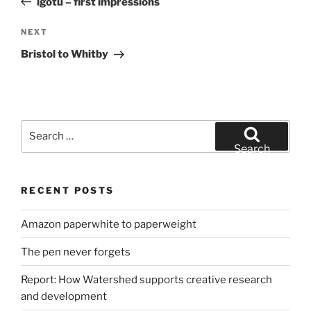
igotu – first impressions
Next
NEXT
Post
Bristol to Whitby
Search
for:
Search
RECENT POSTS
Amazon paperwhite to paperweight
The pen never forgets
Report: How Watershed supports creative research
and development