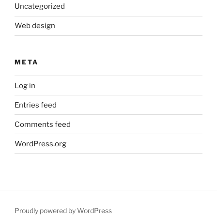
Uncategorized
Web design
META
Log in
Entries feed
Comments feed
WordPress.org
Proudly powered by WordPress