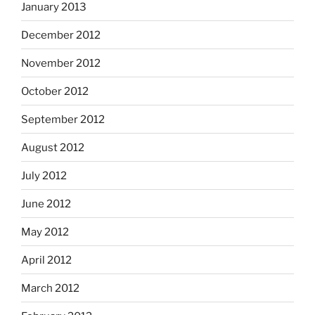
January 2013
December 2012
November 2012
October 2012
September 2012
August 2012
July 2012
June 2012
May 2012
April 2012
March 2012