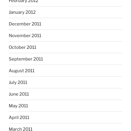
February 2012
January 2012
December 2011
November 2011
October 2011
September 2011
August 2011
July 2011
June 2011
May 2011
April 2011
March 2011