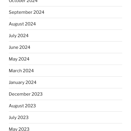
October 2024
September 2024
August 2024
July 2024
June 2024
May 2024
March 2024
January 2024
December 2023
August 2023
July 2023
May 2023