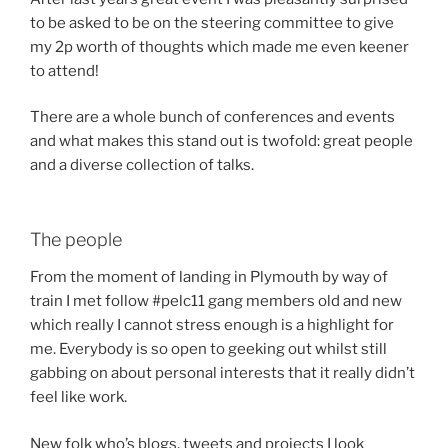
to be asked to be on the steering committee to give
my 2p worth of thoughts which made me even keener
to attend!
There are a whole bunch of conferences and events
and what makes this stand out is twofold: great people
and a diverse collection of talks.
The people
From the moment of landing in Plymouth by way of
train I met follow #pelc11 gang members old and new
which really I cannot stress enough is a highlight for
me. Everybody is so open to geeking out whilst still
gabbing on about personal interests that it really didn’t
feel like work.
New folk who’s blogs, tweets and projects I look