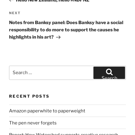
Next
NEXT
Post
Notes from Banksy panel: Does Banksy have a social
responsibility to do more to support the causes he
highlights in his art?
Search
for:
Search
RECENT POSTS
Amazon paperwhite to paperweight
The pen never forgets
Report: How Watershed supports creative research