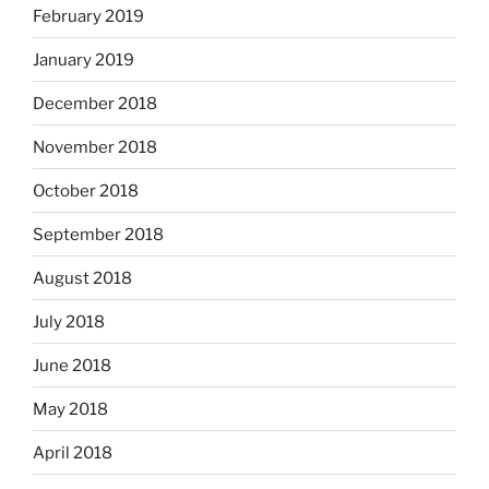
February 2019
January 2019
December 2018
November 2018
October 2018
September 2018
August 2018
July 2018
June 2018
May 2018
April 2018