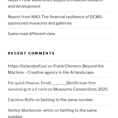
and development
Report from NAO: The financial resilience of DCMS-
sponsored museums and galleries
Same road different view
RECENT COMMENTS
https://listandsell.us/
on
Frank Chimero: Beyond the
Machine – Creative agency in the AI landscape
For quick finance, Email_______(Zenith loan firm
service) (g m a il com)
on
Museums Connections 2025
Caroline Rolfe
on
Getting to the same number
Ashley Mackenzie-white
on
Getting to the same
number