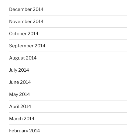
December 2014
November 2014
October 2014
September 2014
August 2014
July 2014
June 2014
May 2014
April 2014
March 2014
February 2014