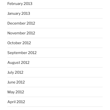
February 2013
January 2013
December 2012
November 2012
October 2012
September 2012
August 2012
July 2012
June 2012
May 2012
April 2012