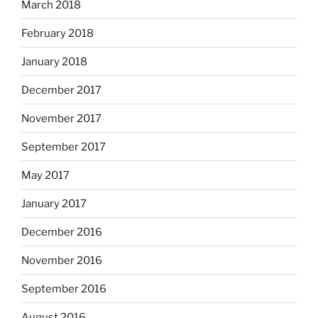
March 2018
February 2018
January 2018
December 2017
November 2017
September 2017
May 2017
January 2017
December 2016
November 2016
September 2016
August 2016