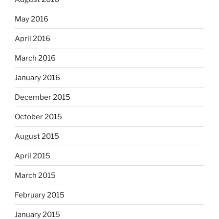
May 2016
April 2016
March 2016
January 2016
December 2015
October 2015
August 2015
April 2015
March 2015
February 2015
January 2015