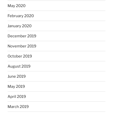
May 2020
February 2020
January 2020
December 2019
November 2019
October 2019
August 2019
June 2019
May 2019
April 2019
March 2019