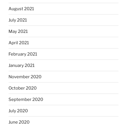
August 2021
July 2021
May 2021
April 2021
February 2021
January 2021
November 2020
October 2020
September 2020
July 2020
June 2020