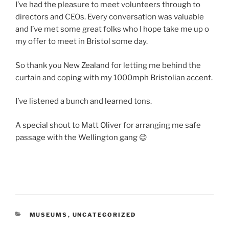
I’ve had the pleasure to meet volunteers through to
directors and CEOs. Every conversation was valuable
and I’ve met some great folks who I hope take me up o
my offer to meet in Bristol some day.
So thank you New Zealand for letting me behind the
curtain and coping with my 1000mph Bristolian accent.
I’ve listened a bunch and learned tons.
A special shout to Matt Oliver for arranging me safe
passage with the Wellington gang 😉
CATEGORIES
MUSEUMS
,
UNCATEGORIZED