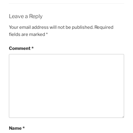
Leave a Reply
Your email address will not be published.
Required
fields are marked
*
Comment
*
Name
*