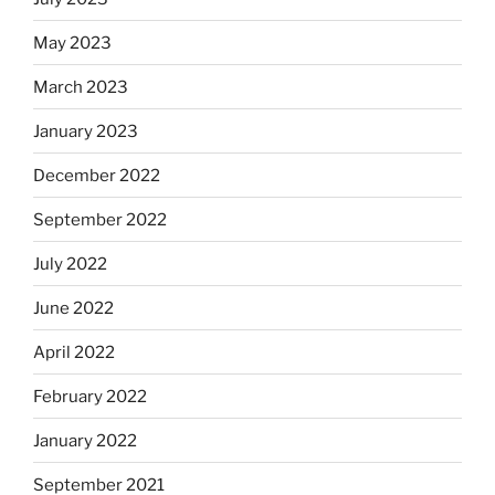
May 2023
March 2023
January 2023
December 2022
September 2022
July 2022
June 2022
April 2022
February 2022
January 2022
September 2021