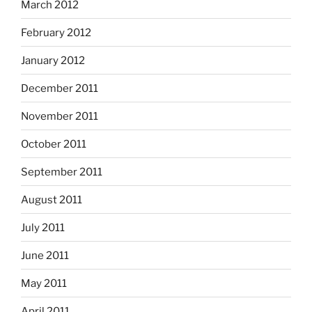
March 2012
February 2012
January 2012
December 2011
November 2011
October 2011
September 2011
August 2011
July 2011
June 2011
May 2011
April 2011