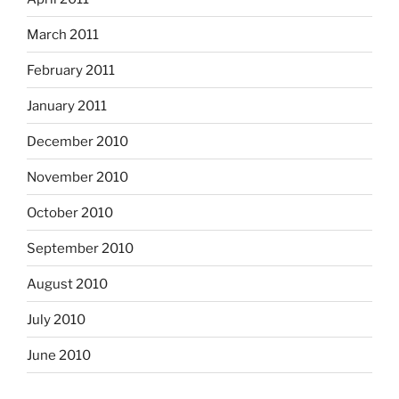
March 2011
February 2011
January 2011
December 2010
November 2010
October 2010
September 2010
August 2010
July 2010
June 2010