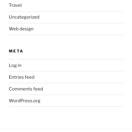
Travel
Uncategorized
Web design
META
Log in
Entries feed
Comments feed
WordPress.org