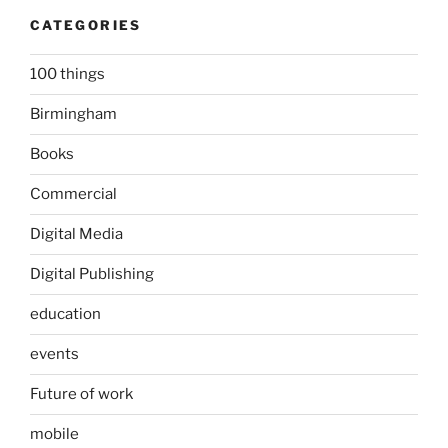
CATEGORIES
100 things
Birmingham
Books
Commercial
Digital Media
Digital Publishing
education
events
Future of work
mobile