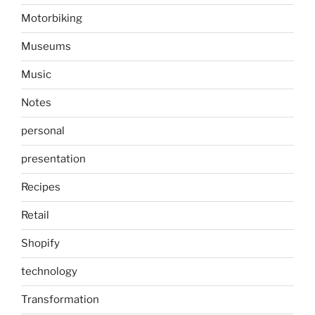
Motorbiking
Museums
Music
Notes
personal
presentation
Recipes
Retail
Shopify
technology
Transformation