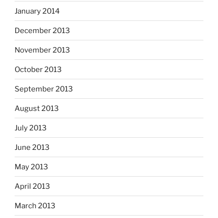
January 2014
December 2013
November 2013
October 2013
September 2013
August 2013
July 2013
June 2013
May 2013
April 2013
March 2013