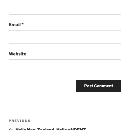
Email
*
Website
Post
Previous
PREVIOUS
navigation
Post
Hello New Zealand, Hello #NDFNZ