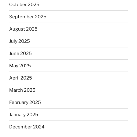
October 2025
September 2025
August 2025
July 2025
June 2025
May 2025
April 2025
March 2025
February 2025
January 2025
December 2024