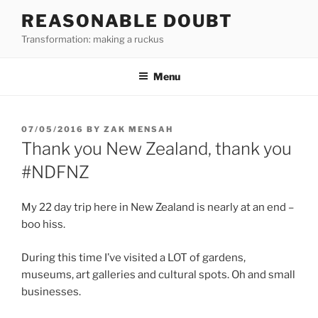
Skip
REASONABLE DOUBT
to
Transformation: making a ruckus
content
Menu
POSTED
07/05/2016
BY
ZAK MENSAH
ON
Thank you New Zealand, thank you
#NDFNZ
My 22 day trip here in New Zealand is nearly at an end –
boo hiss.
During this time I’ve visited a LOT of gardens,
museums, art galleries and cultural spots. Oh and small
businesses.