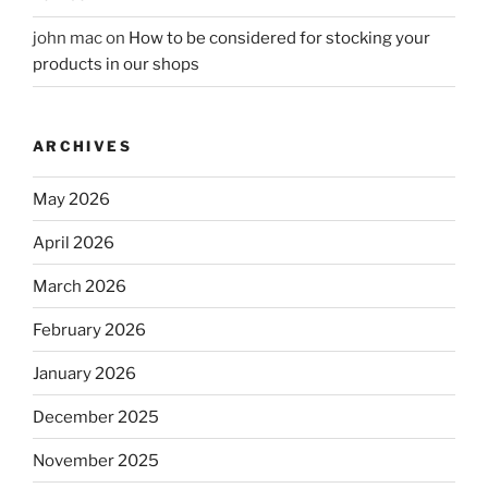
john mac
on
How to be considered for stocking your
products in our shops
ARCHIVES
May 2026
April 2026
March 2026
February 2026
January 2026
December 2025
November 2025