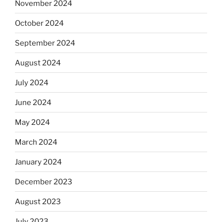
November 2024
October 2024
September 2024
August 2024
July 2024
June 2024
May 2024
March 2024
January 2024
December 2023
August 2023
July 2023