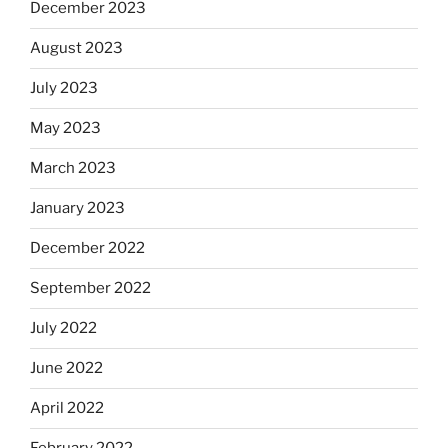
December 2023
August 2023
July 2023
May 2023
March 2023
January 2023
December 2022
September 2022
July 2022
June 2022
April 2022