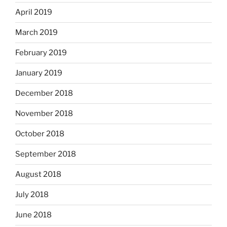
April 2019
March 2019
February 2019
January 2019
December 2018
November 2018
October 2018
September 2018
August 2018
July 2018
June 2018