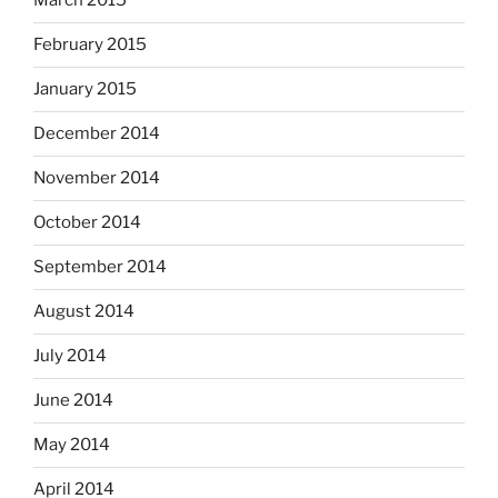
March 2015
February 2015
January 2015
December 2014
November 2014
October 2014
September 2014
August 2014
July 2014
June 2014
May 2014
April 2014