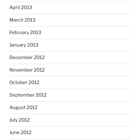
April 2013
March 2013
February 2013
January 2013
December 2012
November 2012
October 2012
September 2012
August 2012
July 2012
June 2012