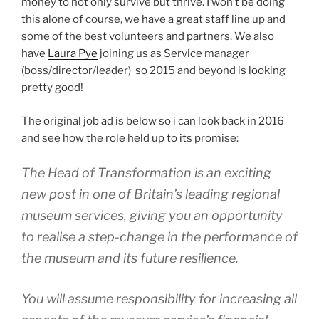
money to not only survive but thrive. I won’t be doing
this alone of course, we have a great staff line up and
some of the best volunteers and partners. We also
have
Laura Pye
joining us as Service manager
(boss/director/leader) so 2015 and beyond is looking
pretty good!
The original job ad is below so i can look back in 2016
and see how the role held up to its promise:
The Head of Transformation is an exciting
new post in one of Britain’s leading regional
museum services, giving you an opportunity
to realise a step-change in the performance of
the museum and its future resilience.
You will assume responsibility for increasing all