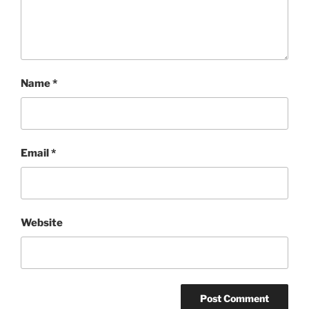
Name
*
Email
*
Website