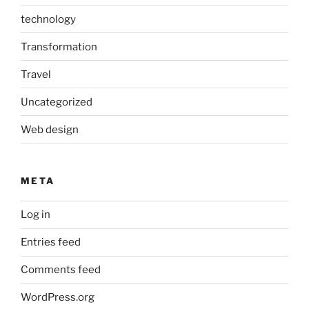
technology
Transformation
Travel
Uncategorized
Web design
META
Log in
Entries feed
Comments feed
WordPress.org