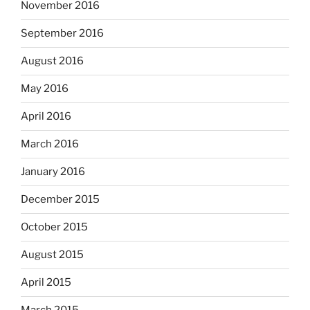
November 2016
September 2016
August 2016
May 2016
April 2016
March 2016
January 2016
December 2015
October 2015
August 2015
April 2015