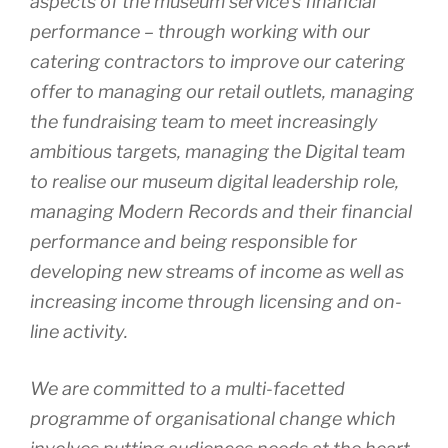
aspects of the museum service’s financial
performance – through working with our
catering contractors to improve our catering
offer to managing our retail outlets, managing
the fundraising team to meet increasingly
ambitious targets, managing the Digital team
to realise our museum digital leadership role,
managing Modern Records and their financial
performance and being responsible for
developing new streams of income as well as
increasing income through licensing and on-
line activity.
We are committed to a multi-facetted
programme of organisational change which