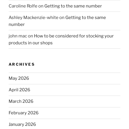
Caroline Rolfe
on
Getting to the same number
Ashley Mackenzie-white
on
Getting to the same
number
john mac
on
How to be considered for stocking your
products in our shops
ARCHIVES
May 2026
April 2026
March 2026
February 2026
January 2026