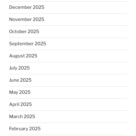
December 2025
November 2025
October 2025
September 2025
August 2025
July 2025
June 2025
May 2025
April 2025
March 2025
February 2025