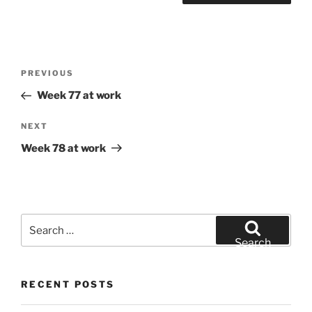
Post
Previous
PREVIOUS
navigation
Post
Week 77 at work
Next
NEXT
Post
Week 78 at work
Search
for:
Search
RECENT POSTS