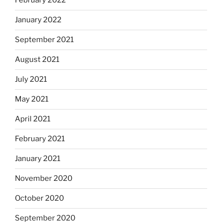
February 2022
January 2022
September 2021
August 2021
July 2021
May 2021
April 2021
February 2021
January 2021
November 2020
October 2020
September 2020