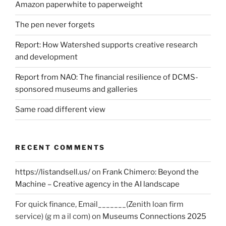
Amazon paperwhite to paperweight
The pen never forgets
Report: How Watershed supports creative research
and development
Report from NAO: The financial resilience of DCMS-
sponsored museums and galleries
Same road different view
RECENT COMMENTS
https://listandsell.us/
on
Frank Chimero: Beyond the
Machine – Creative agency in the AI landscape
For quick finance, Email_______(Zenith loan firm
service) (g m a il com)
on
Museums Connections 2025