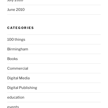
July 2010
June 2010
CATEGORIES
100 things
Birmingham
Books
Commercial
Digital Media
Digital Publishing
education
events