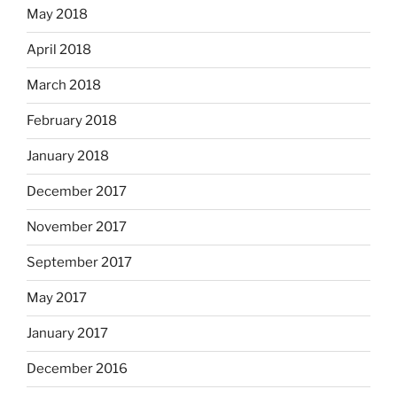
May 2018
April 2018
March 2018
February 2018
January 2018
December 2017
November 2017
September 2017
May 2017
January 2017
December 2016