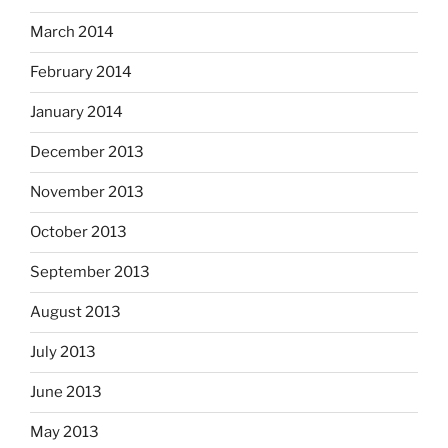
March 2014
February 2014
January 2014
December 2013
November 2013
October 2013
September 2013
August 2013
July 2013
June 2013
May 2013