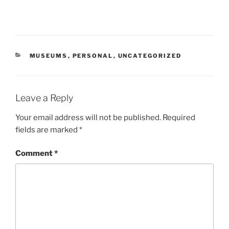
CATEGORIES
MUSEUMS
,
PERSONAL
,
UNCATEGORIZED
Leave a Reply
Your email address will not be published.
Required
fields are marked
*
Comment
*