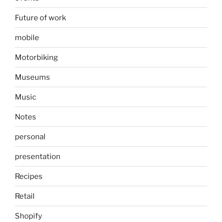
Future of work
mobile
Motorbiking
Museums
Music
Notes
personal
presentation
Recipes
Retail
Shopify