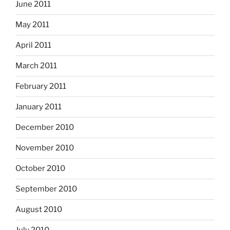
June 2011
May 2011
April 2011
March 2011
February 2011
January 2011
December 2010
November 2010
October 2010
September 2010
August 2010