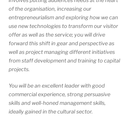
involves putting audiences needs at the heart
of the organisation, increasing our
entrepreneurialism and exploring how we can
use new technologies to transform our visitor
offer as well as the service; you will drive
forward this shift in gear and perspective as
well as project managing different initiatives
from staff development and training to capital
projects.
You will be an excellent leader with good
commercial experience, strong persuasive
skills and well-honed management skills,
ideally gained in the cultural sector.