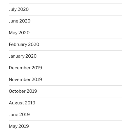
July 2020
June 2020
May 2020
February 2020
January 2020
December 2019
November 2019
October 2019
August 2019
June 2019
May 2019