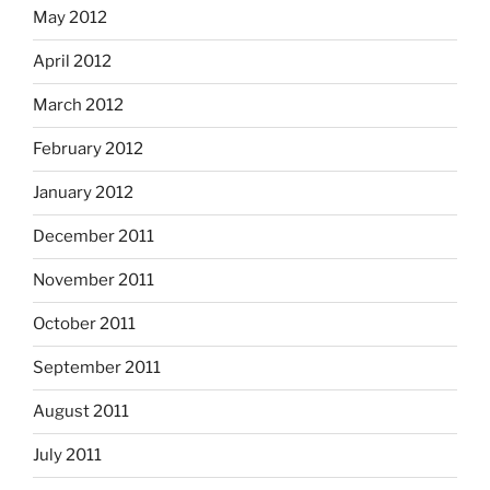
May 2012
April 2012
March 2012
February 2012
January 2012
December 2011
November 2011
October 2011
September 2011
August 2011
July 2011