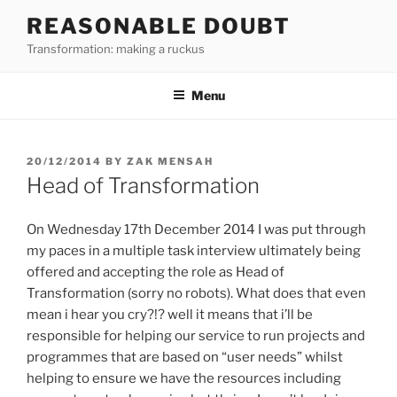
Skip
REASONABLE DOUBT
to
Transformation: making a ruckus
content
Menu
POSTED
20/12/2014
BY
ZAK MENSAH
ON
Head of Transformation
On Wednesday 17th December 2014 I was put through
my paces in a multiple task interview ultimately being
offered and accepting the role as Head of
Transformation (sorry no robots). What does that even
mean i hear you cry?!? well it means that i’ll be
responsible for helping our service to run projects and
programmes that are based on “user needs” whilst
helping to ensure we have the resources including