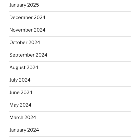
January 2025
December 2024
November 2024
October 2024
September 2024
August 2024
July 2024
June 2024
May 2024
March 2024
January 2024