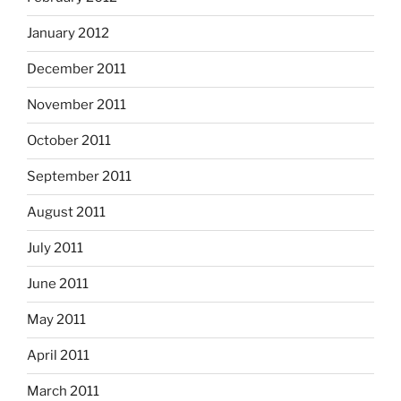
January 2012
December 2011
November 2011
October 2011
September 2011
August 2011
July 2011
June 2011
May 2011
April 2011
March 2011