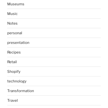
Museums
Music
Notes
personal
presentation
Recipes
Retail
Shopify
technology
Transformation
Travel