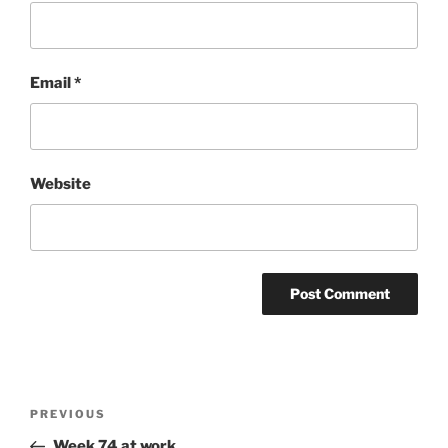
Email
*
Website
Post
Previous
PREVIOUS
navigation
Post
Week 74 at work