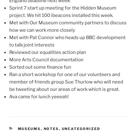
England deadline next week
Sprint 7 start up meeting for the Hidden Museum
project. We hit 100 ibeacons installed this week.
Met with Our Museum community partners to discuss
how we can work more closely
Met with Pat Connor who heads up BBC development
to talk joint interests
Reviewed our equalities action plan
More Arts Council documentation
Sorted out some finance fun
Ran a short workshop for one of our volunteers and
member of friends group Sue Thurlow who will need
be tweeting about our areas of work which is great.
Ava came for lunch yeeeah!
CATEGORIES
MUSEUMS
,
NOTES
,
UNCATEGORIZED