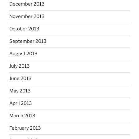
December 2013
November 2013
October 2013
September 2013
August 2013
July 2013
June 2013
May 2013
April 2013
March 2013
February 2013