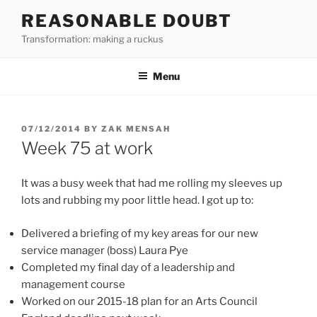
Skip
REASONABLE DOUBT
to
Transformation: making a ruckus
content
Menu
POSTED
07/12/2014
BY
ZAK MENSAH
ON
Week 75 at work
It was a busy week that had me rolling my sleeves up
lots and rubbing my poor little head. I got up to:
Delivered a briefing of my key areas for our new
service manager (boss) Laura Pye
Completed my final day of a leadership and
management course
Worked on our 2015-18 plan for an Arts Council