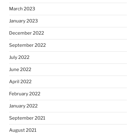
March 2023
January 2023
December 2022
September 2022
July 2022
June 2022
April 2022
February 2022
January 2022
September 2021
August 2021