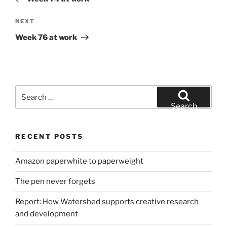
Next
NEXT
Post
Week 76 at work
Search
for:
Search
RECENT POSTS
Amazon paperwhite to paperweight
The pen never forgets
Report: How Watershed supports creative research
and development