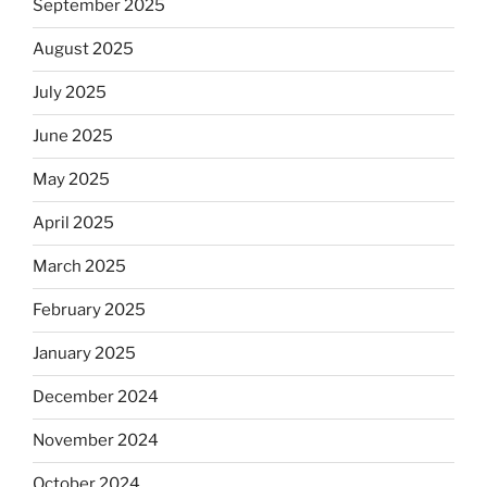
September 2025
August 2025
July 2025
June 2025
May 2025
April 2025
March 2025
February 2025
January 2025
December 2024
November 2024
October 2024