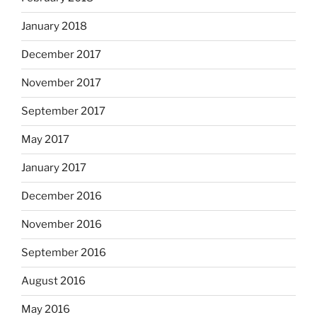
January 2018
December 2017
November 2017
September 2017
May 2017
January 2017
December 2016
November 2016
September 2016
August 2016
May 2016