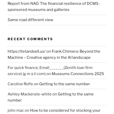
Report from NAO: The financial resilience of DCMS-
sponsored museums and galleries
Same road different view
RECENT COMMENTS
https://listandsell.us/
on
Frank Chimero: Beyond the
Machine – Creative agency in the AI landscape
For quick finance, Email_______(Zenith loan firm
service) (g m a il com)
on
Museums Connections 2025
Caroline Rolfe
on
Getting to the same number
Ashley Mackenzie-white
on
Getting to the same
number
john mac
on
How to be considered for stocking your