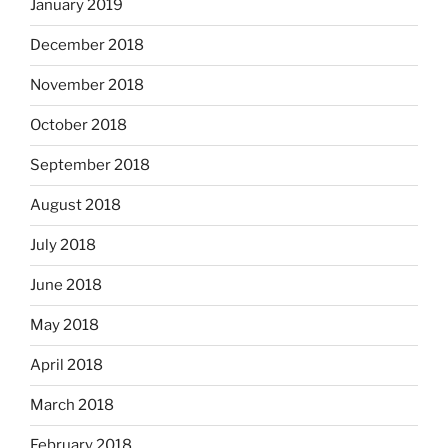
January 2019
December 2018
November 2018
October 2018
September 2018
August 2018
July 2018
June 2018
May 2018
April 2018
March 2018
February 2018