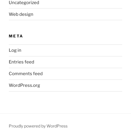
Uncategorized
Web design
META
Log in
Entries feed
Comments feed
WordPress.org
Proudly powered by WordPress