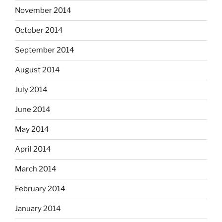
November 2014
October 2014
September 2014
August 2014
July 2014
June 2014
May 2014
April 2014
March 2014
February 2014
January 2014