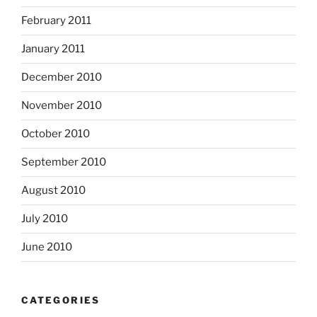
February 2011
January 2011
December 2010
November 2010
October 2010
September 2010
August 2010
July 2010
June 2010
CATEGORIES