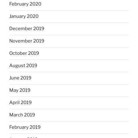
February 2020
January 2020
December 2019
November 2019
October 2019
August 2019
June 2019
May 2019
April 2019
March 2019
February 2019