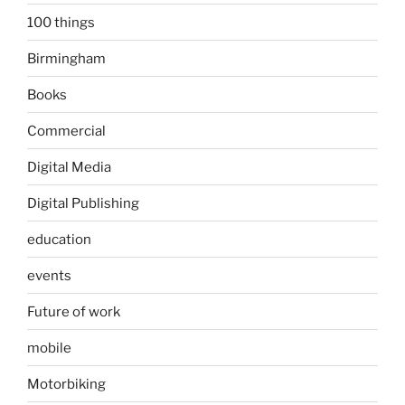
100 things
Birmingham
Books
Commercial
Digital Media
Digital Publishing
education
events
Future of work
mobile
Motorbiking