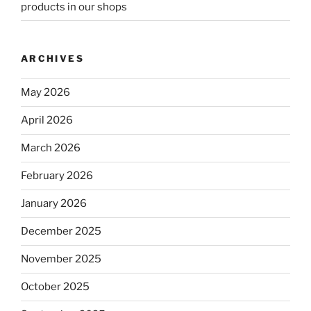
products in our shops
ARCHIVES
May 2026
April 2026
March 2026
February 2026
January 2026
December 2025
November 2025
October 2025