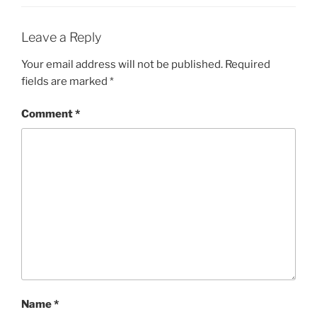
Leave a Reply
Your email address will not be published.
Required
fields are marked
*
Comment
*
Name
*