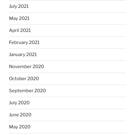
July 2021
May 2021
April 2021
February 2021
January 2021
November 2020
October 2020
September 2020
July 2020
June 2020
May 2020