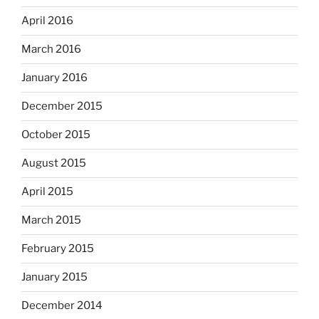
April 2016
March 2016
January 2016
December 2015
October 2015
August 2015
April 2015
March 2015
February 2015
January 2015
December 2014