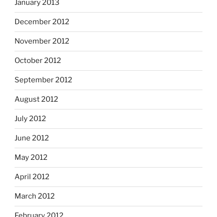
January 2013
December 2012
November 2012
October 2012
September 2012
August 2012
July 2012
June 2012
May 2012
April 2012
March 2012
February 2012