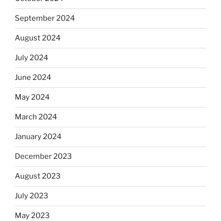
September 2024
August 2024
July 2024
June 2024
May 2024
March 2024
January 2024
December 2023
August 2023
July 2023
May 2023