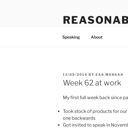
Skip
to
REASONAB
content
Transformation: making a ruck
Speaking
About
POSTED
13/09/2014
BY
ZAK MENSAH
ON
Week 62 at work
My first full week back since p
Took stock of products for ou
one backwards
Got invited to speak in Novemb