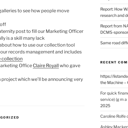
Report: How Wa
galleries to see how people move
research and 
off
Report from NAO
ernity post to fill our Marketing Officer
DCMS-sponsore
lly is a skill many lack
Same road diff
about how to use our collection tool
f our records management and includes
e collection
RECENT CO
arketing Office
Claire Royall
who gave
https://listands
h project which we’ll be announcing very
the Machine – 
For quick finan
service) (g m a 
2025
Caroline Rolfe
EGORIZED
Ashley Macken