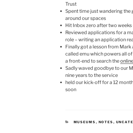
Trust
Spent time just wandering the 
around our spaces
Hit Inbox zero after two weeks 
Reviewed applications for a mat
role – writing an application rea
Finally got a lesson from Mark 
called emu which powers all o
a front-end to search the
onlin
Sadly waved goodbye to our M
nine years to the service
held our kick-off for a 12 mont
soon
CATEGORIES
MUSEUMS
,
NOTES
,
UNCAT