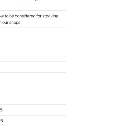
w to be considered for stocking
n our shops
25
25