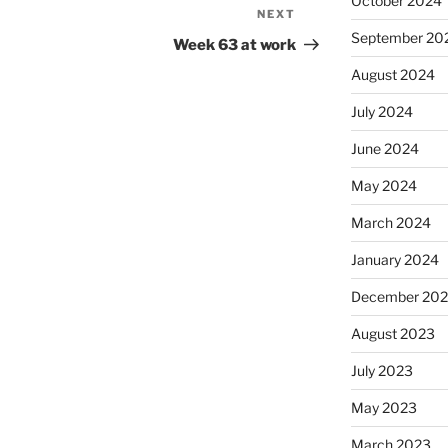
October 2024
NEXT
Next
September 20
Post
Week 63 at work
August 2024
July 2024
June 2024
May 2024
March 2024
January 2024
December 20
August 2023
July 2023
May 2023
March 2023