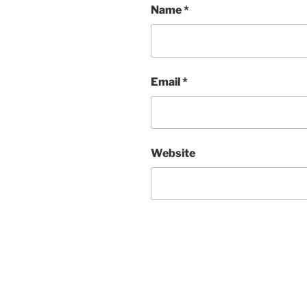
Name
*
Email
*
Website