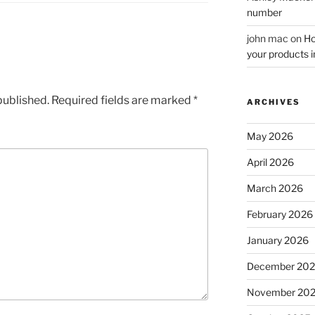
number
john mac
on
Ho
your products i
published.
Required fields are marked
*
ARCHIVES
May 2026
April 2026
March 2026
February 2026
January 2026
December 20
November 20