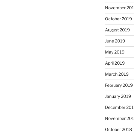
November 20
October 2019
August 2019
June 2019
May 2019
April 2019
March 2019
February 2019
January 2019
December 201
November 20
October 2018