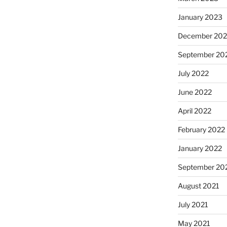
January 2023
December 202
September 20
July 2022
June 2022
April 2022
February 2022
January 2022
September 20
August 2021
July 2021
May 2021