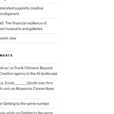
tershed supports creative
development
: The financial resilience of
d museums and galleries
erent view
MMENTS
ell.us/
on
Frank Chimero: Beyond
Creative agency in the AI landscape
ce, Email_______(Zenith loan firm
il com)
on
Museums Connections
on
Getting to the same number
zie-white
on
Getting to the same