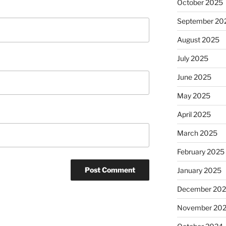
October 2025
September 20
August 2025
July 2025
June 2025
May 2025
April 2025
March 2025
February 2025
January 2025
December 20
November 20