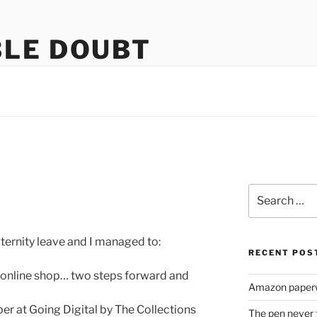
LE DOUBT
us
Search
for:
aternity leave and I managed to:
RECENT POS
r online shop… two steps forward and
Amazon paperw
er at Going Digital by The Collections
The pen never 