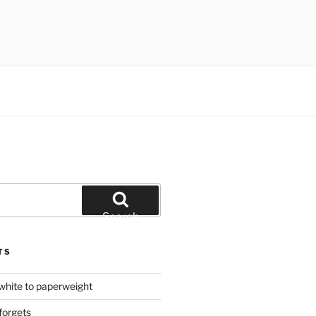
Search
TS
hite to paperweight
forgets