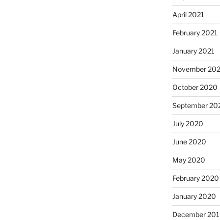
April 2021
February 2021
January 2021
November 20
October 2020
September 20
July 2020
June 2020
May 2020
February 2020
January 2020
December 201