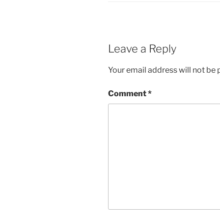
Leave a Reply
Your email address will not be 
Comment
*