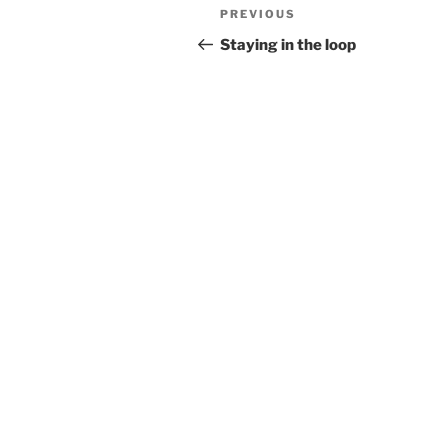
Post
Previous
PREVIOUS
navigation
Post
Staying in the loop