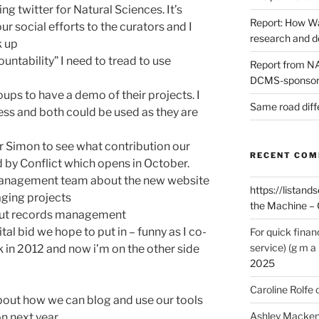
g twitter for Natural Sciences. It’s
Report: How Wa
r social efforts to the curators and I
research and 
k up
ntability” I need to tread to use
Report from NAO
DCMS-sponsore
ups to have a demo of their projects. I
Same road diff
ss and both could be used as they are
er Simon to see what contribution our
RECENT CO
by Conflict which opens in October.
management team about the new website
https://listands
aging projects
the Machine – 
bout records management
ital bid we hope to put in – funny as I co-
For quick finan
service) (g m a 
k in 2012 and now i’m on the other side
2025
Caroline Rolfe
bout how we can blog and use our tools
Ashley Macken
on next year