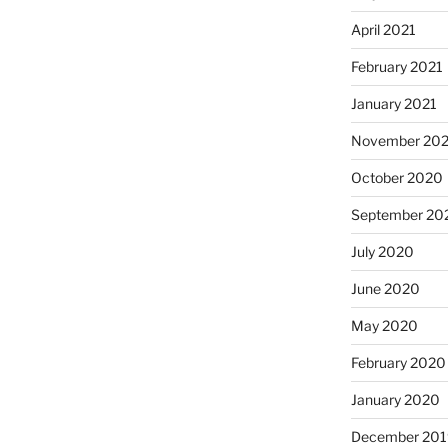
April 2021
February 2021
January 2021
November 20
October 2020
September 20
July 2020
June 2020
May 2020
February 2020
January 2020
December 201