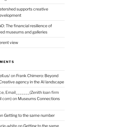
tershed supports creative
development
: The financial resilience of
d museums and galleries
erent view
MMENTS
ell.us/
on
Frank Chimero: Beyond
Creative agency in the AI landscape
ce, Email_______(Zenith loan firm
il com)
on
Museums Connections
on
Getting to the same number
zie-white
on
Getting to the same