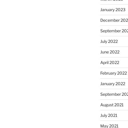
January 2023
December 202
September 20
July 2022
June 2022
April 2022
February 2022
January 2022
September 20
August 2021
July 2021
May 2021