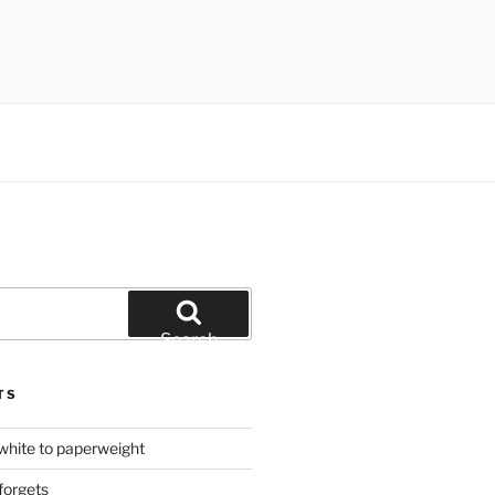
Search
TS
hite to paperweight
forgets