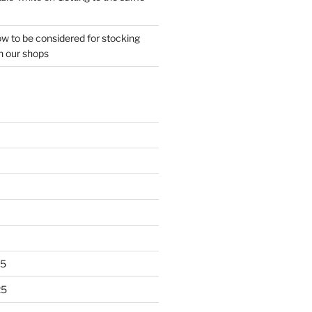
w to be considered for stocking
n our shops
25
25