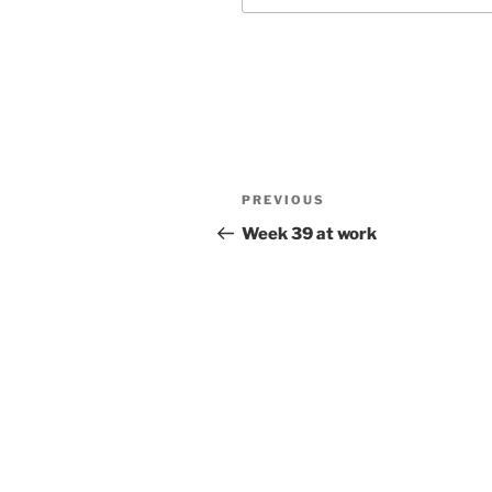
Post
Previous
PREVIOUS
navigation
Post
Week 39 at work