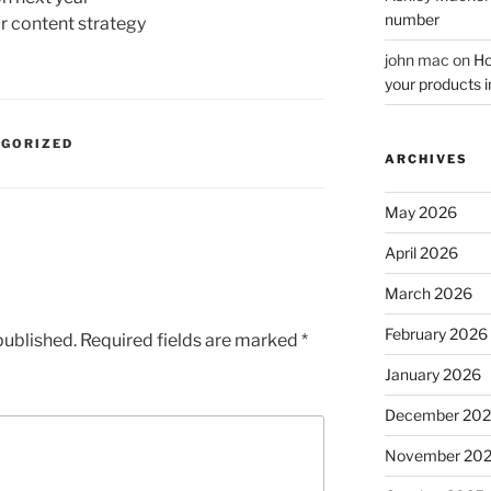
number
ur content strategy
john mac
on
Ho
your products i
EGORIZED
ARCHIVES
May 2026
April 2026
March 2026
February 2026
published.
Required fields are marked
*
January 2026
December 20
November 20