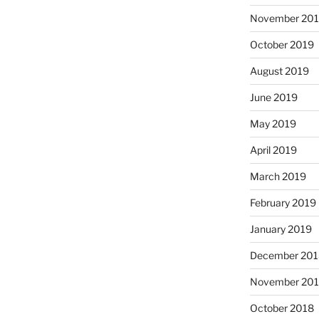
November 20
October 2019
August 2019
June 2019
May 2019
April 2019
March 2019
February 2019
January 2019
December 201
November 20
October 2018