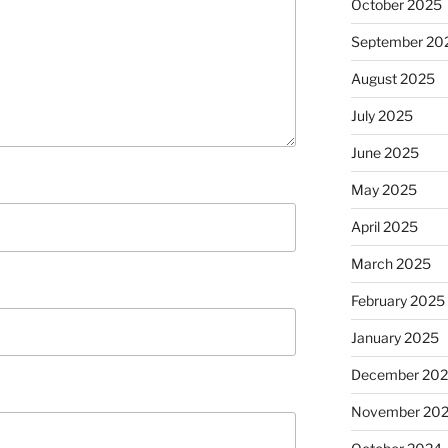
October 2025
September 20
August 2025
July 2025
June 2025
May 2025
April 2025
March 2025
February 2025
January 2025
December 20
November 20