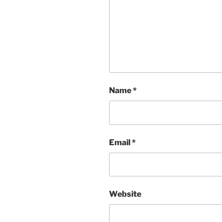
Name
*
Email
*
Website