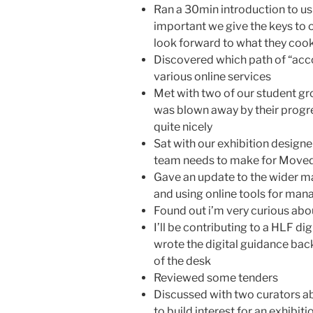
Ran a 30min introduction to usin
important we give the keys to ou
look forward to what they coo
Discovered which path of “accou
various online services
Met with two of our student gro
was blown away by their progre
quite nicely
Sat with our exhibition design
team needs to make for Moved 
Gave an update to the wider 
and using online tools for man
Found out i’m very curious a
I’ll be contributing to a HLF dig
wrote the digital guidance bac
of the desk
Reviewed some tenders
Discussed with two curators a
to build interest for an exhibiti