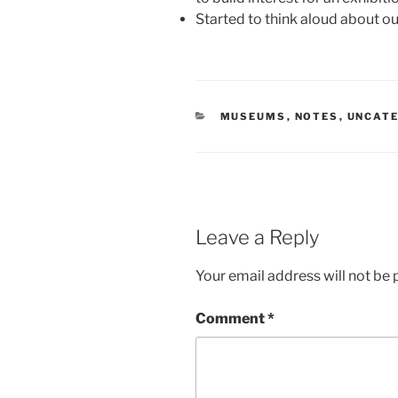
Started to think aloud about o
CATEGORIES
MUSEUMS
,
NOTES
,
UNCAT
Leave a Reply
Your email address will not be 
Comment
*