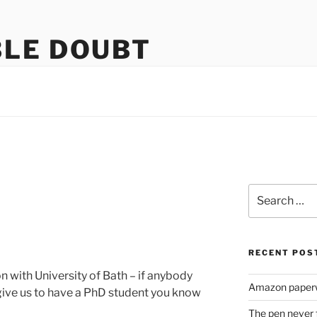
LE DOUBT
us
Search
for:
RECENT POS
 with University of Bath – if anybody
Amazon paperw
give us to have a PhD student you know
The pen never 