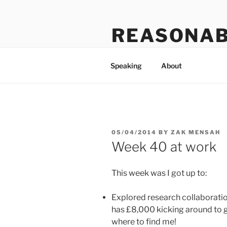
Skip
to
REASONAB
content
Transformation: making a ruck
Speaking
About
POSTED
05/04/2014
BY
ZAK MENSAH
ON
Week 40 at work
This week was I got up to:
Explored research collaboration
has £8,000 kicking around to 
where to find me!