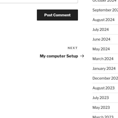
October 2024
September 20
August 2024
July 2024
June 2024
NEXT
Next
May 2024
Post
My computer Setup
March 2024
January 2024
December 20
August 2023
July 2023
May 2023
March 2023