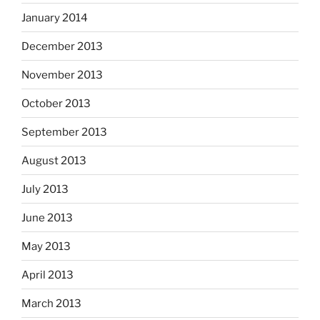
January 2014
December 2013
November 2013
October 2013
September 2013
August 2013
July 2013
June 2013
May 2013
April 2013
March 2013