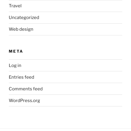
Travel
Uncategorized
Web design
META
Log in
Entries feed
Comments feed
WordPress.org