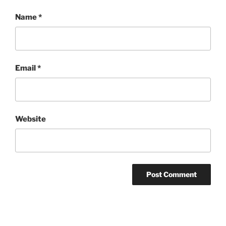
Name
*
Email
*
Website