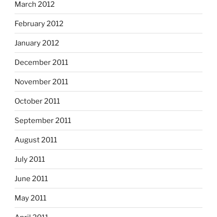
March 2012
February 2012
January 2012
December 2011
November 2011
October 2011
September 2011
August 2011
July 2011
June 2011
May 2011