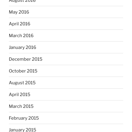
August 2016
May 2016
April 2016
March 2016
January 2016
December 2015
October 2015
August 2015
April 2015
March 2015
February 2015
January 2015