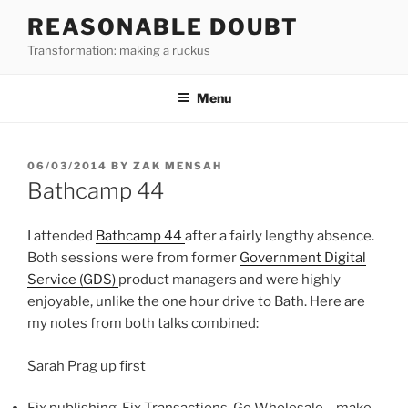
Skip
REASONABLE DOUBT
to
Transformation: making a ruckus
content
Menu
POSTED
06/03/2014
BY
ZAK MENSAH
ON
Bathcamp 44
I attended
Bathcamp 44
after a fairly lengthy absence.
Both sessions were from former
Government Digital
Service (GDS)
product managers and were highly
enjoyable, unlike the one hour drive to Bath. Here are
my notes from both talks combined:
Sarah Prag up first