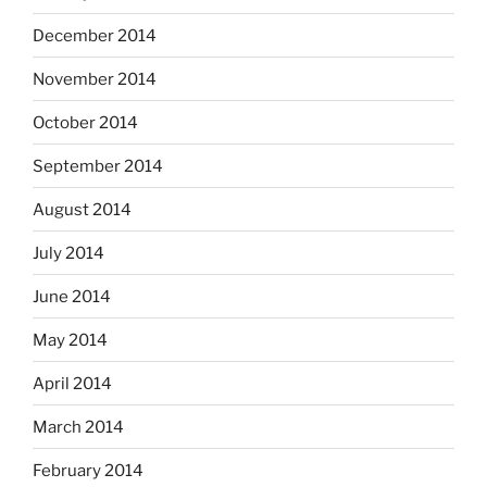
December 2014
November 2014
October 2014
September 2014
August 2014
July 2014
June 2014
May 2014
April 2014
March 2014
February 2014