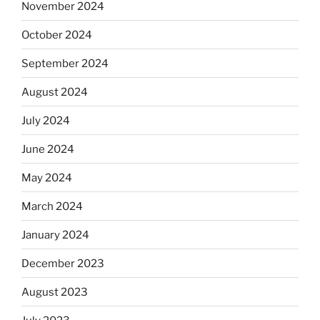
November 2024
October 2024
September 2024
August 2024
July 2024
June 2024
May 2024
March 2024
January 2024
December 2023
August 2023