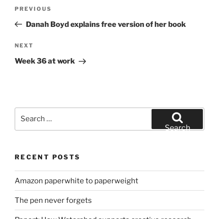
Post
Previous
PREVIOUS
navigation
Post
Danah Boyd explains free version of her book
Next
NEXT
Post
Week 36 at work
Search
for:
Search
RECENT POSTS
Amazon paperwhite to paperweight
The pen never forgets