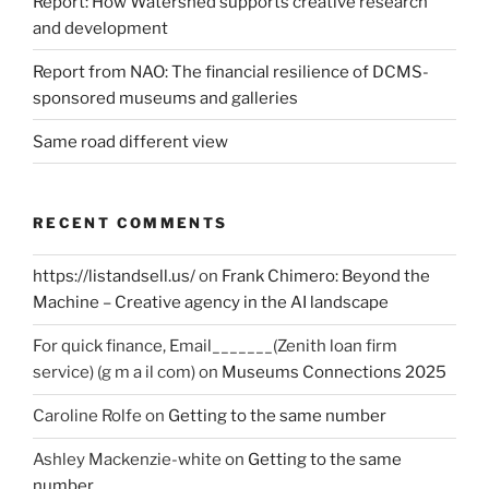
Report: How Watershed supports creative research
and development
Report from NAO: The financial resilience of DCMS-
sponsored museums and galleries
Same road different view
RECENT COMMENTS
https://listandsell.us/
on
Frank Chimero: Beyond the
Machine – Creative agency in the AI landscape
For quick finance, Email_______(Zenith loan firm
service) (g m a il com)
on
Museums Connections 2025
Caroline Rolfe
on
Getting to the same number
Ashley Mackenzie-white
on
Getting to the same
number