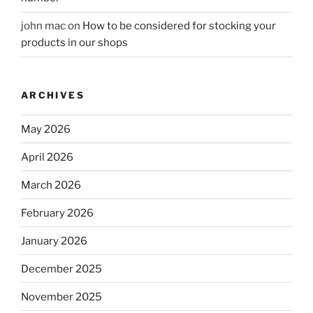
john mac
on
How to be considered for stocking your
products in our shops
ARCHIVES
May 2026
April 2026
March 2026
February 2026
January 2026
December 2025
November 2025