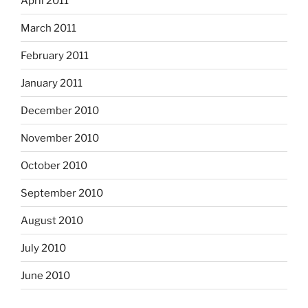
April 2011
March 2011
February 2011
January 2011
December 2010
November 2010
October 2010
September 2010
August 2010
July 2010
June 2010