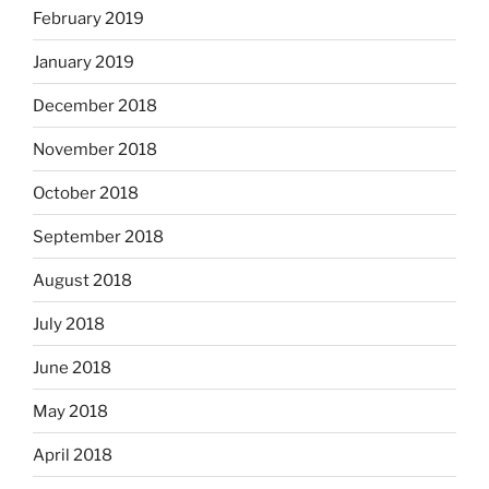
February 2019
January 2019
December 2018
November 2018
October 2018
September 2018
August 2018
July 2018
June 2018
May 2018
April 2018