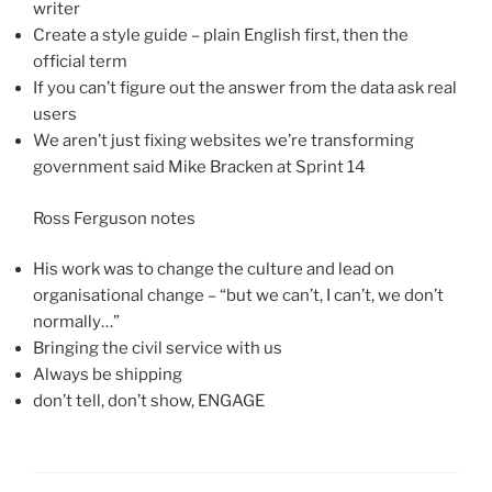
writer
Create a style guide – plain English first, then the
official term
If you can’t figure out the answer from the data ask real
users
We aren’t just fixing websites we’re transforming
government said Mike Bracken at Sprint 14
Ross Ferguson notes
His work was to change the culture and lead on
organisational change – “but we can’t, I can’t, we don’t
normally…”
Bringing the civil service with us
Always be shipping
don’t tell, don’t show, ENGAGE