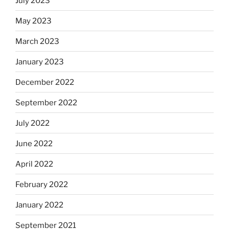
July 2023
May 2023
March 2023
January 2023
December 2022
September 2022
July 2022
June 2022
April 2022
February 2022
January 2022
September 2021