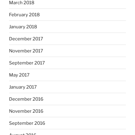
March 2018
February 2018
January 2018
December 2017
November 2017
September 2017
May 2017
January 2017
December 2016
November 2016
September 2016