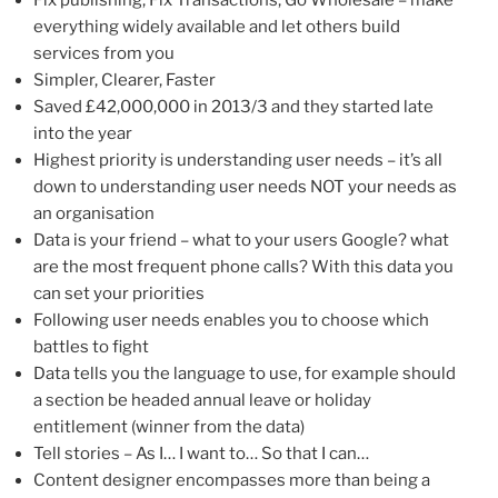
Fix publishing, Fix Transactions, Go Wholesale – make
everything widely available and let others build
services from you
Simpler, Clearer, Faster
Saved £42,000,000 in 2013/3 and they started late
into the year
Highest priority is understanding user needs – it’s all
down to understanding user needs NOT your needs as
an organisation
Data is your friend – what to your users Google? what
are the most frequent phone calls? With this data you
can set your priorities
Following user needs enables you to choose which
battles to fight
Data tells you the language to use, for example should
a section be headed annual leave or holiday
entitlement (winner from the data)
Tell stories – As I… I want to… So that I can…
Content designer encompasses more than being a