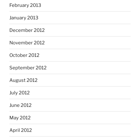
February 2013
January 2013
December 2012
November 2012
October 2012
September 2012
August 2012
July 2012
June 2012
May 2012
April 2012