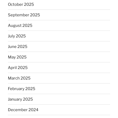
October 2025
September 2025
August 2025
July 2025
June 2025
May 2025
April 2025
March 2025
February 2025
January 2025
December 2024