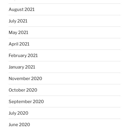
August 2021
July 2021
May 2021
April 2021
February 2021
January 2021
November 2020
October 2020
September 2020
July 2020
June 2020