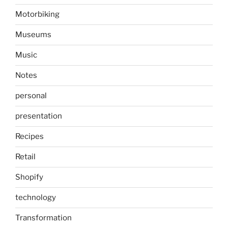
Motorbiking
Museums
Music
Notes
personal
presentation
Recipes
Retail
Shopify
technology
Transformation