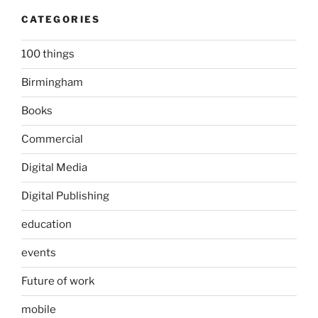
CATEGORIES
100 things
Birmingham
Books
Commercial
Digital Media
Digital Publishing
education
events
Future of work
mobile