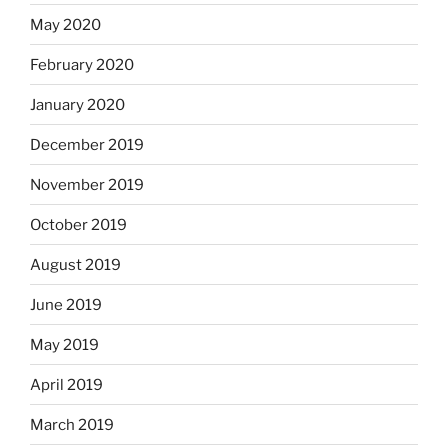
May 2020
February 2020
January 2020
December 2019
November 2019
October 2019
August 2019
June 2019
May 2019
April 2019
March 2019