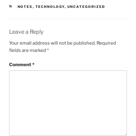
CATEGORIES
NOTES
,
TECHNOLOGY
,
UNCATEGORIZED
Leave a Reply
Your email address will not be published.
Required
fields are marked
*
Comment
*