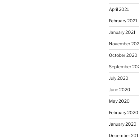
April 2021
February 2021
January 2021
November 20
October 2020
September 20
July 2020
June 2020
May 2020
February 2020
January 2020
December 201