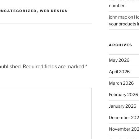
number
UNCATEGORIZED
,
WEB DESIGN
john mac
on
Ho
your products i
ARCHIVES
May 2026
published.
Required fields are marked
*
April 2026
March 2026
February 2026
January 2026
December 20
November 20