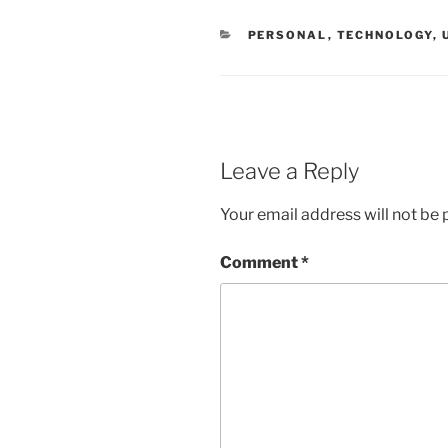
CATEGORIES
PERSONAL
,
TECHNOLOGY
,
Leave a Reply
Your email address will not be 
Comment
*