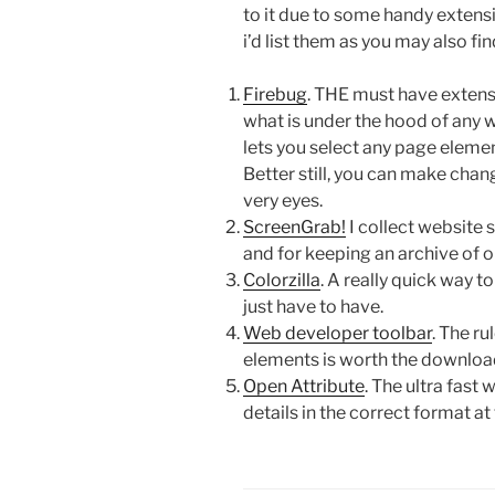
to it due to some handy extensi
i’d list them as you may also fi
Firebug
. THE must have extens
what is under the hood of any 
lets you select any page eleme
Better still, you can make chan
very eyes.
ScreenGrab!
I collect website 
and for keeping an archive of o
Colorzilla
. A really quick way t
just have to have.
Web developer toolbar
. The r
elements is worth the downloa
Open Attribute
. The ultra fas
details in the correct format at 