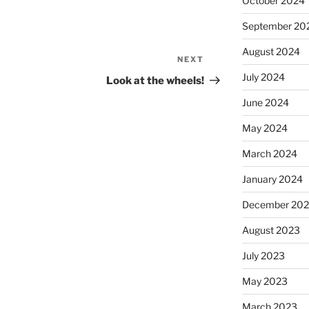
October 2024
September 20
August 2024
NEXT
Next
Post
July 2024
Look at the wheels!
June 2024
May 2024
March 2024
January 2024
December 20
August 2023
July 2023
May 2023
March 2023