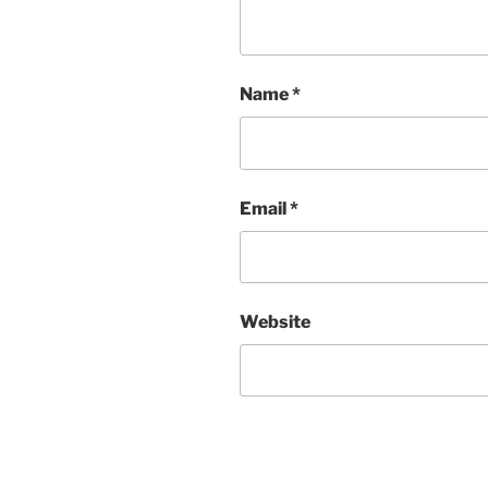
Name
*
Email
*
Website