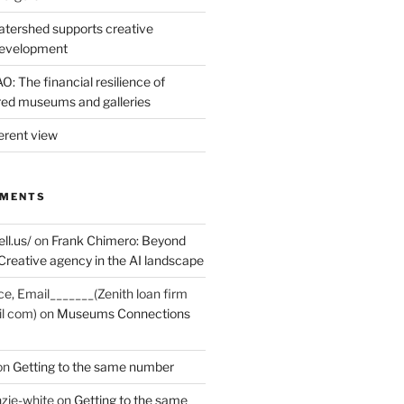
tershed supports creative
development
: The financial resilience of
d museums and galleries
erent view
MMENTS
ell.us/
on
Frank Chimero: Beyond
Creative agency in the AI landscape
ce, Email_______(Zenith loan firm
il com)
on
Museums Connections
on
Getting to the same number
zie-white
on
Getting to the same