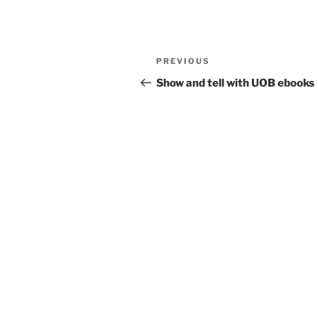
Post
Previous
PREVIOUS
navigation
Post
Show and tell with UOB ebooks