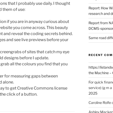
ons that I probably use daily. I thought
Report: How Wa
nd them of use:
research and 
ion if you are in anyway curious about
Report from NAO
website you come across. This beauty
DCMS-sponsore
nt and reveal the coding secrets behind.
Same road diff
ges and see live previews before your
screengrabs of sites that catch my eye
RECENT CO
ld designs before I update.
o grab all the colours you find that you
https://listands
the Machine – 
uler for measuring gaps between
d alone.
For quick finan
service) (g m a 
t way to get Creative Commons license
2025
the click of a button.
Caroline Rolfe
Ashley Macken