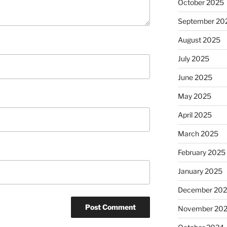
October 2025
September 20
August 2025
July 2025
June 2025
May 2025
April 2025
March 2025
February 2025
January 2025
December 20
November 20