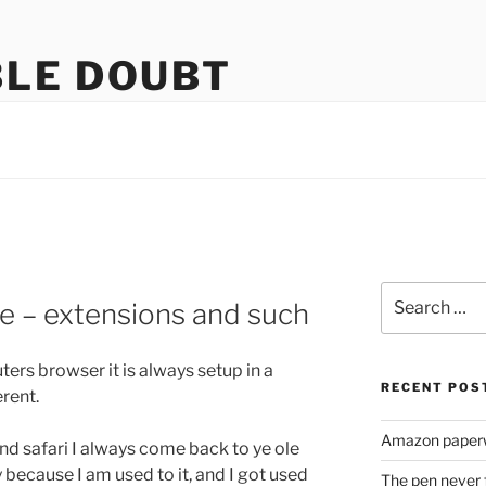
LE DOUBT
us
Search
e – extensions and such
for:
rs browser it is always setup in a
RECENT POS
erent.
Amazon paperw
d safari I always come back to ye ole
ally because I am used to it, and I got used
The pen never 