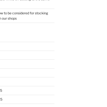
w to be considered for stocking
n our shops
25
25