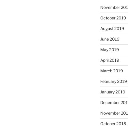
November 20
October 2019
August 2019
June 2019
May 2019
April 2019
March 2019
February 2019
January 2019
December 201
November 20
October 2018