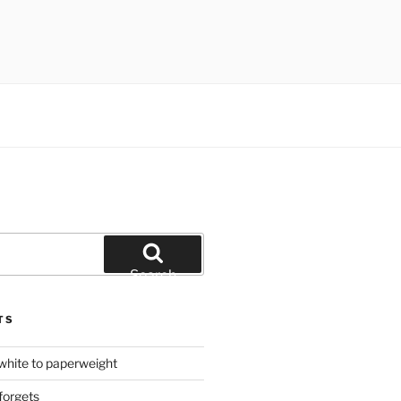
Search
TS
hite to paperweight
forgets