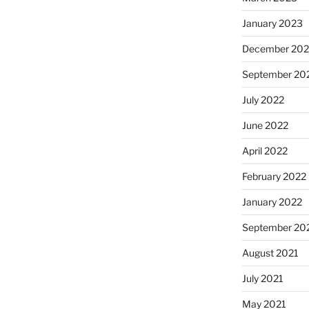
January 2023
December 202
September 20
July 2022
June 2022
April 2022
February 2022
January 2022
September 20
August 2021
July 2021
May 2021