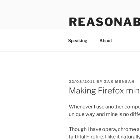
Skip
to
REASONAB
content
Transformation: making a ruck
Speaking
About
POSTED
22/08/2011
BY
ZAK MENSAH
ON
Making Firefox min
Whenever I use another compute
unique way, and mine is no diff
Though I have opera, chrome an
faithful Firefire. I like it natur