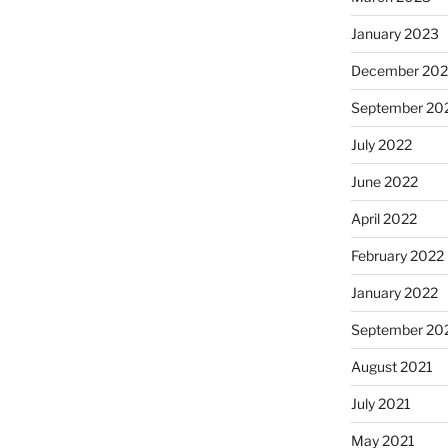
January 2023
December 202
September 20
July 2022
June 2022
April 2022
February 2022
January 2022
September 20
August 2021
July 2021
May 2021