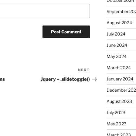
October 2024
September 20
August 2024
July 2024
June 2024
May 2024
March 2024
NEXT
Next
Post
January 2024
ons
Jquery – .slidetoggle()
December 20
August 2023
July 2023
May 2023
March 2023