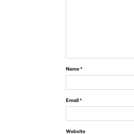
Name
*
Email
*
Website