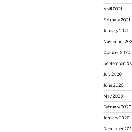
April 2021
February 2021
January 2021
November 20
October 2020
September 20
July 2020
June 2020
May 2020
February 2020
January 2020
December 201