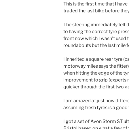
This is the first time that I hav
traded the last bike before the
The steering immediately felt di
to having the correct tyre press
front now which I wasn’t used t
roundabouts but the last mile f
I inherited a square rear tyre (
motorway miles says the fitter
when hitting the edge of the tyr
improvement to grip (experts m
quicker through the first two g
I am amazed at just how differe
assuming fresh tyres is a good 
I got a set of
Avon Storm ST ult
Bristol
based on what a few of