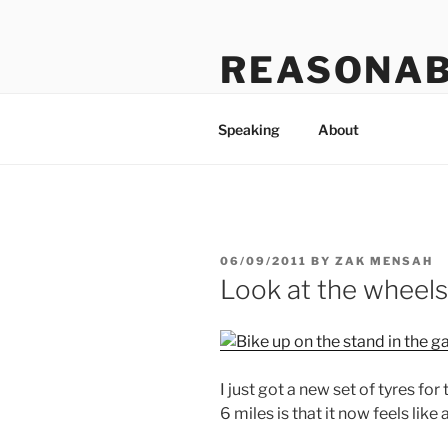
Skip
to
REASONAB
content
Transformation: making a ruck
Speaking
About
POSTED
06/09/2011
BY
ZAK MENSAH
ON
Look at the wheels
I just got a new set of tyres fo
6 miles is that it now feels like