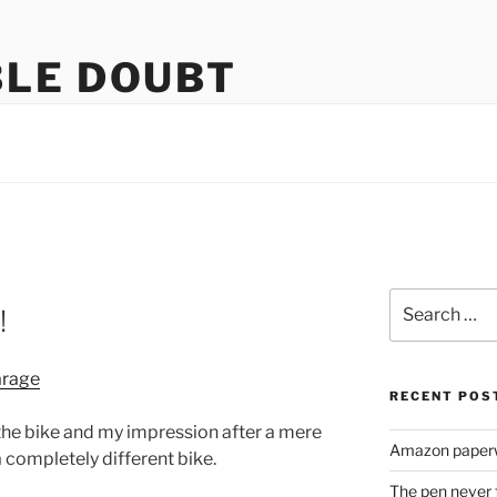
LE DOUBT
us
Search
!
for:
RECENT POS
r the bike and my impression after a mere
Amazon paperw
 a completely different bike.
The pen never 