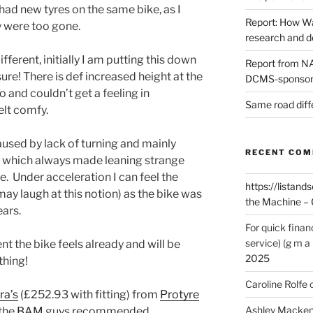
e had new tyres on the same bike, as I
Report: How Wa
y were too gone.
research and 
fferent, initially I am putting this down
Report from NAO
ure! There is def increased height at the
DCMS-sponsore
o and couldn’t get a feeling in
Same road diff
elt comfy.
caused by lack of turning and mainly
RECENT CO
) which always made leaning strange
e. Under acceleration I can feel the
https://listands
ay laugh at this notion) as the bike was
the Machine – 
ears.
For quick finan
service) (g m a 
nt the bike feels already and will be
2025
thing!
Caroline Rolfe
ra’s
(£252.93 with fitting) from
Protyre
Ashley Macken
 the
BAM
guys recommended.