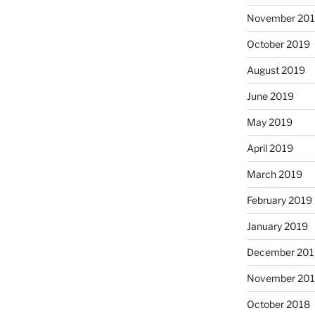
November 20
October 2019
August 2019
June 2019
May 2019
April 2019
March 2019
February 2019
January 2019
December 201
November 20
October 2018