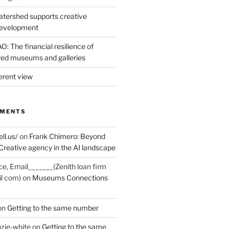
tershed supports creative
development
: The financial resilience of
d museums and galleries
erent view
MMENTS
ell.us/
on
Frank Chimero: Beyond
Creative agency in the AI landscape
ce, Email_______(Zenith loan firm
il com)
on
Museums Connections
on
Getting to the same number
zie-white
on
Getting to the same