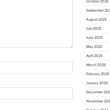
October 2025
September 20
August 2025
July 2025
June 2025
May 2025
April 2025
March 2025
February 2025
January 2025
December 20
November 20