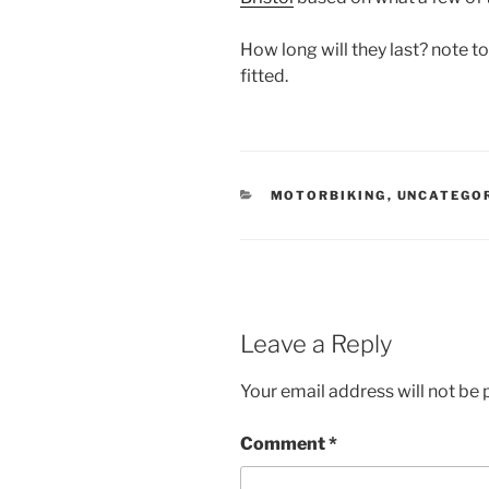
How long will they last? note to
fitted.
CATEGORIES
MOTORBIKING
,
UNCATEGO
Leave a Reply
Your email address will not be 
Comment
*