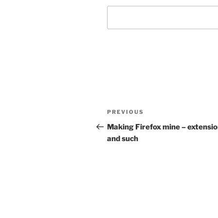
Post
Previous
PREVIOUS
navigation
Post
Making Firefox mine – extensi
and such