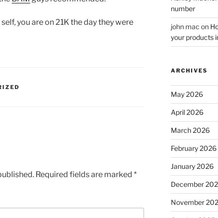
number
 self, you are on 21K the day they were
john mac
on
Ho
your products i
ARCHIVES
RIZED
May 2026
April 2026
March 2026
February 2026
January 2026
published.
Required fields are marked
*
December 20
November 20