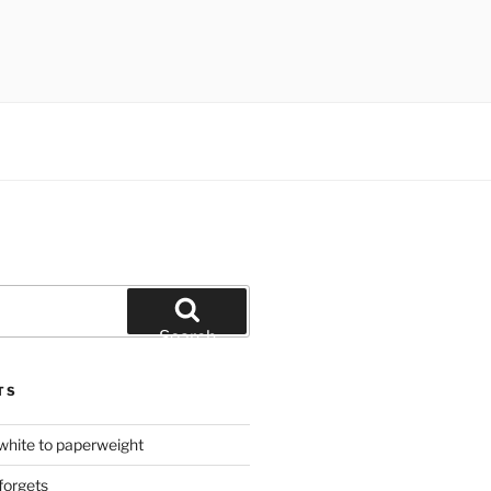
Search
TS
hite to paperweight
forgets