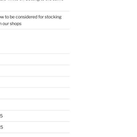
w to be considered for stocking
n our shops
25
25