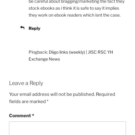
be careful about bragging/marketing the fact they
stock ebooks as i think it is safe to say it implies
they work on ebook readers which isnt the case.
Reply
Pingback:
Diigo links (weekly) | JISC RSC YH
Exchange News
Leave a Reply
Your email address will not be published.
Required
fields are marked
*
Comment
*