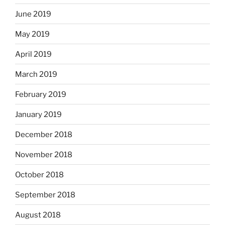
June 2019
May 2019
April 2019
March 2019
February 2019
January 2019
December 2018
November 2018
October 2018
September 2018
August 2018