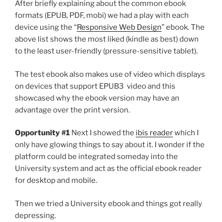
After briefly explaining about the common ebook
formats (EPUB, PDF, mobi) we had a play with each
device using the “
Responsive Web Design
” ebook. The
above list shows the most liked (kindle as best) down
to the least user-friendly (pressure-sensitive tablet).
The test ebook also makes use of video which displays
on devices that support EPUB3 video and this
showcased why the ebook version may have an
advantage over the print version.
Opportunity #1
Next I showed the
ibis reader
which I
only have glowing things to say about it. I wonder if the
platform could be integrated someday into the
University system and act as the official ebook reader
for desktop and mobile.
Then we tried a University ebook and things got really
depressing.