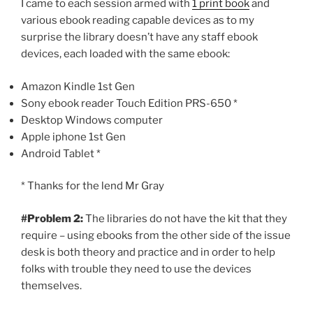
I came to each session armed with
1 print book
and
various ebook reading capable devices as to my
surprise the library doesn’t have any staff ebook
devices, each loaded with the same ebook:
Amazon Kindle 1st Gen
Sony ebook reader Touch Edition PRS-650 *
Desktop Windows computer
Apple iphone 1st Gen
Android Tablet *
* Thanks for the lend Mr Gray
#Problem 2:
The libraries do not have the kit that they
require – using ebooks from the other side of the issue
desk is both theory and practice and in order to help
folks with trouble they need to use the devices
themselves.