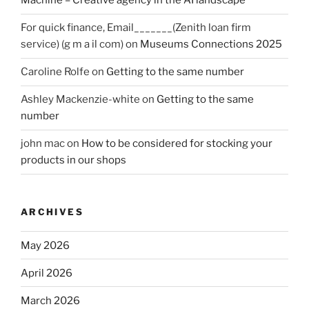
Machine – Creative agency in the AI landscape
For quick finance, Email_______(Zenith loan firm
service) (g m a il com)
on
Museums Connections 2025
Caroline Rolfe
on
Getting to the same number
Ashley Mackenzie-white
on
Getting to the same
number
john mac
on
How to be considered for stocking your
products in our shops
ARCHIVES
May 2026
April 2026
March 2026