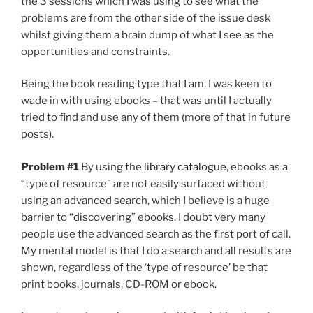
the 3 sessions which I was using to see what the
problems are from the other side of the issue desk
whilst giving them a brain dump of what I see as the
opportunities and constraints.
Being the book reading type that I am, I was keen to
wade in with using ebooks – that was until I actually
tried to find and use any of them (more of that in future
posts).
Problem #1
By using the
library catalogue
, ebooks as a
“type of resource” are not easily surfaced without
using an advanced search, which I believe is a huge
barrier to “discovering” ebooks. I doubt very many
people use the advanced search as the first port of call.
My mental model is that I do a search and all results are
shown, regardless of the ‘type of resource’ be that
print books, journals, CD-ROM or ebook.