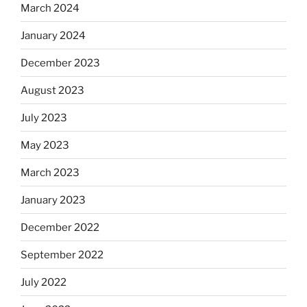
March 2024
January 2024
December 2023
August 2023
July 2023
May 2023
March 2023
January 2023
December 2022
September 2022
July 2022