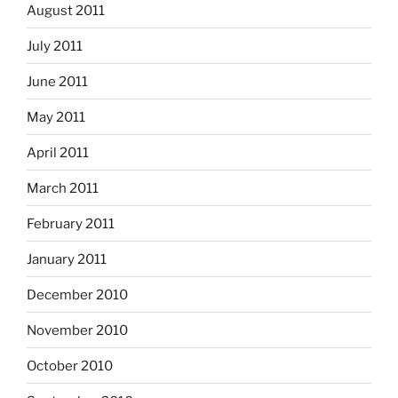
August 2011
July 2011
June 2011
May 2011
April 2011
March 2011
February 2011
January 2011
December 2010
November 2010
October 2010