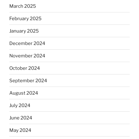
March 2025
February 2025
January 2025
December 2024
November 2024
October 2024
September 2024
August 2024
July 2024
June 2024
May 2024