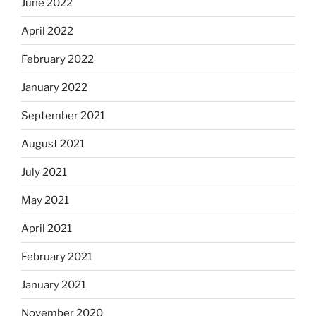
June 2022
April 2022
February 2022
January 2022
September 2021
August 2021
July 2021
May 2021
April 2021
February 2021
January 2021
November 2020