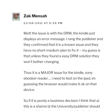
Zak Mensah
23/08/2011 AT 5:39 PM
Matt the issue is with the DRM, the kindle just
displays an error message. I rang the publisher and
they confirmed that it is a known issue and they
have no short-medium plan to fix it – my guess is
that unless they found a easy DRM solution they
won’t bother changing.
Thus it is a MAJOR issue for the kindle, sony
ebooker reader…. i need to test on the ipad, im
guessing the browser would make it ok on that
device.
So if it is purely a business decision I think that a)
this is a shame b) the University/publisher should