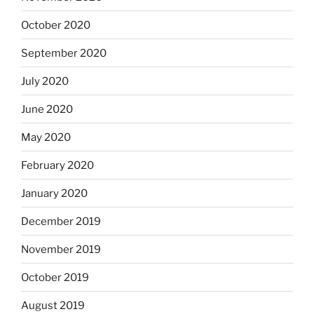
October 2020
September 2020
July 2020
June 2020
May 2020
February 2020
January 2020
December 2019
November 2019
October 2019
August 2019