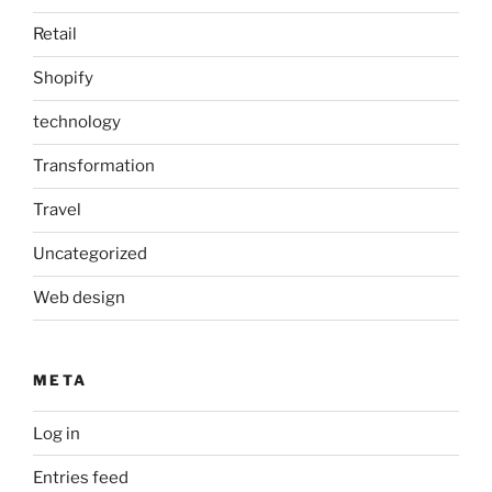
Retail
Shopify
technology
Transformation
Travel
Uncategorized
Web design
META
Log in
Entries feed