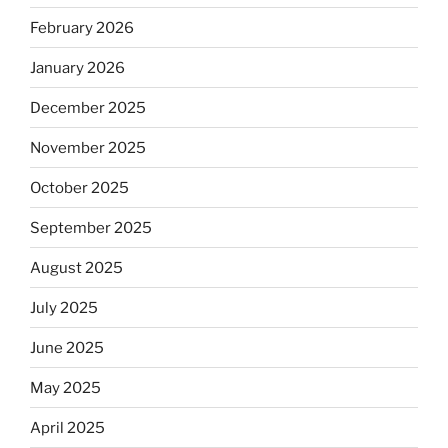
February 2026
January 2026
December 2025
November 2025
October 2025
September 2025
August 2025
July 2025
June 2025
May 2025
April 2025