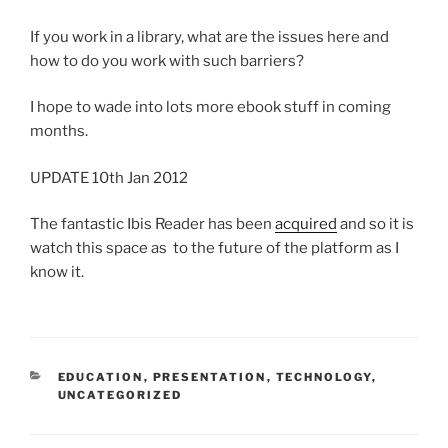
If you work in a library, what are the issues here and
how to do you work with such barriers?
I hope to wade into lots more ebook stuff in coming
months.
UPDATE 10th Jan 2012
The fantastic Ibis Reader has been
acquired
and so it is
watch this space as to the future of the platform as I
know it.
CATEGORIES
EDUCATION
,
PRESENTATION
,
TECHNOLOGY
,
UNCATEGORIZED