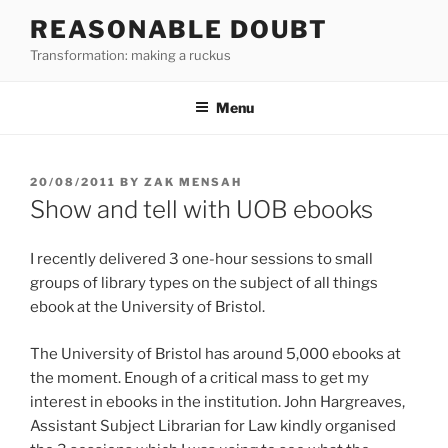
Skip
REASONABLE DOUBT
to
Transformation: making a ruckus
content
Menu
POSTED
20/08/2011
BY
ZAK MENSAH
ON
Show and tell with UOB ebooks
I recently delivered 3 one-hour sessions to small
groups of library types on the subject of all things
ebook at the University of Bristol.
The University of Bristol has around 5,000 ebooks at
the moment. Enough of a critical mass to get my
interest in ebooks in the institution. John Hargreaves,
Assistant Subject Librarian for Law kindly organised