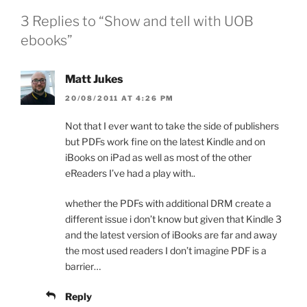
3 Replies to “Show and tell with UOB
ebooks”
Matt Jukes
20/08/2011 AT 4:26 PM
Not that I ever want to take the side of publishers
but PDFs work fine on the latest Kindle and on
iBooks on iPad as well as most of the other
eReaders I’ve had a play with..
whether the PDFs with additional DRM create a
different issue i don’t know but given that Kindle 3
and the latest version of iBooks are far and away
the most used readers I don’t imagine PDF is a
barrier…
Reply