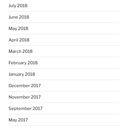
July 2018
June 2018
May 2018
April 2018
March 2018
February 2018
January 2018
December 2017
November 2017
September 2017
May 2017