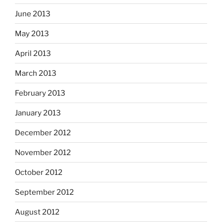
June 2013
May 2013
April 2013
March 2013
February 2013
January 2013
December 2012
November 2012
October 2012
September 2012
August 2012