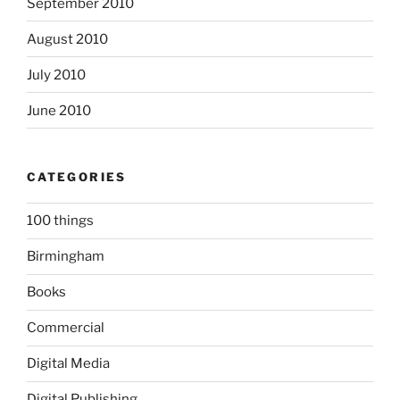
September 2010
August 2010
July 2010
June 2010
CATEGORIES
100 things
Birmingham
Books
Commercial
Digital Media
Digital Publishing