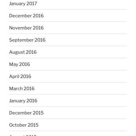
January 2017
December 2016
November 2016
September 2016
August 2016
May 2016
April 2016
March 2016
January 2016
December 2015
October 2015