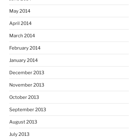
May 2014
April 2014
March 2014
February 2014
January 2014
December 2013
November 2013
October 2013
September 2013
August 2013
July 2013