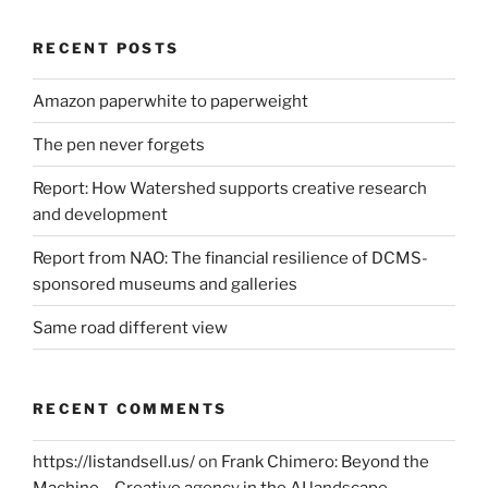
RECENT POSTS
Amazon paperwhite to paperweight
The pen never forgets
Report: How Watershed supports creative research
and development
Report from NAO: The financial resilience of DCMS-
sponsored museums and galleries
Same road different view
RECENT COMMENTS
https://listandsell.us/
on
Frank Chimero: Beyond the