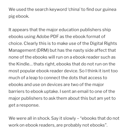
We used the search keyword ‘china’ to find our guinea
pig ebook.
It appears that the major education publishers ship
ebooks using Adobe PDF as the ebook format of
choice. Clearly this is to make use of the Digital Rights
Management (DRM) but has the nasty side affect that
none of the ebooks will run on a ebook reader such as
the Kindle… thats right, ebooks that do not run on the
most popular ebook reader device. So I think it isnt too
much of a leap to connect the dots that access to
ebooks and use on devices are two of the major
barriers to ebook uptake. I sent an email to one of the
major publishers to ask them about this but am yet to
get a response.
We were all in shock. Say it slowly – “ebooks that do not
work on ebook readers, are probably not ebooks”.