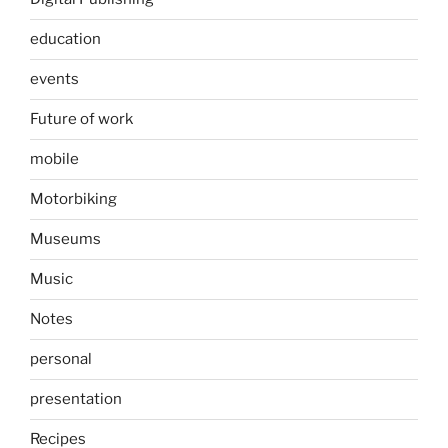
education
events
Future of work
mobile
Motorbiking
Museums
Music
Notes
personal
presentation
Recipes