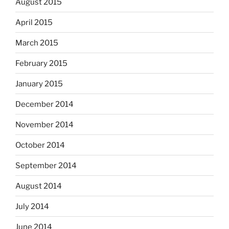
August 2015
April 2015
March 2015
February 2015
January 2015
December 2014
November 2014
October 2014
September 2014
August 2014
July 2014
June 2014