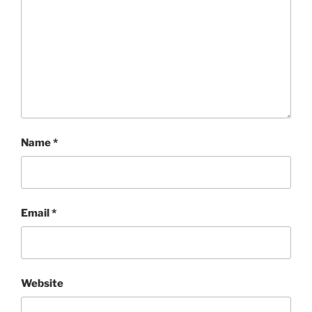
Name
*
Email
*
Website