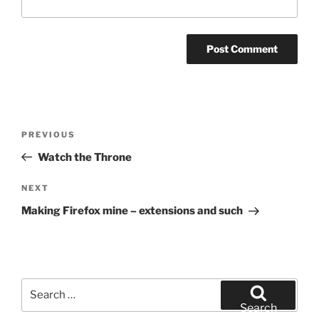
Post
Previous
PREVIOUS
navigation
Post
Watch the Throne
Next
NEXT
Post
Making Firefox mine – extensions and such
Search
for:
Search