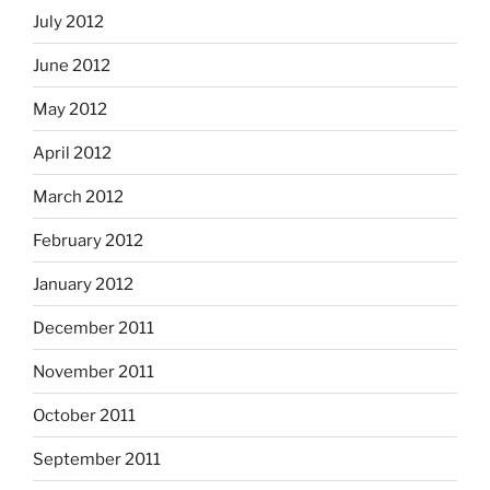
July 2012
June 2012
May 2012
April 2012
March 2012
February 2012
January 2012
December 2011
November 2011
October 2011
September 2011