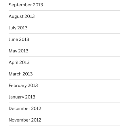
September 2013
August 2013
July 2013
June 2013
May 2013
April 2013
March 2013
February 2013
January 2013
December 2012
November 2012