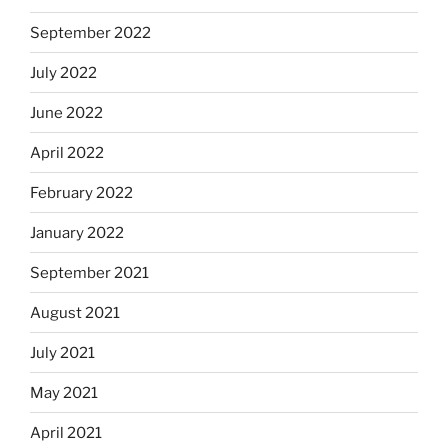
September 2022
July 2022
June 2022
April 2022
February 2022
January 2022
September 2021
August 2021
July 2021
May 2021
April 2021