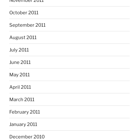
November 2011
October 2011
September 2011
August 2011
July 2011
June 2011
May 2011
April 2011
March 2011
February 2011
January 2011
December 2010