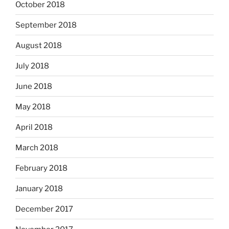
October 2018
September 2018
August 2018
July 2018
June 2018
May 2018
April 2018
March 2018
February 2018
January 2018
December 2017