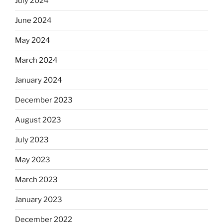
July 2024
June 2024
May 2024
March 2024
January 2024
December 2023
August 2023
July 2023
May 2023
March 2023
January 2023
December 2022