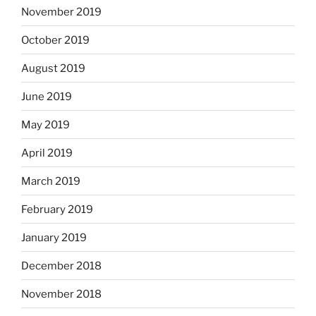
November 2019
October 2019
August 2019
June 2019
May 2019
April 2019
March 2019
February 2019
January 2019
December 2018
November 2018