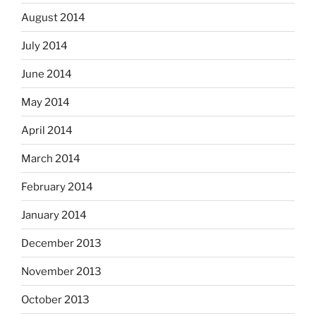
August 2014
July 2014
June 2014
May 2014
April 2014
March 2014
February 2014
January 2014
December 2013
November 2013
October 2013