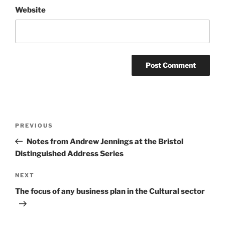
Website
Post
Previous
PREVIOUS
navigation
Post
Notes from Andrew Jennings at the Bristol
Distinguished Address Series
Next
NEXT
Post
The focus of any business plan in the Cultural sector