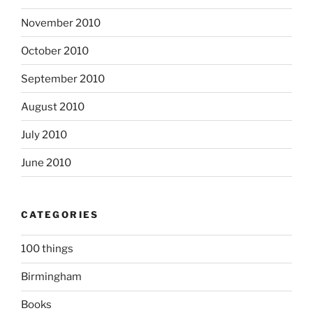
November 2010
October 2010
September 2010
August 2010
July 2010
June 2010
CATEGORIES
100 things
Birmingham
Books