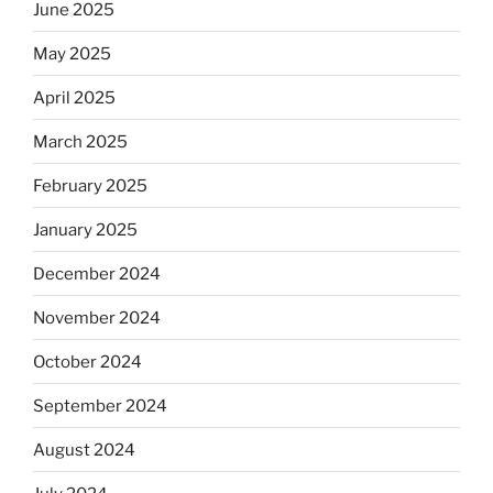
June 2025
May 2025
April 2025
March 2025
February 2025
January 2025
December 2024
November 2024
October 2024
September 2024
August 2024