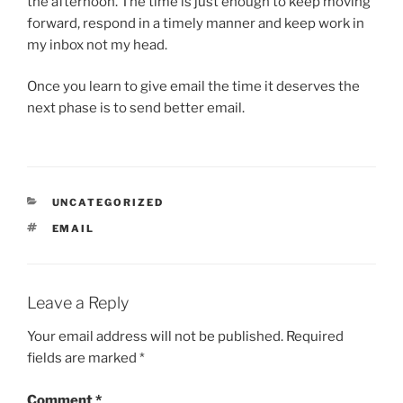
the afternoon. The time is just enough to keep moving
forward, respond in a timely manner and keep work in
my inbox not my head.
Once you learn to give email the time it deserves the
next phase is to send better email.
CATEGORIES
UNCATEGORIZED
TAGS
EMAIL
Leave a Reply
Your email address will not be published.
Required
fields are marked
*
Comment
*