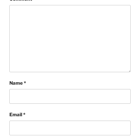
Name
*
Email
*