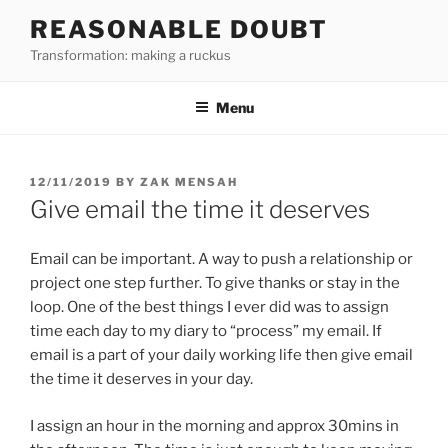
Skip
REASONABLE DOUBT
to
Transformation: making a ruckus
content
Menu
POSTED
12/11/2019
BY
ZAK MENSAH
ON
Give email the time it deserves
Email can be important. A way to push a relationship or
project one step further. To give thanks or stay in the
loop. One of the best things I ever did was to assign
time each day to my diary to “process” my email. If
email is a part of your daily working life then give email
the time it deserves in your day.
I assign an hour in the morning and approx 30mins in