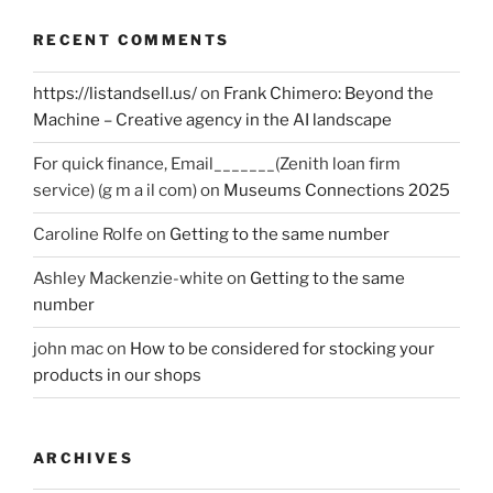
RECENT COMMENTS
https://listandsell.us/
on
Frank Chimero: Beyond the
Machine – Creative agency in the AI landscape
For quick finance, Email_______(Zenith loan firm
service) (g m a il com)
on
Museums Connections 2025
Caroline Rolfe
on
Getting to the same number
Ashley Mackenzie-white
on
Getting to the same
number
john mac
on
How to be considered for stocking your
products in our shops
ARCHIVES