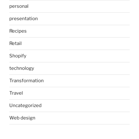
personal
presentation
Recipes
Retail
Shopify
technology
Transformation
Travel
Uncategorized
Web design