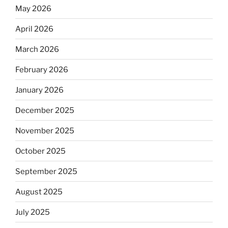
May 2026
April 2026
March 2026
February 2026
January 2026
December 2025
November 2025
October 2025
September 2025
August 2025
July 2025