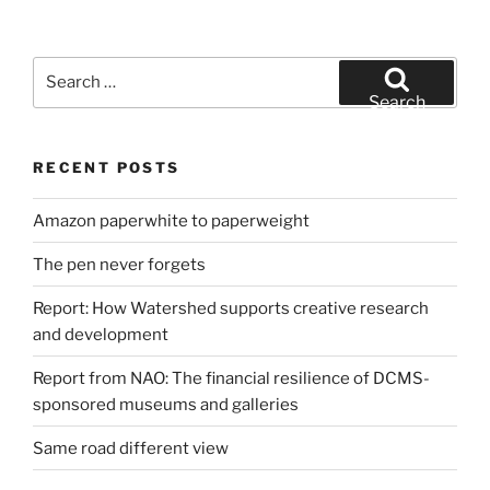
Search
for:
Search
RECENT POSTS
Amazon paperwhite to paperweight
The pen never forgets
Report: How Watershed supports creative research
and development
Report from NAO: The financial resilience of DCMS-
sponsored museums and galleries
Same road different view