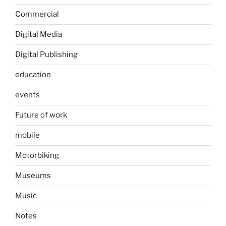
Commercial
Digital Media
Digital Publishing
education
events
Future of work
mobile
Motorbiking
Museums
Music
Notes