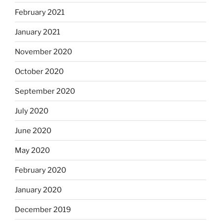
February 2021
January 2021
November 2020
October 2020
September 2020
July 2020
June 2020
May 2020
February 2020
January 2020
December 2019