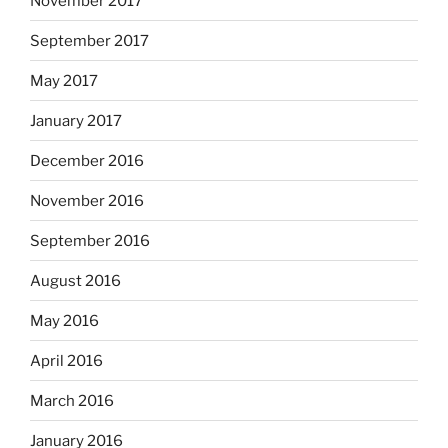
November 2017
September 2017
May 2017
January 2017
December 2016
November 2016
September 2016
August 2016
May 2016
April 2016
March 2016
January 2016