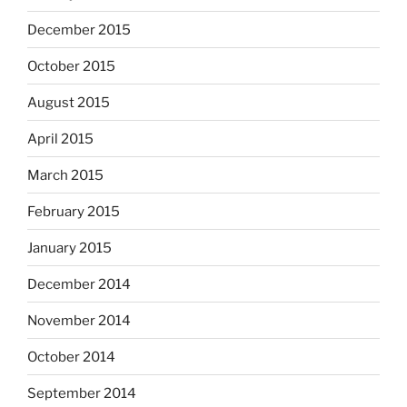
December 2015
October 2015
August 2015
April 2015
March 2015
February 2015
January 2015
December 2014
November 2014
October 2014
September 2014