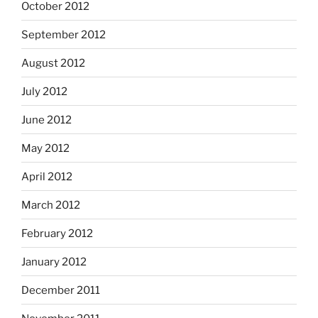
October 2012
September 2012
August 2012
July 2012
June 2012
May 2012
April 2012
March 2012
February 2012
January 2012
December 2011