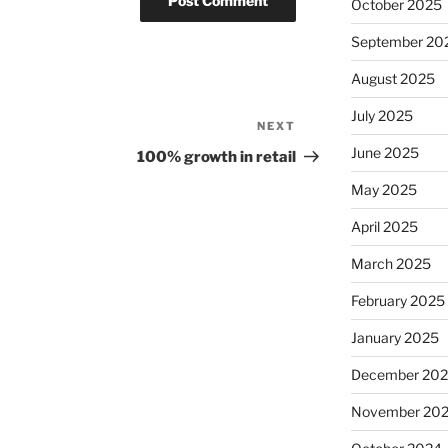
October 2025
September 20
August 2025
July 2025
NEXT
Next
Post
June 2025
100% growth in retail
May 2025
April 2025
March 2025
February 2025
January 2025
December 20
November 20