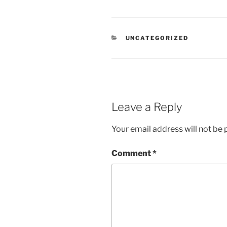
CATEGORIES
UNCATEGORIZED
Leave a Reply
Your email address will not be 
Comment
*