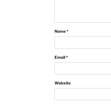
Name
*
Email
*
Website