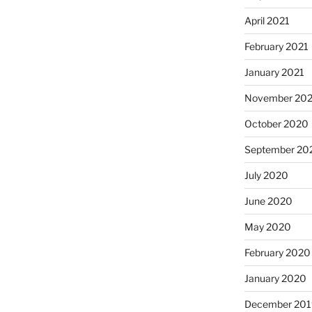
April 2021
February 2021
January 2021
November 20
October 2020
September 20
July 2020
June 2020
May 2020
February 2020
January 2020
December 201