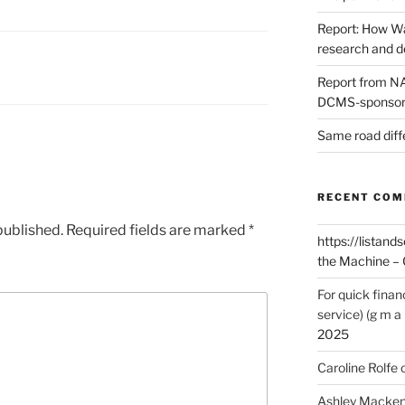
Report: How Wa
research and 
Report from NAO
DCMS-sponsore
Same road diff
RECENT CO
published.
Required fields are marked
*
https://listands
the Machine – 
For quick finan
service) (g m a 
2025
Caroline Rolfe
Ashley Macken