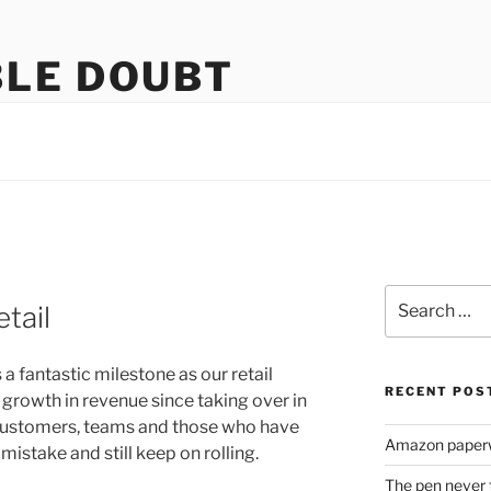
LE DOUBT
us
Search
tail
for:
 fantastic milestone as our retail
RECENT POS
 growth in revenue since taking over in
 customers, teams and those who have
Amazon paperw
istake and still keep on rolling.
The pen never 