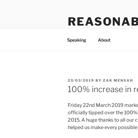
Skip
to
REASONAB
content
Transformation: making a ruck
Speaking
About
POSTED
23/03/2019
BY
ZAK MENSAH
ON
100% increase in re
Friday 22nd March 2019 marks a
officially tipped over the 100%
2015. A huge thanks to all our
helped us make every possible m