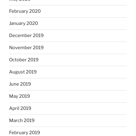
February 2020
January 2020
December 2019
November 2019
October 2019
August 2019
June 2019
May 2019
April 2019
March 2019
February 2019