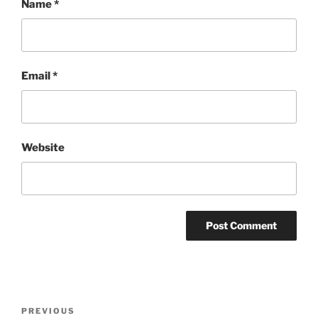
Name
*
Email
*
Website
Post
Previous
PREVIOUS