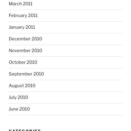
March 2011
February 2011
January 2011
December 2010
November 2010
October 2010
September 2010
August 2010
July 2010
June 2010
CATEGORIES