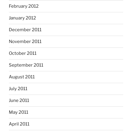
February 2012
January 2012
December 2011
November 2011
October 2011
September 2011
August 2011
July 2011
June 2011
May 2011
April 2011