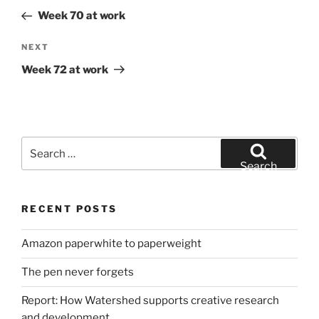
navigation
Post
Week 70 at work
Next
NEXT
Post
Week 72 at work
Search
for:
Search
RECENT POSTS
Amazon paperwhite to paperweight
The pen never forgets
Report: How Watershed supports creative research
and development