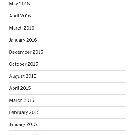
May 2016
April 2016
March 2016
January 2016
December 2015
October 2015
August 2015
April 2015
March 2015
February 2015
January 2015