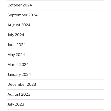
October 2024
September 2024
August 2024
July 2024
June 2024
May 2024
March 2024
January 2024
December 2023
August 2023
July 2023