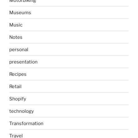
Motorbiking
Museums
Music
Notes
personal
presentation
Recipes
Retail
Shopify
technology
Transformation
Travel