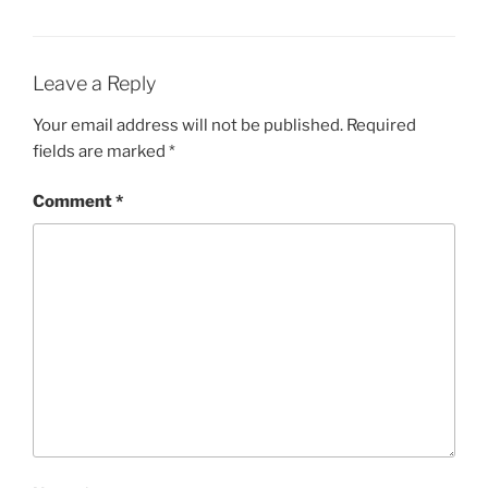
Leave a Reply
Your email address will not be published.
Required
fields are marked
*
Comment
*