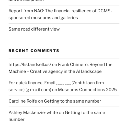
Report from NAO: The financial resilience of DCMS-
sponsored museums and galleries
Same road different view
RECENT COMMENTS
https://listandsell.us/
on
Frank Chimero: Beyond the
Machine – Creative agency in the AI landscape
For quick finance, Email_______(Zenith loan firm
service) (g m a il com)
on
Museums Connections 2025
Caroline Rolfe
on
Getting to the same number
Ashley Mackenzie-white
on
Getting to the same
number