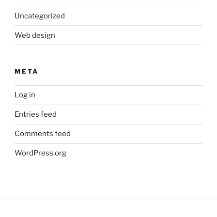
Uncategorized
Web design
META
Log in
Entries feed
Comments feed
WordPress.org