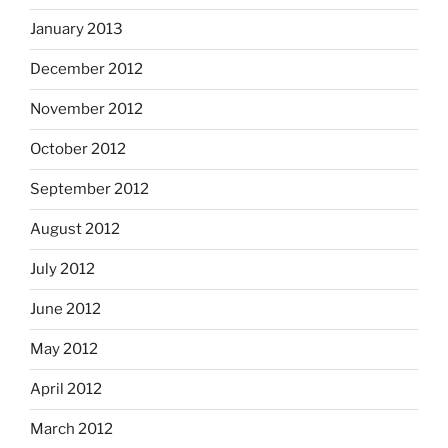
January 2013
December 2012
November 2012
October 2012
September 2012
August 2012
July 2012
June 2012
May 2012
April 2012
March 2012