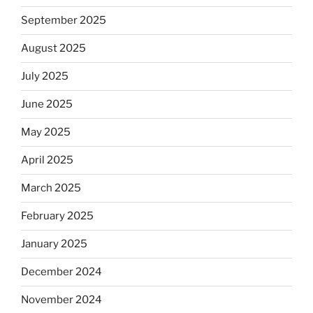
September 2025
August 2025
July 2025
June 2025
May 2025
April 2025
March 2025
February 2025
January 2025
December 2024
November 2024