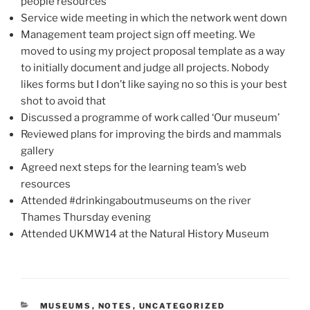
people resources
Service wide meeting in which the network went down
Management team project sign off meeting. We
moved to using my project proposal template as a way
to initially document and judge all projects. Nobody
likes forms but I don’t like saying no so this is your best
shot to avoid that
Discussed a programme of work called ‘Our museum’
Reviewed plans for improving the birds and mammals
gallery
Agreed next steps for the learning team’s web
resources
Attended #drinkingaboutmuseums on the river
Thames Thursday evening
Attended UKMW14 at the Natural History Museum
CATEGORIES
MUSEUMS
,
NOTES
,
UNCATEGORIZED