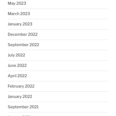
May 2023
March 2023
January 2023
December 2022
September 2022
July 2022
June 2022
April 2022
February 2022
January 2022
September 2021