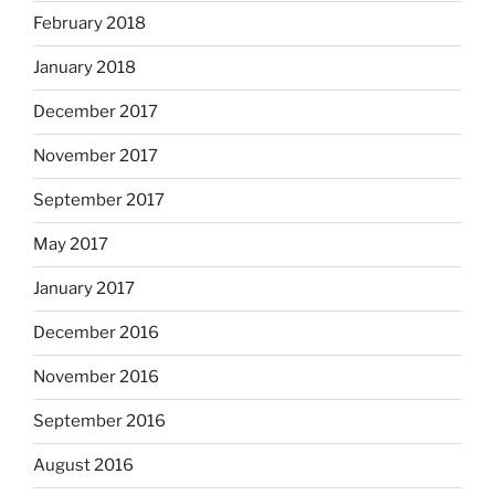
February 2018
January 2018
December 2017
November 2017
September 2017
May 2017
January 2017
December 2016
November 2016
September 2016
August 2016