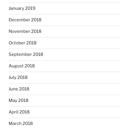
January 2019
December 2018
November 2018
October 2018
September 2018
August 2018
July 2018
June 2018
May 2018
April 2018
March 2018