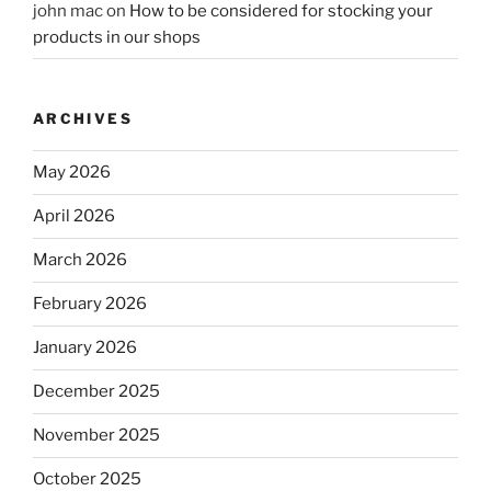
john mac
on
How to be considered for stocking your
products in our shops
ARCHIVES
May 2026
April 2026
March 2026
February 2026
January 2026
December 2025
November 2025
October 2025