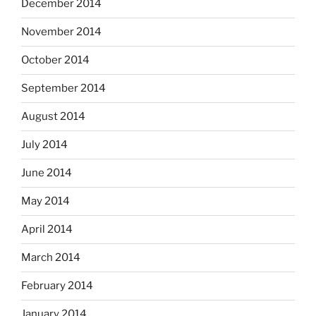
December 2014
November 2014
October 2014
September 2014
August 2014
July 2014
June 2014
May 2014
April 2014
March 2014
February 2014
January 2014