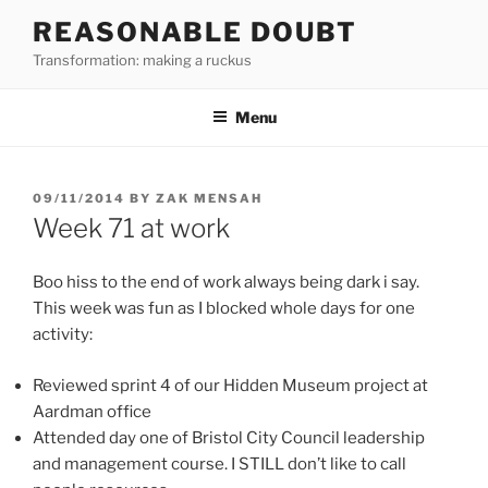
Skip
REASONABLE DOUBT
to
Transformation: making a ruckus
content
Menu
POSTED
09/11/2014
BY
ZAK MENSAH
ON
Week 71 at work
Boo hiss to the end of work always being dark i say.
This week was fun as I blocked whole days for one
activity:
Reviewed sprint 4 of our Hidden Museum project at
Aardman office
Attended day one of Bristol City Council leadership
and management course. I STILL don’t like to call