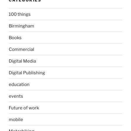
100 things
Birmingham
Books
Commercial
Digital Media
Digital Publishing
education
events
Future of work
mobile