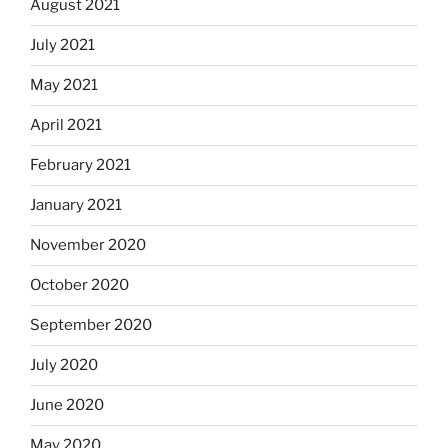
August 2021
July 2021
May 2021
April 2021
February 2021
January 2021
November 2020
October 2020
September 2020
July 2020
June 2020
May 2020