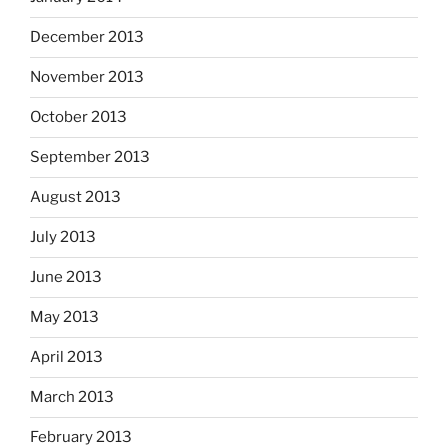
December 2013
November 2013
October 2013
September 2013
August 2013
July 2013
June 2013
May 2013
April 2013
March 2013
February 2013