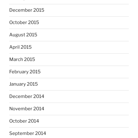
December 2015
October 2015
August 2015
April 2015
March 2015
February 2015
January 2015
December 2014
November 2014
October 2014
September 2014