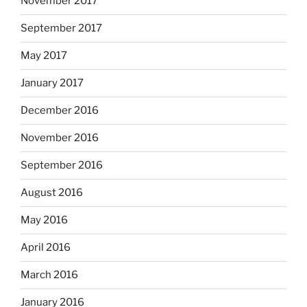
November 2017
September 2017
May 2017
January 2017
December 2016
November 2016
September 2016
August 2016
May 2016
April 2016
March 2016
January 2016