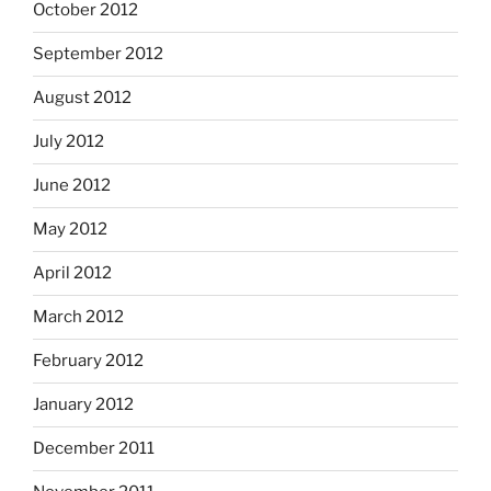
October 2012
September 2012
August 2012
July 2012
June 2012
May 2012
April 2012
March 2012
February 2012
January 2012
December 2011