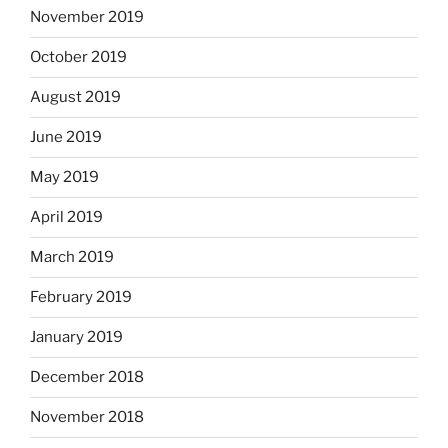
November 2019
October 2019
August 2019
June 2019
May 2019
April 2019
March 2019
February 2019
January 2019
December 2018
November 2018