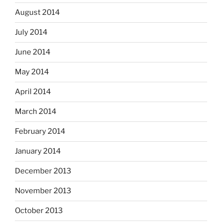
August 2014
July 2014
June 2014
May 2014
April 2014
March 2014
February 2014
January 2014
December 2013
November 2013
October 2013