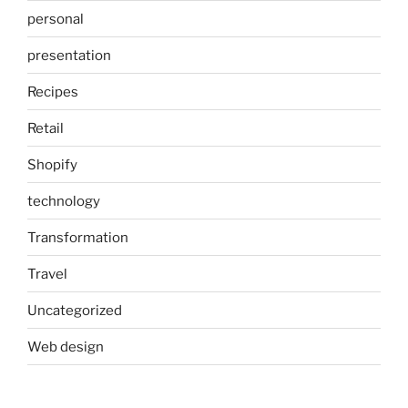
personal
presentation
Recipes
Retail
Shopify
technology
Transformation
Travel
Uncategorized
Web design