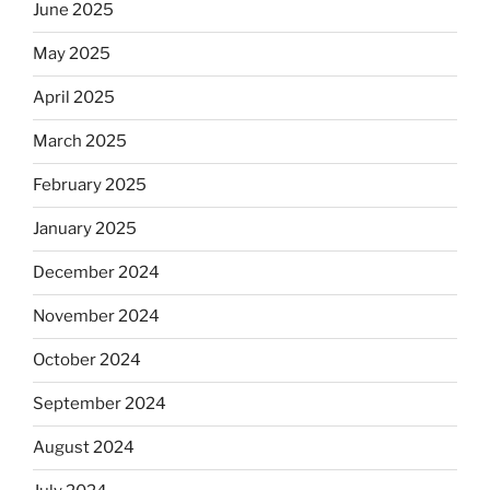
June 2025
May 2025
April 2025
March 2025
February 2025
January 2025
December 2024
November 2024
October 2024
September 2024
August 2024