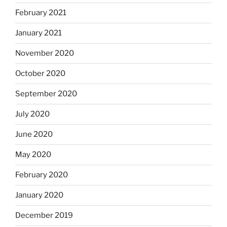
February 2021
January 2021
November 2020
October 2020
September 2020
July 2020
June 2020
May 2020
February 2020
January 2020
December 2019