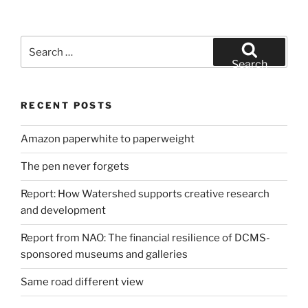
Search
for:
Search
RECENT POSTS
Amazon paperwhite to paperweight
The pen never forgets
Report: How Watershed supports creative research
and development
Report from NAO: The financial resilience of DCMS-
sponsored museums and galleries
Same road different view