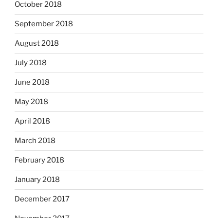
October 2018
September 2018
August 2018
July 2018
June 2018
May 2018
April 2018
March 2018
February 2018
January 2018
December 2017