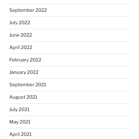
September 2022
July 2022
June 2022
April 2022
February 2022
January 2022
September 2021
August 2021
July 2021
May 2021
April 2021