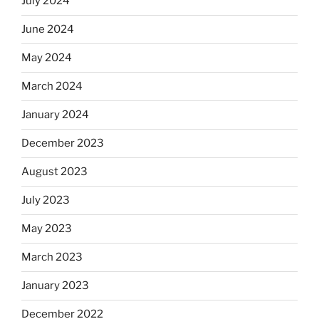
July 2024
June 2024
May 2024
March 2024
January 2024
December 2023
August 2023
July 2023
May 2023
March 2023
January 2023
December 2022