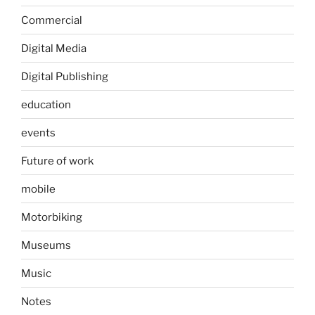
Commercial
Digital Media
Digital Publishing
education
events
Future of work
mobile
Motorbiking
Museums
Music
Notes