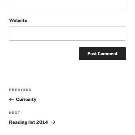
Website
Post
Previous
PREVIOUS
navigation
Post
Curiosity
Next
NEXT
Post
Reading list 2014