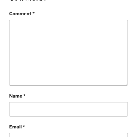
Comment
*
Name
*
Email
*