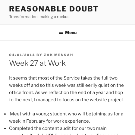
Skip
REASONABLE DOUBT
to
Transformation: making a ruckus
content
Menu
POSTED
04/01/2014
BY
ZAK MENSAH
ON
Week 27 at Work
It seems that most of the Service takes the full two
weeks off and so this week was still eerily quiet on the
office front. As we reflect on the end of a year and hop
to the next, I managed to focus on the website project.
Meet with a young student who will be joining us for a
week in February for work experience.
Completed the content audit for our two main