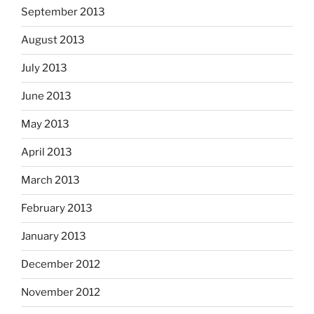
September 2013
August 2013
July 2013
June 2013
May 2013
April 2013
March 2013
February 2013
January 2013
December 2012
November 2012