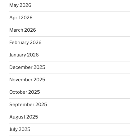
May 2026
April 2026
March 2026
February 2026
January 2026
December 2025
November 2025
October 2025
September 2025
August 2025
July 2025