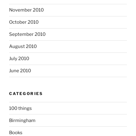
November 2010
October 2010
September 2010
August 2010
July 2010
June 2010
CATEGORIES
100 things
Birmingham
Books