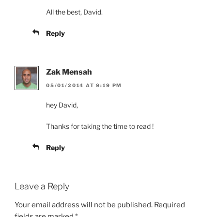
All the best, David.
Reply
Zak Mensah
05/01/2014 AT 9:19 PM
hey David,
Thanks for taking the time to read !
Reply
Leave a Reply
Your email address will not be published.
Required
fields are marked
*