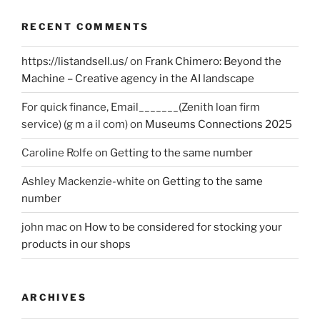
RECENT COMMENTS
https://listandsell.us/
on
Frank Chimero: Beyond the
Machine – Creative agency in the AI landscape
For quick finance, Email_______(Zenith loan firm
service) (g m a il com)
on
Museums Connections 2025
Caroline Rolfe
on
Getting to the same number
Ashley Mackenzie-white
on
Getting to the same
number
john mac
on
How to be considered for stocking your
products in our shops
ARCHIVES