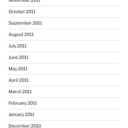
November 2011
October 2011
September 2011
August 2011
July 2011
June 2011
May 2011
April 2011
March 2011
February 2011
January 2011
December 2010