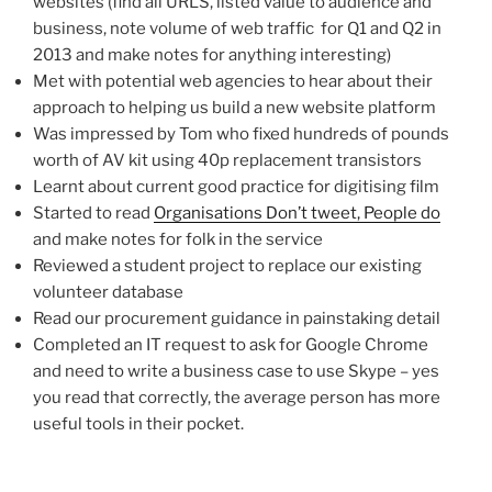
websites (find all URLS, listed value to audience and
business, note volume of web traffic for Q1 and Q2 in
2013 and make notes for anything interesting)
Met with potential web agencies to hear about their
approach to helping us build a new website platform
Was impressed by Tom who fixed hundreds of pounds
worth of AV kit using 40p replacement transistors
Learnt about current good practice for digitising film
Started to read
Organisations Don’t tweet, People do
and make notes for folk in the service
Reviewed a student project to replace our existing
volunteer database
Read our procurement guidance in painstaking detail
Completed an IT request to ask for Google Chrome
and need to write a business case to use Skype – yes
you read that correctly, the average person has more
useful tools in their pocket.