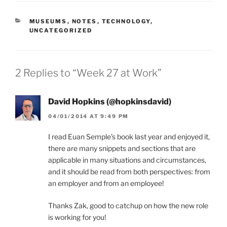
CATEGORIES
MUSEUMS
,
NOTES
,
TECHNOLOGY
,
UNCATEGORIZED
2 Replies to “Week 27 at Work”
David Hopkins (@hopkinsdavid)
04/01/2014 AT 9:49 PM
I read Euan Semple’s book last year and enjoyed it,
there are many snippets and sections that are
applicable in many situations and circumstances,
and it should be read from both perspectives: from
an employer and from an employee!
Thanks Zak, good to catchup on how the new role
is working for you!