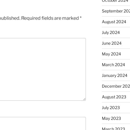
October 2024
September 20
published.
Required fields are marked
*
August 2024
July 2024
June 2024
May 2024
March 2024
January 2024
December 20
August 2023
July 2023
May 2023
March 2023