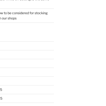
w to be considered for stocking
n our shops
25
25