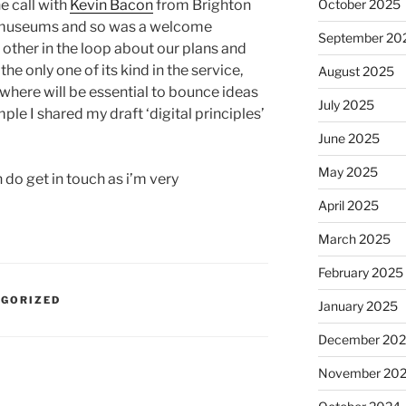
e call with
Kevin Bacon
from Brighton
October 2025
museums and so was a welcome
September 20
other in the loop about our plans and
he only one of its kind in the service,
August 2025
where will be essential to bounce ideas
July 2025
le I shared my draft ‘digital principles’
June 2025
May 2025
n do get in touch as i’m very
April 2025
March 2025
February 2025
EGORIZED
January 2025
December 20
November 20