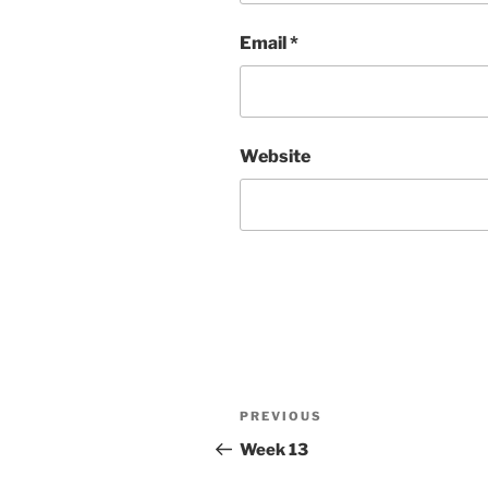
Email
*
Website
Post
Previous
PREVIOUS
navigation
Post
Week 13