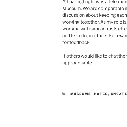
A final highlight was a telephon
Museum. We are comparable 
discussion about keeping each 
working together. As my role is t
working with similar posts else
and learn from others. For examp
for feedback.
If others would like to chat the
approachable.
CATEGORIES
MUSEUMS
,
NOTES
,
UNCAT