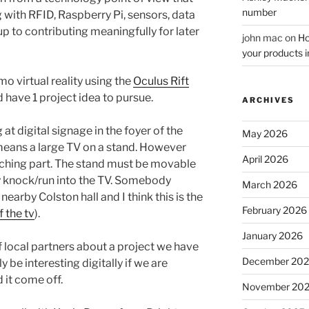
number
 with RFID, Raspberry Pi, sensors, data
p to contributing meaningfully for later
john mac
on
Ho
your products i
o virtual reality using the
Oculus Rift
 have 1 project idea to pursue.
ARCHIVES
at digital signage in the foyer of the
May 2026
means a large TV on a stand. However
April 2026
tching part. The stand must be movable
y knock/run into the TV. Somebody
March 2026
nearby Colston hall and I think this is the
February 2026
 the tv
).
January 2026
f local partners about a project we have
December 20
y be interesting digitally if we are
 it come off.
November 20