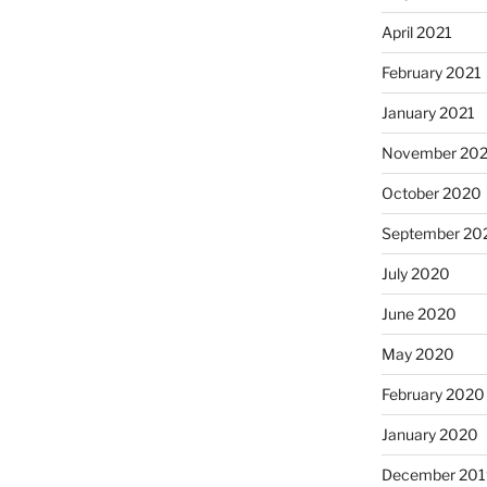
April 2021
February 2021
January 2021
November 20
October 2020
September 20
July 2020
June 2020
May 2020
February 2020
January 2020
December 201