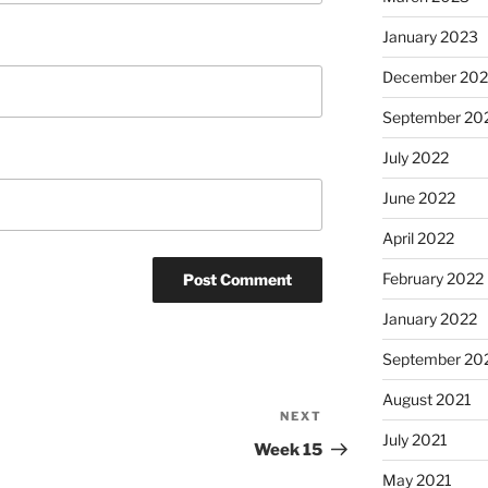
January 2023
December 202
September 20
July 2022
June 2022
April 2022
February 2022
January 2022
September 20
August 2021
NEXT
Next
July 2021
Post
Week 15
May 2021