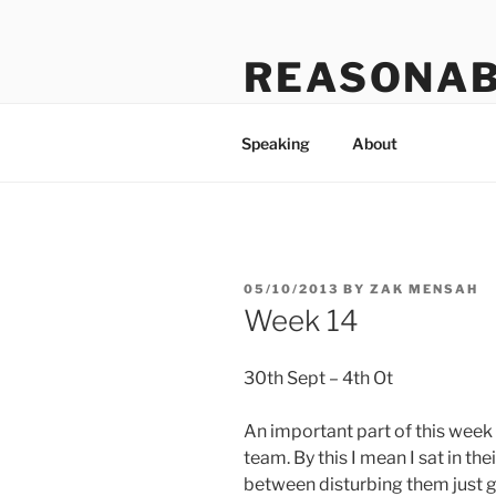
Skip
to
REASONAB
content
Transformation: making a ruck
Speaking
About
POSTED
05/10/2013
BY
ZAK MENSAH
ON
Week 14
30th Sept – 4th Ot
An important part of this week 
team. By this I mean I sat in th
between disturbing them just go