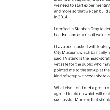
we need to start experimenting
and more so that we can build u
in 2014.
I drafted in
Stephen Gray
to dem
headset
and as a result we need
I have been tasked with looking 
City Museum, which basically 
said TV stand is the head-scra
yet safe for the public who ma
pointed me to the set-up at the 
kind of setup we need (
photo of
What else… oh, I met a group o
agreed to bid on which will reall
successful. More on that should