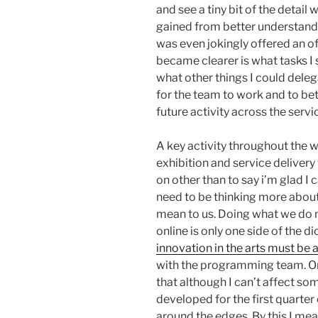
and see a tiny bit of the detail wi
gained from better understanding
was even jokingly offered an off
became clearer is what tasks I 
what other things I could deleg
for the team to work and to bet
future activity across the servi
A key activity throughout the 
exhibition and service delivery
on other than to say i’m glad I c
need to be thinking more about
mean to us. Doing what we do n
online is only one side of the dic
innovation in the arts must be 
with the programming team. O
that although I can’t affect som
developed for the first quarter
around the edges. By this I me