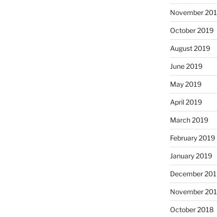
November 20
October 2019
August 2019
June 2019
May 2019
April 2019
March 2019
February 2019
January 2019
December 201
November 20
October 2018