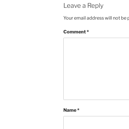
Leave a Reply
Your email address will not be 
Comment
*
Name
*