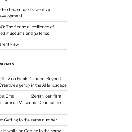
tershed supports creative
development
: The financial resilience of
d museums and galleries
erent view
MMENTS
ell.us/
on
Frank Chimero: Beyond
Creative agency in the AI landscape
ce, Email_______(Zenith loan firm
il com)
on
Museums Connections
on
Getting to the same number
zie-white
on
Getting to the same