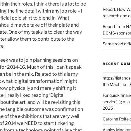
thin their roles. I think there is a lot to be
Report: How Wa
 the fine detail within any job role – i
research and 
icial polo shirt to blend in. What
should maybe take off their plate and
Report from NAO
ate. One of my tasks is to clear the way
DCMS-sponsore
ter allow them to contribute to the
Same road diff
ce.
week was to join planning sessions on
RECENT CO
 for 2014-16. Much of this I can’t speak
an be in the mix. Related to this is my
https://listands
 what ‘digital transformation’ might
the Machine – 
ow physically and merely shifting it
e. I really liked reading ‘
Digital
For quick finan
service) (g m a 
about the art
‘ and will be revisiting this
2025
ne tangible outcome was confirmation
e of the exhibitions that are very well
Caroline Rolfe
 of 2014 we NEED to start tinkering
Ashley Macken
an from a technology point of view that