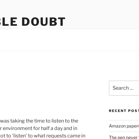
LE DOUBT
us
Search
for:
RECENT POS
was taking the time to listen to the
Amazon paperw
eir environment for half a day and in
t to ‘listen’ to what requests came in
The pen never 