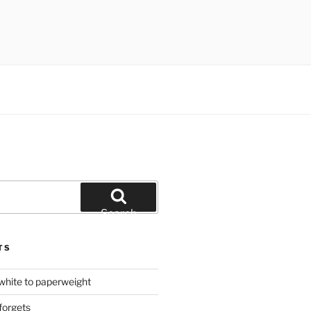
Search
TS
hite to paperweight
forgets