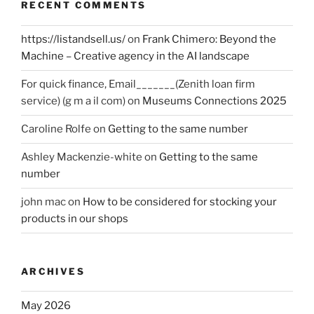
RECENT COMMENTS
https://listandsell.us/
on
Frank Chimero: Beyond the
Machine – Creative agency in the AI landscape
For quick finance, Email_______(Zenith loan firm
service) (g m a il com)
on
Museums Connections 2025
Caroline Rolfe
on
Getting to the same number
Ashley Mackenzie-white
on
Getting to the same
number
john mac
on
How to be considered for stocking your
products in our shops
ARCHIVES
May 2026