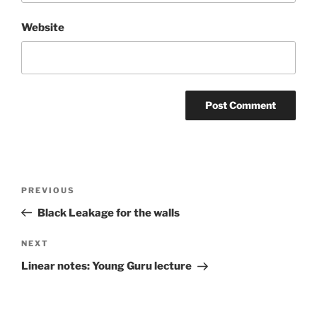
Website
Post
Previous
PREVIOUS
navigation
Post
Black Leakage for the walls
Next
NEXT
Post
Linear notes: Young Guru lecture