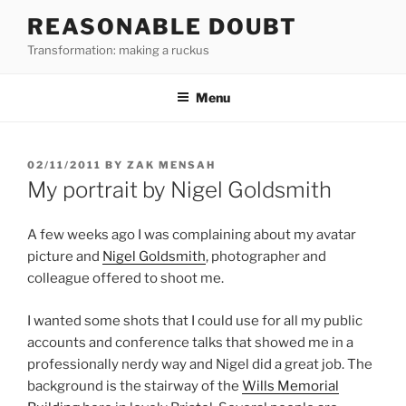
Skip
REASONABLE DOUBT
to
Transformation: making a ruckus
content
Menu
POSTED
02/11/2011
BY
ZAK MENSAH
ON
My portrait by Nigel Goldsmith
A few weeks ago I was complaining about my avatar
picture and
Nigel Goldsmith
, photographer and
colleague offered to shoot me.
I wanted some shots that I could use for all my public
accounts and conference talks that showed me in a
professionally nerdy way and Nigel did a great job. The
background is the stairway of the
Wills Memorial