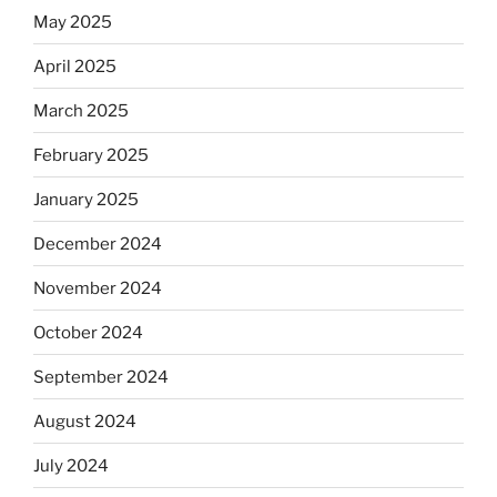
May 2025
April 2025
March 2025
February 2025
January 2025
December 2024
November 2024
October 2024
September 2024
August 2024
July 2024