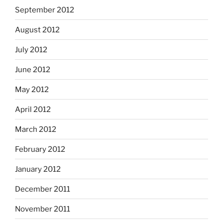
September 2012
August 2012
July 2012
June 2012
May 2012
April 2012
March 2012
February 2012
January 2012
December 2011
November 2011