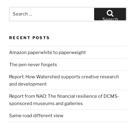
Search
for:
Search
RECENT POSTS
Amazon paperwhite to paperweight
The pen never forgets
Report: How Watershed supports creative research
and development
Report from NAO: The financial resilience of DCMS-
sponsored museums and galleries
Same road different view