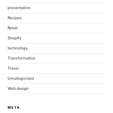
presentation
Recipes
Retail
Shopify
technology
Transformation
Travel
Uncategorized
Web design
META