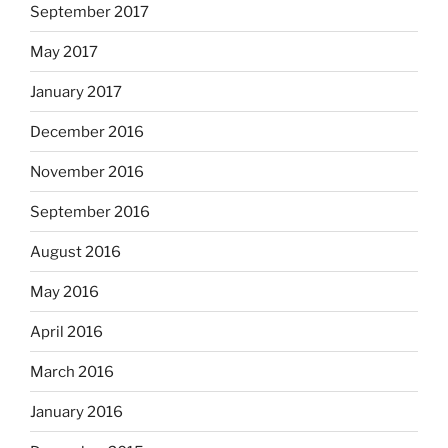
September 2017
May 2017
January 2017
December 2016
November 2016
September 2016
August 2016
May 2016
April 2016
March 2016
January 2016