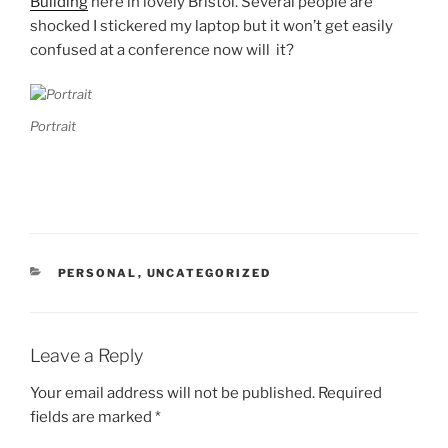
Building
here in lovely Bristol. Several people are
shocked I stickered my laptop but it won’t get easily
confused at a conference now will it?
Portrait
CATEGORIES
PERSONAL
,
UNCATEGORIZED
Leave a Reply
Your email address will not be published.
Required
fields are marked
*