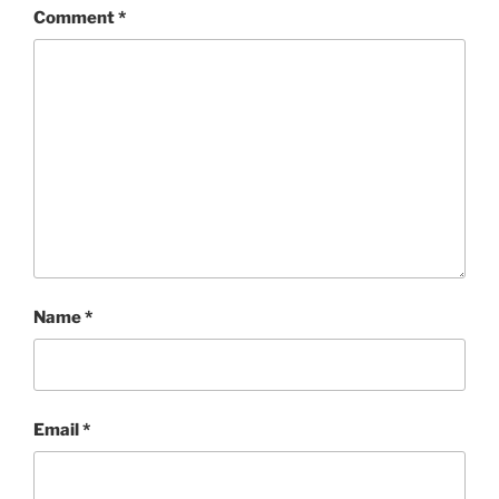
Comment
*
Name
*
Email
*