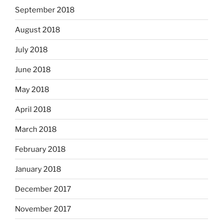
September 2018
August 2018
July 2018
June 2018
May 2018
April 2018
March 2018
February 2018
January 2018
December 2017
November 2017