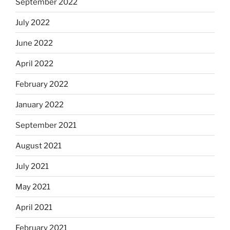
September 2022
July 2022
June 2022
April 2022
February 2022
January 2022
September 2021
August 2021
July 2021
May 2021
April 2021
February 2021