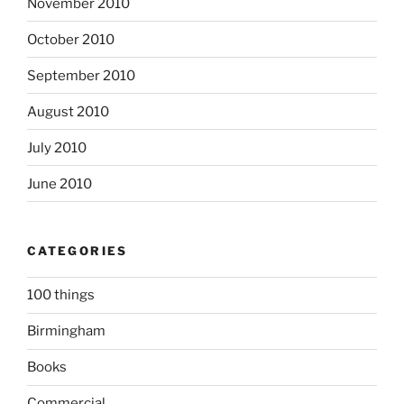
November 2010
October 2010
September 2010
August 2010
July 2010
June 2010
CATEGORIES
100 things
Birmingham
Books
Commercial