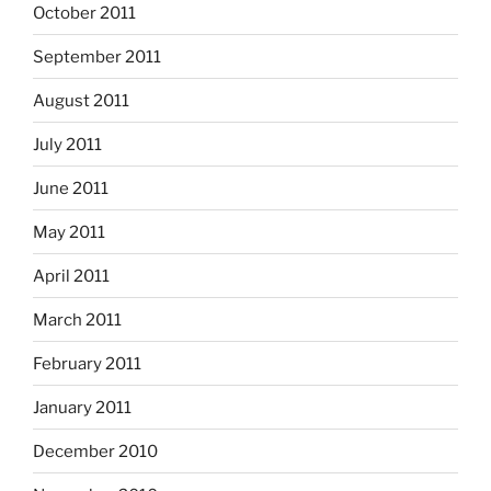
October 2011
September 2011
August 2011
July 2011
June 2011
May 2011
April 2011
March 2011
February 2011
January 2011
December 2010