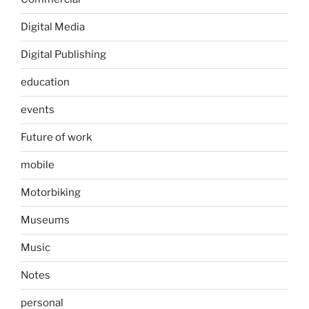
Digital Media
Digital Publishing
education
events
Future of work
mobile
Motorbiking
Museums
Music
Notes
personal