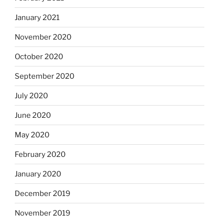
January 2021
November 2020
October 2020
September 2020
July 2020
June 2020
May 2020
February 2020
January 2020
December 2019
November 2019