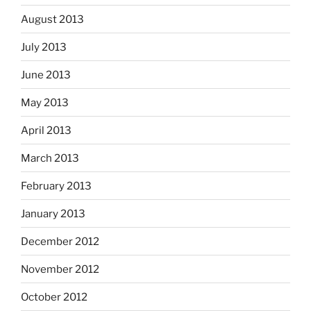
August 2013
July 2013
June 2013
May 2013
April 2013
March 2013
February 2013
January 2013
December 2012
November 2012
October 2012