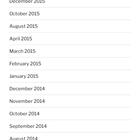
December 2015
October 2015
August 2015
April 2015
March 2015
February 2015
January 2015
December 2014
November 2014
October 2014
September 2014
August 2014