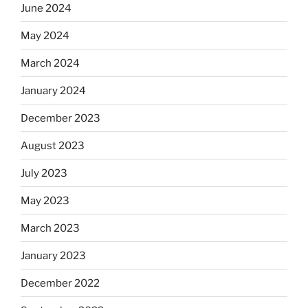
June 2024
May 2024
March 2024
January 2024
December 2023
August 2023
July 2023
May 2023
March 2023
January 2023
December 2022