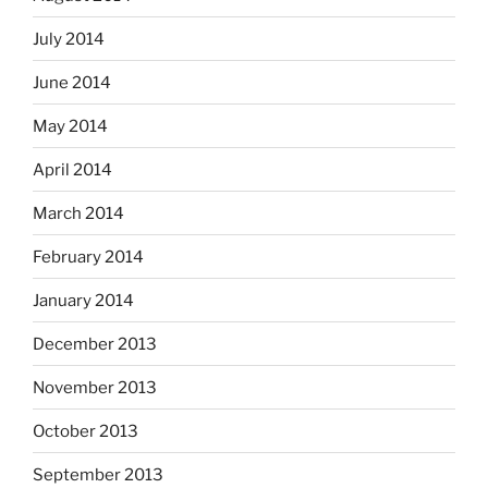
July 2014
June 2014
May 2014
April 2014
March 2014
February 2014
January 2014
December 2013
November 2013
October 2013
September 2013