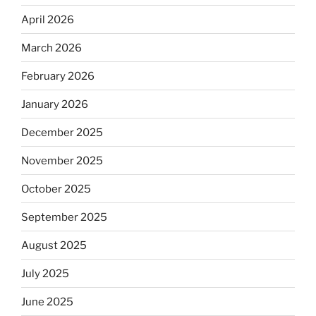
April 2026
March 2026
February 2026
January 2026
December 2025
November 2025
October 2025
September 2025
August 2025
July 2025
June 2025