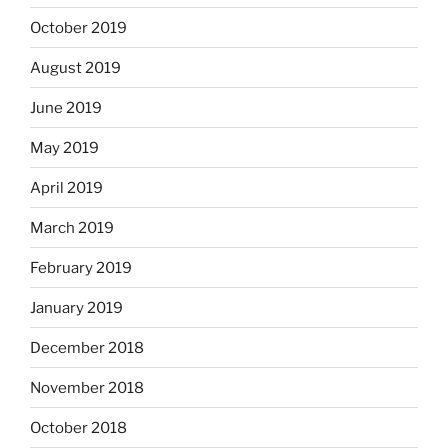
October 2019
August 2019
June 2019
May 2019
April 2019
March 2019
February 2019
January 2019
December 2018
November 2018
October 2018