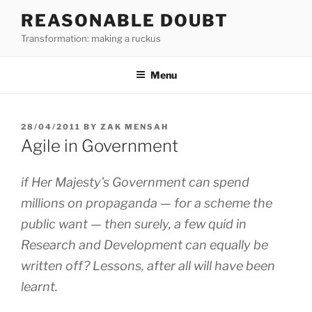
Skip
REASONABLE DOUBT
to
Transformation: making a ruckus
content
Menu
POSTED
28/04/2011
BY
ZAK MENSAH
ON
Agile in Government
if Her Majesty’s Government can spend
millions on propaganda — for a scheme the
public want — then surely, a few quid in
Research and Development can equally be
written off? Lessons, after all will have been
learnt.