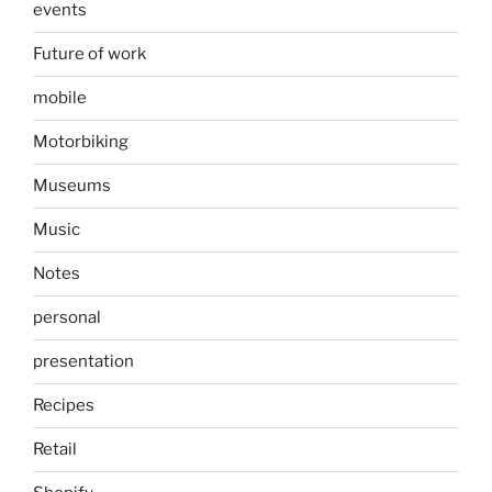
events
Future of work
mobile
Motorbiking
Museums
Music
Notes
personal
presentation
Recipes
Retail