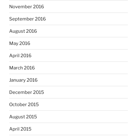
November 2016
September 2016
August 2016
May 2016
April 2016
March 2016
January 2016
December 2015
October 2015
August 2015
April 2015