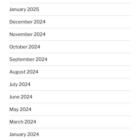
January 2025
December 2024
November 2024
October 2024
September 2024
August 2024
July 2024
June 2024
May 2024
March 2024
January 2024