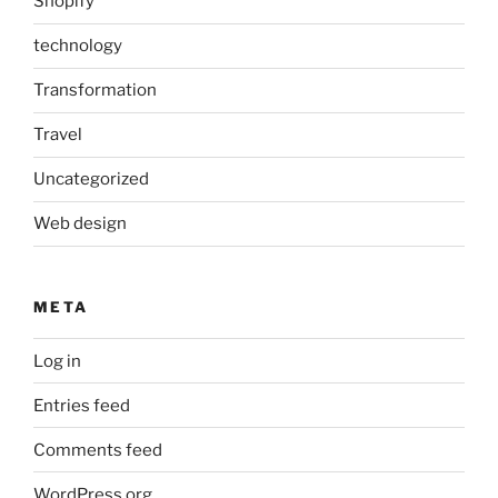
Shopify
technology
Transformation
Travel
Uncategorized
Web design
META
Log in
Entries feed
Comments feed
WordPress.org