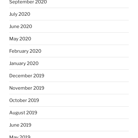
September 2020
July 2020
June 2020
May 2020
February 2020
January 2020
December 2019
November 2019
October 2019
August 2019
June 2019
May 2019