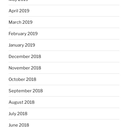
April 2019
March 2019
February 2019
January 2019
December 2018
November 2018
October 2018
September 2018
August 2018
July 2018
June 2018