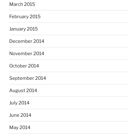
March 2015
February 2015
January 2015
December 2014
November 2014
October 2014
September 2014
August 2014
July 2014
June 2014
May 2014