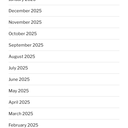
December 2025
November 2025
October 2025
September 2025
August 2025
July 2025
June 2025
May 2025
April 2025
March 2025
February 2025