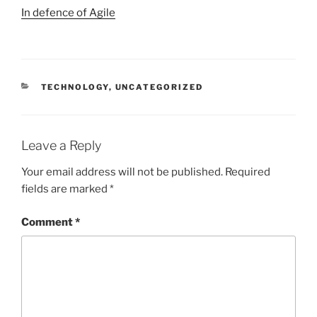
In defence of Agile
CATEGORIES
TECHNOLOGY
,
UNCATEGORIZED
Leave a Reply
Your email address will not be published.
Required
fields are marked
*
Comment
*