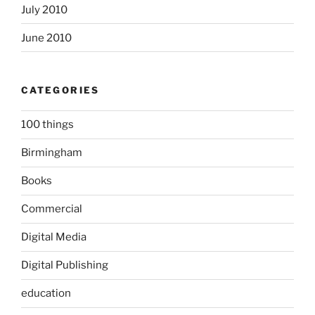
July 2010
June 2010
CATEGORIES
100 things
Birmingham
Books
Commercial
Digital Media
Digital Publishing
education