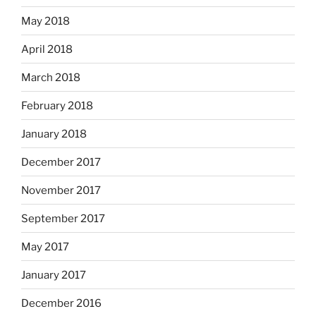
May 2018
April 2018
March 2018
February 2018
January 2018
December 2017
November 2017
September 2017
May 2017
January 2017
December 2016