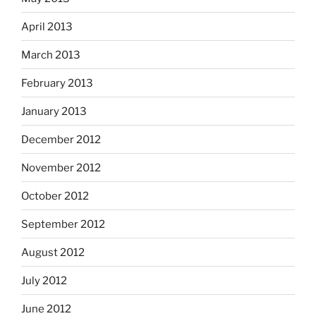
April 2013
March 2013
February 2013
January 2013
December 2012
November 2012
October 2012
September 2012
August 2012
July 2012
June 2012