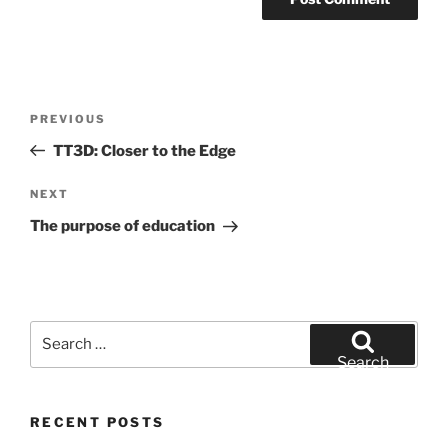
Post
Previous
PREVIOUS
navigation
Post
TT3D: Closer to the Edge
Next
NEXT
Post
The purpose of education
Search
for:
Search
RECENT POSTS