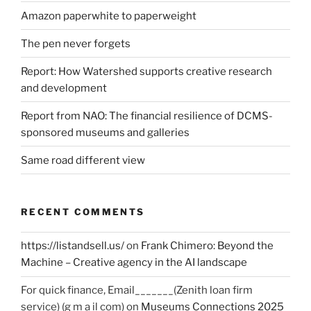
Amazon paperwhite to paperweight
The pen never forgets
Report: How Watershed supports creative research
and development
Report from NAO: The financial resilience of DCMS-
sponsored museums and galleries
Same road different view
RECENT COMMENTS
https://listandsell.us/
on
Frank Chimero: Beyond the
Machine – Creative agency in the AI landscape
For quick finance, Email_______(Zenith loan firm
service) (g m a il com)
on
Museums Connections 2025