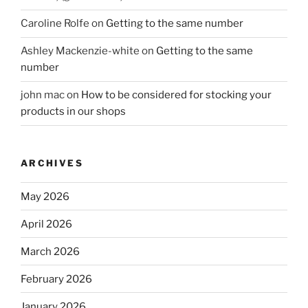
Caroline Rolfe
on
Getting to the same number
Ashley Mackenzie-white
on
Getting to the same
number
john mac
on
How to be considered for stocking your
products in our shops
ARCHIVES
May 2026
April 2026
March 2026
February 2026
January 2026