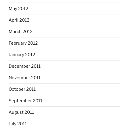
May 2012
April 2012
March 2012
February 2012
January 2012
December 2011
November 2011
October 2011
September 2011
August 2011
July 2011