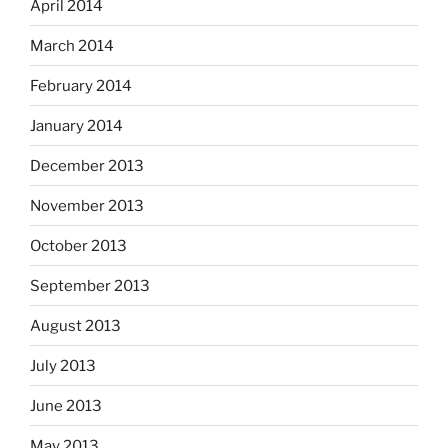
April 2014
March 2014
February 2014
January 2014
December 2013
November 2013
October 2013
September 2013
August 2013
July 2013
June 2013
May 2013