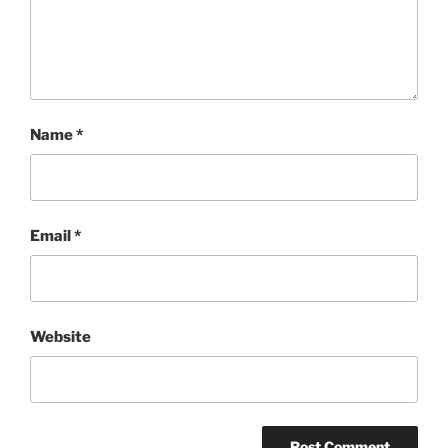
Name
*
Email
*
Website