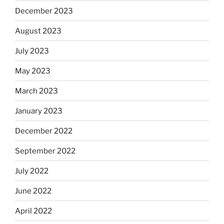
December 2023
August 2023
July 2023
May 2023
March 2023
January 2023
December 2022
September 2022
July 2022
June 2022
April 2022