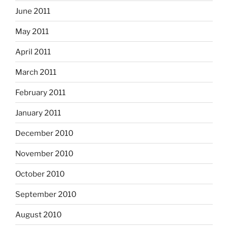
June 2011
May 2011
April 2011
March 2011
February 2011
January 2011
December 2010
November 2010
October 2010
September 2010
August 2010