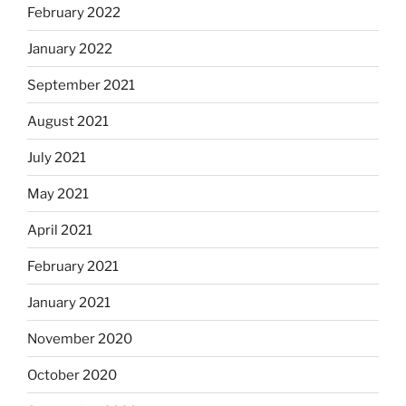
February 2022
January 2022
September 2021
August 2021
July 2021
May 2021
April 2021
February 2021
January 2021
November 2020
October 2020