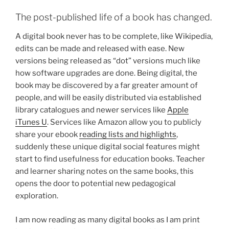
The post-published life of a book has changed.
A digital book never has to be complete, like Wikipedia,
edits can be made and released with ease. New
versions being released as “dot” versions much like
how software upgrades are done. Being digital, the
book may be discovered by a far greater amount of
people, and will be easily distributed via established
library catalogues and newer services like
Apple
iTunes U
. Services like Amazon allow you to publicly
share your ebook
reading lists and highlights
,
suddenly these unique digital social features might
start to find usefulness for education books. Teacher
and learner sharing notes on the same books, this
opens the door to potential new pedagogical
exploration.
I am now reading as many digital books as I am print