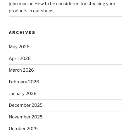
john mac
on
How to be considered for stocking your
products in our shops
ARCHIVES
May 2026
April 2026
March 2026
February 2026
January 2026
December 2025
November 2025
October 2025