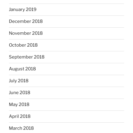
January 2019
December 2018
November 2018
October 2018
September 2018
August 2018
July 2018
June 2018
May 2018
April 2018
March 2018