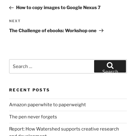
navigation
Post
How to copy images to Google Nexus 7
Next
NEXT
Post
The Challenge of ebooks: Workshop one
Search
for:
Search
RECENT POSTS
Amazon paperwhite to paperweight
The pen never forgets
Report: How Watershed supports creative research