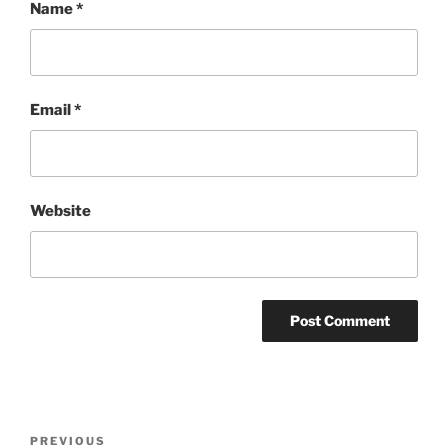
Name
*
Email
*
Website
Post
Previous
PREVIOUS