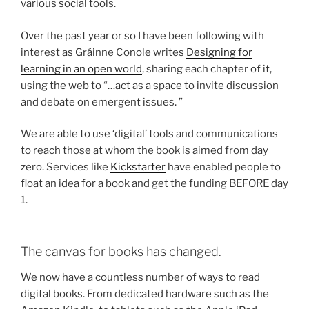
various social tools.
Over the past year or so I have been following with
interest as Gráinne Conole writes
Designing for
learning in an open world
, sharing each chapter of it,
using the web to “…act as a space to invite discussion
and debate on emergent issues. ”
We are able to use ‘digital’ tools and communications
to reach those at whom the book is aimed from day
zero. Services like
Kickstarter
have enabled people to
float an idea for a book and get the funding BEFORE day
1.
The canvas for books has changed.
We now have a countless number of ways to read
digital books. From dedicated hardware such as the