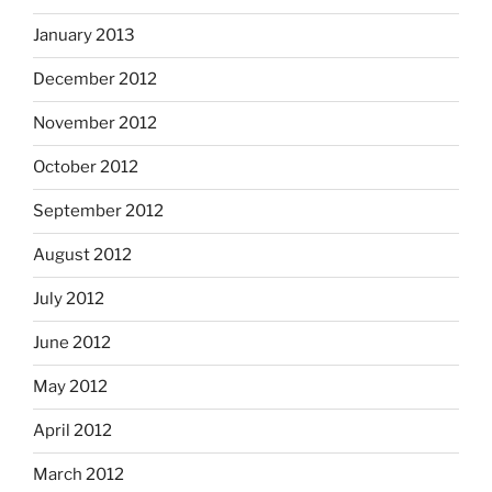
January 2013
December 2012
November 2012
October 2012
September 2012
August 2012
July 2012
June 2012
May 2012
April 2012
March 2012