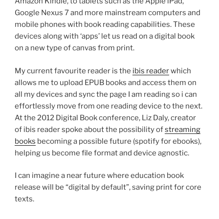
Amazon Kindle, to tablets such as the Apple iPad,
Google Nexus 7 and more mainstream computers and
mobile phones with book reading capabilities. These
devices along with ‘apps’ let us read on a digital book
on a new type of canvas from print.
My current favourite reader is the
ibis reader
which
allows me to upload EPUB books and access them on
all my devices and sync the page I am reading so i can
effortlessly move from one reading device to the next.
At the 2012 Digital Book conference, Liz Daly, creator
of ibis reader spoke about the possibility of
streaming
books
becoming a possible future (spotify for ebooks),
helping us become file format and device agnostic.
I can imagine a near future where education book
release will be “digital by default”, saving print for core
texts.