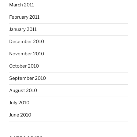
March 2011
February 2011
January 2011
December 2010
November 2010
October 2010
September 2010
August 2010
July 2010
June 2010