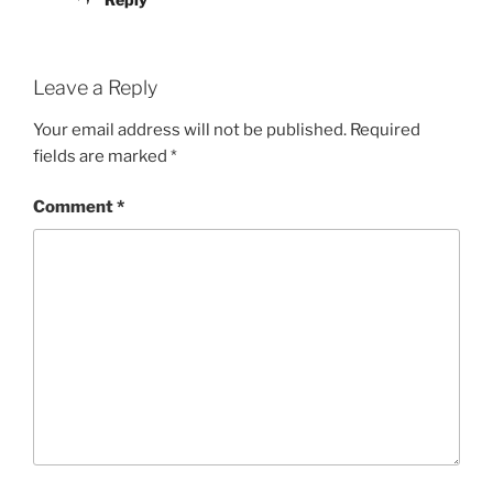
Leave a Reply
Your email address will not be published.
Required
fields are marked
*
Comment
*