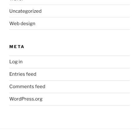
Uncategorized
Web design
META
Log in
Entries feed
Comments feed
WordPress.org