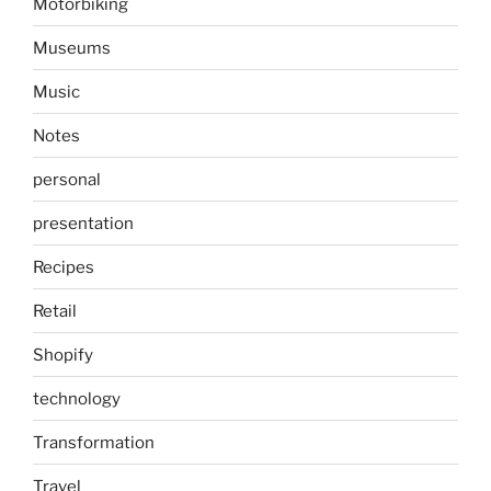
Motorbiking
Museums
Music
Notes
personal
presentation
Recipes
Retail
Shopify
technology
Transformation
Travel