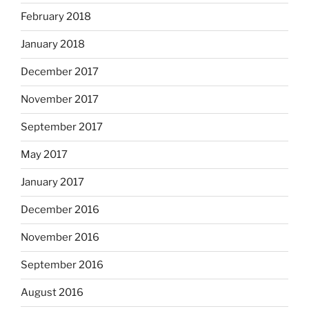
February 2018
January 2018
December 2017
November 2017
September 2017
May 2017
January 2017
December 2016
November 2016
September 2016
August 2016