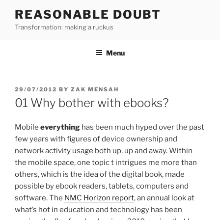
Skip
REASONABLE DOUBT
to
Transformation: making a ruckus
content
Menu
POSTED
29/07/2012
BY
ZAK MENSAH
ON
01 Why bother with ebooks?
Mobile
everything
has been much hyped over the past
few years with figures of device ownership and
network activity usage both up, up and away. Within
the mobile space, one topic t intrigues me more than
others, which is the idea of the digital book, made
possible by ebook readers, tablets, computers and
software. The
NMC Horizon report
, an annual look at
what’s hot in education and technology has been