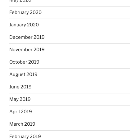
May 2020
February 2020
January 2020
December 2019
November 2019
October 2019
August 2019
June 2019
May 2019
April 2019
March 2019
February 2019