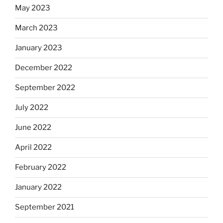
May 2023
March 2023
January 2023
December 2022
September 2022
July 2022
June 2022
April 2022
February 2022
January 2022
September 2021