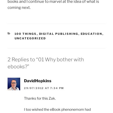
books and I continue to marvel at the idea of what is
coming next.
CATEGORIES
100 THINGS
,
DIGITAL PUBLISHING
,
EDUCATION
,
UNCATEGORIZED
2 Replies to “01 Why bother with
ebooks?”
DavidHopkins
29/07/2012 AT 7:34 PM
Thanks for this Zak.
I too wished the eBook phenonemom had