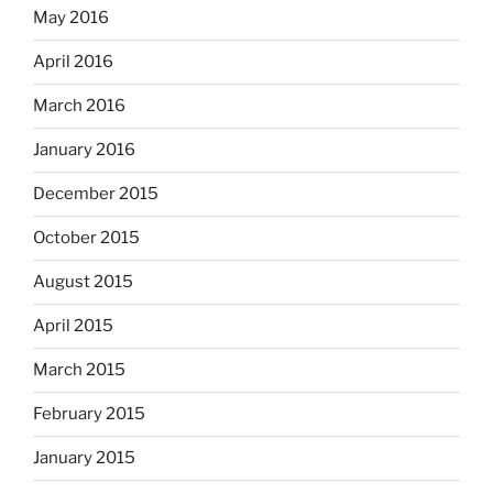
May 2016
April 2016
March 2016
January 2016
December 2015
October 2015
August 2015
April 2015
March 2015
February 2015
January 2015