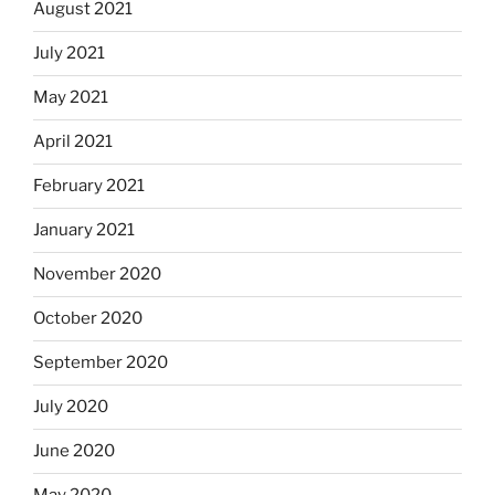
August 2021
July 2021
May 2021
April 2021
February 2021
January 2021
November 2020
October 2020
September 2020
July 2020
June 2020