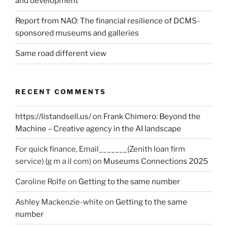
and development
Report from NAO: The financial resilience of DCMS-
sponsored museums and galleries
Same road different view
RECENT COMMENTS
https://listandsell.us/
on
Frank Chimero: Beyond the
Machine – Creative agency in the AI landscape
For quick finance, Email_______(Zenith loan firm
service) (g m a il com)
on
Museums Connections 2025
Caroline Rolfe
on
Getting to the same number
Ashley Mackenzie-white
on
Getting to the same
number