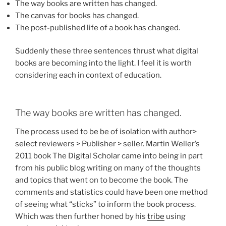
The way books are written has changed.
The canvas for books has changed.
The post-published life of a book has changed.
Suddenly these three sentences thrust what digital
books are becoming into the light. I feel it is worth
considering each in context of education.
The way books are written has changed.
The process used to be be of isolation with author>
select reviewers > Publisher > seller. Martin Weller’s
2011 book The Digital Scholar came into being in part
from his public blog writing on many of the thoughts
and topics that went on to become the book. The
comments and statistics could have been one method
of seeing what “sticks” to inform the book process.
Which was then further honed by his
tribe
using