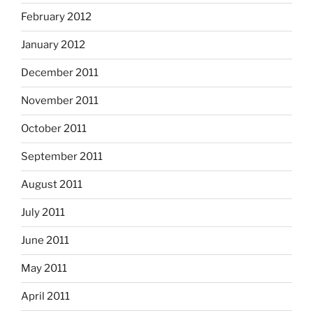
February 2012
January 2012
December 2011
November 2011
October 2011
September 2011
August 2011
July 2011
June 2011
May 2011
April 2011