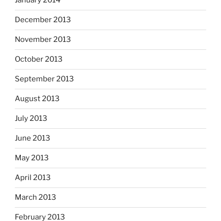
January 2014
December 2013
November 2013
October 2013
September 2013
August 2013
July 2013
June 2013
May 2013
April 2013
March 2013
February 2013