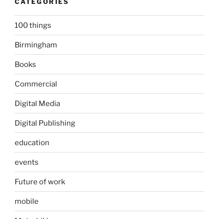
CATEGORIES
100 things
Birmingham
Books
Commercial
Digital Media
Digital Publishing
education
events
Future of work
mobile