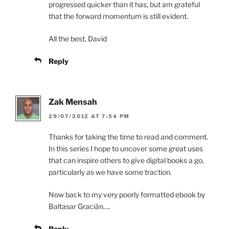
progressed quicker than it has, but am grateful
that the forward momentum is still evident.
All the best, David
Reply
Zak Mensah
29/07/2012 AT 7:54 PM
Thanks for taking the time to read and comment.
In this series I hope to uncover some great uses
that can inspire others to give digital books a go,
particularly as we have some traction.
Now back to my very poorly formatted ebook by
Baltasar Gracián….
Reply