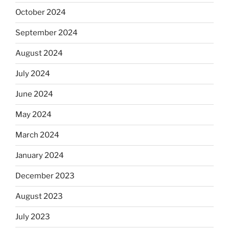
October 2024
September 2024
August 2024
July 2024
June 2024
May 2024
March 2024
January 2024
December 2023
August 2023
July 2023