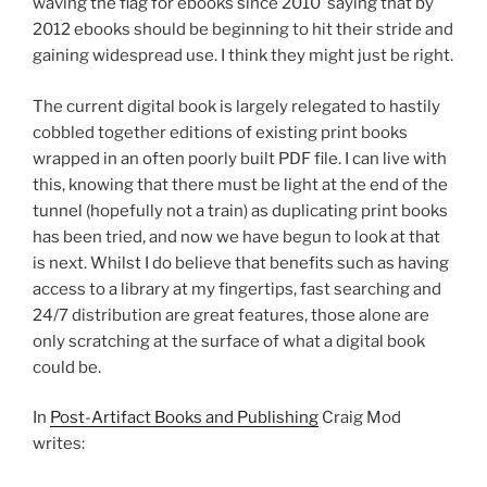
waving the flag for ebooks since 2010 saying that by
2012 ebooks should be beginning to hit their stride and
gaining widespread use. I think they might just be right.
The current digital book is largely relegated to hastily
cobbled together editions of existing print books
wrapped in an often poorly built PDF file. I can live with
this, knowing that there must be light at the end of the
tunnel (hopefully not a train) as duplicating print books
has been tried, and now we have begun to look at that
is next. Whilst I do believe that benefits such as having
access to a library at my fingertips, fast searching and
24/7 distribution are great features, those alone are
only scratching at the surface of what a digital book
could be.
In
Post-Artifact Books and Publishing
Craig Mod
writes: