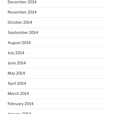
December 2014
November 2014
October 2014
September 2014
August 2014
July 2014
June 2014
May 2014
April 2014
March 2014
February 2014