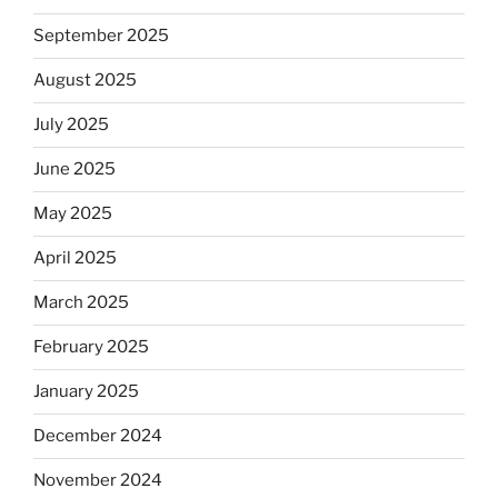
September 2025
August 2025
July 2025
June 2025
May 2025
April 2025
March 2025
February 2025
January 2025
December 2024
November 2024