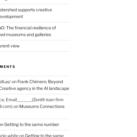
tershed supports creative
development
: The financial resilience of
d museums and galleries
erent view
MMENTS
ell.us/
on
Frank Chimero: Beyond
Creative agency in the AI landscape
ce, Email_______(Zenith loan firm
il com)
on
Museums Connections
on
Getting to the same number
zie-white
on
Getting to the same