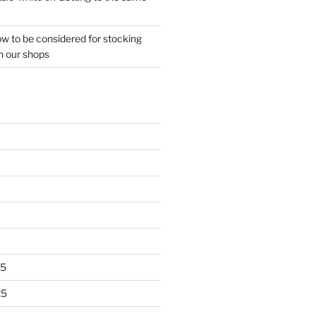
w to be considered for stocking
n our shops
25
25