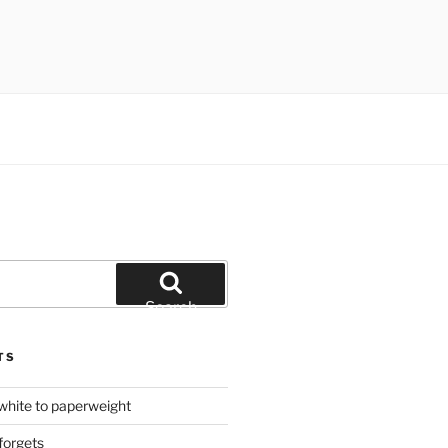
Search
TS
hite to paperweight
forgets