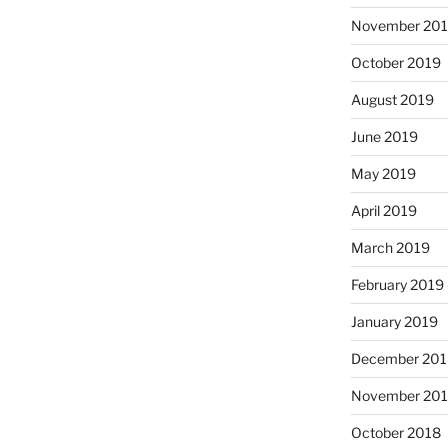
November 20
October 2019
August 2019
June 2019
May 2019
April 2019
March 2019
February 2019
January 2019
December 201
November 20
October 2018