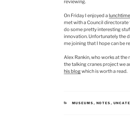
reviewing.
On Friday I enjoyed a
lunchtime
met with a Council directorate 
do some pretty interesting stuf
innovation. Unfortunately the 
me joining that I hope can be r
Alex Rankin, who works at the 
the talking cranes project we a
his blog
which is worth a read.
CATEGORIES
MUSEUMS
,
NOTES
,
UNCAT