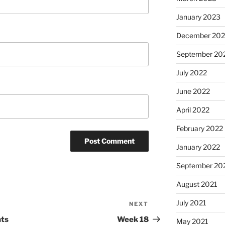
January 2023
December 202
September 20
July 2022
June 2022
April 2022
February 2022
January 2022
September 20
August 2021
July 2021
NEXT
Next
Post
nts
Week 18
May 2021