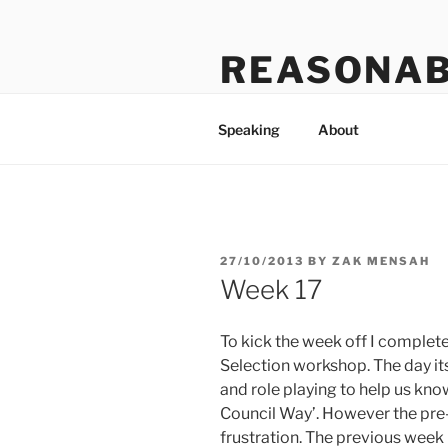
Skip
to
REASONAB
content
Transformation: making a ruck
Speaking
About
POSTED
27/10/2013
BY
ZAK MENSAH
ON
Week 17
To kick the week off I comple
Selection workshop. The day it
and role playing to help us kno
Council Way’. However the pr
frustration. The previous week 