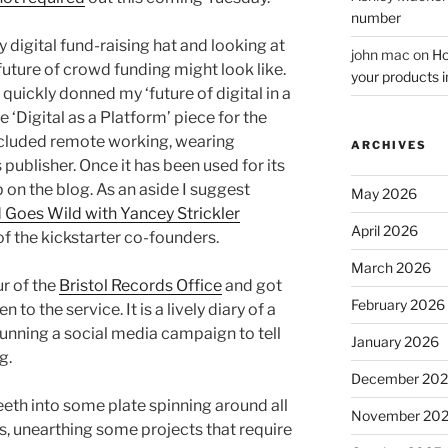
number
igital fund-raising hat and looking at
john mac
on
Ho
future of crowd funding might look like.
your products i
I quickly donned my ‘future of digital in a
‘Digital as a Platform’ piece for the
cluded remote working, wearing
ARCHIVES
ublisher. Once it has been used for its
p on the blog. As an aside I suggest
May 2026
Goes Wild with Yancey Strickler
April 2026
f the kickstarter co-founders.
March 2026
ur of the
Bristol Records Office
and got
February 2026
 to the service. It is a lively diary of a
running a social media campaign to tell
January 2026
g.
December 20
teeth into some plate spinning around all
November 20
es, unearthing some projects that require