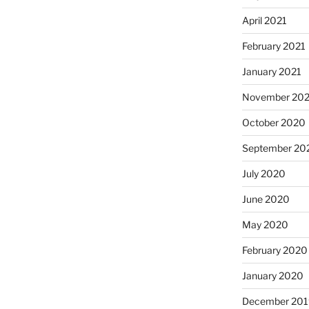
April 2021
February 2021
January 2021
November 20
October 2020
September 20
July 2020
June 2020
May 2020
February 2020
January 2020
December 201