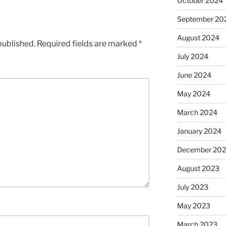
October 2024
September 20
August 2024
published.
Required fields are marked
*
July 2024
June 2024
May 2024
March 2024
January 2024
December 20
August 2023
July 2023
May 2023
March 2023