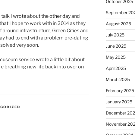
October 2025
September 20
 talk I wrote about the other day
and
that I hope to work with in 2014 as they
August 2025
f around infrastructure, Green Cities and
July 2025
day had to end with a problem pre-dating
esolved very soon.
June 2025
May 2025
museum service wrote a little bit about
re breathing new life back into over on
April 2025
March 2025
February 2025
January 2025
EGORIZED
December 20
November 20