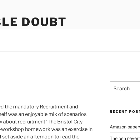
LE DOUBT
us
Search
for:
ted the mandatory Recruitment and
RECENT POS
self was an enjoyable mix of scenarios
w about recruitment ‘The Bristol City
Amazon paperw
e-workshop homework was an exercise in
I set aside an afternoon to read the
The pen never 