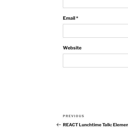
Email
*
Website
Post
Previous
PREVIOUS
navigation
Post
REACT Lunchtime Talk: Eleme