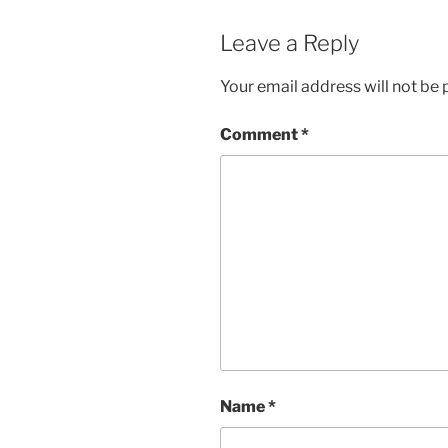
Leave a Reply
Your email address will not be 
Comment
*
Name
*