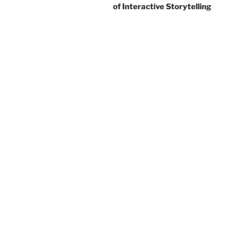
of Interactive Storytelling