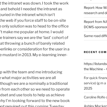
t the intranet was down. I took the work
Report: How Wa
and behold I needed the intranet as
research and 
uried in the intranet which isn’t
e web if you force staff to be on-site
Report from NAO
 only solution was to head to the office
DCMS-sponsore
’t make me popular at home. I would
Same road diff
 trainers say we are the ‘last’ cohort of
that throwing a bunch of barely related
rlinks or consideration for the user in a
RECENT CO
 mustard in 2013. My e-learning inner-
https://listands
the Machine – 
up with the team and me introducing
 what major activities we are all
For quick finan
service) (g m a 
though we are a nominally a traditional
2025
e from each other so we need to operate
set and use tools to help us achieve
Caroline Rolfe
 why I’m looking forward to the new book
Ashley Macken
not required
out this coming Tuesday.