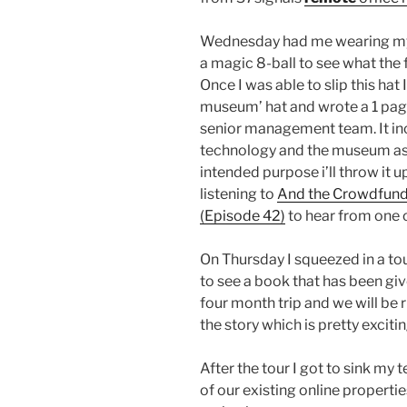
Wednesday had me wearing my d
a magic 8-ball to see what the 
Once I was able to slip this hat 
museum’ hat and wrote a 1 page 
senior management team. It in
technology and the museum as p
intended purpose i’ll throw it u
listening to
And the Crowdfund 
(Episode 42)
to hear from one o
On Thursday I squeezed in a to
to see a book that has been given
four month trip and we will be 
the story which is pretty excitin
After the tour I got to sink my 
of our existing online properti