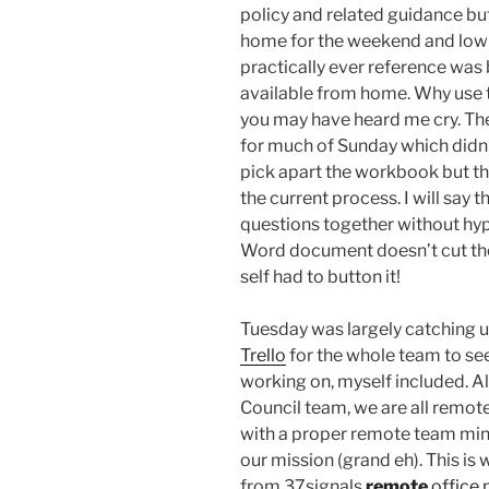
policy and related guidance bu
home for the weekend and low 
practically ever reference was b
available from home. Why use th
you may have heard me cry. The
for much of Sunday which didn
pick apart the workbook but the
the current process. I will say 
questions together without hype
Word document doesn’t cut the
self had to button it!
Tuesday was largely catching 
Trello
for the whole team to see
working on, myself included. Al
Council team, we are all remot
with a proper remote team mind
our mission (grand eh). This is
from 37signals
remote
office 