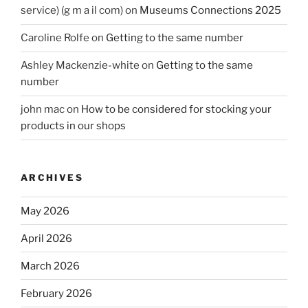
service) (g m a il com)
on
Museums Connections 2025
Caroline Rolfe
on
Getting to the same number
Ashley Mackenzie-white
on
Getting to the same
number
john mac
on
How to be considered for stocking your
products in our shops
ARCHIVES
May 2026
April 2026
March 2026
February 2026