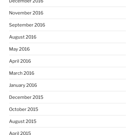
December 2016
November 2016
September 2016
August 2016
May 2016
April 2016
March 2016
January 2016
December 2015
October 2015
August 2015
April 2015