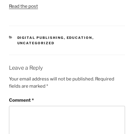
Read the post
CATEGORIES
DIGITAL PUBLISHING
,
EDUCATION
,
UNCATEGORIZED
Leave a Reply
Your email address will not be published.
Required
fields are marked
*
Comment
*