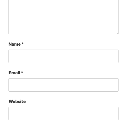
Name
*
Email
*
Website