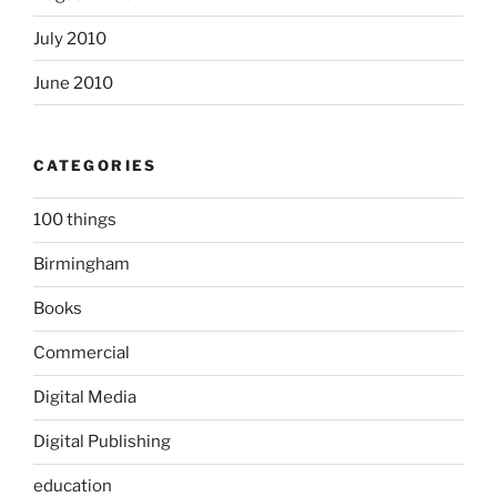
July 2010
June 2010
CATEGORIES
100 things
Birmingham
Books
Commercial
Digital Media
Digital Publishing
education