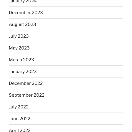
January 2024
December 2023
August 2023
July 2023
May 2023
March 2023
January 2023
December 2022
September 2022
July 2022
June 2022
April 2022