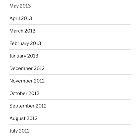
May 2013
April 2013
March 2013
February 2013
January 2013
December 2012
November 2012
October 2012
September 2012
August 2012
July 2012