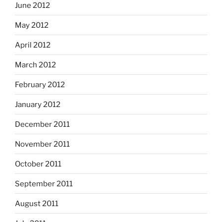
June 2012
May 2012
April 2012
March 2012
February 2012
January 2012
December 2011
November 2011
October 2011
September 2011
August 2011