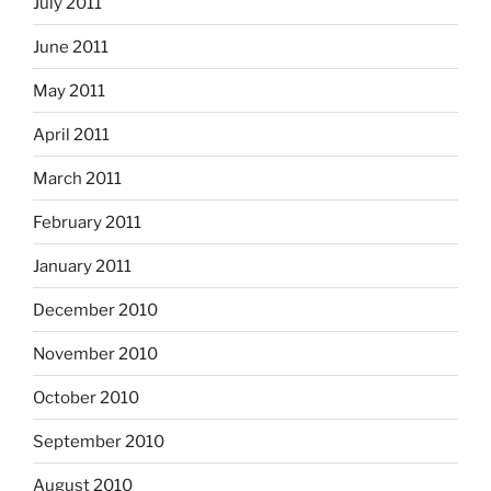
July 2011
June 2011
May 2011
April 2011
March 2011
February 2011
January 2011
December 2010
November 2010
October 2010
September 2010
August 2010