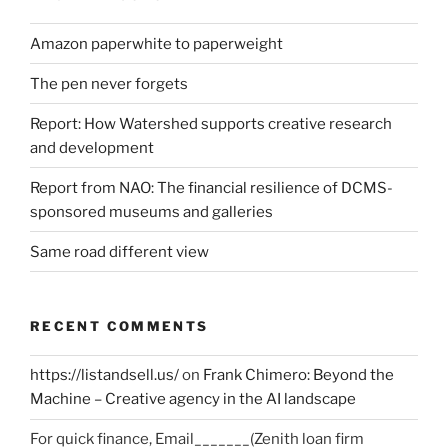
Amazon paperwhite to paperweight
The pen never forgets
Report: How Watershed supports creative research
and development
Report from NAO: The financial resilience of DCMS-
sponsored museums and galleries
Same road different view
RECENT COMMENTS
https://listandsell.us/
on
Frank Chimero: Beyond the
Machine – Creative agency in the AI landscape
For quick finance, Email_______(Zenith loan firm