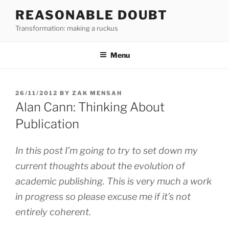
Skip
REASONABLE DOUBT
to
Transformation: making a ruckus
content
Menu
POSTED
26/11/2012
BY
ZAK MENSAH
ON
Alan Cann: Thinking About
Publication
In this post I’m going to try to set down my
current thoughts about the evolution of
academic publishing. This is very much a work
in progress so please excuse me if it’s not
entirely coherent.