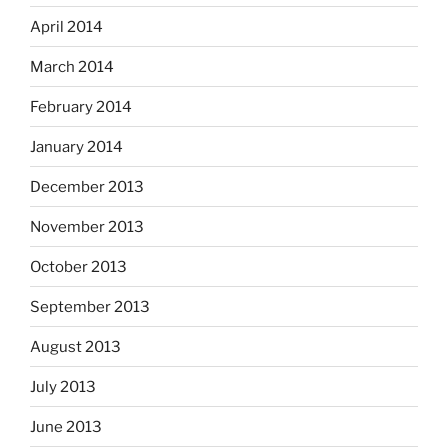
April 2014
March 2014
February 2014
January 2014
December 2013
November 2013
October 2013
September 2013
August 2013
July 2013
June 2013