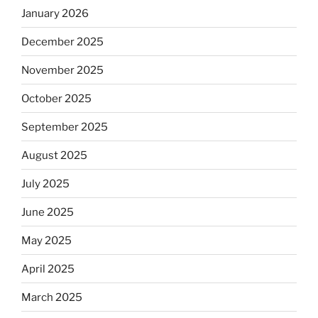
January 2026
December 2025
November 2025
October 2025
September 2025
August 2025
July 2025
June 2025
May 2025
April 2025
March 2025