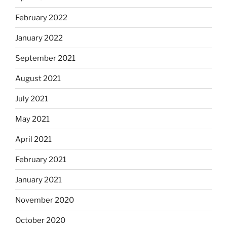
February 2022
January 2022
September 2021
August 2021
July 2021
May 2021
April 2021
February 2021
January 2021
November 2020
October 2020