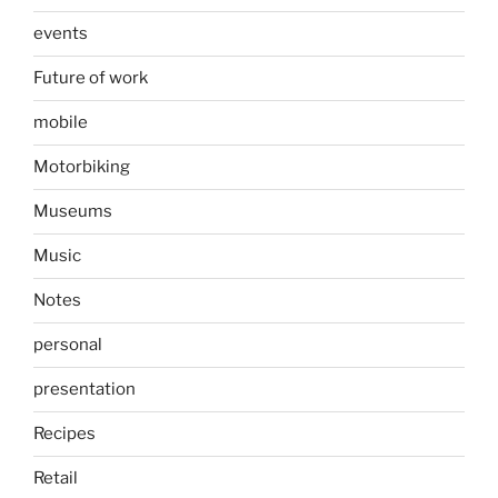
events
Future of work
mobile
Motorbiking
Museums
Music
Notes
personal
presentation
Recipes
Retail