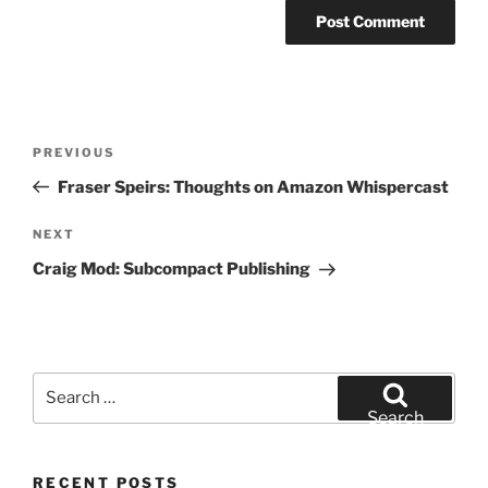
Post
Previous
PREVIOUS
navigation
Post
Fraser Speirs: Thoughts on Amazon Whispercast
Next
NEXT
Post
Craig Mod: Subcompact Publishing
Search
for:
Search
RECENT POSTS