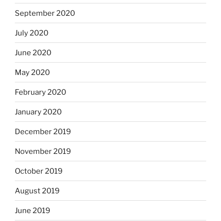
September 2020
July 2020
June 2020
May 2020
February 2020
January 2020
December 2019
November 2019
October 2019
August 2019
June 2019