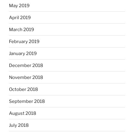
May 2019
April 2019
March 2019
February 2019
January 2019
December 2018
November 2018
October 2018
September 2018
August 2018
July 2018