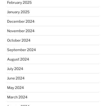
February 2025
January 2025
December 2024
November 2024
October 2024
September 2024
August 2024
July 2024
June 2024
May 2024
March 2024