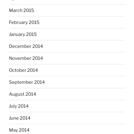
March 2015
February 2015
January 2015
December 2014
November 2014
October 2014
September 2014
August 2014
July 2014
June 2014
May 2014