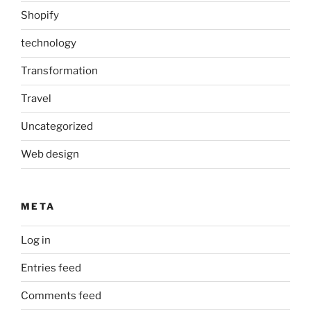
Shopify
technology
Transformation
Travel
Uncategorized
Web design
META
Log in
Entries feed
Comments feed