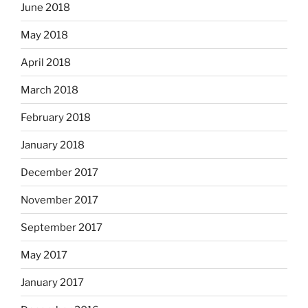
June 2018
May 2018
April 2018
March 2018
February 2018
January 2018
December 2017
November 2017
September 2017
May 2017
January 2017