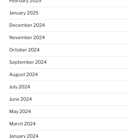
February 2025
January 2025
December 2024
November 2024
October 2024
September 2024
August 2024
July 2024
June 2024
May 2024
March 2024
January 2024