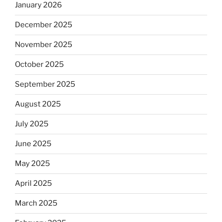
January 2026
December 2025
November 2025
October 2025
September 2025
August 2025
July 2025
June 2025
May 2025
April 2025
March 2025