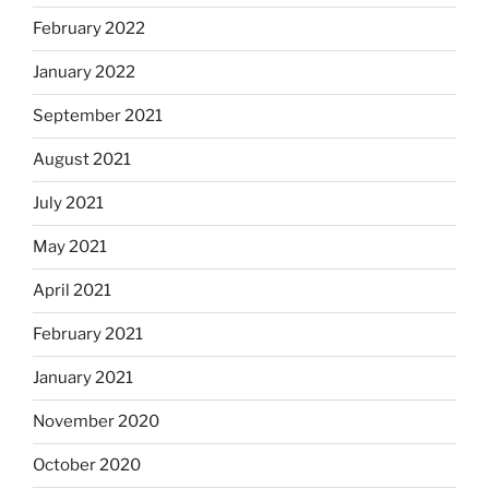
February 2022
January 2022
September 2021
August 2021
July 2021
May 2021
April 2021
February 2021
January 2021
November 2020
October 2020