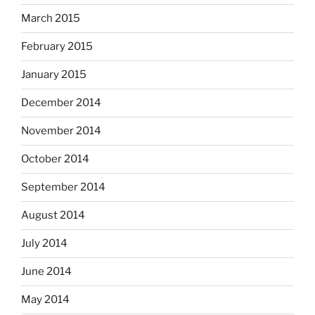
March 2015
February 2015
January 2015
December 2014
November 2014
October 2014
September 2014
August 2014
July 2014
June 2014
May 2014