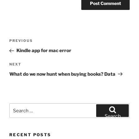
Post
Previous
PREVIOUS
navigation
Post
Kindle app for mac error
Next
NEXT
Post
What do we now hunt when buying books? Data
Search
for:
Search
RECENT POSTS