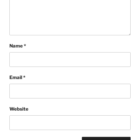
Name
*
Email
*
Website