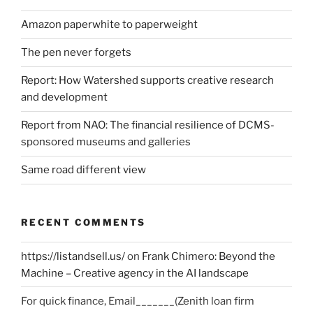
Amazon paperwhite to paperweight
The pen never forgets
Report: How Watershed supports creative research
and development
Report from NAO: The financial resilience of DCMS-
sponsored museums and galleries
Same road different view
RECENT COMMENTS
https://listandsell.us/
on
Frank Chimero: Beyond the
Machine – Creative agency in the AI landscape
For quick finance, Email_______(Zenith loan firm