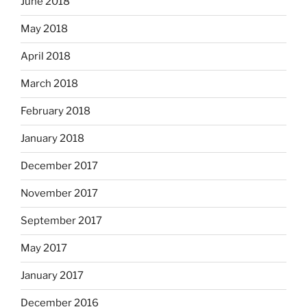
June 2018
May 2018
April 2018
March 2018
February 2018
January 2018
December 2017
November 2017
September 2017
May 2017
January 2017
December 2016