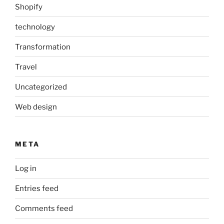
Shopify
technology
Transformation
Travel
Uncategorized
Web design
META
Log in
Entries feed
Comments feed