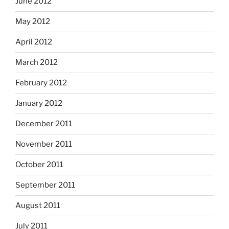
June 2012
May 2012
April 2012
March 2012
February 2012
January 2012
December 2011
November 2011
October 2011
September 2011
August 2011
July 2011