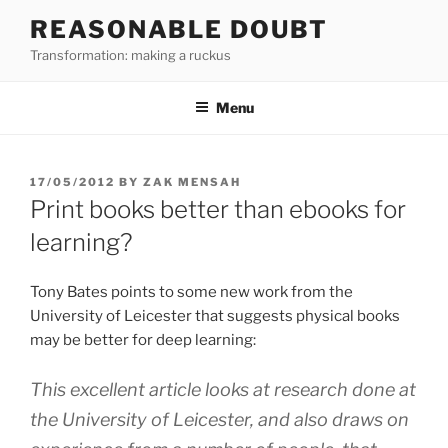
Skip
REASONABLE DOUBT
to
Transformation: making a ruckus
content
Menu
POSTED
17/05/2012
BY
ZAK MENSAH
ON
Print books better than ebooks for
learning?
Tony Bates points to some new work from the
University of Leicester that suggests physical books
may be better for deep learning:
This excellent article looks at research done at
the University of Leicester, and also draws on