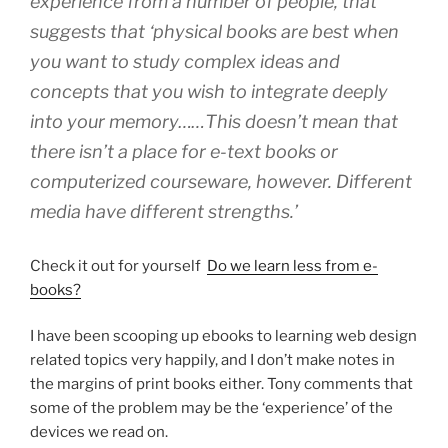
experience from a number of people, that
suggests that ‘
physical books are best when
you want to study complex ideas and
concepts that you wish to integrate deeply
into your memory……This doesn’t mean that
there isn’t a place for e-text books or
computerized courseware, however. Different
media have different strengths.’
Check it out for yourself
Do we learn less from e-
books?
I have been scooping up ebooks to learning web design
related topics very happily, and I don’t make notes in
the margins of print books either. Tony comments that
some of the problem may be the ‘experience’ of the
devices we read on.