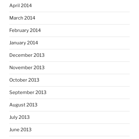
April 2014
March 2014
February 2014
January 2014
December 2013
November 2013
October 2013
September 2013
August 2013
July 2013
June 2013