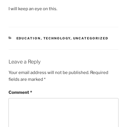
I will keep an eye on this.
CATEGORIES
EDUCATION
,
TECHNOLOGY
,
UNCATEGORIZED
Leave a Reply
Your email address will not be published.
Required
fields are marked
*
Comment
*