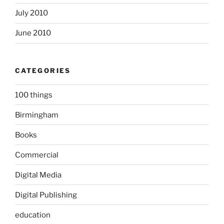
July 2010
June 2010
CATEGORIES
100 things
Birmingham
Books
Commercial
Digital Media
Digital Publishing
education