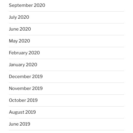
September 2020
July 2020
June 2020
May 2020
February 2020
January 2020
December 2019
November 2019
October 2019
August 2019
June 2019