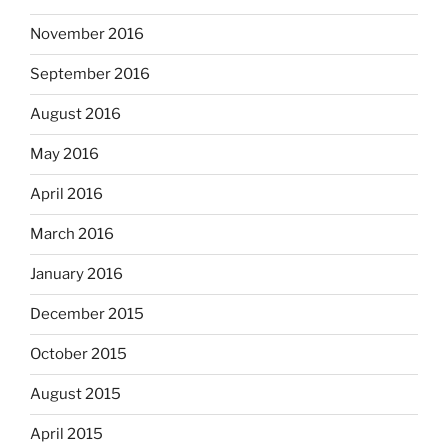
November 2016
September 2016
August 2016
May 2016
April 2016
March 2016
January 2016
December 2015
October 2015
August 2015
April 2015