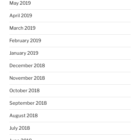
May 2019
April 2019
March 2019
February 2019
January 2019
December 2018
November 2018
October 2018
September 2018
August 2018
July 2018