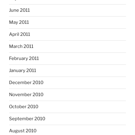
June 2011
May 2011
April 2011
March 2011
February 2011
January 2011
December 2010
November 2010
October 2010
September 2010
August 2010