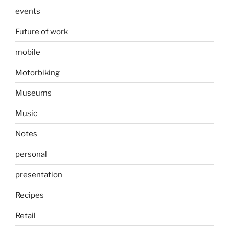
events
Future of work
mobile
Motorbiking
Museums
Music
Notes
personal
presentation
Recipes
Retail