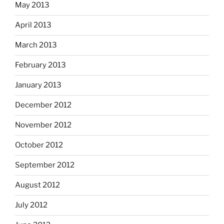
May 2013
April 2013
March 2013
February 2013
January 2013
December 2012
November 2012
October 2012
September 2012
August 2012
July 2012