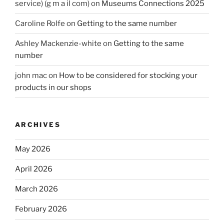
service) (g m a il com)
on
Museums Connections 2025
Caroline Rolfe
on
Getting to the same number
Ashley Mackenzie-white
on
Getting to the same
number
john mac
on
How to be considered for stocking your
products in our shops
ARCHIVES
May 2026
April 2026
March 2026
February 2026