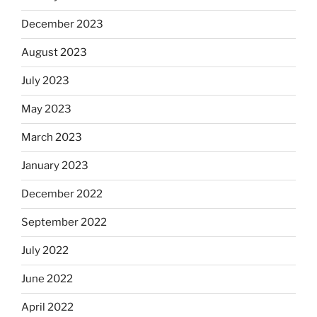
December 2023
August 2023
July 2023
May 2023
March 2023
January 2023
December 2022
September 2022
July 2022
June 2022
April 2022