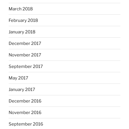
March 2018
February 2018
January 2018
December 2017
November 2017
September 2017
May 2017
January 2017
December 2016
November 2016
September 2016