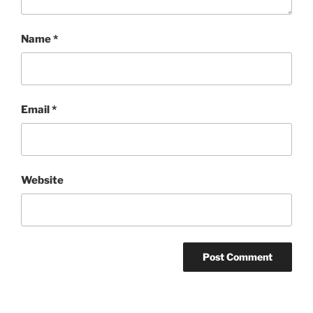
Name
*
Email
*
Website