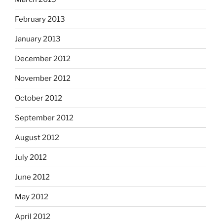
February 2013
January 2013
December 2012
November 2012
October 2012
September 2012
August 2012
July 2012
June 2012
May 2012
April 2012