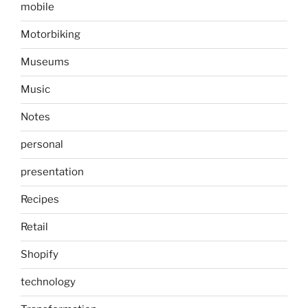
mobile
Motorbiking
Museums
Music
Notes
personal
presentation
Recipes
Retail
Shopify
technology