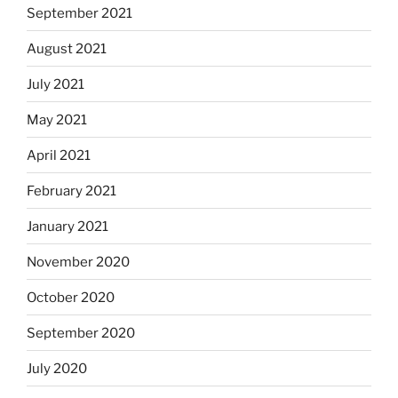
September 2021
August 2021
July 2021
May 2021
April 2021
February 2021
January 2021
November 2020
October 2020
September 2020
July 2020