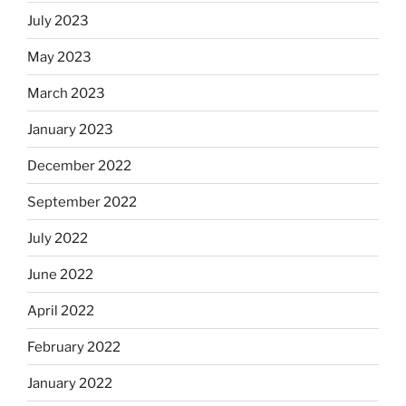
July 2023
May 2023
March 2023
January 2023
December 2022
September 2022
July 2022
June 2022
April 2022
February 2022
January 2022