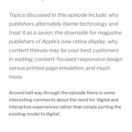
Topics discussed in this episode include: why
publishers alternately blame technology and
treat it as a savior; the downside for magazine
publishers of Apple’s new retina display; why
content thieves may be your best customers
in waiting; content-focused responsive design
versus printed page emulation; and much
more.
Around half way through the episode there is some
interesting comments about the need for ‘digital and
interactive experiences rather than simply porting the
existing model to digital’.