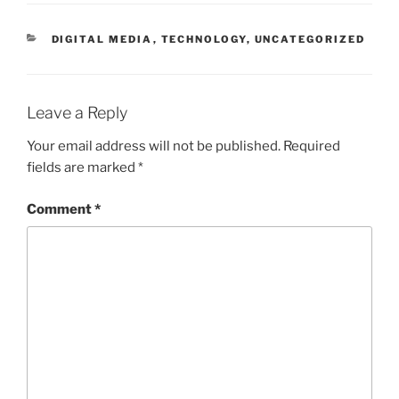
CATEGORIES
DIGITAL MEDIA
,
TECHNOLOGY
,
UNCATEGORIZED
Leave a Reply
Your email address will not be published.
Required
fields are marked
*
Comment
*