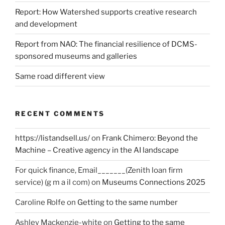
Report: How Watershed supports creative research
and development
Report from NAO: The financial resilience of DCMS-
sponsored museums and galleries
Same road different view
RECENT COMMENTS
https://listandsell.us/
on
Frank Chimero: Beyond the
Machine – Creative agency in the AI landscape
For quick finance, Email_______(Zenith loan firm
service) (g m a il com)
on
Museums Connections 2025
Caroline Rolfe
on
Getting to the same number
Ashley Mackenzie-white
on
Getting to the same