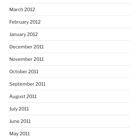
March 2012
February 2012
January 2012
December 2011
November 2011
October 2011
September 2011
August 2011
July 2011
June 2011
May 2011