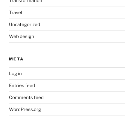
Transformation
Travel
Uncategorized
Web design
META
Log in
Entries feed
Comments feed
WordPress.org