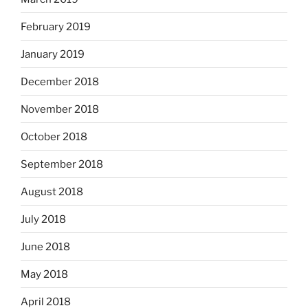
February 2019
January 2019
December 2018
November 2018
October 2018
September 2018
August 2018
July 2018
June 2018
May 2018
April 2018