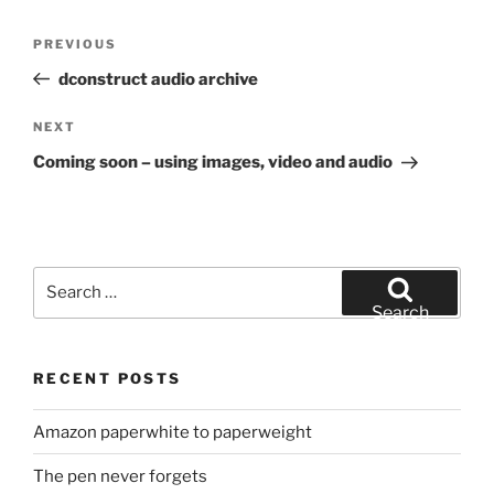
Post
Previous
PREVIOUS
navigation
Post
dconstruct audio archive
Next
NEXT
Post
Coming soon – using images, video and audio
Search
for:
Search
RECENT POSTS
Amazon paperwhite to paperweight
The pen never forgets