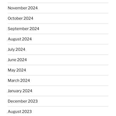
November 2024
October 2024
September 2024
August 2024
July 2024
June 2024
May 2024
March 2024
January 2024
December 2023
August 2023