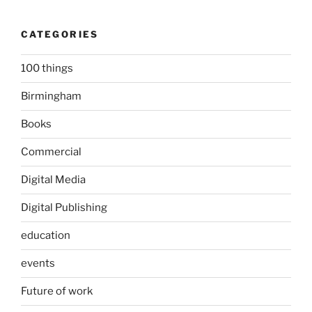
CATEGORIES
100 things
Birmingham
Books
Commercial
Digital Media
Digital Publishing
education
events
Future of work