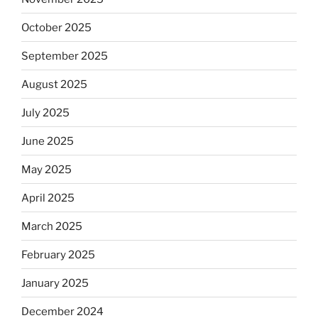
October 2025
September 2025
August 2025
July 2025
June 2025
May 2025
April 2025
March 2025
February 2025
January 2025
December 2024