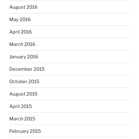
August 2016
May 2016
April 2016
March 2016
January 2016
December 2015
October 2015
August 2015
April 2015
March 2015
February 2015