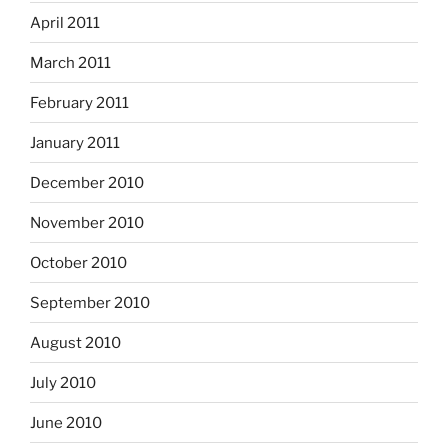
April 2011
March 2011
February 2011
January 2011
December 2010
November 2010
October 2010
September 2010
August 2010
July 2010
June 2010