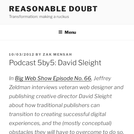
Skip
REASONABLE DOUBT
to
Transformation: making a ruckus
content
Menu
POSTED
10/03/2012
BY
ZAK MENSAH
ON
Podcast 5by5: David Sleight
In
Big Web Show Episode No. 66
, Jeffrey
Zeldman interviews veteran web designer and
publishing creative director David Sleight
about how traditional publishers can
transition to creating successful digital
experiences, and the (mostly conceptual)
obstacles they will have to overcome to do so.