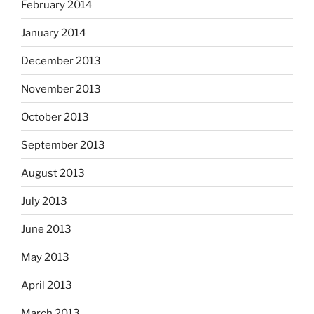
February 2014
January 2014
December 2013
November 2013
October 2013
September 2013
August 2013
July 2013
June 2013
May 2013
April 2013
March 2013