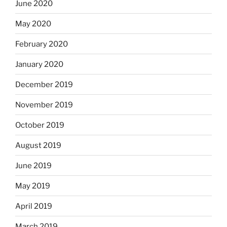
June 2020
May 2020
February 2020
January 2020
December 2019
November 2019
October 2019
August 2019
June 2019
May 2019
April 2019
March 2019