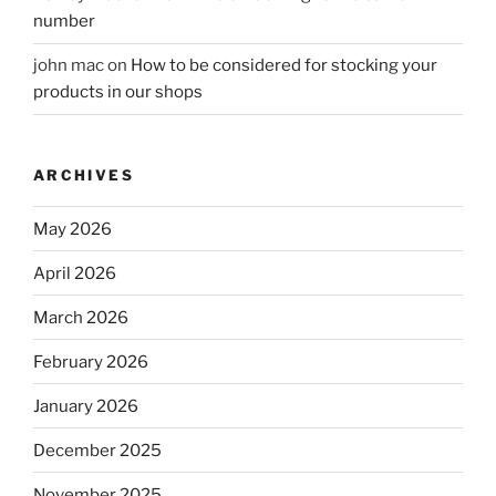
number
john mac
on
How to be considered for stocking your
products in our shops
ARCHIVES
May 2026
April 2026
March 2026
February 2026
January 2026
December 2025
November 2025