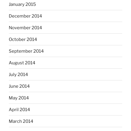
January 2015
December 2014
November 2014
October 2014
September 2014
August 2014
July 2014
June 2014
May 2014
April 2014
March 2014