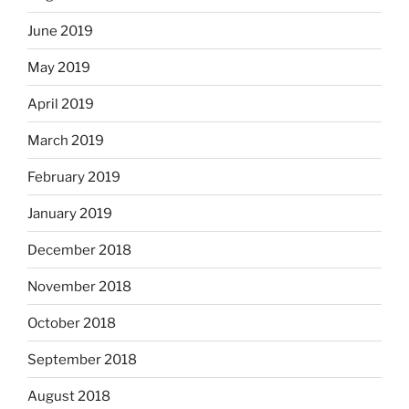
June 2019
May 2019
April 2019
March 2019
February 2019
January 2019
December 2018
November 2018
October 2018
September 2018
August 2018