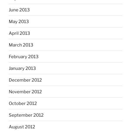
June 2013
May 2013
April 2013
March 2013
February 2013
January 2013
December 2012
November 2012
October 2012
September 2012
August 2012