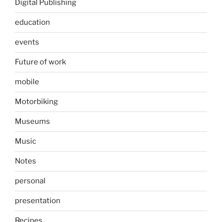
Digital Publishing
education
events
Future of work
mobile
Motorbiking
Museums
Music
Notes
personal
presentation
Recipes