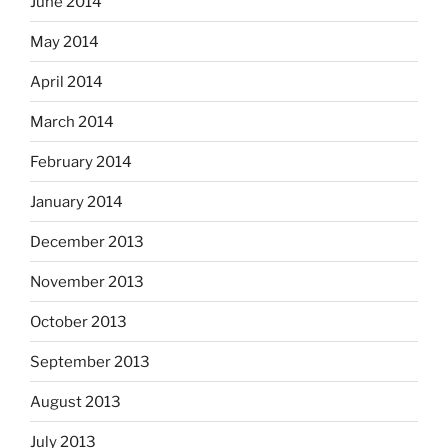
June 2014
May 2014
April 2014
March 2014
February 2014
January 2014
December 2013
November 2013
October 2013
September 2013
August 2013
July 2013