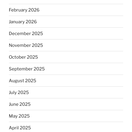
February 2026
January 2026
December 2025
November 2025
October 2025
September 2025
August 2025
July 2025
June 2025
May 2025
April 2025