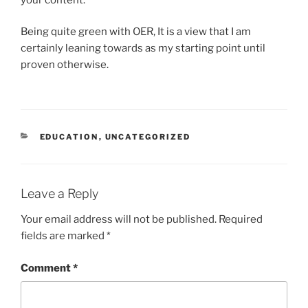
Being quite green with OER, It is a view that I am
certainly leaning towards as my starting point until
proven otherwise.
CATEGORIES
EDUCATION
,
UNCATEGORIZED
Leave a Reply
Your email address will not be published.
Required
fields are marked
*
Comment
*