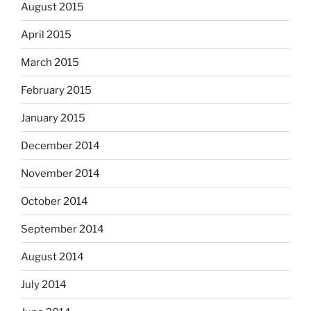
August 2015
April 2015
March 2015
February 2015
January 2015
December 2014
November 2014
October 2014
September 2014
August 2014
July 2014