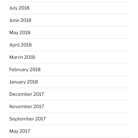
July 2018
June 2018
May 2018
April 2018
March 2018
February 2018
January 2018
December 2017
November 2017
September 2017
May 2017