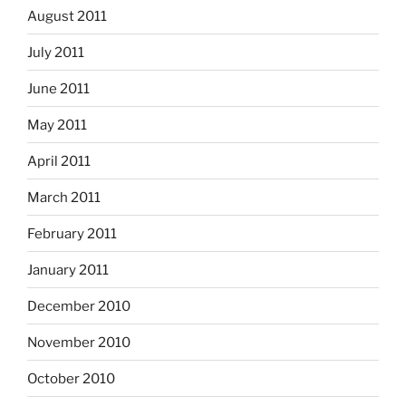
August 2011
July 2011
June 2011
May 2011
April 2011
March 2011
February 2011
January 2011
December 2010
November 2010
October 2010