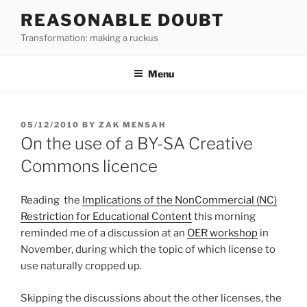
Skip
REASONABLE DOUBT
to
Transformation: making a ruckus
content
Menu
POSTED
05/12/2010
BY
ZAK MENSAH
ON
On the use of a BY-SA Creative
Commons licence
Reading the
Implications of the NonCommercial (NC)
Restriction for Educational Content
this morning
reminded me of a discussion at an
OER workshop
in
November, during which the topic of which license to
use naturally cropped up.
Skipping the discussions about the other licenses, the