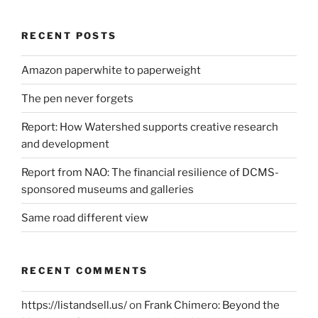
RECENT POSTS
Amazon paperwhite to paperweight
The pen never forgets
Report: How Watershed supports creative research
and development
Report from NAO: The financial resilience of DCMS-
sponsored museums and galleries
Same road different view
RECENT COMMENTS
https://listandsell.us/
on
Frank Chimero: Beyond the