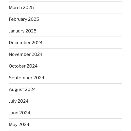
March 2025
February 2025
January 2025
December 2024
November 2024
October 2024
September 2024
August 2024
July 2024
June 2024
May 2024