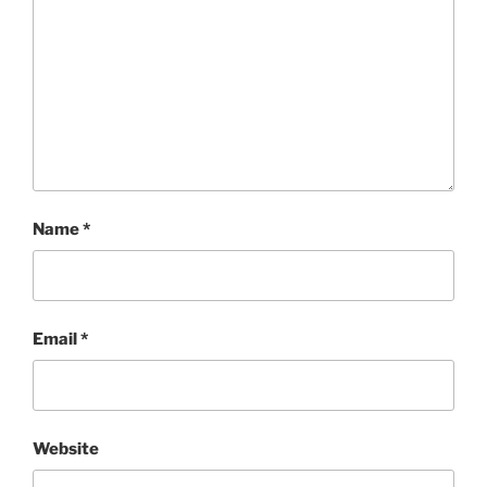
Name
*
Email
*
Website