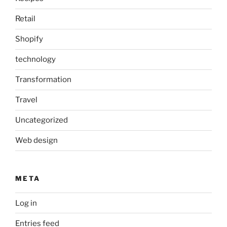
Retail
Shopify
technology
Transformation
Travel
Uncategorized
Web design
META
Log in
Entries feed