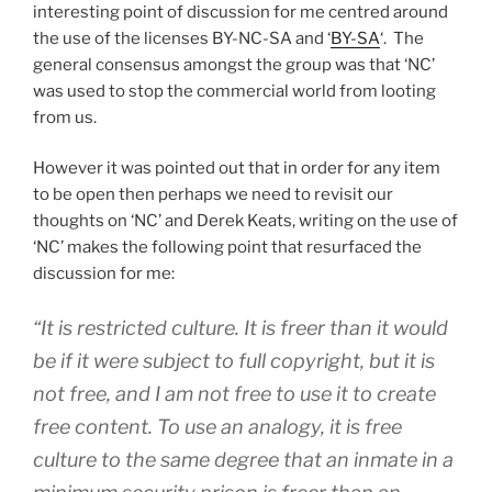
interesting point of discussion for me centred around
the use of the licenses BY-NC-SA and ‘
BY-SA
‘. The
general consensus amongst the group was that ‘NC’
was used to stop the commercial world from looting
from us.
However it was pointed out that in order for any item
to be open then perhaps we need to revisit our
thoughts on ‘NC’ and Derek Keats, writing on the use of
‘NC’ makes the following point that resurfaced the
discussion for me:
“It is restricted culture. It is freer than it would
be if it were subject to full copyright, but it is
not free, and I am not free to use it to create
free content. To use an analogy, it is free
culture to the same degree that an inmate in a