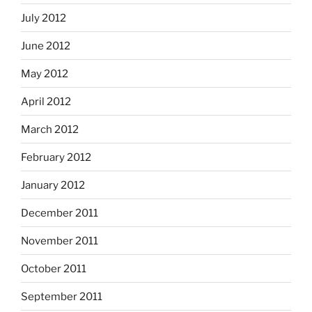
July 2012
June 2012
May 2012
April 2012
March 2012
February 2012
January 2012
December 2011
November 2011
October 2011
September 2011