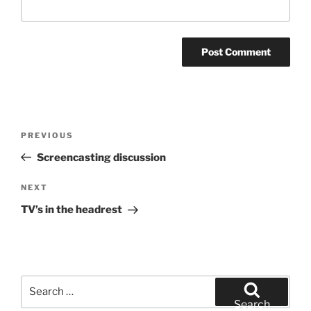
Post
Previous
PREVIOUS
navigation
Post
Screencasting discussion
Next
NEXT
Post
TV’s in the headrest
Search
for:
Search