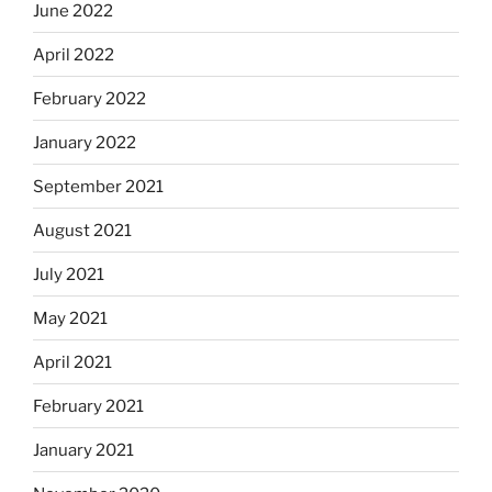
June 2022
April 2022
February 2022
January 2022
September 2021
August 2021
July 2021
May 2021
April 2021
February 2021
January 2021