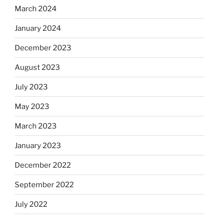
March 2024
January 2024
December 2023
August 2023
July 2023
May 2023
March 2023
January 2023
December 2022
September 2022
July 2022