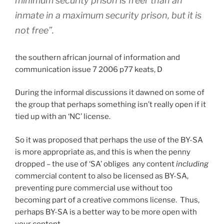
minimum security prison is freer than an
inmate in a maximum security prison, but it is
not free”.
the southern african journal of information and
communication issue 7 2006 p77 keats, D
During the informal discussions it dawned on some of
the group that perhaps something isn’t really open if it
tied up with an ‘NC’ license.
So it was proposed that perhaps the use of the BY-SA
is more appropriate as, and this is when the penny
dropped – the use of ‘SA’ obliges any content
including
commercial content to also be licensed as BY-SA,
preventing pure commercial use without too
becoming part of a creative commons license. Thus,
perhaps BY-SA is a better way to be more open with
your content.