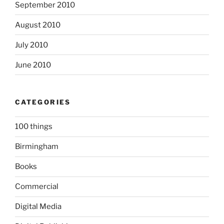
September 2010
August 2010
July 2010
June 2010
CATEGORIES
100 things
Birmingham
Books
Commercial
Digital Media