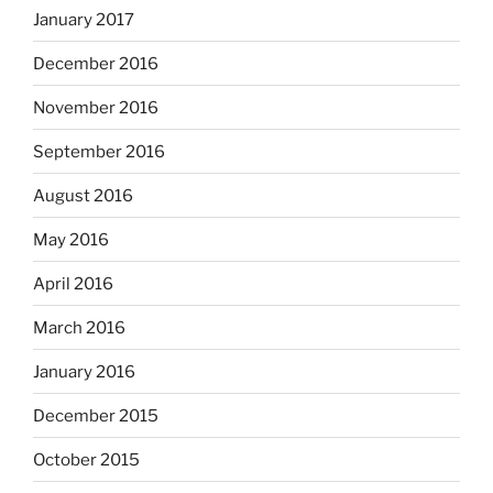
January 2017
December 2016
November 2016
September 2016
August 2016
May 2016
April 2016
March 2016
January 2016
December 2015
October 2015