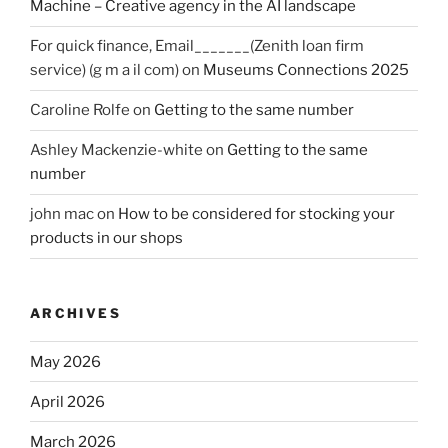
Machine – Creative agency in the AI landscape
For quick finance, Email_______(Zenith loan firm
service) (g m a il com)
on
Museums Connections 2025
Caroline Rolfe
on
Getting to the same number
Ashley Mackenzie-white
on
Getting to the same
number
john mac
on
How to be considered for stocking your
products in our shops
ARCHIVES
May 2026
April 2026
March 2026