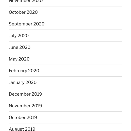
November 2020
October 2020
September 2020
July 2020
June 2020
May 2020
February 2020
January 2020
December 2019
November 2019
October 2019
August 2019