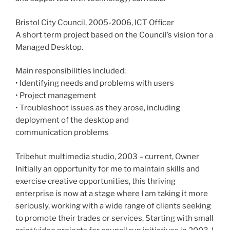
Bristol City Council, 2005-2006, ICT Officer
A short term project based on the Council’s vision for a
Managed Desktop.
Main responsibilities included:
• Identifying needs and problems with users
• Project management
• Troubleshoot issues as they arose, including
deployment of the desktop and
communication problems
Tribehut multimedia studio, 2003 – current, Owner
Initially an opportunity for me to maintain skills and
exercise creative opportunities, this thriving
enterprise is now at a stage where I am taking it more
seriously, working with a wide range of clients seeking
to promote their trades or services. Starting with small