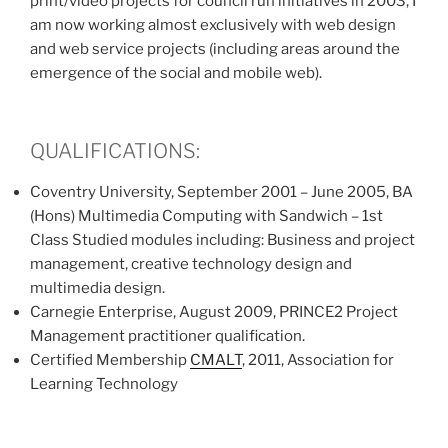
print/video projects for council run initiatives in 2003, I
am now working almost exclusively with web design
and web service projects (including areas around the
emergence of the social and mobile web).
QUALIFICATIONS:
Coventry University, September 2001 – June 2005, BA
(Hons) Multimedia Computing with Sandwich – 1st
Class Studied modules including: Business and project
management, creative technology design and
multimedia design.
Carnegie Enterprise, August 2009, PRINCE2 Project
Management practitioner qualification.
Certified Membership
CMALT
, 2011, Association for
Learning Technology