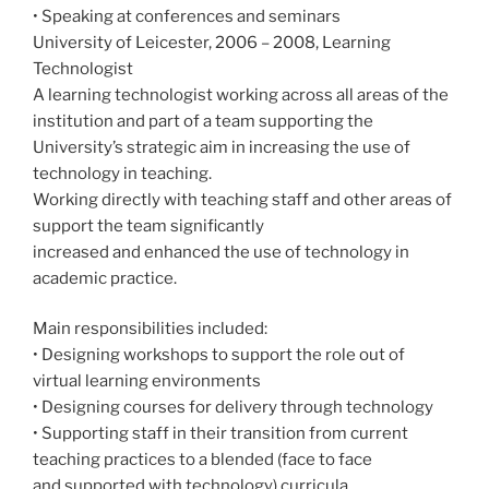
• Speaking at conferences and seminars
University of Leicester, 2006 – 2008, Learning
Technologist
A learning technologist working across all areas of the
institution and part of a team supporting the
University’s strategic aim in increasing the use of
technology in teaching.
Working directly with teaching staff and other areas of
support the team significantly
increased and enhanced the use of technology in
academic practice.
Main responsibilities included:
• Designing workshops to support the role out of
virtual learning environments
• Designing courses for delivery through technology
• Supporting staff in their transition from current
teaching practices to a blended (face to face
and supported with technology) curricula.