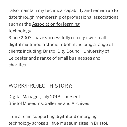
I also maintain my technical capability and remain up to
date through membership of professional associations
such as the
Association for learning
technology
.
Since 2003 I have successfully run my own small
digital multimedia studio
tribehut
, helping a range of
clients including: Bristol City Council, University of
Leicester and a range of small businesses and
charities.
WORK/PROJECT HISTORY:
Digital Manager, July 2013 – present
Bristol Museums, Galleries and Archives
I run a team supporting digital and emerging
technology across all five museum sites in Bristol.