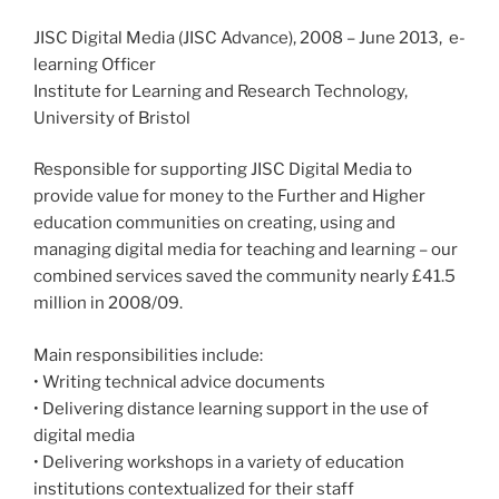
JISC Digital Media (JISC Advance), 2008 – June 2013, e-
learning Officer
Institute for Learning and Research Technology,
University of Bristol
Responsible for supporting JISC Digital Media to
provide value for money to the Further and Higher
education communities on creating, using and
managing digital media for teaching and learning – our
combined services saved the community nearly £41.5
million in 2008/09.
Main responsibilities include:
• Writing technical advice documents
• Delivering distance learning support in the use of
digital media
• Delivering workshops in a variety of education
institutions contextualized for their staff