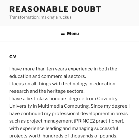
Skip
REASONABLE DOUBT
to
Transformation: making a ruckus
content
Menu
CV
I have more than ten years experience in both the
education and commercial sectors.
I focus on all things with technology in education,
research and the heritage sectors.
I have a first-class honours degree from Coventry
University in Multimedia Computing. Since my degree I
have continued my professional development in areas
such as project management (PRINCE2 practitioner),
with experience leading and managing successful
projects worth hundreds of thousands of pounds.